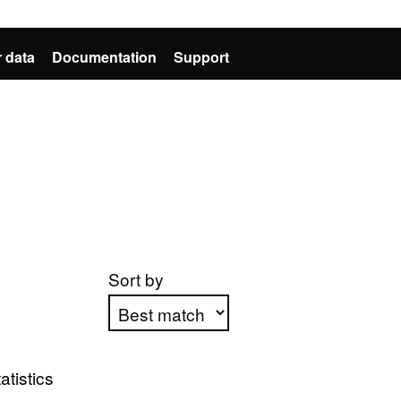
 data
Documentation
Support
Sort by
Apply sorting
atistics