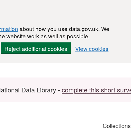
ormation
about how you use data.gov.uk. We
he website work as well as possible.
Reject additional cookies
View cookies
ational Data Library -
complete this short surv
Collection