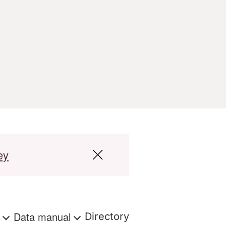
ey
s
Data manual
Directory