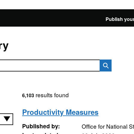
Publish your
ry
results found
6,103
Productivity Measures
Published by:
Office for National St