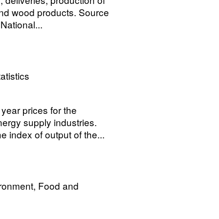
and wood products. Source
ational...
atistics
year prices for the
ergy supply industries.
 index of output of the...
ironment, Food and