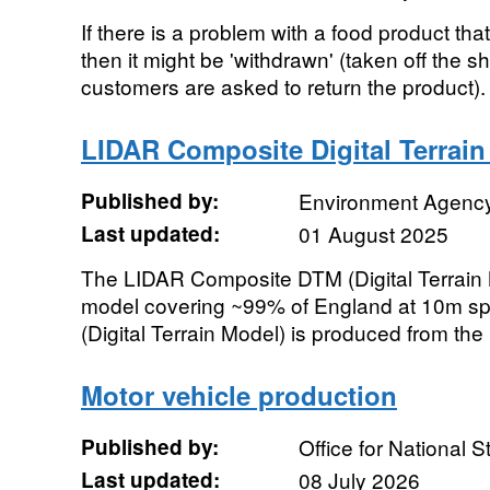
If there is a problem with a food product tha
then it might be 'withdrawn' (taken off the s
customers are asked to return the product). 
LIDAR Composite Digital Terrai
Published by:
Environment Agenc
Last updated:
01 August 2025
The LIDAR Composite DTM (Digital Terrain M
model covering ~99% of England at 10m spa
(Digital Terrain Model) is produced from the l
Motor vehicle production
Published by:
Office for National St
Last updated:
08 July 2026