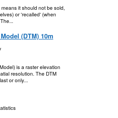
t means it should not be sold,
helves) or 'recalled' (when
The...
n Model (DTM) 10m
y
odel) is a raster elevation
tial resolution. The DTM
ast or only...
atistics