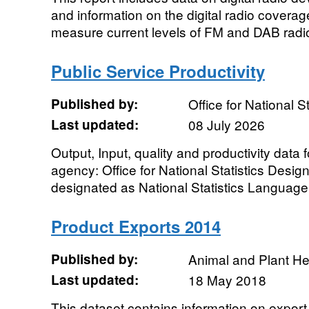
and information on the digital radio coverage
measure current levels of FM and DAB radio
Public Service Productivity
Published by:
Office for National St
Last updated:
08 July 2026
Output, Input, quality and productivity data 
agency: Office for National Statistics Designa
designated as National Statistics Language:
Product Exports 2014
Published by:
Animal and Plant H
Last updated:
18 May 2018
This dataset contains information on export 