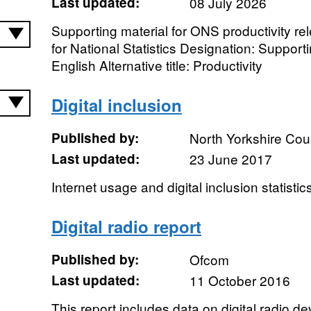
Last updated:
08 July 2026
Supporting material for ONS productivity re
for National Statistics Designation: Suppor
English Alternative title: Productivity
Digital inclusion
Published by:
North Yorkshire Cou
Last updated:
23 June 2017
Internet usage and digital inclusion statistic
Digital radio report
Published by:
Ofcom
Last updated:
11 October 2016
This report includes data on digital radio de