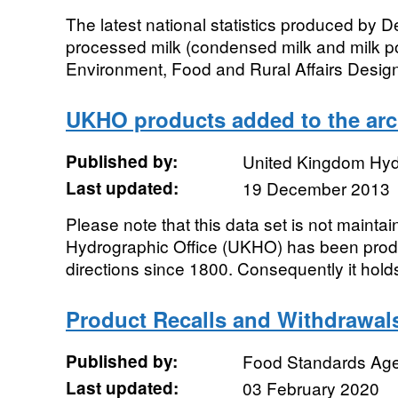
The latest national statistics produced by D
processed milk (condensed milk and milk 
Environment, Food and Rural Affairs Designa
UKHO products added to the arc
Published by:
United Kingdom Hyd
Last updated:
19 December 2013
Please note that this data set is not maint
Hydrographic Office (UKHO) has been produ
directions since 1800. Consequently it holds 
Product Recalls and Withdrawal
Published by:
Food Standards Ag
Last updated:
03 February 2020