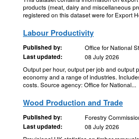
products (meat, dairy and miscellaneous pr
registered on this dataset were for Export He
Labour Productivity
Published by:
Office for National St
Last updated:
08 July 2026
Output per hour, output per job and output 
economy and a range of industries. Includes
costs. Source agency: Office for National...
Wood Production and Trade
Published by:
Forestry Commissio
Last updated:
08 July 2026
Provisional UK statistics on timber removals,