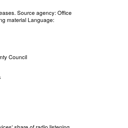
leases. Source agency: Office
ting material Language:
nty Council
s
vices' share of radio listening