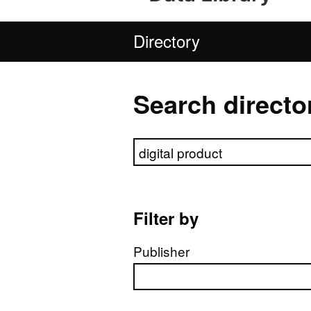
Directory
Search directo
Search directory
Filter by
Publisher