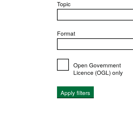
Topic
Format
Open Government
Licence (OGL) only
Apply filters