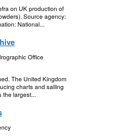
efra on UK production of
powders). Source agency:
tion: National...
hive
rographic Office
ained. The United Kingdom
cing charts and sailing
the largest...
s
ency