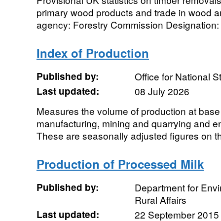
primary wood products and trade in wood 
agency: Forestry Commission Designation: N
Index of Production
Published by:
Office for National St
Last updated:
08 July 2026
Measures the volume of production at base 
manufacturing, mining and quarrying and en
These are seasonally adjusted figures on the
Production of Processed Milk
Published by:
Department for Env
Rural Affairs
Last updated:
22 September 2015