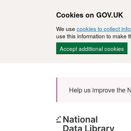
Cookies on GOV.UK
We use
cookies to collect inf
use this information to make t
Accept additional cookies
Skip to main content
Help us improve the N