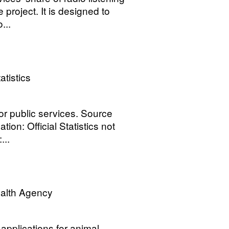
 project. It is designed to
...
atistics
for public services. Source
tion: Official Statistics not
...
ealth Agency
applications for animal