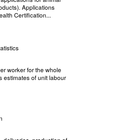
oducts). Applications
alth Certification...
atistics
per worker for the whole
 estimates of unit labour
n
 deliveries, production of