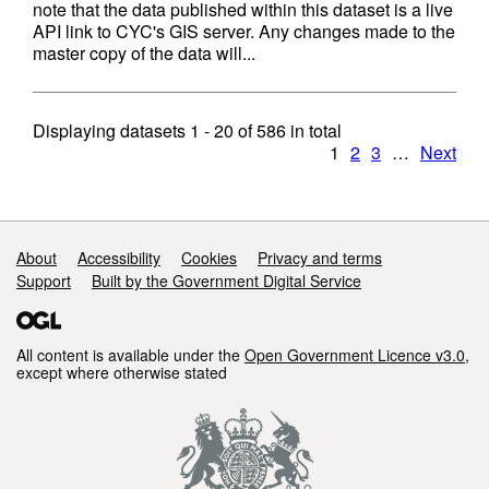
note that the data published within this dataset is a live
API link to CYC's GIS server. Any changes made to the
master copy of the data will...
Displaying datasets
1 - 20
of
586
in total
1
2
3
…
Next
Support links
About
Accessibility
Cookies
Privacy and terms
Support
Built by the Government Digital Service
All content is available under the
Open Government Licence v3.0
,
except where otherwise stated