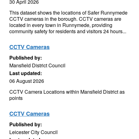
30 April 2026
This dataset shows the locations of Safer Runnymede
CCTV cameras in the borough. CCTV cameras are
located in every town in Runnymede, providing
community safety for residents and visitors 24 hours...
CCTV Cameras
Published by:
Mansfield District Council
Last updated:
06 August 2026
CCTV Camera Locations within Mansfield District as
points
CCTV Cameras
Published by:
Leicester City Council