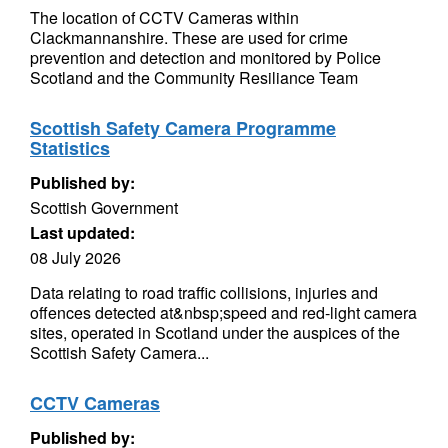
The location of CCTV Cameras within
Clackmannanshire. These are used for crime
prevention and detection and monitored by Police
Scotland and the Community Resiliance Team
Scottish Safety Camera Programme
Statistics
Published by:
Scottish Government
Last updated:
08 July 2026
Data relating to road traffic collisions, injuries and
offences detected at&nbsp;speed and red-light camera
sites, operated in Scotland under the auspices of the
Scottish Safety Camera...
CCTV Cameras
Published by: