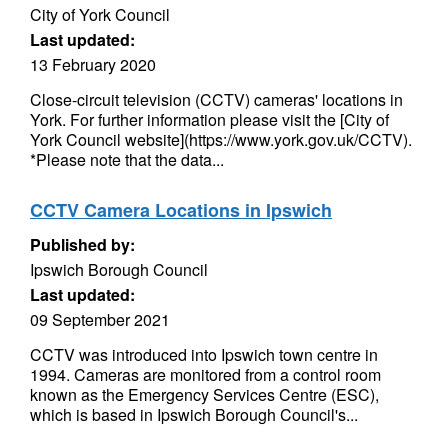
City of York Council
Last updated:
13 February 2020
Close-circuit television (CCTV) cameras' locations in
York. For further information please visit the [City of
York Council website](https://www.york.gov.uk/CCTV).
*Please note that the data...
CCTV Camera Locations in Ipswich
Published by:
Ipswich Borough Council
Last updated:
09 September 2021
CCTV was introduced into Ipswich town centre in
1994. Cameras are monitored from a control room
known as the Emergency Services Centre (ESC),
which is based in Ipswich Borough Council's...