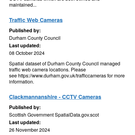
maintained...
Traffic Web Cameras
Published by:
Durham County Council
Last updated:
08 October 2024
Spatial dataset of Durham County Council managed
traffic web camera locations. Please
see https://www.durham.gov.uk/trafficcameras for more
information.
Clackmannanshire - CCTV Cameras
Published by:
Scottish Government SpatialData.gov.scot
Last updated:
26 November 2024