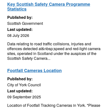
Key Scottish Safety Camera Programme
Statistics
Published by:
Scottish Government
Last updated:
08 July 2026
Data relating to road traffic collisions, injuries and
offences detected at&nbsp;speed and red-light camera
sites, operated in Scotland under the auspices of the
Scottish Safety Camera...
Footfall Cameras Location
Published by:
City of York Council
Last updated:
09 September 2025
Location of Footfall Tracking Cameras in York. *Please