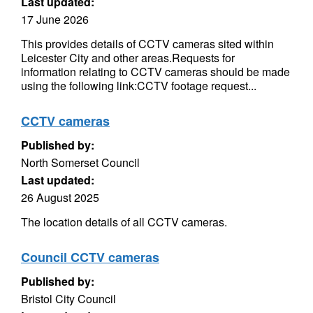
Last updated:
17 June 2026
This provides details of CCTV cameras sited within
Leicester City and other areas.Requests for
information relating to CCTV cameras should be made
using the following link:CCTV footage request...
CCTV cameras
Published by:
North Somerset Council
Last updated:
26 August 2025
The location details of all CCTV cameras.
Council CCTV cameras
Published by:
Bristol City Council