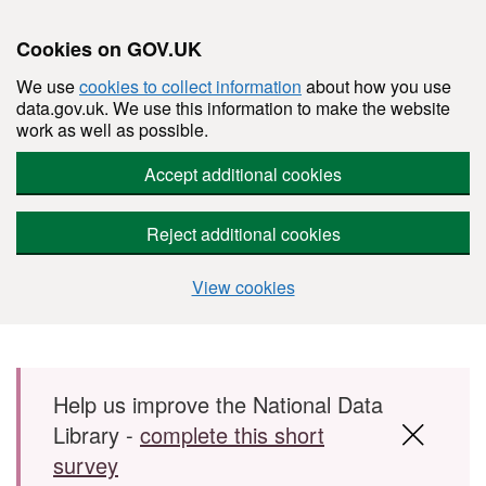
Cookies on GOV.UK
We use
cookies to collect information
about how you use
data.gov.uk. We use this information to make the website
work as well as possible.
Accept additional cookies
Reject additional cookies
View cookies
Skip to main content
Help us improve the National Data
Library -
complete this short
survey