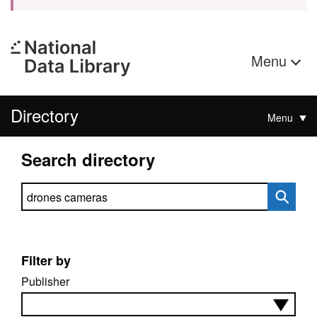
Menu
Directory
Menu
Search directory
Search directory
Filter by
Publisher