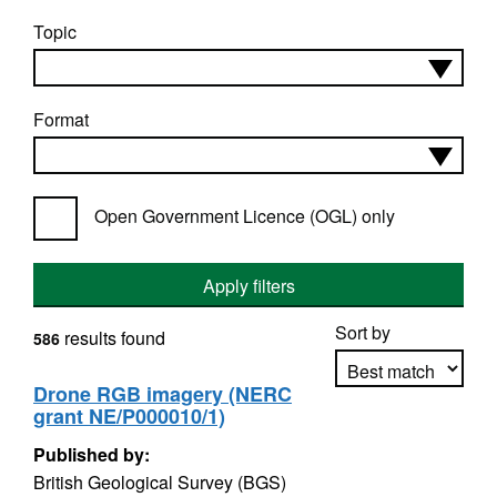
Topic
Format
Open Government Licence (OGL) only
Apply filters
Sort by
results found
586
Drone RGB imagery (NERC
grant NE/P000010/1)
Apply sorting
Published by:
British Geological Survey (BGS)