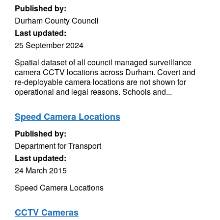
Published by:
Durham County Council
Last updated:
25 September 2024
Spatial dataset of all council managed surveillance
camera CCTV locations across Durham. Covert and
re-deployable camera locations are not shown for
operational and legal reasons. Schools and...
Speed Camera Locations
Published by:
Department for Transport
Last updated:
24 March 2015
Speed Camera Locations
CCTV Cameras