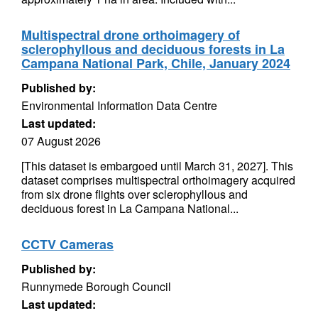
Multispectral drone orthoimagery of
sclerophyllous and deciduous forests in La
Campana National Park, Chile, January 2024
Published by:
Environmental Information Data Centre
Last updated:
07 August 2026
[This dataset is embargoed until March 31, 2027]. This
dataset comprises multispectral orthoimagery acquired
from six drone flights over sclerophyllous and
deciduous forest in La Campana National...
CCTV Cameras
Published by:
Runnymede Borough Council
Last updated: