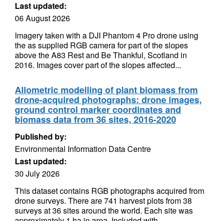
Last updated:
06 August 2026
Imagery taken with a DJI Phantom 4 Pro drone using
the as supplied RGB camera for part of the slopes
above the A83 Rest and Be Thankful, Scotland in
2016. Images cover part of the slopes affected...
Allometric modelling of plant biomass from
drone-acquired photographs: drone images,
ground control marker coordinates and
biomass data from 36 sites, 2016-2020
Published by:
Environmental Information Data Centre
Last updated:
30 July 2026
This dataset contains RGB photographs acquired from
drone surveys. There are 741 harvest plots from 38
surveys at 36 sites around the world. Each site was
approximately 1 ha in area. Included with...