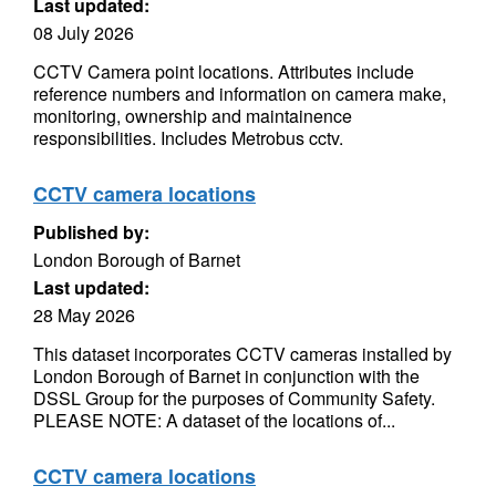
Last updated:
08 July 2026
CCTV Camera point locations. Attributes include
reference numbers and information on camera make,
monitoring, ownership and maintainence
responsibilities. Includes Metrobus cctv.
CCTV camera locations
Published by:
London Borough of Barnet
Last updated:
28 May 2026
This dataset incorporates CCTV cameras installed by
London Borough of Barnet in conjunction with the
DSSL Group for the purposes of Community Safety.
PLEASE NOTE: A dataset of the locations of...
CCTV camera locations