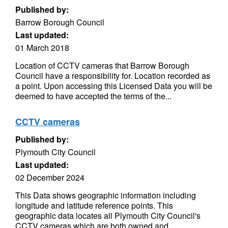
Published by:
Barrow Borough Council
Last updated:
01 March 2018
Location of CCTV cameras that Barrow Borough
Council have a responsibility for. Location recorded as
a point. Upon accessing this Licensed Data you will be
deemed to have accepted the terms of the...
CCTV cameras
Published by:
Plymouth City Council
Last updated:
02 December 2024
This Data shows geographic information including
longitude and latitude reference points. This
geographic data locates all Plymouth City Council's
CCTV cameras which are both owned and