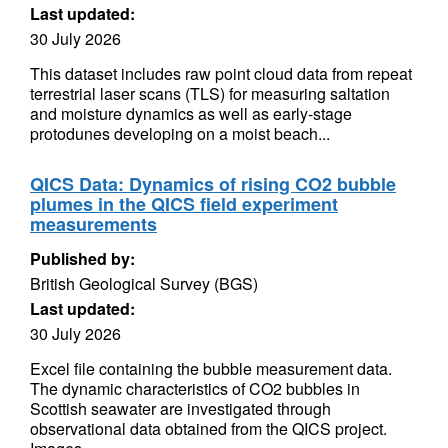
Last updated:
30 July 2026
This dataset includes raw point cloud data from repeat
terrestrial laser scans (TLS) for measuring saltation
and moisture dynamics as well as early-stage
protodunes developing on a moist beach...
QICS Data: Dynamics of rising CO2 bubble
plumes in the QICS field experiment
measurements
Published by:
British Geological Survey (BGS)
Last updated:
30 July 2026
Excel file containing the bubble measurement data.
The dynamic characteristics of CO2 bubbles in
Scottish seawater are investigated through
observational data obtained from the QICS project.