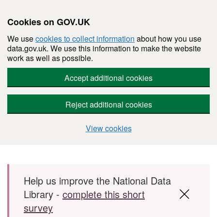
Cookies on GOV.UK
We use
cookies to collect information
about how you use
data.gov.uk. We use this information to make the website
work as well as possible.
Accept additional cookies
Reject additional cookies
View cookies
Skip to main content
Help us improve the National Data
Library -
complete this short
survey