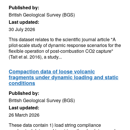
Published by:
British Geological Survey (BGS)
Last updated:
30 July 2026
This dataset relates to the scientific journal article "A
pilot-scale study of dynamic response scenarios for the
flexible operation of post-combustion CO2 capture"
(Tait et al. 2016), a study...
Compaction data of loose volcanic
fragments under dynamic loading and static
conditions
Published by:
British Geological Survey (BGS)
Last updated:
26 March 2026
These data contain 1) load string compliance