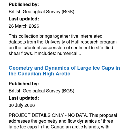
Published by:
British Geological Survey (BGS)
Last updated:
26 March 2026
This collection brings together five interrelated
datasets from the University of Hull research program
on the turbulent suspension of sediment in stratified
shear flows. It includes: numerical...
Geometry and Dynamics of Large Ice Caps in
the Canadian High Arctic
Published by:
British Geological Survey (BGS)
Last updated:
30 July 2026
PROJECT DETAILS ONLY - NO DATA. This proposal
addresses the geometry and flow dynamics of three
large ice caps in the Canadian arctic islands, with