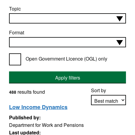
Topic
Format
Open Government Licence (OGL) only
Apply filters
Sort by
results found
488
Low Income Dynamics
Published by:
Apply sorting
Department for Work and Pensions
Last updated: