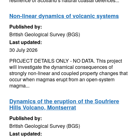
resilience of Scotland’s natural coastal defences...
Non-linear dynamics of volcanic systems
Published by:
British Geological Survey (BGS)
Last updated:
30 July 2026
PROJECT DETAILS ONLY - NO DATA. This project
will investigate the dynamical consequences of
strongly non-linear and coupled property changes that
occur when magmas erupt from an open-system
magma...
Dynamics of the eruption of the Soufriere
Hills Volcano, Montserrat
Published by:
British Geological Survey (BGS)
Last updated: