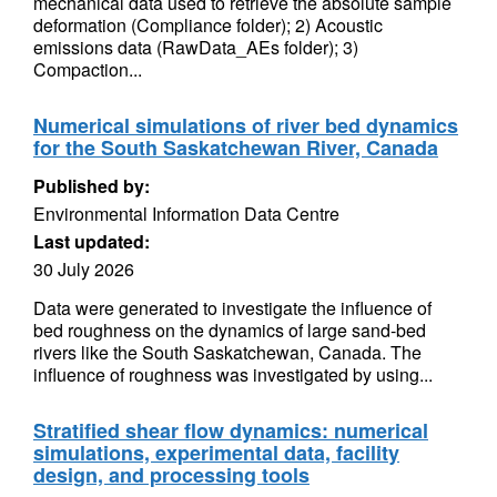
mechanical data used to retrieve the absolute sample
deformation (Compliance folder); 2) Acoustic
emissions data (RawData_AEs folder); 3)
Compaction...
Numerical simulations of river bed dynamics
for the South Saskatchewan River, Canada
Published by:
Environmental Information Data Centre
Last updated:
30 July 2026
Data were generated to investigate the influence of
bed roughness on the dynamics of large sand-bed
rivers like the South Saskatchewan, Canada. The
influence of roughness was investigated by using...
Stratified shear flow dynamics: numerical
simulations, experimental data, facility
design, and processing tools