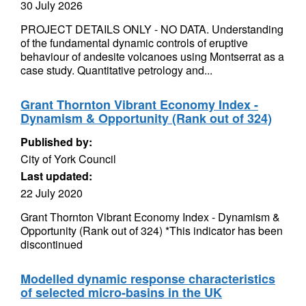
30 July 2026
PROJECT DETAILS ONLY - NO DATA. Understanding
of the fundamental dynamic controls of eruptive
behaviour of andesite volcanoes using Montserrat as a
case study. Quantitative petrology and...
Grant Thornton Vibrant Economy Index -
Dynamism & Opportunity (Rank out of 324)
Published by:
City of York Council
Last updated:
22 July 2020
Grant Thornton Vibrant Economy Index - Dynamism &
Opportunity (Rank out of 324) *This indicator has been
discontinued
Modelled dynamic response characteristics
of selected micro-basins in the UK