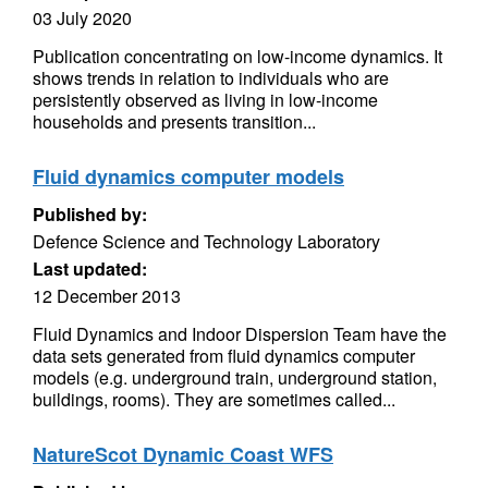
03 July 2020
Publication concentrating on low-income dynamics. It
shows trends in relation to individuals who are
persistently observed as living in low-income
households and presents transition...
Fluid dynamics computer models
Published by:
Defence Science and Technology Laboratory
Last updated:
12 December 2013
Fluid Dynamics and Indoor Dispersion Team have the
data sets generated from fluid dynamics computer
models (e.g. underground train, underground station,
buildings, rooms). They are sometimes called...
NatureScot Dynamic Coast WFS