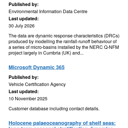
Published by:
Environmental Information Data Centre
Last updated:
30 July 2026
The data are dynamic response characteristics (DRCs)
produced by modelling the rainfall-runoff behaviour of
a series of micro-basins installed by the NERC Q-NFM
project largely in Cumbria (UK) and...
Microsoft Dynamic 365
Published by:
Vehicle Certification Agency
Last updated:
10 November 2025
Customer database including contact details.
Holocene palaeoceanography of shelf seas: