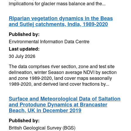
implications for glacier mass balance and the...
Riparian vegetation dynamics in the Beas
and Sutlej catchments, India, 1989-2020
Published by:
Environmental Information Data Centre
Last updated:
30 July 2026
The data comprises river section, zone and test site
delineation, winter Season average NDVI by section
and zone 1989-2020, land cover maps seasonally
1989-2020, and derived land cover fractions by...
Surface and Meteorological Data of Saltation
and Protodune Dynamics at Brancaster
Beach, UK in December 2019
Published by:
British Geological Survey (BGS)