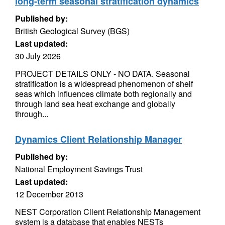
long-term seasonal stratification dynamics
Published by:
British Geological Survey (BGS)
Last updated:
30 July 2026
PROJECT DETAILS ONLY - NO DATA. Seasonal
stratification is a widespread phenomenon of shelf
seas which influences climate both regionally and
through land sea heat exchange and globally
through...
Dynamics Client Relationship Manager
Published by:
National Employment Savings Trust
Last updated:
12 December 2013
NEST Corporation Client Relationship Management
system is a database that enables NESTs