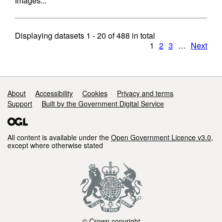
Images...
Displaying datasets
1 - 20
of
488
in total
1
2
3
…
Next
Support links
About
Accessibility
Cookies
Privacy and terms
Support
Built by the Government Digital Service
All content is available under the
Open Government Licence v3.0
,
except where otherwise stated
© Crown copyright