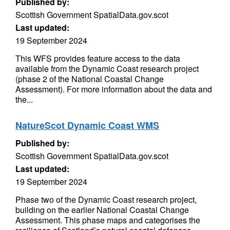
Published by:
Scottish Government SpatialData.gov.scot
Last updated:
19 September 2024
This WFS provides feature access to the data
available from the Dynamic Coast research project
(phase 2 of the National Coastal Change
Assessment). For more information about the data and
the...
NatureScot Dynamic Coast WMS
Published by:
Scottish Government SpatialData.gov.scot
Last updated:
19 September 2024
Phase two of the Dynamic Coast research project,
building on the earlier National Coastal Change
Assessment. This phase maps and categorises the