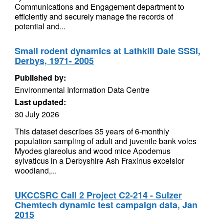
Communications and Engagement department to
efficiently and securely manage the records of
potential and...
Small rodent dynamics at Lathkill Dale SSSI,
Derbys, 1971- 2005
Published by:
Environmental Information Data Centre
Last updated:
30 July 2026
This dataset describes 35 years of 6-monthly
population sampling of adult and juvenile bank voles
Myodes glareolus and wood mice Apodemus
sylvaticus in a Derbyshire Ash Fraxinus excelsior
woodland,...
UKCCSRC Call 2 Project C2-214 - Sulzer
Chemtech dynamic test campaign data, Jan
2015