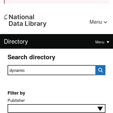
Menu
Directory
Menu
Search directory
Search directory
Filter by
Publisher