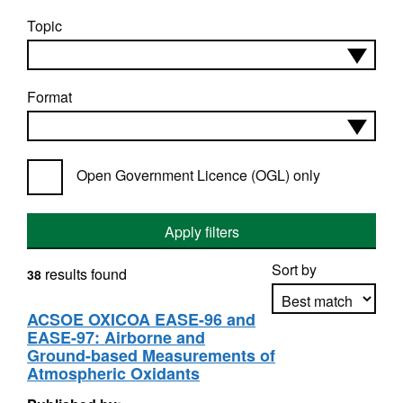
Topic
Format
Open Government Licence (OGL) only
Apply filters
Sort by
results found
38
ACSOE OXICOA EASE-96 and
EASE-97: Airborne and
Apply sorting
Ground-based Measurements of
Atmospheric Oxidants