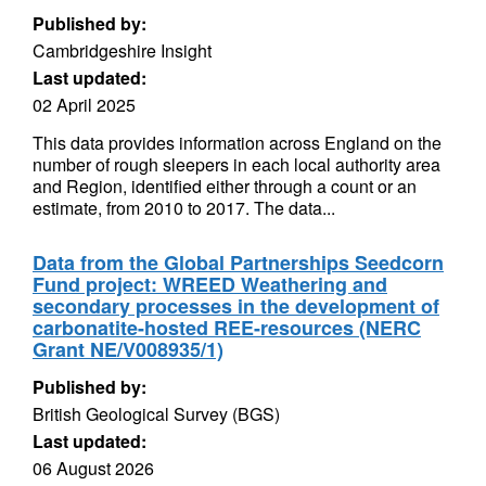
Published by:
Cambridgeshire Insight
Last updated:
02 April 2025
This data provides information across England on the
number of rough sleepers in each local authority area
and Region, identified either through a count or an
estimate, from 2010 to 2017. The data...
Data from the Global Partnerships Seedcorn
Fund project: WREED Weathering and
secondary processes in the development of
carbonatite-hosted REE-resources (NERC
Grant NE/V008935/1)
Published by:
British Geological Survey (BGS)
Last updated:
06 August 2026