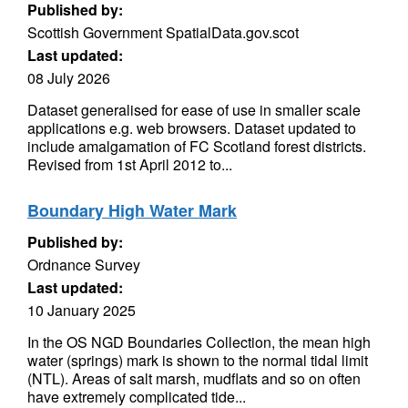
Published by:
Scottish Government SpatialData.gov.scot
Last updated:
08 July 2026
Dataset generalised for ease of use in smaller scale
applications e.g. web browsers. Dataset updated to
include amalgamation of FC Scotland forest districts.
Revised from 1st April 2012 to...
Boundary High Water Mark
Published by:
Ordnance Survey
Last updated:
10 January 2025
In the OS NGD Boundaries Collection, the mean high
water (springs) mark is shown to the normal tidal limit
(NTL). Areas of salt marsh, mudflats and so on often
have extremely complicated tide...