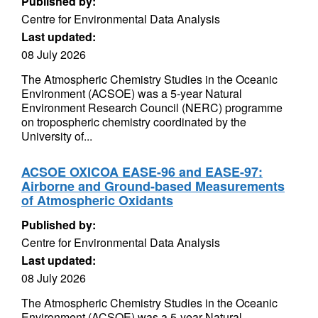
Published by:
Centre for Environmental Data Analysis
Last updated:
08 July 2026
The Atmospheric Chemistry Studies in the Oceanic
Environment (ACSOE) was a 5-year Natural
Environment Research Council (NERC) programme
on tropospheric chemistry coordinated by the
University of...
ACSOE OXICOA EASE-96 and EASE-97:
Airborne and Ground-based Measurements
of Atmospheric Oxidants
Published by:
Centre for Environmental Data Analysis
Last updated:
08 July 2026
The Atmospheric Chemistry Studies in the Oceanic
Environment (ACSOE) was a 5-year Natural