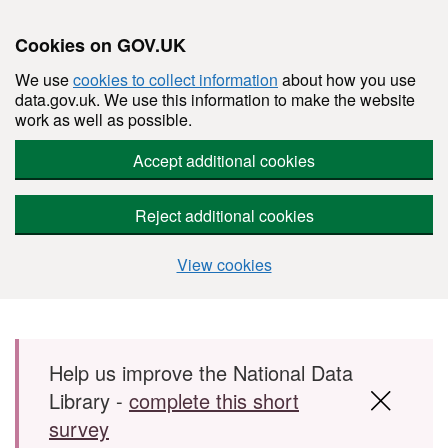
Cookies on GOV.UK
We use
cookies to collect information
about how you use
data.gov.uk. We use this information to make the website
work as well as possible.
Accept additional cookies
Reject additional cookies
View cookies
Skip to main content
Help us improve the National Data
Library -
complete this short
survey