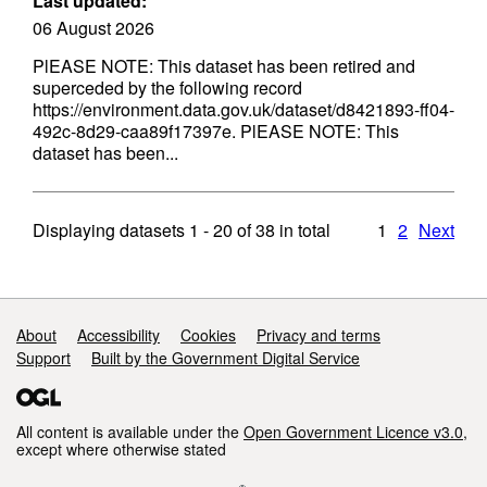
Last updated:
06 August 2026
PlEASE NOTE: This dataset has been retired and
superceded by the following record
https://environment.data.gov.uk/dataset/d8421893-ff04-
492c-8d29-caa89f17397e. PlEASE NOTE: This
dataset has been...
Displaying datasets
1 - 20
of
38
in total
1
2
Next
Support links
About
Accessibility
Cookies
Privacy and terms
Support
Built by the Government Digital Service
All content is available under the
Open Government Licence v3.0
,
except where otherwise stated