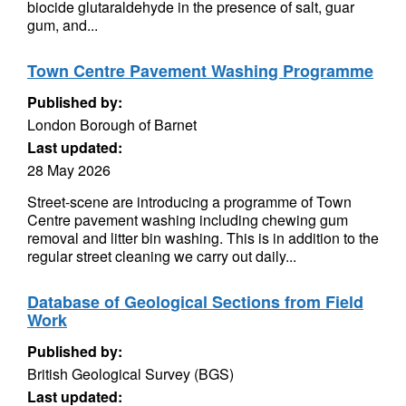
biocide glutaraldehyde in the presence of salt, guar
gum, and...
Town Centre Pavement Washing Programme
Published by:
London Borough of Barnet
Last updated:
28 May 2026
Street-scene are introducing a programme of Town
Centre pavement washing including chewing gum
removal and litter bin washing. This is in addition to the
regular street cleaning we carry out daily...
Database of Geological Sections from Field
Work
Published by:
British Geological Survey (BGS)
Last updated: