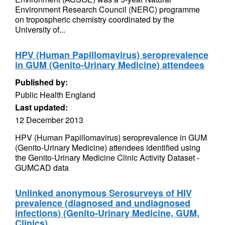
Environment Research Council (NERC) programme
on tropospheric chemistry coordinated by the
University of...
HPV (Human Papillomavirus) seroprevalence
in GUM (Genito-Urinary Medicine) attendees
Published by:
Public Health England
Last updated:
12 December 2013
HPV (Human Papillomavirus) seroprevalence in GUM
(Genito-Urinary Medicine) attendees identified using
the Genito-Urinary Medicine Clinic Activity Dataset -
GUMCAD data
Unlinked anonymous Serosurveys of HIV
prevalence (diagnosed and undiagnosed
infections) (Genito-Urinary Medicine, GUM,
Clinics)