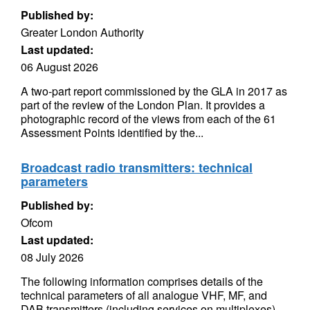
Published by:
Greater London Authority
Last updated:
06 August 2026
A two-part report commissioned by the GLA in 2017 as
part of the review of the London Plan. It provides a
photographic record of the views from each of the 61
Assessment Points identified by the...
Broadcast radio transmitters: technical
parameters
Published by:
Ofcom
Last updated:
08 July 2026
The following information comprises details of the
technical parameters of all analogue VHF, MF, and
DAB transmitters (including services on multiplexes)