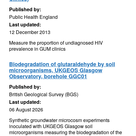
Published by:
Public Health England
Last updated:
12 December 2013
Measure the proportion of undiagnosed HIV
prevalence in GUM clinics
Biodegradation of glutaraldehyde by soil
microorganisms, UKGEOS Glasgow
Observatory, borehole GGC01
Published by:
British Geological Survey (BGS)
Last updated:
06 August 2026
Synthetic groundwater microcosm experiments
inoculated with UKGEOS Glasgow soil
microorganisms measuring the biodegradation of the