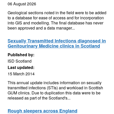
06 August 2026
Geological sections noted in the field were to be added
to a database for ease of access and for incorporation
into GIS and modelling. The final database has never
been approved and a data manager...
Sexually Transmitted Infections diagnosed in
Genitourinary Medicine clinics in Scotland
Published by:
ISD Scotland
Last updated:
15 March 2014
This annual update includes information on sexually
transmitted infections (STIs) and workload in Scottish
GUM clinics. Due to duplication this data were to be
released as part of the Scotland's...
Rough sleepers across England