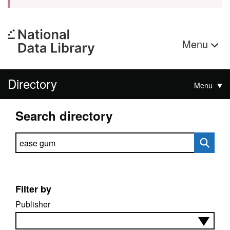
Menu
Directory
Menu
Search directory
Search directory
Filter by
Publisher