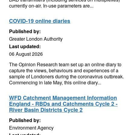
currently on-air. In-use parameters are...
COVID-19 online diaries
Published by:
Greater London Authority
Last updated:
06 August 2026
The Opinion Research team set up an online diary to
capture the views, behaviours and experiences of a
sample of Londoners during the coronavirus outbreak.
Commencing in late May, this online diary...
WFD Catchment Management Information
England - RBDs and Catchments Cycle 2 -
River Basin Districts Cycle 2
Published by:
Environment Agency