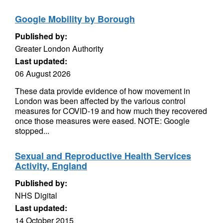
Google Mobility by Borough
Published by:
Greater London Authority
Last updated:
06 August 2026
These data provide evidence of how movement in
London was been affected by the various control
measures for COVID-19 and how much they recovered
once those measures were eased. NOTE: Google
stopped...
Sexual and Reproductive Health Services
Activity, England
Published by:
NHS Digital
Last updated:
14 October 2015