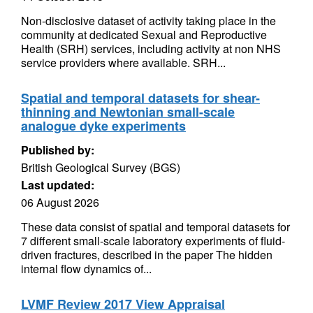
Non-disclosive dataset of activity taking place in the
community at dedicated Sexual and Reproductive
Health (SRH) services, including activity at non NHS
service providers where available. SRH...
Spatial and temporal datasets for shear-
thinning and Newtonian small-scale
analogue dyke experiments
Published by:
British Geological Survey (BGS)
Last updated:
06 August 2026
These data consist of spatial and temporal datasets for
7 different small-scale laboratory experiments of fluid-
driven fractures, described in the paper The hidden
internal flow dynamics of...
LVMF Review 2017 View Appraisal