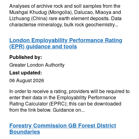
Analyses of archive rock and soil samples from the
Mushgai Khudug (Mongolia), Dalucao, Miaoya and
Lizhuang (China) rare earth element deposits. Data
characterise mineralogy, bulk rock geochemistry...
London Employability Performance Rating
(EPR) guidance and tools
Published by:
Greater London Authority
Last updated:
06 August 2026
In order to receive a rating, providers will be required to
enter their data in the Employability Performance
Rating Calculator (EPRC); this can be downloaded
from the link below. Guidance on...
Forestry Commission GB Forest District
Boundaries