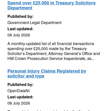
Spend over £25,000 in Treasury Solicitors
Department
Published by:
Government Legal Department
Last updated:
08 July 2026
A monthly-updated list of all financial transactions
spending over £25,000 made by the Treasury
Solicitor’s Department, Attorney General’s Office and
HM Crown Prosecution Service Inspectorate, as...
Personal Injury Claims Registered by
solicitor and type
Published by:
OpenDataNI
Last updated:
08 July 2026