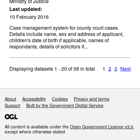
Ministry of Justice
Last updated:
10 February 2016
Case management system for county court cases.
Details include name, sex and address of applicant,
children's date of birth if applicable, names of
respondants, details of solicitors if...
Displaying datasets
1 - 20
of
58
in total
1
2
3
Next
Support links
About
Accessibility
Cookies
Privacy and terms
Support
Built by the Government Digital Service
All content is available under the
Open Government Licence v3.0
,
except where otherwise stated