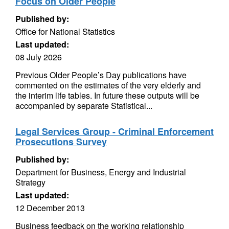
Focus on Older People
Published by:
Office for National Statistics
Last updated:
08 July 2026
Previous Older People’s Day publications have
commented on the estimates of the very elderly and
the interim life tables. In future these outputs will be
accompanied by separate Statistical...
Legal Services Group - Criminal Enforcement
Prosecutions Survey
Published by:
Department for Business, Energy and Industrial
Strategy
Last updated:
12 December 2013
Business feedback on the working relationship