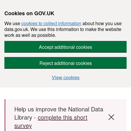
Cookies on GOV.UK
We use
cookies to collect information
about how you use
data.gov.uk. We use this information to make the website
work as well as possible.
Accept additional cookies
Reject additional cookies
View cookies
Skip to main content
Help us improve the National Data
Library -
complete this short
survey