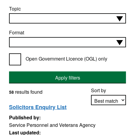
Topic
Format
Open Government Licence (OGL) only
Apply filters
Sort by
results found
58
Solicitors Enquiry List
Published by:
Apply sorting
Service Personnel and Veterans Agency
Last updated: