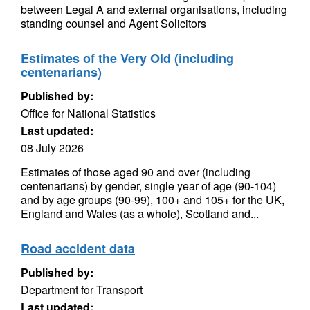
between Legal A and external organisations, including
standing counsel and Agent Solicitors
Estimates of the Very Old (including
centenarians)
Published by:
Office for National Statistics
Last updated:
08 July 2026
Estimates of those aged 90 and over (including
centenarians) by gender, single year of age (90-104)
and by age groups (90-99), 100+ and 105+ for the UK,
England and Wales (as a whole), Scotland and...
Road accident data
Published by:
Department for Transport
Last updated: