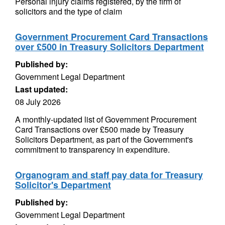
Personal injury claims registered, by the firm of
solicitors and the type of claim
Government Procurement Card Transactions
over £500 in Treasury Solicitors Department
Published by:
Government Legal Department
Last updated:
08 July 2026
A monthly-updated list of Government Procurement
Card Transactions over £500 made by Treasury
Solicitors Department, as part of the Government's
commitment to transparency in expenditure.
Organogram and staff pay data for Treasury
Solicitor's Department
Published by:
Government Legal Department