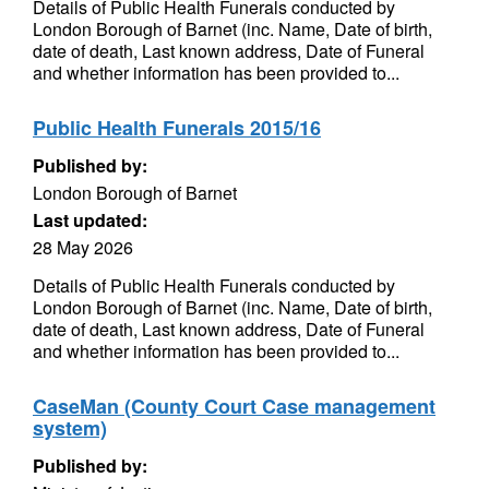
Details of Public Health Funerals conducted by
London Borough of Barnet (inc. Name, Date of birth,
date of death, Last known address, Date of Funeral
and whether information has been provided to...
Public Health Funerals 2015/16
Published by:
London Borough of Barnet
Last updated:
28 May 2026
Details of Public Health Funerals conducted by
London Borough of Barnet (inc. Name, Date of birth,
date of death, Last known address, Date of Funeral
and whether information has been provided to...
CaseMan (County Court Case management
system)
Published by: