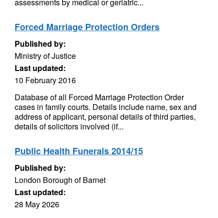
assessments by medical or geriatric...
Forced Marriage Protection Orders
Published by:
Ministry of Justice
Last updated:
10 February 2016
Database of all Forced Marriage Protection Order
cases in family courts. Details include name, sex and
address of applicant, personal details of third parties,
details of solicitors involved (if...
Public Health Funerals 2014/15
Published by:
London Borough of Barnet
Last updated:
28 May 2026