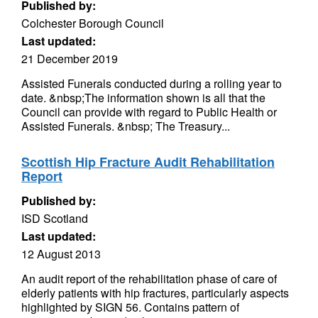
Published by:
Colchester Borough Council
Last updated:
21 December 2019
Assisted Funerals conducted during a rolling year to
date. &nbsp;The information shown is all that the
Council can provide with regard to Public Health or
Assisted Funerals. &nbsp; The Treasury...
Scottish Hip Fracture Audit Rehabilitation
Report
Published by:
ISD Scotland
Last updated:
12 August 2013
An audit report of the rehabilitation phase of care of
elderly patients with hip fractures, particularly aspects
highlighted by SIGN 56. Contains pattern of