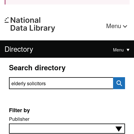
Menu
Directory
Menu
Search directory
Search directory
Filter by
Publisher