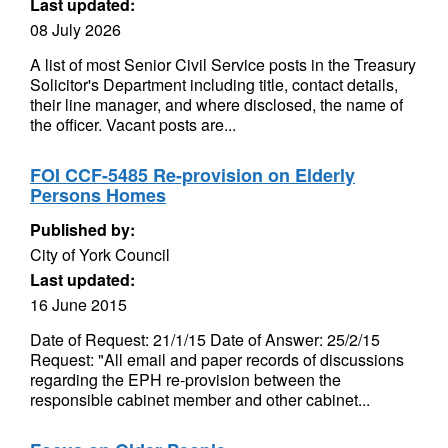
Last updated:
08 July 2026
A list of most Senior Civil Service posts in the Treasury
Solicitor's Department including title, contact details,
their line manager, and where disclosed, the name of
the officer. Vacant posts are...
FOI CCF-5485 Re-provision on Elderly
Persons Homes
Published by:
City of York Council
Last updated:
16 June 2015
Date of Request: 21/1/15 Date of Answer: 25/2/15
Request: "All email and paper records of discussions
regarding the EPH re-provision between the
responsible cabinet member and other cabinet...