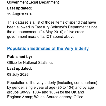
Government Legal Department
Last updated:
12 August 2013
This dataset is a list of those items of spend that have
been allowed in Treasury Solicitor’s Department since
the announcement (24 May 2010) of five cross-
government moratoria: ICT spend above...
Population Estimates of the Very Elderly
Published by:
Office for National Statistics
Last updated:
08 July 2026
Population of the very elderly (including centenarians)
by gender, single year of age (90 to 104) and by age
groups (90-99, 100+ and 105+) for the UK and
England &amp; Wales. Source agency: Office...