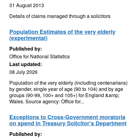
31 August 2013
Details of claims managed through a solicitors
Population Estimates of the very elderly
(experimental)
Published by:
Office for National Statistics
Last updated:
08 July 2026
Population of the very elderly (including centenarians)
by gender, single year of age (90 to 104) and by age
groups (90-99, 100+ and 105+) for England &amp;
Wales. Source agency: Office for...
Exceptions to Cross-Government moratoria
on spend in Treasury Solicitor’s Department
Published by: