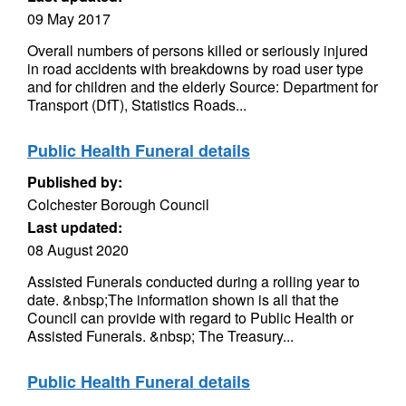
09 May 2017
Overall numbers of persons killed or seriously injured
in road accidents with breakdowns by road user type
and for children and the elderly Source: Department for
Transport (DfT), Statistics Roads...
Public Health Funeral details
Published by:
Colchester Borough Council
Last updated:
08 August 2020
Assisted Funerals conducted during a rolling year to
date. &nbsp;The information shown is all that the
Council can provide with regard to Public Health or
Assisted Funerals. &nbsp; The Treasury...
Public Health Funeral details