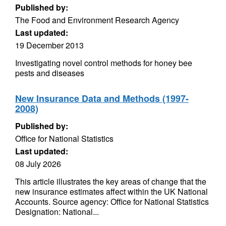
Published by:
The Food and Environment Research Agency
Last updated:
19 December 2013
Investigating novel control methods for honey bee
pests and diseases
New Insurance Data and Methods (1997-
2008)
Published by:
Office for National Statistics
Last updated:
08 July 2026
This article illustrates the key areas of change that the
new insurance estimates affect within the UK National
Accounts. Source agency: Office for National Statistics
Designation: National...