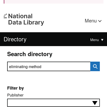
Menu
Directory
Menu
Search directory
Search directory
Filter by
Publisher