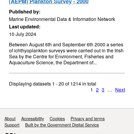
(AEPM) Plankton Survey - 2000
Published by:
Marine Environmental Data & Information Network
Last updated:
10 July 2024
Between August 6th and September 6th 2000 a series
of ichthyoplankton surveys were carried out in the Irish
Sea by the Centre for Environment, Fisheries and
Aquaculture Science, the Department of...
Displaying datasets
1 - 20
of
1214
in total
1
2
3
…
Next
Support links
About
Accessibility
Cookies
Privacy and terms
Support
Built by the Government Digital Service