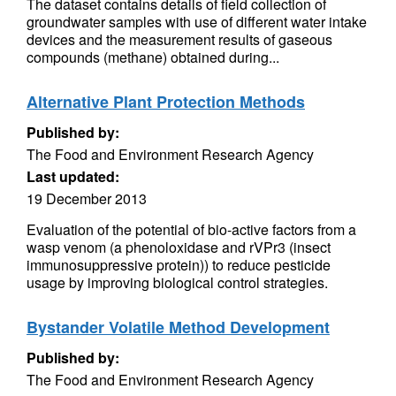
The dataset contains details of field collection of
groundwater samples with use of different water intake
devices and the measurement results of gaseous
compounds (methane) obtained during...
Alternative Plant Protection Methods
Published by:
The Food and Environment Research Agency
Last updated:
19 December 2013
Evaluation of the potential of bio-active factors from a
wasp venom (a phenoloxidase and rVPr3 (insect
immunosuppressive protein)) to reduce pesticide
usage by improving biological control strategies.
Bystander Volatile Method Development
Published by:
The Food and Environment Research Agency