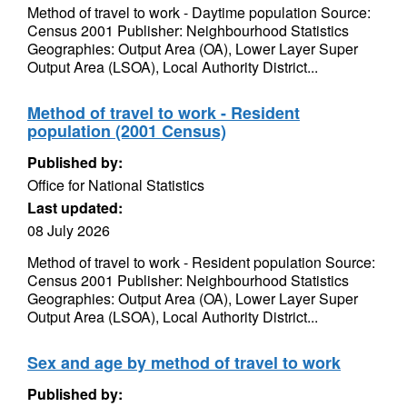
Method of travel to work - Daytime population Source:
Census 2001 Publisher: Neighbourhood Statistics
Geographies: Output Area (OA), Lower Layer Super
Output Area (LSOA), Local Authority District...
Method of travel to work - Resident
population (2001 Census)
Published by:
Office for National Statistics
Last updated:
08 July 2026
Method of travel to work - Resident population Source:
Census 2001 Publisher: Neighbourhood Statistics
Geographies: Output Area (OA), Lower Layer Super
Output Area (LSOA), Local Authority District...
Sex and age by method of travel to work
Published by: