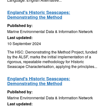
Language: English Alternative...
England's Historic Seascapes:
Demonstrating the Method
Published by:
Marine Environmental Data & Information Network
Last updated:
10 September 2024
The HSC: Demonstrating the Method Project, funded
by the ALSF, marks the initial implementation of a
rigorous, repeatable methodology for Historic
Seascape Characterisation, applying the principles...
England's Historic Seascapes:
Demonstrating the Method
Published by:
Marine Environmental Data & Information Network
Last updated: