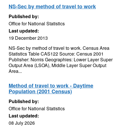
NS-Sec by method of travel to work
Published by:
Office for National Statistics
Last updated:
19 December 2013
NS-Sec by method of travel to work. Census Area
Statistics Table CAS122 Source: Census 2001
Publisher: Nomis Geographies: Lower Layer Super
Output Area (LSOA), Middle Layer Super Output
Area...
Method of travel to work - Daytime
Population (2001 Census)
Published by:
Office for National Statistics
Last updated:
08 July 2026