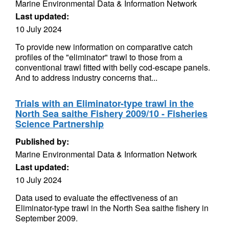
Marine Environmental Data & Information Network
Last updated:
10 July 2024
To provide new information on comparative catch
profiles of the "eliminator" trawl to those from a
conventional trawl fitted with belly cod-escape panels.
And to address industry concerns that...
Trials with an Eliminator-type trawl in the
North Sea saithe Fishery 2009/10 - Fisheries
Science Partnership
Published by:
Marine Environmental Data & Information Network
Last updated:
10 July 2024
Data used to evaluate the effectiveness of an
Eliminator-type trawl in the North Sea saithe fishery in
September 2009.