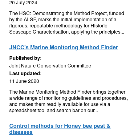
20 July 2024
The HSC: Demonstrating the Method Project, funded
by the ALSF, marks the initial implementation of a
rigorous, repeatable methodology for Historic
Seascape Characterisation, applying the principles...
JNCC's Marine Monitoring Method Finder
Published by:
Joint Nature Conservation Committee
Last updated:
11 June 2020
The Marine Monitoring Method Finder brings together
a wide range of monitoring guidelines and procedures,
and makes them readily available for use via a
spreadsheet tool and search bar on our...
Control methods for Honey bee pest &
diseases