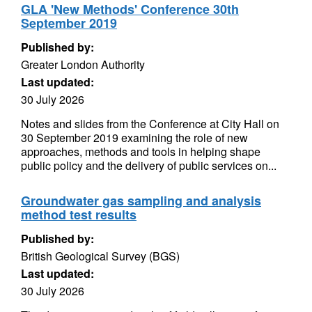
GLA 'New Methods' Conference 30th
September 2019
Published by:
Greater London Authority
Last updated:
30 July 2026
Notes and slides from the Conference at City Hall on
30 September 2019 examining the role of new
approaches, methods and tools in helping shape
public policy and the delivery of public services on...
Groundwater gas sampling and analysis
method test results
Published by:
British Geological Survey (BGS)
Last updated:
30 July 2026