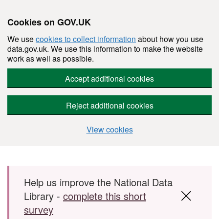
Cookies on GOV.UK
We use
cookies to collect information
about how you use
data.gov.uk. We use this information to make the website
work as well as possible.
Accept additional cookies
Reject additional cookies
View cookies
Skip to main content
Help us improve the National Data
Library -
complete this short
survey