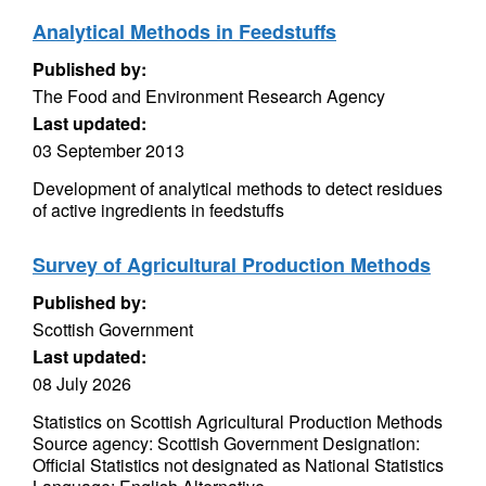
Analytical Methods in Feedstuffs
Published by:
The Food and Environment Research Agency
Last updated:
03 September 2013
Development of analytical methods to detect residues
of active ingredients in feedstuffs
Survey of Agricultural Production Methods
Published by:
Scottish Government
Last updated:
08 July 2026
Statistics on Scottish Agricultural Production Methods
Source agency: Scottish Government Designation:
Official Statistics not designated as National Statistics