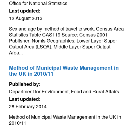
Office for National Statistics
Last updated:
12 August 2013
Sex and age by method of travel to work. Census Area
Statistics Table CAS119 Source: Census 2001
Publisher: Nomis Geographies: Lower Layer Super
Output Area (LSOA), Middle Layer Super Output
Area...
Method of Municipal Waste Management in
the UK in 2010/11
Published by:
Department for Environment, Food and Rural Affairs
Last updated:
28 February 2014
Method of Municipal Waste Management in the UK in
2010/11