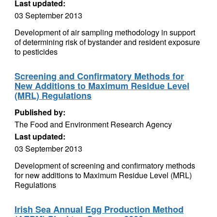
Last updated:
03 September 2013
Development of air sampling methodology in support
of determining risk of bystander and resident exposure
to pesticides
Screening and Confirmatory Methods for
New Additions to Maximum Residue Level
(MRL) Regulations
Published by:
The Food and Environment Research Agency
Last updated:
03 September 2013
Development of screening and confirmatory methods
for new additions to Maximum Residue Level (MRL)
Regulations
Irish Sea Annual Egg Production Method