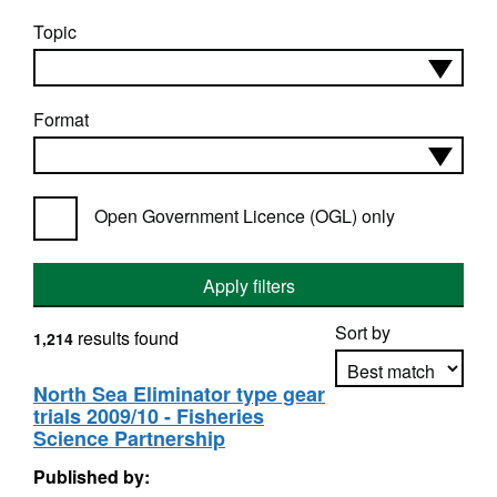
Topic
Format
Open Government Licence (OGL) only
Apply filters
Sort by
results found
1,214
North Sea Eliminator type gear
trials 2009/10 - Fisheries
Apply sorting
Science Partnership
Published by: