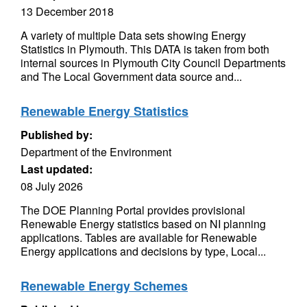
13 December 2018
A variety of multiple Data sets showing Energy
Statistics in Plymouth. This DATA is taken from both
internal sources in Plymouth City Council Departments
and The Local Government data source and...
Renewable Energy Statistics
Published by:
Department of the Environment
Last updated:
08 July 2026
The DOE Planning Portal provides provisional
Renewable Energy statistics based on NI planning
applications. Tables are available for Renewable
Energy applications and decisions by type, Local...
Renewable Energy Schemes