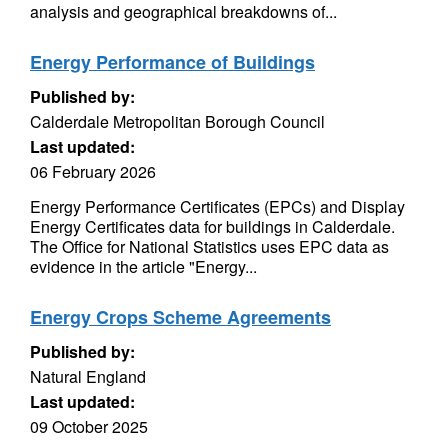
analysis and geographical breakdowns of...
Energy Performance of Buildings
Published by:
Calderdale Metropolitan Borough Council
Last updated:
06 February 2026
Energy Performance Certificates (EPCs) and Display
Energy Certificates data for buildings in Calderdale.
The Office for National Statistics uses EPC data as
evidence in the article "Energy...
Energy Crops Scheme Agreements
Published by:
Natural England
Last updated:
09 October 2025