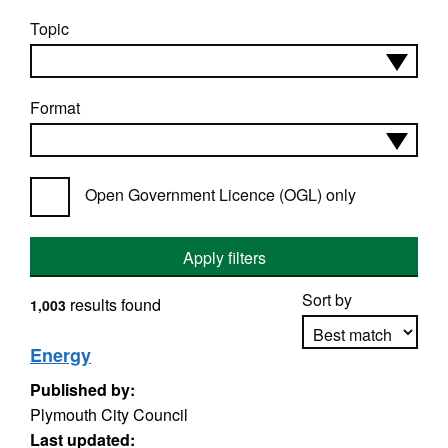
Topic
Format
Open Government Licence (OGL) only
Apply filters
Sort by
results found
1,003
Energy
Published by:
Apply sorting
Plymouth City Council
Last updated: