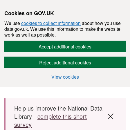
Cookies on GOV.UK
We use
cookies to collect information
about how you use
data.gov.uk. We use this information to make the website
work as well as possible.
Accept additional cookies
Reject additional cookies
View cookies
Skip to main content
Help us improve the National Data
Library -
complete this short
survey