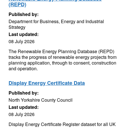
(REPD)
Published by:
Department for Business, Energy and Industrial
Strategy
Last updated:
08 July 2026
The Renewable Energy Planning Database (REPD)
tracks the progress of renewable energy projects from
planning application, through to consent, construction
and operation.
Display Energy Certificate Data
Published by:
North Yorkshire County Council
Last updated:
08 July 2026
Display Energy Certificate Register dataset for all UK