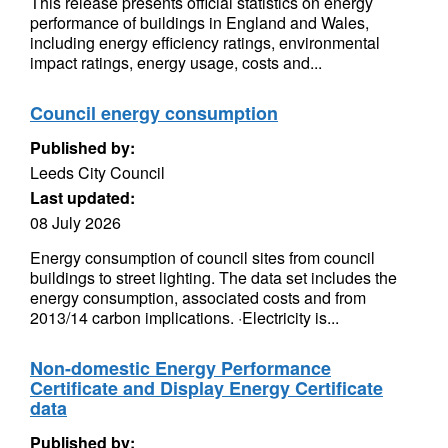
This release presents official statistics on energy
performance of buildings in England and Wales,
including energy efficiency ratings, environmental
impact ratings, energy usage, costs and...
Council energy consumption
Published by:
Leeds City Council
Last updated:
08 July 2026
Energy consumption of council sites from council
buildings to street lighting. The data set includes the
energy consumption, associated costs and from
2013/14 carbon implications. ·Electricity is...
Non-domestic Energy Performance
Certificate and Display Energy Certificate
data
Published by: