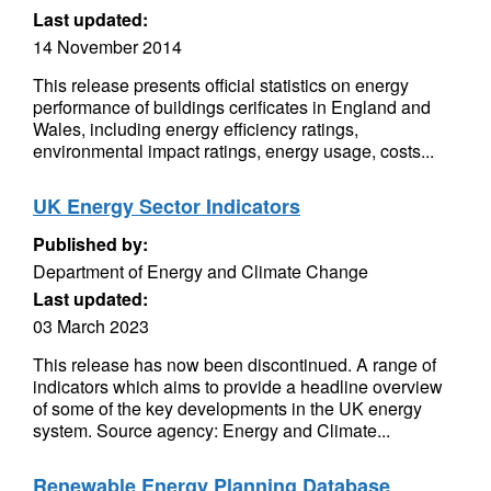
Last updated:
14 November 2014
This release presents official statistics on energy
performance of buildings cerificates in England and
Wales, including energy efficiency ratings,
environmental impact ratings, energy usage, costs...
UK Energy Sector Indicators
Published by:
Department of Energy and Climate Change
Last updated:
03 March 2023
This release has now been discontinued. A range of
indicators which aims to provide a headline overview
of some of the key developments in the UK energy
system. Source agency: Energy and Climate...
Renewable Energy Planning Database