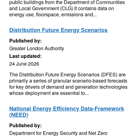
public buildings from the Department of Communities
and Local Government (CLG) It contains data on
energy use, floorspace, emissions and...
Distribution Future Energy Scenarios
Published by:
Greater London Authority
Last updated:
24 June 2026
The Distribution Future Energy Scenarios (DFES) are
primarily a series of granular scenario-based forecasts
for key drivers of demand and generation technologies
whose deployment are essential to...
National Energy Efficiency Data-Framework
(NEED)
Published by:
Department for Energy Security and Net Zero