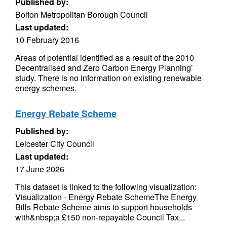
Published by:
Bolton Metropolitan Borough Council
Last updated:
10 February 2016
Areas of potential identified as a result of the 2010
Decentralised and Zero Carbon Energy Planning’
study. There is no information on existing renewable
energy schemes.
Energy Rebate Scheme
Published by:
Leicester City Council
Last updated:
17 June 2026
This dataset is linked to the following visualization:
Visualization - Energy Rebate SchemeThe Energy
Bills Rebate Scheme aims to support households
with&nbsp;a £150 non-repayable Council Tax...