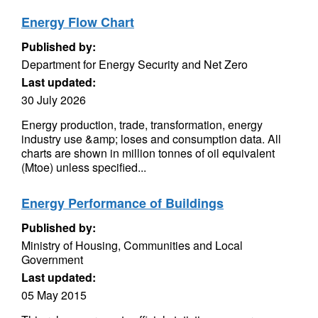
Energy Flow Chart
Published by:
Department for Energy Security and Net Zero
Last updated:
30 July 2026
Energy production, trade, transformation, energy
industry use &amp; loses and consumption data. All
charts are shown in million tonnes of oil equivalent
(Mtoe) unless specified...
Energy Performance of Buildings
Published by:
Ministry of Housing, Communities and Local
Government
Last updated:
05 May 2015