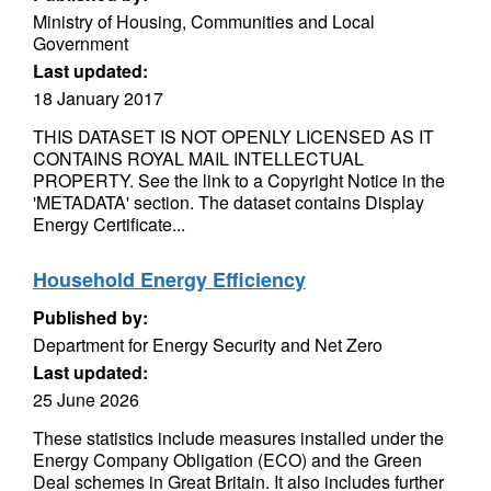
Ministry of Housing, Communities and Local
Government
Last updated:
18 January 2017
THIS DATASET IS NOT OPENLY LICENSED AS IT
CONTAINS ROYAL MAIL INTELLECTUAL
PROPERTY. See the link to a Copyright Notice in the
'METADATA' section. The dataset contains Display
Energy Certificate...
Household Energy Efficiency
Published by:
Department for Energy Security and Net Zero
Last updated:
25 June 2026
These statistics include measures installed under the
Energy Company Obligation (ECO) and the Green
Deal schemes in Great Britain. It also includes further