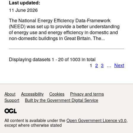
Last updated:
11 June 2026
The National Energy Efficiency Data-Framework
(NEED) was set up to provide a better understanding
of energy use and energy efficiency in domestic and
non-domestic buildings in Great Britain. The...
Displaying datasets
1 - 20
of
1003
in total
1
2
3
…
Next
Support links
About
Accessibility
Cookies
Privacy and terms
Support
Built by the Government Digital Service
All content is available under the
Open Government Licence v3.0
,
except where otherwise stated