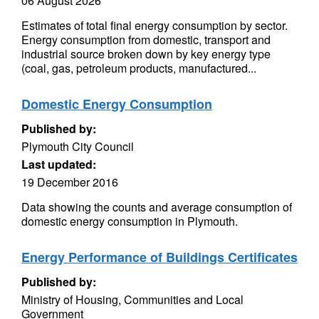
06 August 2026
Estimates of total final energy consumption by sector.
Energy consumption from domestic, transport and
industrial source broken down by key energy type
(coal, gas, petroleum products, manufactured...
Domestic Energy Consumption
Published by:
Plymouth City Council
Last updated:
19 December 2016
Data showing the counts and average consumption of
domestic energy consumption in Plymouth.
Energy Performance of Buildings Certificates
Published by:
Ministry of Housing, Communities and Local
Government