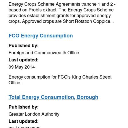
Energy Crops Scheme Agreements tranche 1 and 2 -
based on Probis extract. The Energy Crops Scheme
provides establishment grants for approved energy
crops. Approved crops are Short Rotation Coppice...
FCO Energy Consumption
Published by:
Foreign and Commonwealth Office
Last updated:
09 May 2014
Energy consumption for FCO's King Charles Street
Office.
Total Energy Consumption, Borough
Published by:
Greater London Authority
Last updated: