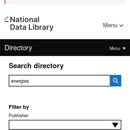
Menu
Directory
Menu
Search directory
Search directory
Filter by
Publisher