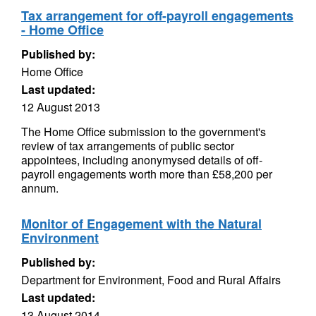
Tax arrangement for off-payroll engagements
- Home Office
Published by:
Home Office
Last updated:
12 August 2013
The Home Office submission to the government's
review of tax arrangements of public sector
appointees, including anonymysed details of off-
payroll engagements worth more than £58,200 per
annum.
Monitor of Engagement with the Natural
Environment
Published by:
Department for Environment, Food and Rural Affairs
Last updated:
13 August 2014