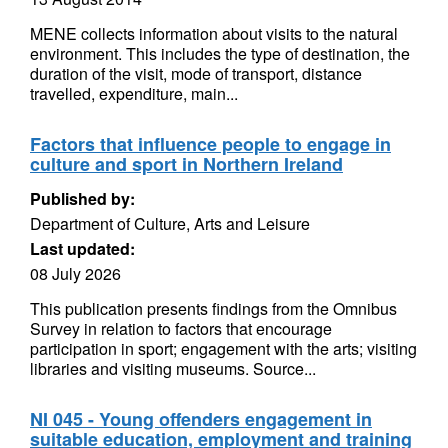
MENE collects information about visits to the natural
environment. This includes the type of destination, the
duration of the visit, mode of transport, distance
travelled, expenditure, main...
Factors that influence people to engage in
culture and sport in Northern Ireland
Published by:
Department of Culture, Arts and Leisure
Last updated:
08 July 2026
This publication presents findings from the Omnibus
Survey in relation to factors that encourage
participation in sport; engagement with the arts; visiting
libraries and visiting museums. Source...
NI 045 - Young offenders engagement in
suitable education, employment and training