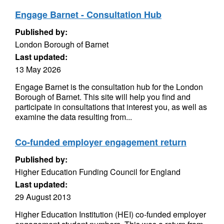
Engage Barnet - Consultation Hub
Published by:
London Borough of Barnet
Last updated:
13 May 2026
Engage Barnet is the consultation hub for the London
Borough of Barnet. This site will help you find and
participate in consultations that interest you, as well as
examine the data resulting from...
Co-funded employer engagement return
Published by:
Higher Education Funding Council for England
Last updated:
29 August 2013
Higher Education Institution (HEI) co-funded employer