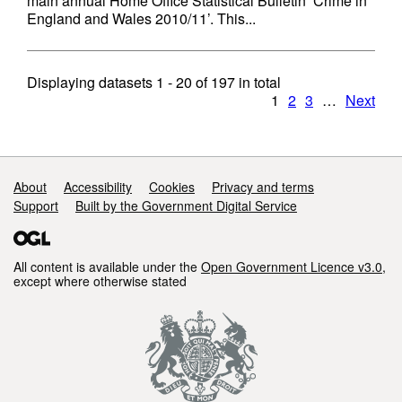
main annual Home Office Statistical Bulletin ‘Crime in
England and Wales 2010/11’. This...
Displaying datasets
1 - 20
of
197
in total
1
2
3
…
Next
Support links
About
Accessibility
Cookies
Privacy and terms
Support
Built by the Government Digital Service
All content is available under the
Open Government Licence v3.0
,
except where otherwise stated