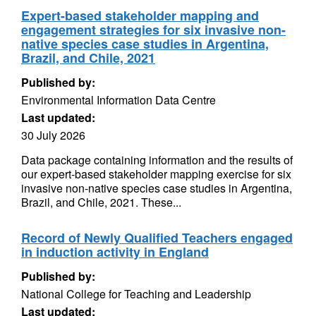
Expert-based stakeholder mapping and
engagement strategies for six invasive non-
native species case studies in Argentina,
Brazil, and Chile, 2021
Published by:
Environmental Information Data Centre
Last updated:
30 July 2026
Data package containing information and the results of
our expert-based stakeholder mapping exercise for six
invasive non-native species case studies in Argentina,
Brazil, and Chile, 2021. These...
Record of Newly Qualified Teachers engaged
in induction activity in England
Published by:
National College for Teaching and Leadership
Last updated: