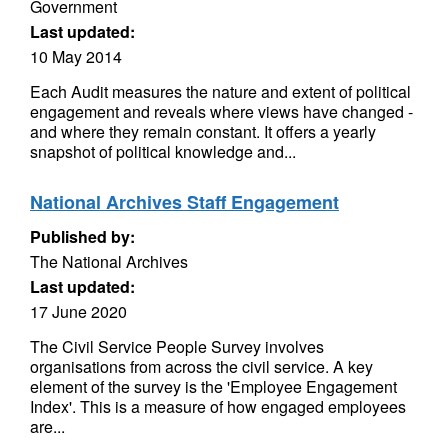
Government
Last updated:
10 May 2014
Each Audit measures the nature and extent of political
engagement and reveals where views have changed -
and where they remain constant. It offers a yearly
snapshot of political knowledge and...
National Archives Staff Engagement
Published by:
The National Archives
Last updated:
17 June 2020
The Civil Service People Survey involves
organisations from across the civil service. A key
element of the survey is the 'Employee Engagement
Index'. This is a measure of how engaged employees
are...