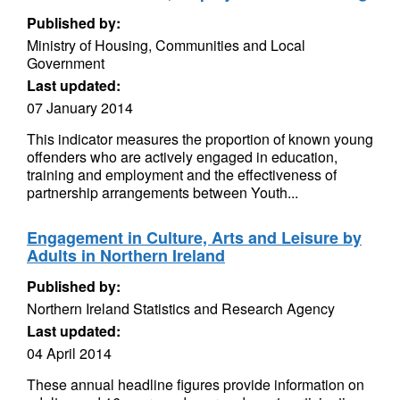
Published by:
Ministry of Housing, Communities and Local
Government
Last updated:
07 January 2014
This indicator measures the proportion of known young
offenders who are actively engaged in education,
training and employment and the effectiveness of
partnership arrangements between Youth...
Engagement in Culture, Arts and Leisure by
Adults in Northern Ireland
Published by:
Northern Ireland Statistics and Research Agency
Last updated:
04 April 2014
These annual headline figures provide information on