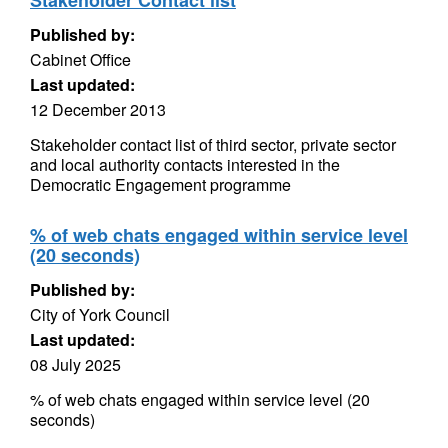
Stakeholder Contact list
Published by:
Cabinet Office
Last updated:
12 December 2013
Stakeholder contact list of third sector, private sector
and local authority contacts interested in the
Democratic Engagement programme
% of web chats engaged within service level
(20 seconds)
Published by:
City of York Council
Last updated:
08 July 2025
% of web chats engaged within service level (20
seconds)