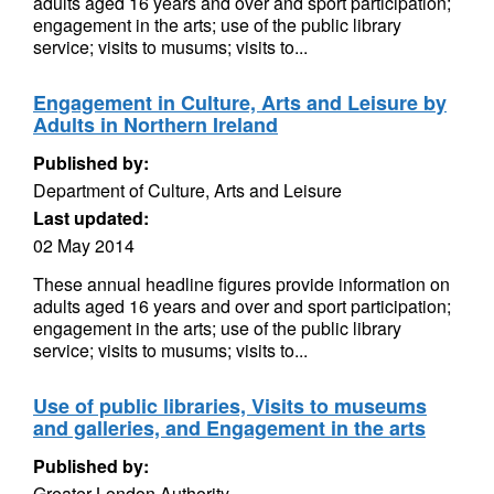
adults aged 16 years and over and sport participation;
engagement in the arts; use of the public library
service; visits to musums; visits to...
Engagement in Culture, Arts and Leisure by
Adults in Northern Ireland
Published by:
Department of Culture, Arts and Leisure
Last updated:
02 May 2014
These annual headline figures provide information on
adults aged 16 years and over and sport participation;
engagement in the arts; use of the public library
service; visits to musums; visits to...
Use of public libraries, Visits to museums
and galleries, and Engagement in the arts
Published by:
Greater London Authority