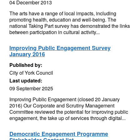
04 December 2013
The arts have a range of local impacts, including
promoting health, education and well-being. The
national Taking Part survey has demonstrated the links
between participation in cultural activity...
Improving Public Engagement Survey
January 2016
Published by:
City of York Council
Last updated:
09 September 2025
Improving Public Engagement (closed 20 January
2016) Our Corporate and Scrutiny Management
Committee reviewed the potential for improving public
engagement, the take up of services through digital...
Democratic Engagement Programme