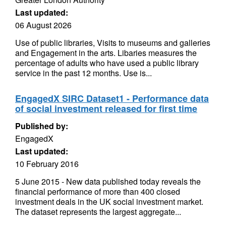
Last updated:
06 August 2026
Use of public libraries, Visits to museums and galleries
and Engagement in the arts. Libaries measures the
percentage of adults who have used a public library
service in the past 12 months. Use is...
EngagedX SIRC Dataset1 - Performance data
of social investment released for first time
Published by:
EngagedX
Last updated:
10 February 2016
5 June 2015 - New data published today reveals the
financial performance of more than 400 closed
investment deals in the UK social investment market.
The dataset represents the largest aggregate...