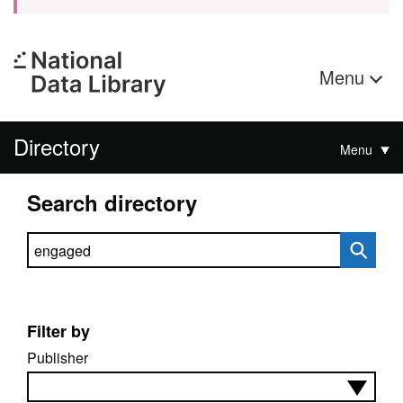
Menu
Directory
Menu
Search directory
Search directory
Filter by
Publisher