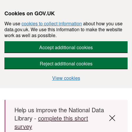
Cookies on GOV.UK
We use
cookies to collect information
about how you use
data.gov.uk. We use this information to make the website
work as well as possible.
Accept additional cookies
Reject additional cookies
View cookies
Skip to main content
Help us improve the National Data
Library -
complete this short
survey