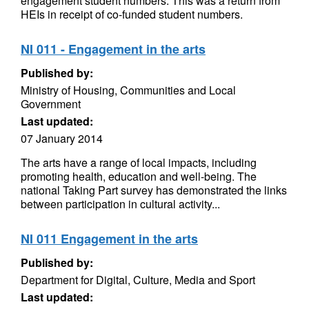
engagement student numbers. This was a return from
HEIs in receipt of co-funded student numbers.
NI 011 - Engagement in the arts
Published by:
Ministry of Housing, Communities and Local
Government
Last updated:
07 January 2014
The arts have a range of local impacts, including
promoting health, education and well-being. The
national Taking Part survey has demonstrated the links
between participation in cultural activity...
NI 011 Engagement in the arts
Published by:
Department for Digital, Culture, Media and Sport
Last updated: