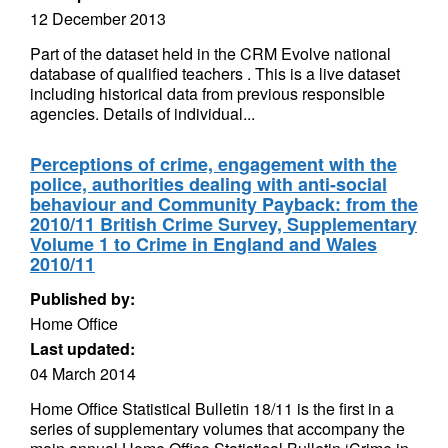
12 December 2013
Part of the dataset held in the CRM Evolve national
database of qualified teachers . This is a live dataset
including historical data from previous responsible
agencies. Details of individual...
Perceptions of crime, engagement with the
police, authorities dealing with anti-social
behaviour and Community Payback: from the
2010/11 British Crime Survey, Supplementary
Volume 1 to Crime in England and Wales
2010/11
Published by:
Home Office
Last updated:
04 March 2014
Home Office Statistical Bulletin 18/11 is the first in a
series of supplementary volumes that accompany the