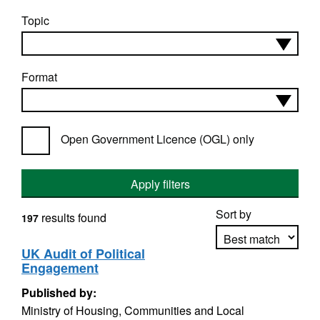
Topic
Format
Open Government Licence (OGL) only
Apply filters
Sort by
results found
197
UK Audit of Political
Engagement
Apply sorting
Published by:
Ministry of Housing, Communities and Local