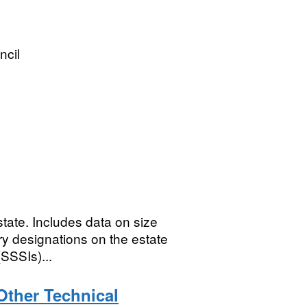
ncil
tate. Includes data on size
ry designations on the estate
(SSSIs)...
Other Technical