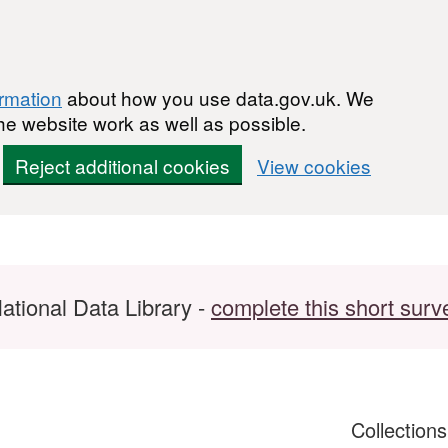
ormation
about how you use data.gov.uk. We
he website work as well as possible.
Reject additional cookies
View cookies
ational Data Library -
complete this short surv
Collection