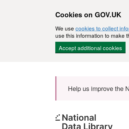
Cookies on GOV.UK
We use
cookies to collect inf
use this information to make t
Accept additional cookies
Skip to main content
Help us improve the N