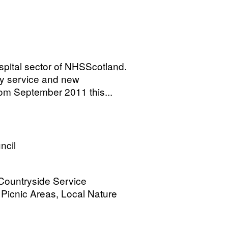
spital sector of NHSScotland.
by service and new
om September 2011 this...
ncil
 Countryside Service
Picnic Areas, Local Nature