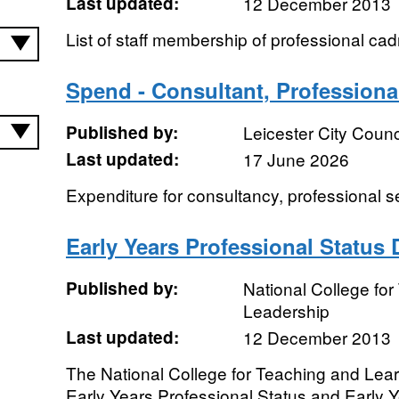
Last updated:
12 December 2013
List of staff membership of professional cad
Spend - Consultant, Professional
Published by:
Leicester City Counc
Last updated:
17 June 2026
Expenditure for consultancy, professional s
Early Years Professional Status
Published by:
National College fo
Leadership
Last updated:
12 December 2013
The National College for Teaching and Lear
Early Years Professional Status and Early 