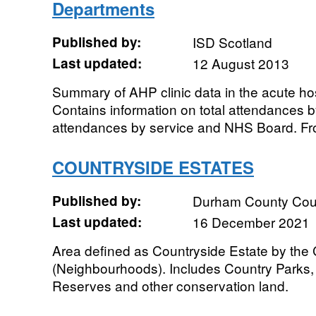
Departments
Published by:
ISD Scotland
Last updated:
12 August 2013
Summary of AHP clinic data in the acute ho
Contains information on total attendances 
attendances by service and NHS Board. Fr
COUNTRYSIDE ESTATES
Published by:
Durham County Cou
Last updated:
16 December 2021
Area defined as Countryside Estate by the
(Neighbourhoods). Includes Country Parks, 
Reserves and other conservation land.