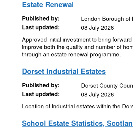
Estate Renewal
Published by:
London Borough of
Last updated:
08 July 2026
Approved initial investment to bring forward
improve both the quality and number of hom
through an estate renewal programme.
Dorset Industrial Estates
Published by:
Dorset County Coun
Last updated:
08 July 2026
Location of Industrial estates within the Do
School Estate Statistics, Scotla