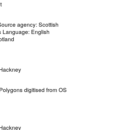
t
 Source agency: Scottish
cs Language: English
cotland
 Hackney
olygons digitised from OS
 Hackney