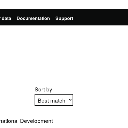
 data
Documentation
Support
Sort by
Apply sorting
rnational Development