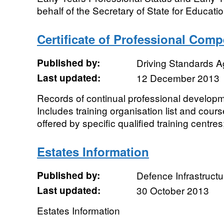
behalf of the Secretary of State for Educatio
Certificate of Professional Com
Published by:
Driving Standards 
Last updated:
12 December 2013
Records of continual professional develop
Includes training organisation list and cour
offered by specific qualified training centres;
Estates Information
Published by:
Defence Infrastructu
Last updated:
30 October 2013
Estates Information