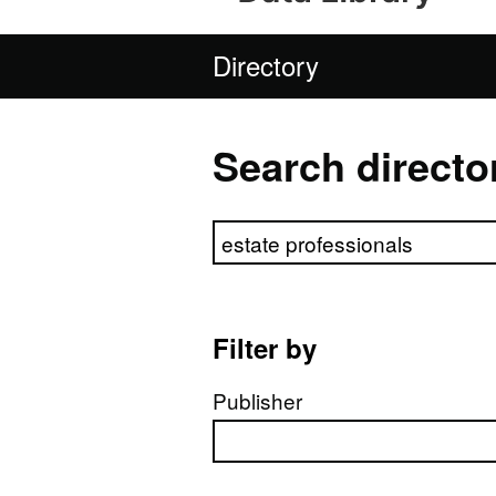
Directory
Search directo
Search directory
Filter by
Publisher