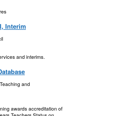
res
, Interim
il
ervices and interims.
 Database
r Teaching and
ning awards accreditation of
Years Teachers Status on