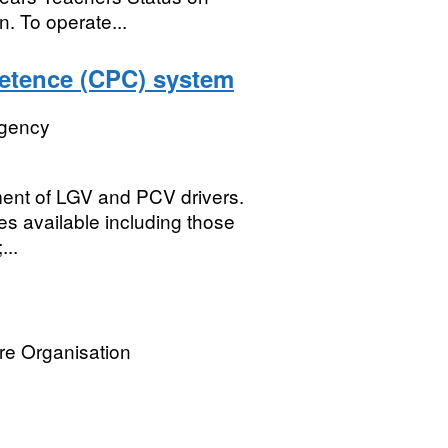
n. To operate...
petence (CPC) system
Agency
ment of LGV and PCV drivers.
ses available including those
...
re Organisation