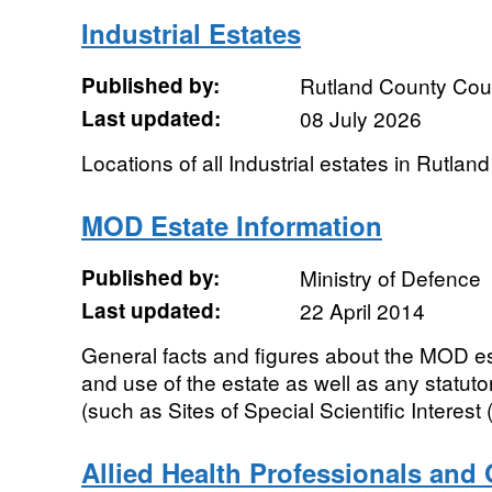
Industrial Estates
Published by:
Rutland County Cou
Last updated:
08 July 2026
Locations of all Industrial estates in Rutland
MOD Estate Information
Published by:
Ministry of Defence
Last updated:
22 April 2014
General facts and figures about the MOD es
and use of the estate as well as any statuto
(such as Sites of Special Scientific Interest 
Allied Health Professionals and 