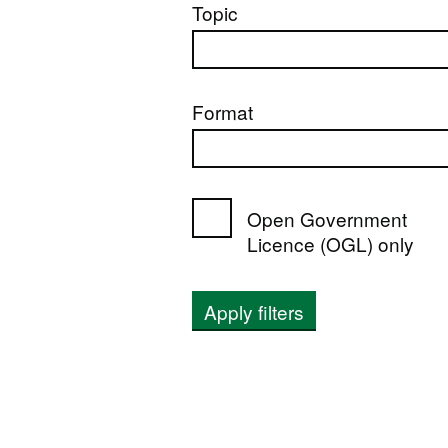
Topic
Format
Open Government
Licence (OGL) only
Apply filters