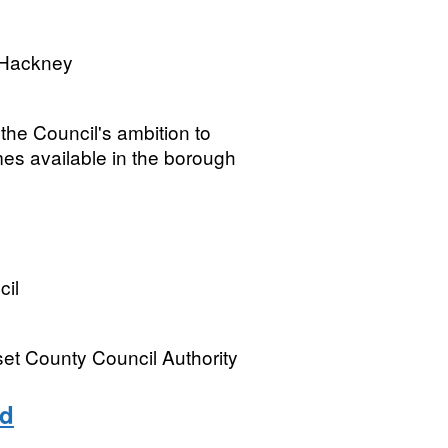
 Hackney
 the Council's ambition to
es available in the borough
cil
rset County Council Authority
nd