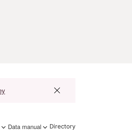
ey
s
Data manual
Directory