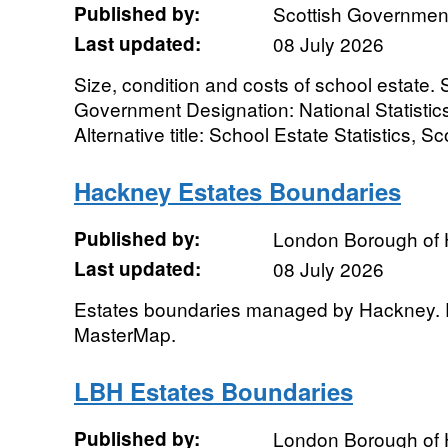
Published by:
Scottish Governmen
Last updated:
08 July 2026
Size, condition and costs of school estate.
Government Designation: National Statisti
Alternative title: School Estate Statistics, S
Hackney Estates Boundaries
Published by:
London Borough of
Last updated:
08 July 2026
Estates boundaries managed by Hackney. P
MasterMap.
LBH Estates Boundaries
Published by:
London Borough of