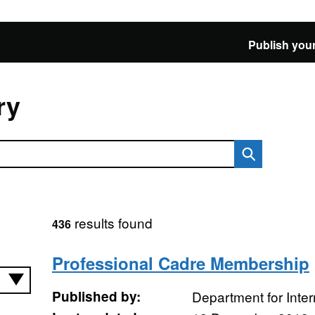
Publish your
ry
results found
436
Professional Cadre Membership
Published by:
Department for Inte