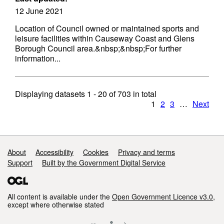
12 June 2021
Location of Council owned or maintained sports and
leisure facilities within Causeway Coast and Glens
Borough Council area.&nbsp;&nbsp;For further
information...
Displaying datasets
1 - 20
of
703
in total
1
2
3
…
Next
Support links
About
Accessibility
Cookies
Privacy and terms
Support
Built by the Government Digital Service
All content is available under the
Open Government Licence v3.0
,
except where otherwise stated