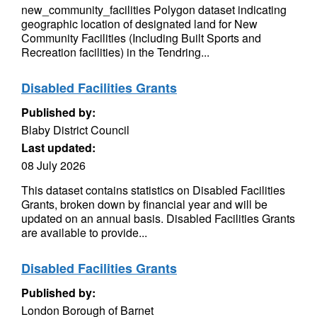
new_community_facilities Polygon dataset indicating
geographic location of designated land for New
Community Facilities (Including Built Sports and
Recreation facilities) in the Tendring...
Disabled Facilities Grants
Published by:
Blaby District Council
Last updated:
08 July 2026
This dataset contains statistics on Disabled Facilities
Grants, broken down by financial year and will be
updated on an annual basis. Disabled Facilities Grants
are available to provide...
Disabled Facilities Grants
Published by:
London Borough of Barnet