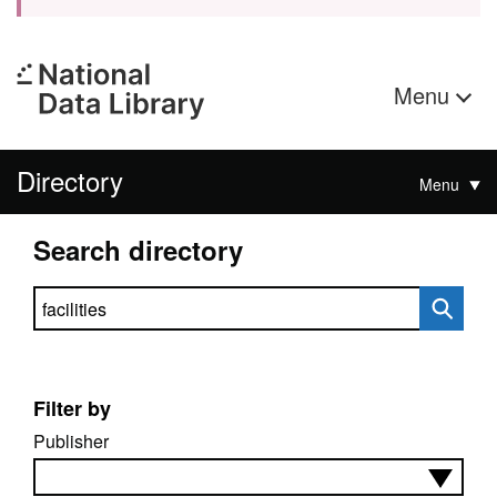
Menu
Directory
Menu
Search directory
Search directory
Filter by
Publisher