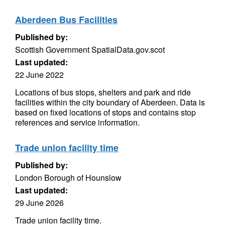
Aberdeen Bus Facilities
Published by:
Scottish Government SpatialData.gov.scot
Last updated:
22 June 2022
Locations of bus stops, shelters and park and ride
facilities within the city boundary of Aberdeen. Data is
based on fixed locations of stops and contains stop
references and service information.
Trade union facility time
Published by:
London Borough of Hounslow
Last updated:
29 June 2026
Trade union facility time.