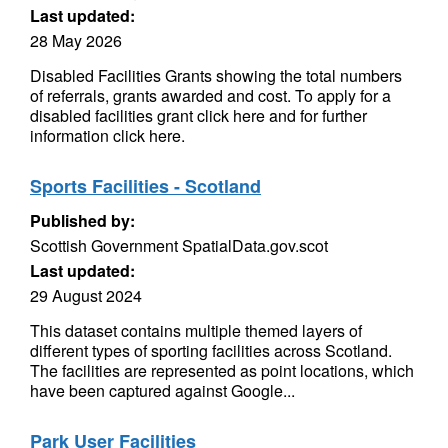
Last updated:
28 May 2026
Disabled Facilities Grants showing the total numbers
of referrals, grants awarded and cost. To apply for a
disabled facilities grant click here and for further
information click here.
Sports Facilities - Scotland
Published by:
Scottish Government SpatialData.gov.scot
Last updated:
29 August 2024
This dataset contains multiple themed layers of
different types of sporting facilities across Scotland.
The facilities are represented as point locations, which
have been captured against Google...
Park User Facilities