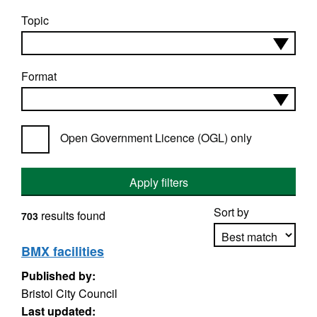
Topic
Format
Open Government Licence (OGL) only
Apply filters
Sort by
results found
703
BMX facilities
Published by:
Apply sorting
Bristol City Council
Last updated: