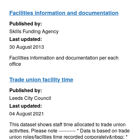
Facilities information and documentation
Published by:
Skills Funding Agency
Last updated:
30 August 2013
Facilities information and documentation per each
office
Trade union facility time
Published by:
Leeds City Council
Last updated:
04 August 2021
This dataset shows staff time allocated to trade union
activities. Please note ----------- * Data is based on trade
union roles/facilties time recorded corporately&nbsp; *