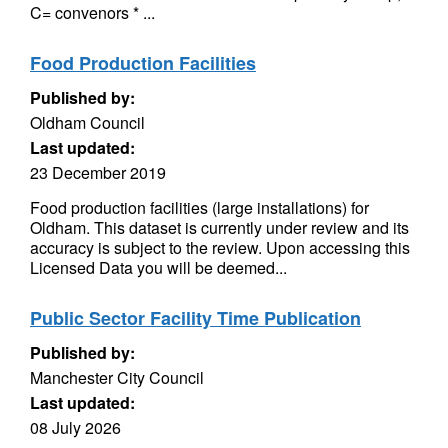
C= convenors * ...
Food Production Facilities
Published by:
Oldham Council
Last updated:
23 December 2019
Food production facilities (large installations) for
Oldham. This dataset is currently under review and its
accuracy is subject to the review. Upon accessing this
Licensed Data you will be deemed...
Public Sector Facility Time Publication
Published by:
Manchester City Council
Last updated:
08 July 2026