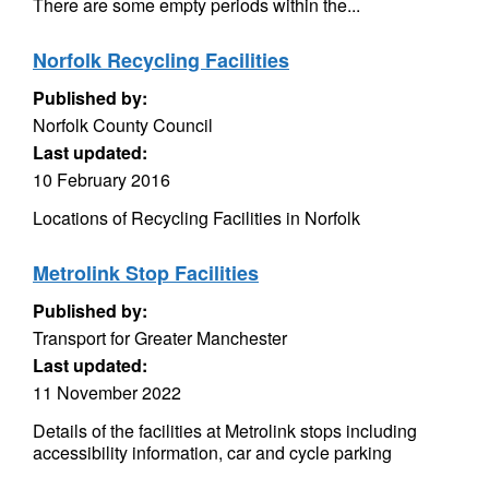
There are some empty periods within the...
Norfolk Recycling Facilities
Published by:
Norfolk County Council
Last updated:
10 February 2016
Locations of Recycling Facilities in Norfolk
Metrolink Stop Facilities
Published by:
Transport for Greater Manchester
Last updated:
11 November 2022
Details of the facilities at Metrolink stops including
accessibility information, car and cycle parking