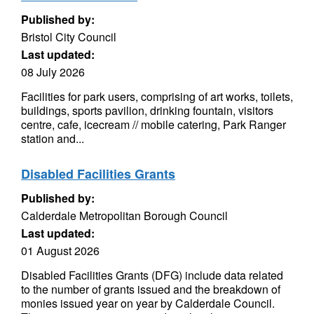
Published by:
Bristol City Council
Last updated:
08 July 2026
Facilities for park users, comprising of art works, toilets,
buildings, sports pavilion, drinking fountain, visitors
centre, cafe, icecream // mobile catering, Park Ranger
station and...
Disabled Facilities Grants
Published by:
Calderdale Metropolitan Borough Council
Last updated:
01 August 2026
Disabled Facilities Grants (DFG) include data related
to the number of grants issued and the breakdown of
monies issued year on year by Calderdale Council.