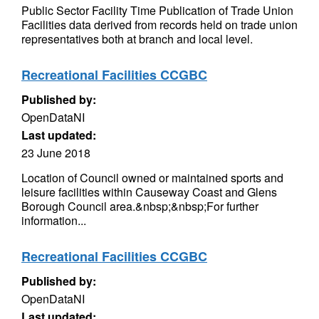
Public Sector Facility Time Publication of Trade Union
Facilities data derived from records held on trade union
representatives both at branch and local level.
Recreational Facilities CCGBC
Published by:
OpenDataNI
Last updated:
23 June 2018
Location of Council owned or maintained sports and
leisure facilities within Causeway Coast and Glens
Borough Council area.&nbsp;&nbsp;For further
information...
Recreational Facilities CCGBC
Published by:
OpenDataNI
Last updated: