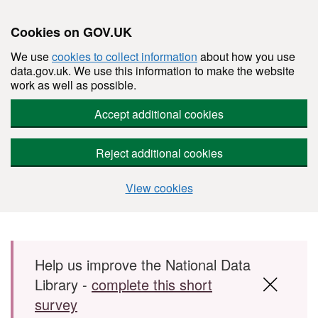
Cookies on GOV.UK
We use
cookies to collect information
about how you use
data.gov.uk. We use this information to make the website
work as well as possible.
Accept additional cookies
Reject additional cookies
View cookies
Skip to main content
Help us improve the National Data
Library -
complete this short
survey