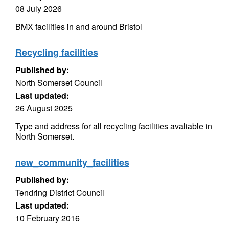
08 July 2026
BMX facilities in and around Bristol
Recycling facilities
Published by:
North Somerset Council
Last updated:
26 August 2025
Type and address for all recycling facilities avaliable in
North Somerset.
new_community_facilities
Published by:
Tendring District Council
Last updated:
10 February 2016