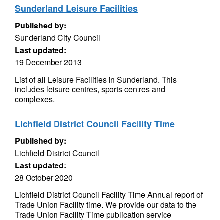
Sunderland Leisure Facilities
Published by:
Sunderland City Council
Last updated:
19 December 2013
List of all Leisure Facilities in Sunderland. This
includes leisure centres, sports centres and
complexes.
Lichfield District Council Facility Time
Published by:
Lichfield District Council
Last updated:
28 October 2020
Lichfield District Council Facility Time Annual report of
Trade Union Facility time. We provide our data to the
Trade Union Facility Time publication service