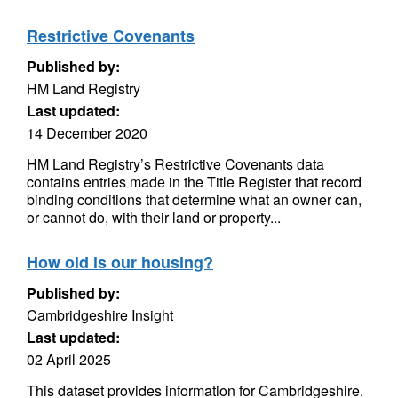
Restrictive Covenants
Published by:
HM Land Registry
Last updated:
14 December 2020
HM Land Registry’s Restrictive Covenants data
contains entries made in the Title Register that record
binding conditions that determine what an owner can,
or cannot do, with their land or property...
How old is our housing?
Published by:
Cambridgeshire Insight
Last updated:
02 April 2025
This dataset provides information for Cambridgeshire,