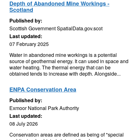
Depth of Abandoned Mine Workings -
Scotland
Published by:
Scottish Government SpatialData.gov.scot
Last updated:
07 February 2025
Water in abandoned mine workings is a potential
source of geothermal energy. It can used in space and
water heating. The thermal energy that can be
obtained tends to increase with depth. Alongside...
ENPA Conservation Area
Published by:
Exmoor National Park Authority
Last updated:
08 July 2026
Conservation areas are defined as being of "special