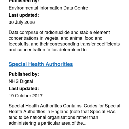
Published by:
Environmental Information Data Centre
Last updated:
30 July 2026
Data comprise of radionuclide and stable element
concentrations in vegetal and animal food and
feedstuffs, and their corresponding transfer coefficients
and concentration ratios determined in...
Special Health Authorities
Published by:
NHS Digital
Last updated:
19 October 2017
Special Health Authorities Contains: Codes for Special
Health Authorities in England (note that Special HAs
tend to be national organisations rather than
administering a particular area of the...