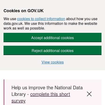
Cookies on GOV.UK
We use
cookies to collect information
about how you use
data.gov.uk. We use this information to make the website
work as well as possible.
Accept additional cookies
Reject additional cookies
View cookies
Skip to main content
Help us improve the National Data
Library -
complete this short
survey