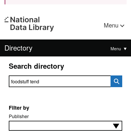
Menu
Directory
Menu
Search directory
Search directory
Filter by
Publisher