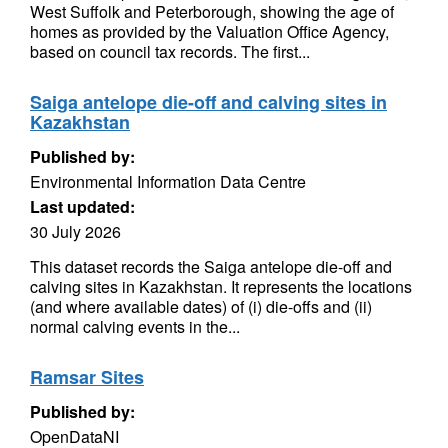
West Suffolk and Peterborough, showing the age of
homes as provided by the Valuation Office Agency,
based on council tax records. The first...
Saiga antelope die-off and calving sites in
Kazakhstan
Published by:
Environmental Information Data Centre
Last updated:
30 July 2026
This dataset records the Saiga antelope die-off and
calving sites in Kazakhstan. It represents the locations
(and where available dates) of (i) die-offs and (ii)
normal calving events in the...
Ramsar Sites
Published by:
OpenDataNI