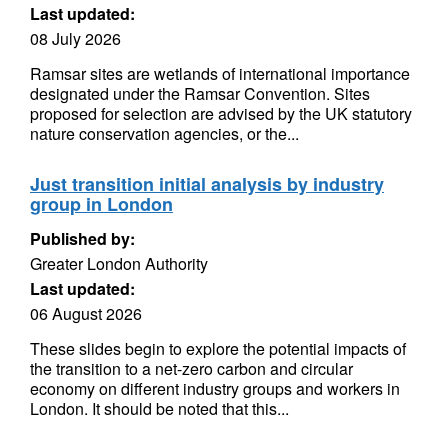
Last updated:
08 July 2026
Ramsar sites are wetlands of international importance
designated under the Ramsar Convention. Sites
proposed for selection are advised by the UK statutory
nature conservation agencies, or the...
Just transition initial analysis by industry
group in London
Published by:
Greater London Authority
Last updated:
06 August 2026
These slides begin to explore the potential impacts of
the transition to a net-zero carbon and circular
economy on different industry groups and workers in
London. It should be noted that this...