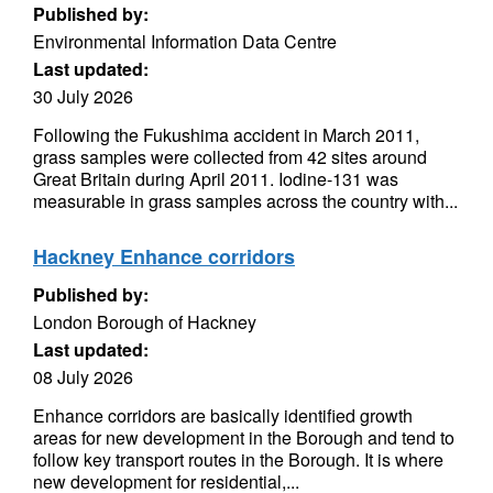
Published by:
Environmental Information Data Centre
Last updated:
30 July 2026
Following the Fukushima accident in March 2011,
grass samples were collected from 42 sites around
Great Britain during April 2011. Iodine-131 was
measurable in grass samples across the country with...
Hackney Enhance corridors
Published by:
London Borough of Hackney
Last updated:
08 July 2026
Enhance corridors are basically identified growth
areas for new development in the Borough and tend to
follow key transport routes in the Borough. It is where
new development for residential,...