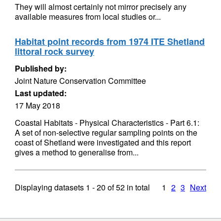
They will almost certainly not mirror precisely any
available measures from local studies or...
Habitat point records from 1974 ITE Shetland
littoral rock survey
Published by:
Joint Nature Conservation Committee
Last updated:
17 May 2018
Coastal Habitats - Physical Characteristics - Part 6.1:
A set of non-selective regular sampling points on the
coast of Shetland were investigated and this report
gives a method to generalise from...
Displaying datasets
1 - 20
of
52
in total
1
2
3
Next