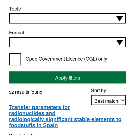
Topic
Format
Open Government Licence (OGL) only
Apply filters
Sort by
results found
52
Transfer parameters for
radionuclides and
Apply sorting
radiologically significant stable elements to
foodstuffs in Spain