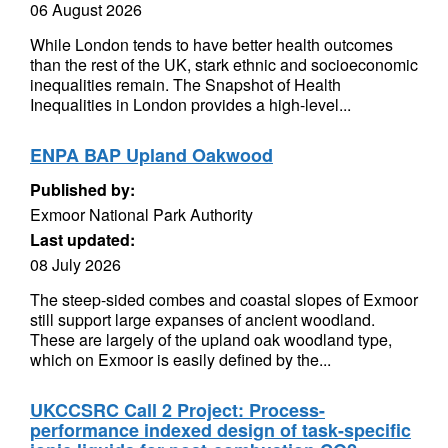
06 August 2026
While London tends to have better health outcomes
than the rest of the UK, stark ethnic and socioeconomic
inequalities remain. The Snapshot of Health
Inequalities in London provides a high-level...
ENPA BAP Upland Oakwood
Published by:
Exmoor National Park Authority
Last updated:
08 July 2026
The steep-sided combes and coastal slopes of Exmoor
still support large expanses of ancient woodland.
These are largely of the upland oak woodland type,
which on Exmoor is easily defined by the...
UKCCSRC Call 2 Project: Process-
performance indexed design of task-specific