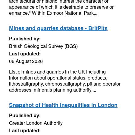
architectural or historic interest the character or
appearance of which it is desirable to preserve or
enhance." Within Exmoor National Park...
Mines and quarries database - BritPits
Published by:
British Geological Survey (BGS)
Last updated:
06 August 2026
List of mines and quarries in the UK including
information about operational status, products,
lithostratigraphy, chronostratigraphy, pit and operator
addresses, minerals planning authority....
Snapshot of Health Inequalities in London
Published by:
Greater London Authority
Last updated: