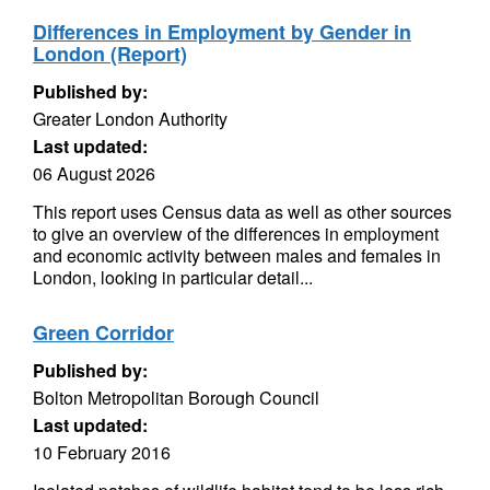
Differences in Employment by Gender in
London (Report)
Published by:
Greater London Authority
Last updated:
06 August 2026
This report uses Census data as well as other sources
to give an overview of the differences in employment
and economic activity between males and females in
London, looking in particular detail...
Green Corridor
Published by:
Bolton Metropolitan Borough Council
Last updated:
10 February 2016