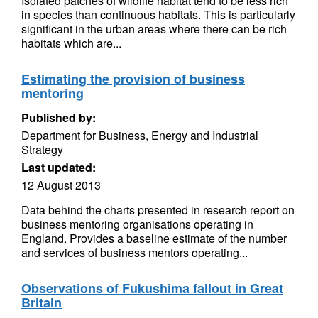
Isolated patches of wildlife habitat tend to be less rich
in species than continuous habitats. This is particularly
significant in the urban areas where there can be rich
habitats which are...
Estimating the provision of business
mentoring
Published by:
Department for Business, Energy and Industrial
Strategy
Last updated:
12 August 2013
Data behind the charts presented in research report on
business mentoring organisations operating in
England. Provides a baseline estimate of the number
and services of business mentors operating...
Observations of Fukushima fallout in Great
Britain