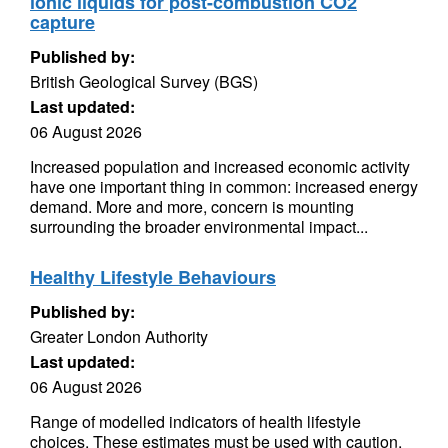
ionic liquids for post-combustion CO2
capture
Published by:
British Geological Survey (BGS)
Last updated:
06 August 2026
Increased population and increased economic activity
have one important thing in common: increased energy
demand. More and more, concern is mounting
surrounding the broader environmental impact...
Healthy Lifestyle Behaviours
Published by:
Greater London Authority
Last updated:
06 August 2026
Range of modelled indicators of health lifestyle
choices. These estimates must be used with caution.