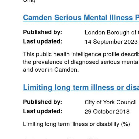
Camden Serious Mental Illness P
Published by:
London Borough of
Last updated:
14 September 2023
This public health intelligence profile descr
the prevalence of diagnosed serious mental
and over in Camden.
Limiting long term illness or disa
Published by:
City of York Council
Last updated:
29 October 2018
Limiting long term illness or disability (%)