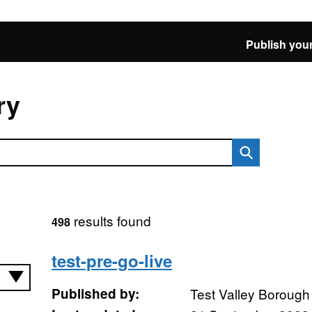
Publish your
ry
results found
498
test-pre-go-live
Published by:
Test Valley Borough