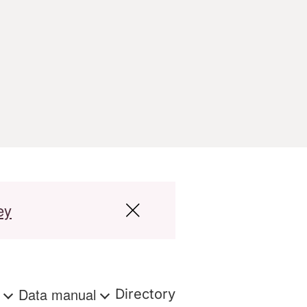
ey
s
Data manual
Directory