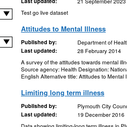
Last updated:
21 September 2023
Test go live dataset
Attitudes to Mental Illness
Published by:
Department of Healt
Last updated:
28 February 2014
A survey of the attitudes towards mental il
Source agency: Health Designation: Nationa
English Alternative title: Attitudes to Mental 
Limiting long term illness
Published by:
Plymouth City Counc
Last updated:
19 December 2016
Data showing limiting-long term illness in P