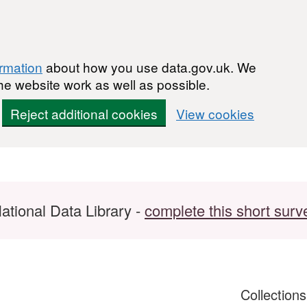
ormation
about how you use data.gov.uk. We
he website work as well as possible.
Reject additional cookies
View cookies
ational Data Library -
complete this short surv
Collection