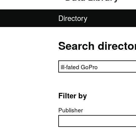
Directory
Search directo
Search directory
Filter by
Publisher