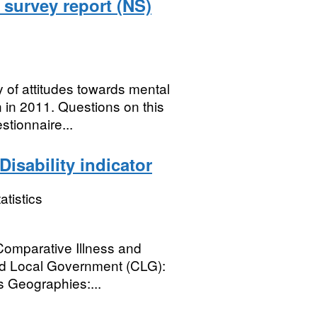
1 survey report (NS)
y of attitudes towards mental
 in 2011. Questions on this
tionnaire...
isability indicator
atistics
 Comparative Illness and
and Local Government (CLG):
s Geographies:...