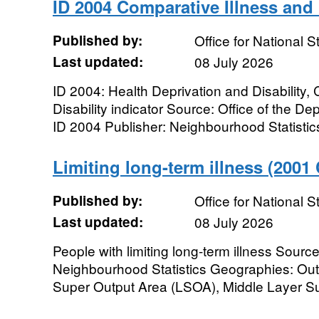
ID 2004 Comparative Illness and D
Published by:
Office for National St
Last updated:
08 July 2026
ID 2004: Health Deprivation and Disability,
Disability indicator Source: Office of the D
ID 2004 Publisher: Neighbourhood Statistic
Limiting long-term illness (2001
Published by:
Office for National St
Last updated:
08 July 2026
People with limiting long-term illness Sour
Neighbourhood Statistics Geographies: Out
Super Output Area (LSOA), Middle Layer Su