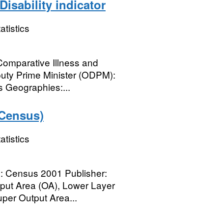
isability indicator
atistics
 Comparative Illness and
eputy Prime Minister (ODPM):
s Geographies:...
 Census)
atistics
ce: Census 2001 Publisher:
put Area (OA), Lower Layer
per Output Area...