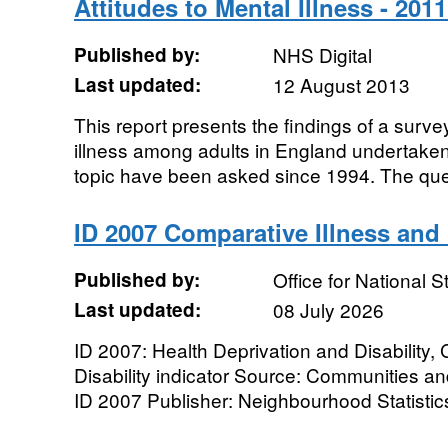
Attitudes to Mental Illness - 201
Published by:
NHS Digital
Last updated:
12 August 2013
This report presents the findings of a surve
illness among adults in England undertaken
topic have been asked since 1994. The ques
ID 2007 Comparative Illness and D
Published by:
Office for National St
Last updated:
08 July 2026
ID 2007: Health Deprivation and Disability,
Disability indicator Source: Communities 
ID 2007 Publisher: Neighbourhood Statistic