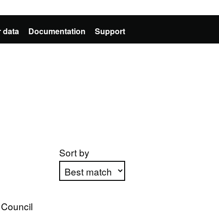
 data
Documentation
Support
Sort by
Apply sorting
 Council