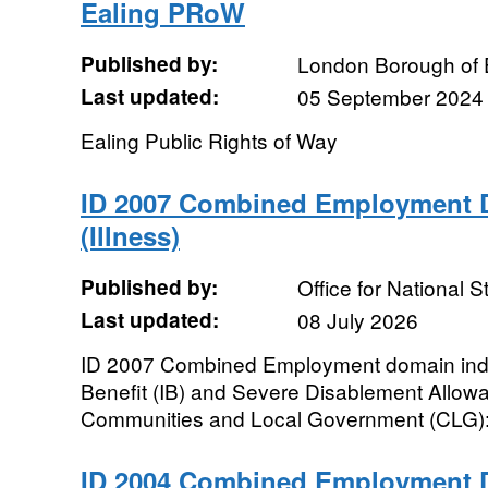
Ealing PRoW
Published by:
London Borough of 
Last updated:
05 September 2024
Ealing Public Rights of Way
ID 2007 Combined Employment D
(Illness)
Published by:
Office for National St
Last updated:
08 July 2026
ID 2007 Combined Employment domain indica
Benefit (IB) and Severe Disablement Allow
Communities and Local Government (CLG): I
ID 2004 Combined Employment D