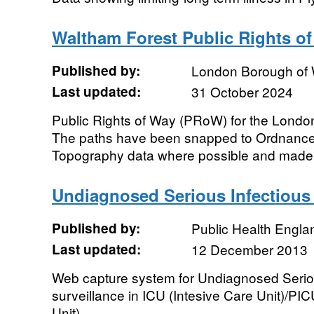
Waltham Forest Public Rights o
Published by:
London Borough of 
Last updated:
31 October 2024
Public Rights of Way (PRoW) for the Londo
The paths have been snapped to Ordnanc
Topography data where possible and made a
Undiagnosed Serious Infectious I
Published by:
Public Health Engla
Last updated:
12 December 2013
Web capture system for Undiagnosed Seriou
surveillance in ICU (Intesive Care Unit)/PIC
Unit)