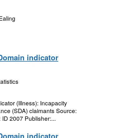
Ealing
omain indicator
atistics
tor (Illness): Incapacity
ance (SDA) claimants Source:
D 2007 Publisher:...
omain indicator