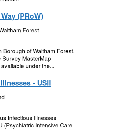
f Way (PRoW)
Waltham Forest
n Borough of Waltham Forest.
e Survey MasterMap
vailable under the...
llnesses - USII
nd
s Infectious Illnesses
U (Psychiatric Intensive Care