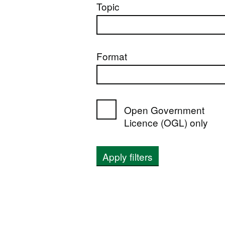
Topic
Format
Open Government
Licence (OGL) only
Apply filters