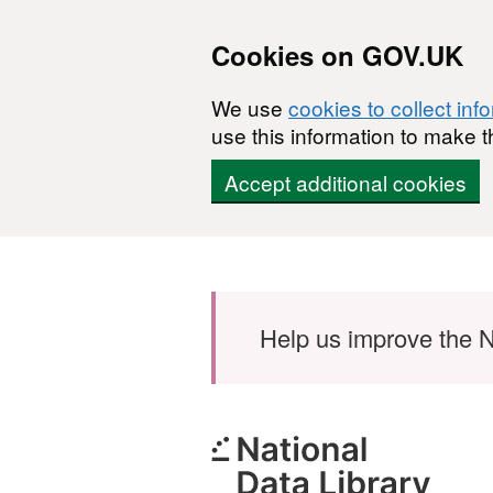
Cookies on GOV.UK
We use
cookies to collect inf
use this information to make t
Accept additional cookies
Skip to main content
Help us improve the N