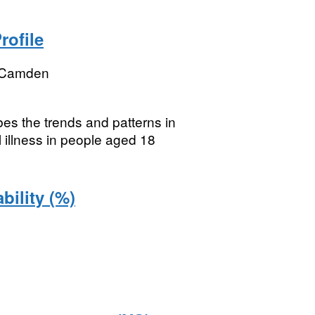
rofile
 Camden
ibes the trends and patterns in
 illness in people aged 18
bility (%)