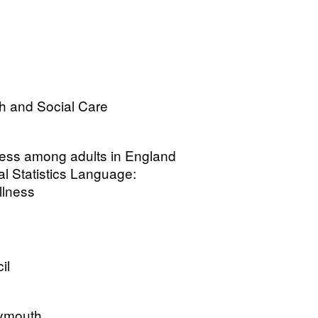
h and Social Care
lness among adults in England
l Statistics Language:
Illness
il
lymouth.