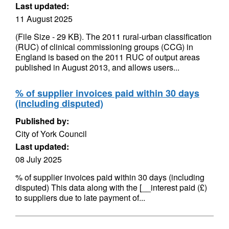
Last updated:
11 August 2025
(File Size - 29 KB). The 2011 rural-urban classification
(RUC) of clinical commissioning groups (CCG) in
England is based on the 2011 RUC of output areas
published in August 2013, and allows users...
% of supplier invoices paid within 30 days
(including disputed)
Published by:
City of York Council
Last updated:
08 July 2025
% of supplier invoices paid within 30 days (including
disputed) This data along with the [__interest paid (£)
to suppliers due to late payment of...