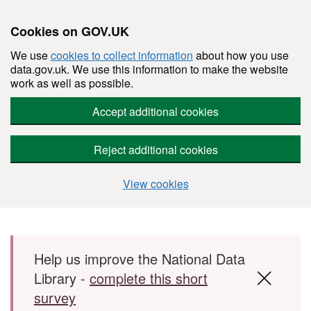
Cookies on GOV.UK
We use
cookies to collect information
about how you use
data.gov.uk. We use this information to make the website
work as well as possible.
Accept additional cookies
Reject additional cookies
View cookies
Skip to main content
Help us improve the National Data
Library -
complete this short
survey