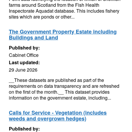
farms around Scotland from the Fish Health
Inspectorate Aquadat database. This includes fishery
sites which are ponds or other...
The Government Property Estate including
Buildings and Land
Published by:
Cabinet Office
Last updated:
29 June 2026
__These datasets are published as part of the
requirements on data transparency and are refreshed
on the first of the month.__ This dataset provides
information on the government estate, including...
Calls for Service - Vegetation (includes
weeds and overgrown hedges)
Published by: