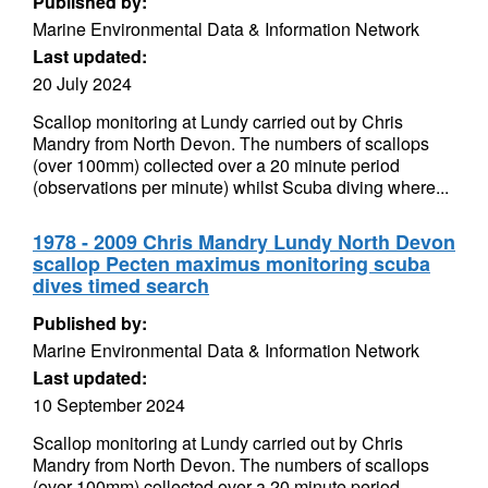
Published by:
Marine Environmental Data & Information Network
Last updated:
20 July 2024
Scallop monitoring at Lundy carried out by Chris
Mandry from North Devon. The numbers of scallops
(over 100mm) collected over a 20 minute period
(observations per minute) whilst Scuba diving where...
1978 - 2009 Chris Mandry Lundy North Devon
scallop Pecten maximus monitoring scuba
dives timed search
Published by:
Marine Environmental Data & Information Network
Last updated:
10 September 2024
Scallop monitoring at Lundy carried out by Chris
Mandry from North Devon. The numbers of scallops
(over 100mm) collected over a 20 minute period