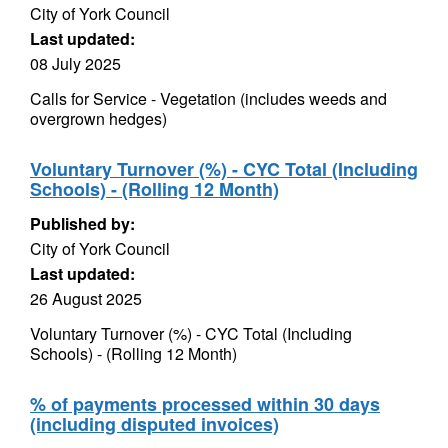
City of York Council
Last updated:
08 July 2025
Calls for Service - Vegetation (includes weeds and
overgrown hedges)
Voluntary Turnover (%) - CYC Total (Including
Schools) - (Rolling 12 Month)
Published by:
City of York Council
Last updated:
26 August 2025
Voluntary Turnover (%) - CYC Total (Including
Schools) - (Rolling 12 Month)
% of payments processed within 30 days
(including disputed invoices)