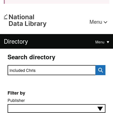
Menu
Directory
Menu
Search directory
Search directory
Filter by
Publisher