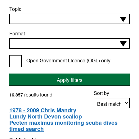
Topic
Format
Open Government Licence (OGL) only
Apply filters
Sort by
results found
16,857
1978 - 2009 Chris Mandry
Lundy North Devon scallop
Apply sorting
Pecten maximus monitoring scuba dives
timed search