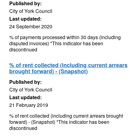
Published by:
City of York Council
Last updated:
24 September 2020
% of payments processed within 30 days (including
disputed invoices) *This indicator has been
discontinued
% of rent collected (including current arrears
brought forward) - (Snapshot)
Published by:
City of York Council
Last updated:
21 February 2019
% of rent collected (including current arrears brought
forward) - (Snapshot) *This indicator has been
discontinued