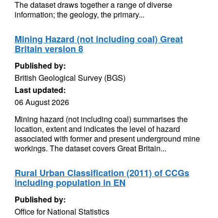
The dataset draws together a range of diverse
information; the geology, the primary...
Mining Hazard (not including coal) Great
Britain version 8
Published by:
British Geological Survey (BGS)
Last updated:
06 August 2026
Mining hazard (not including coal) summarises the
location, extent and indicates the level of hazard
associated with former and present underground mine
workings. The dataset covers Great Britain...
Rural Urban Classification (2011) of CCGs
including population in EN
Published by:
Office for National Statistics