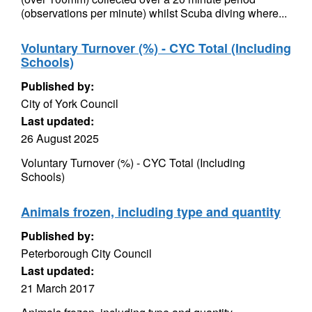
(observations per minute) whilst Scuba diving where...
Voluntary Turnover (%) - CYC Total (Including
Schools)
Published by:
City of York Council
Last updated:
26 August 2025
Voluntary Turnover (%) - CYC Total (Including
Schools)
Animals frozen, including type and quantity
Published by:
Peterborough City Council
Last updated:
21 March 2017