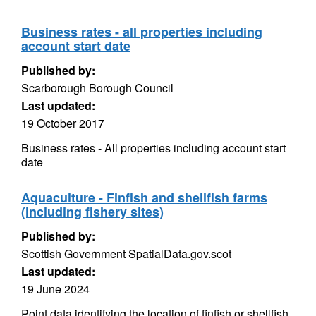
Business rates - all properties including
account start date
Published by:
Scarborough Borough Council
Last updated:
19 October 2017
Business rates - All properties including account start
date
Aquaculture - Finfish and shellfish farms
(including fishery sites)
Published by:
Scottish Government SpatialData.gov.scot
Last updated:
19 June 2024
Point data identifying the location of finfish or shellfish