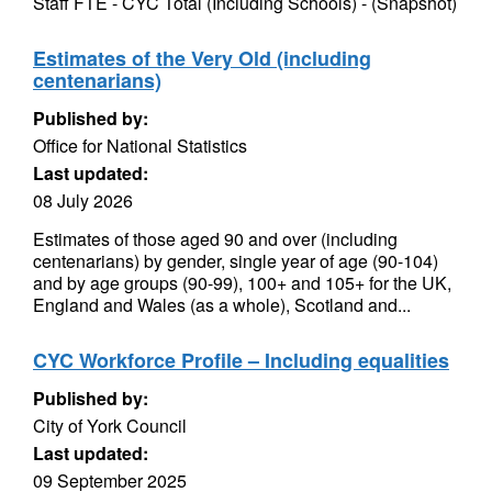
Staff FTE - CYC Total (Including Schools) - (Snapshot)
Estimates of the Very Old (including
centenarians)
Published by:
Office for National Statistics
Last updated:
08 July 2026
Estimates of those aged 90 and over (including
centenarians) by gender, single year of age (90-104)
and by age groups (90-99), 100+ and 105+ for the UK,
England and Wales (as a whole), Scotland and...
CYC Workforce Profile – Including equalities
Published by:
City of York Council
Last updated:
09 September 2025