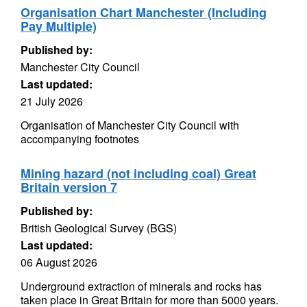
Organisation Chart Manchester (Including
Pay Multiple)
Published by:
Manchester City Council
Last updated:
21 July 2026
Organisation of Manchester City Council with
accompanying footnotes
Mining hazard (not including coal) Great
Britain version 7
Published by:
British Geological Survey (BGS)
Last updated:
06 August 2026
Underground extraction of minerals and rocks has
taken place in Great Britain for more than 5000 years.