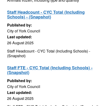
Animals frozen, including type and quantity
Staff Headcount - CYC Total (Including
Schools) - (Snapshot)
Published by:
City of York Council
Last updated:
26 August 2025
Staff Headcount - CYC Total (Including Schools) -
(Snapshot)
Staff FTE - CYC Total (Including Schools) -
(Snapshot)
Published by:
City of York Council
Last updated:
26 August 2025