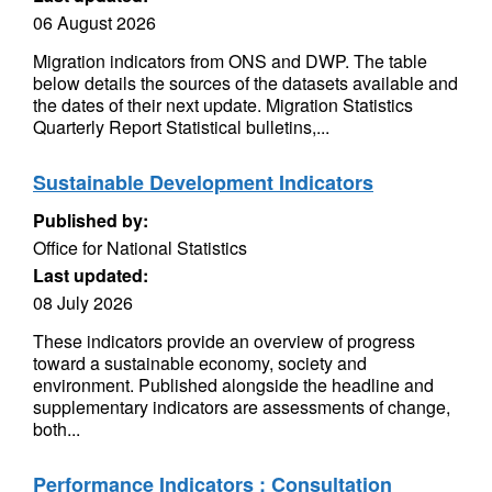
06 August 2026
Migration indicators from ONS and DWP. The table
below details the sources of the datasets available and
the dates of their next update. Migration Statistics
Quarterly Report Statistical bulletins,...
Sustainable Development Indicators
Published by:
Office for National Statistics
Last updated:
08 July 2026
These indicators provide an overview of progress
toward a sustainable economy, society and
environment. Published alongside the headline and
supplementary indicators are assessments of change,
both...
Performance Indicators : Consultation