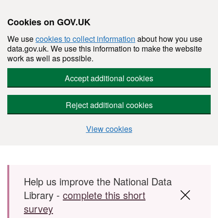
Cookies on GOV.UK
We use
cookies to collect information
about how you use
data.gov.uk. We use this information to make the website
work as well as possible.
Accept additional cookies
Reject additional cookies
View cookies
Skip to main content
Help us improve the National Data
Library -
complete this short
survey