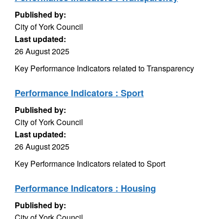
Published by:
City of York Council
Last updated:
26 August 2025
Key Performance Indicators related to Transparency
Performance Indicators : Sport
Published by:
City of York Council
Last updated:
26 August 2025
Key Performance Indicators related to Sport
Performance Indicators : Housing
Published by:
City of York Council