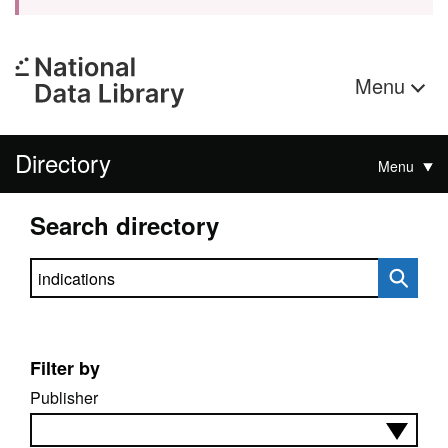
Menu
Directory
Menu
Search directory
Search directory
Filter by
Publisher