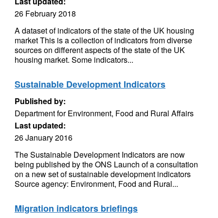
Last updated:
26 February 2018
A dataset of indicators of the state of the UK housing
market This is a collection of indicators from diverse
sources on different aspects of the state of the UK
housing market. Some indicators...
Sustainable Development Indicators
Published by:
Department for Environment, Food and Rural Affairs
Last updated:
26 January 2016
The Sustainable Development Indicators are now
being published by the ONS Launch of a consultation
on a new set of sustainable development indicators
Source agency: Environment, Food and Rural...
Migration indicators briefings