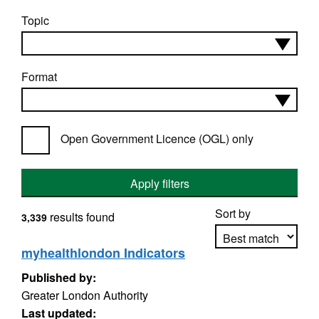
Topic
Format
Open Government Licence (OGL) only
Apply filters
Sort by
results found
3,339
myhealthlondon Indicators
Published by:
Apply sorting
Greater London Authority
Last updated: