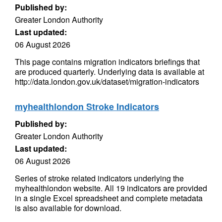
Published by:
Greater London Authority
Last updated:
06 August 2026
This page contains migration indicators briefings that
are produced quarterly. Underlying data is available at
http://data.london.gov.uk/dataset/migration-indicators
myhealthlondon Stroke Indicators
Published by:
Greater London Authority
Last updated:
06 August 2026
Series of stroke related indicators underlying the
myhealthlondon website. All 19 indicators are provided
in a single Excel spreadsheet and complete metadata
is also available for download.