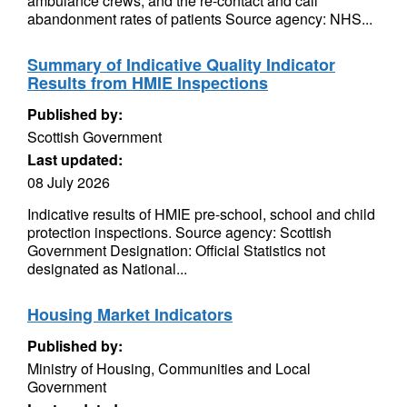
ambulance crews, and the re-contact and call
abandonment rates of patients Source agency: NHS...
Summary of Indicative Quality Indicator
Results from HMIE Inspections
Published by:
Scottish Government
Last updated:
08 July 2026
Indicative results of HMIE pre-school, school and child
protection inspections. Source agency: Scottish
Government Designation: Official Statistics not
designated as National...
Housing Market Indicators
Published by:
Ministry of Housing, Communities and Local
Government