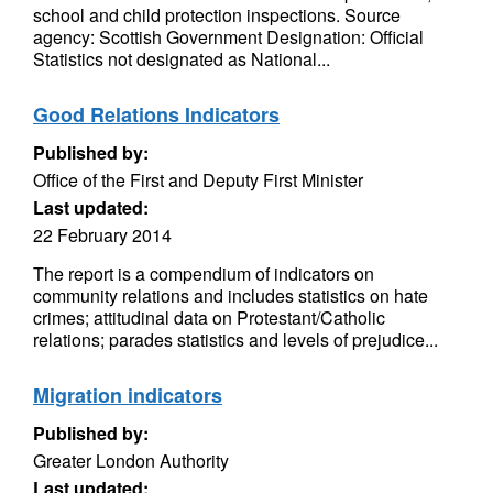
school and child protection inspections. Source
agency: Scottish Government Designation: Official
Statistics not designated as National...
Good Relations Indicators
Published by:
Office of the First and Deputy First Minister
Last updated:
22 February 2014
The report is a compendium of indicators on
community relations and includes statistics on hate
crimes; attitudinal data on Protestant/Catholic
relations; parades statistics and levels of prejudice...
Migration indicators
Published by:
Greater London Authority
Last updated: