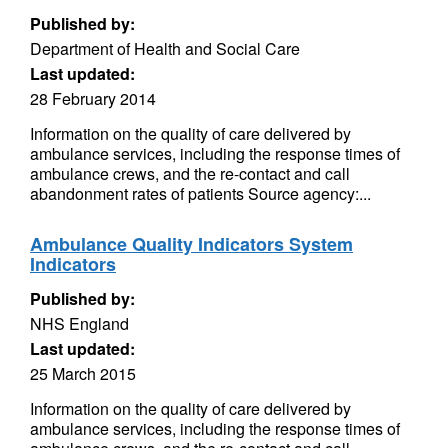
Published by:
Department of Health and Social Care
Last updated:
28 February 2014
Information on the quality of care delivered by
ambulance services, including the response times of
ambulance crews, and the re-contact and call
abandonment rates of patients Source agency:...
Ambulance Quality Indicators System
Indicators
Published by:
NHS England
Last updated:
25 March 2015
Information on the quality of care delivered by
ambulance services, including the response times of