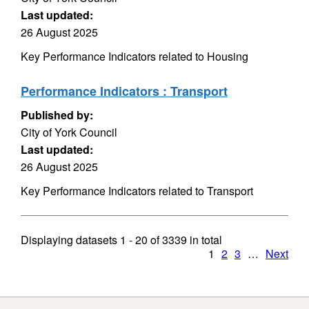
Last updated:
26 August 2025
Key Performance Indicators related to Housing
Performance Indicators : Transport
Published by:
City of York Council
Last updated:
26 August 2025
Key Performance Indicators related to Transport
Displaying datasets
1 - 20
of
3339
in total
1
2
3
…
Next