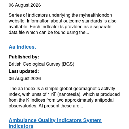
06 August 2026
Series of indicators underlying the myhealthlondon
website. Information about outcome standards is also
available. Each indicator is provided as a separate
data file which can be found using the...
Aa Indices.
Published by:
British Geological Survey (BGS)
Last updated:
06 August 2026
The aa index is a simple global geomagnetic activity
index, with units of 1 nT (nanotesla), which is produced
from the K indices from two approximately antipodal
observatories. At present these are...
Ambulance Quality Indicators System
Indicators