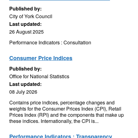
Published by:
City of York Council
Last updated:
26 August 2025
Performance Indicators : Consultation
Consumer Price Indices
Published by:
Office for National Statistics
Last updated:
08 July 2026
Contains price indices, percentage changes and
weights for the Consumer Prices Index (CPI), Retail
Prices Index (RPI) and the components that make up
these indices. Internationally, the CPI is...
Performance Indicators : Transparency