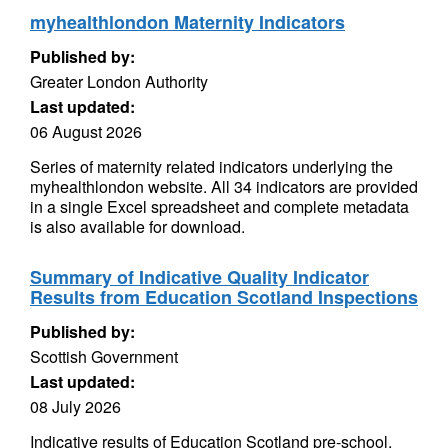
myhealthlondon Maternity Indicators
Published by:
Greater London Authority
Last updated:
06 August 2026
Series of maternity related indicators underlying the
myhealthlondon website. All 34 indicators are provided
in a single Excel spreadsheet and complete metadata
is also available for download.
Summary of Indicative Quality Indicator
Results from Education Scotland Inspections
Published by:
Scottish Government
Last updated:
08 July 2026
Indicative results of Education Scotland pre-school,