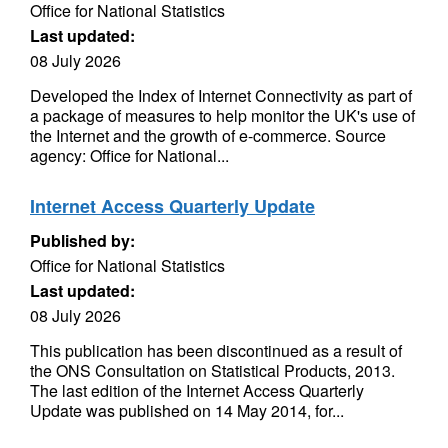
Office for National Statistics
Last updated:
08 July 2026
Developed the Index of Internet Connectivity as part of
a package of measures to help monitor the UK's use of
the Internet and the growth of e-commerce. Source
agency: Office for National...
Internet Access Quarterly Update
Published by:
Office for National Statistics
Last updated:
08 July 2026
This publication has been discontinued as a result of
the ONS Consultation on Statistical Products, 2013.
The last edition of the Internet Access Quarterly
Update was published on 14 May 2014, for...