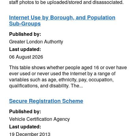
staff photos to be uploaded/stored and disassociated.
Internet Use by Borough, and Population
Sub-Groups
Published by:
Greater London Authority
Last updated:
06 August 2026
This table shows whether people aged 16 or over have
ever used or never used the internet by a range of
variables such as age, ethnicity, pay, occupation,
qualifications, and disability. The...
Secure Registration Scheme
Published by:
Vehicle Certification Agency
Last updated:
19 December 2013