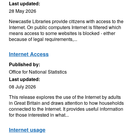
Last updated:
28 May 2026
Newcastle Libraries provide citizens with access to the
Internet. On public computers Internet is filtered which
means access to some websites is blocked - either
because of legal requirements,...
Internet Access
Published by:
Office for National Statistics
Last updated:
08 July 2026
This release explores the use of the Internet by adults
in Great Britain and draws attention to how households
connected to the Internet. It provides useful information
for those interested in what...
Internet usage