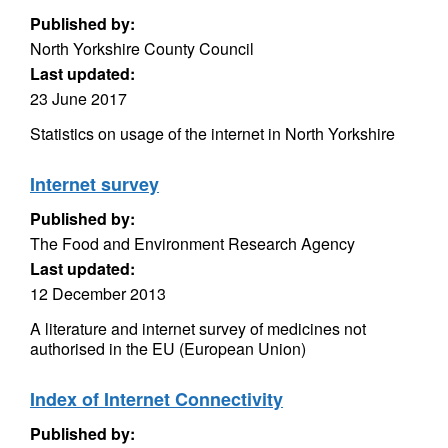
Published by:
North Yorkshire County Council
Last updated:
23 June 2017
Statistics on usage of the internet in North Yorkshire
Internet survey
Published by:
The Food and Environment Research Agency
Last updated:
12 December 2013
A literature and internet survey of medicines not
authorised in the EU (European Union)
Index of Internet Connectivity
Published by: