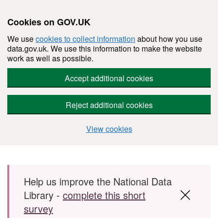
Cookies on GOV.UK
We use
cookies to collect information
about how you use
data.gov.uk. We use this information to make the website
work as well as possible.
Accept additional cookies
Reject additional cookies
View cookies
Skip to main content
Help us improve the National Data
Library -
complete this short
survey