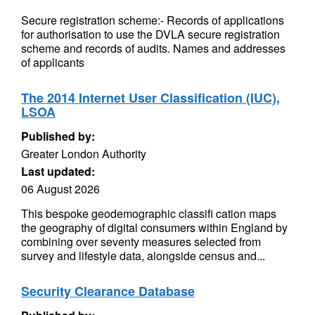
Secure registration scheme:- Records of applications
for authorisation to use the DVLA secure registration
scheme and records of audits. Names and addresses
of applicants
The 2014 Internet User Classification (IUC),
LSOA
Published by:
Greater London Authority
Last updated:
06 August 2026
This bespoke geodemographic classifi cation maps
the geography of digital consumers within England by
combining over seventy measures selected from
survey and lifestyle data, alongside census and...
Security Clearance Database