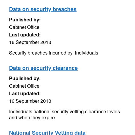
Data on security breaches
Published by:
Cabinet Office
Last updated:
16 September 2013
Security breaches incurred by individuals
Data on security clearance
Published by:
Cabinet Office
Last updated:
16 September 2013
Individuals national security vetting clearance levels
and when they expire
National Security Vetting data