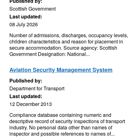
Published by:
Scottish Government
Last updated:
08 July 2026
Number of admissions, discharges, occupancy levels,
children characteristics and reason for placement in
secure accommodation. Source agency: Scottish
Government Designation: National...
Aviation Security Management System
Published by:
Department for Transport
Last updated:
12 December 2013
Compliance database containing numeric and
descriptive record of security inspections of transport
industry. No personal data other than names of
inspector and possible references to names of...