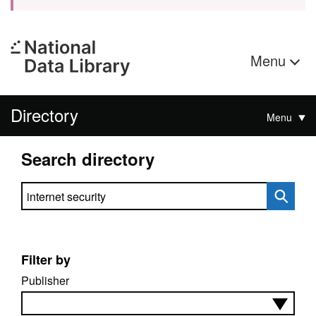
Menu
Directory
Menu
Search directory
Search directory
Filter by
Publisher