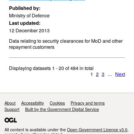
Published by:
Ministry of Defence
Last updated:
12 December 2013
Data relating to security clearances for MoD and other
repayment customers
Displaying datasets
1 - 20
of
484
in total
1
2
3
…
Next
Support links
About
Accessibility
Cookies
Privacy and terms
Support
Built by the Government Digital Service
All content is available under the
Open Government Licence v3.0
,