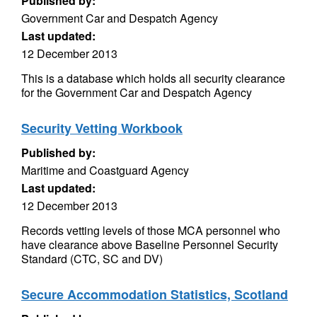
Published by:
Government Car and Despatch Agency
Last updated:
12 December 2013
This is a database which holds all security clearance
for the Government Car and Despatch Agency
Security Vetting Workbook
Published by:
Maritime and Coastguard Agency
Last updated:
12 December 2013
Records vetting levels of those MCA personnel who
have clearance above Baseline Personnel Security
Standard (CTC, SC and DV)
Secure Accommodation Statistics, Scotland