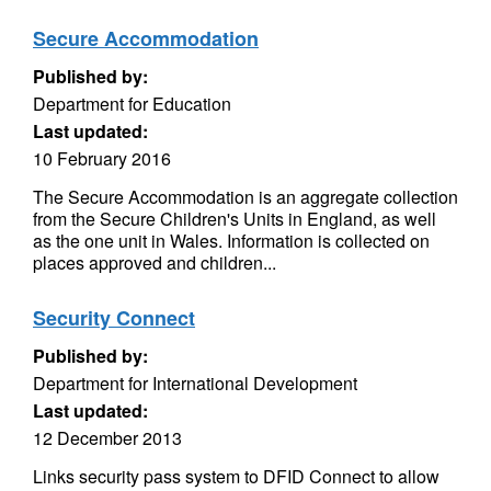
Secure Accommodation
Published by:
Department for Education
Last updated:
10 February 2016
The Secure Accommodation is an aggregate collection
from the Secure Children's Units in England, as well
as the one unit in Wales. Information is collected on
places approved and children...
Security Connect
Published by:
Department for International Development
Last updated:
12 December 2013
Links security pass system to DFID Connect to allow