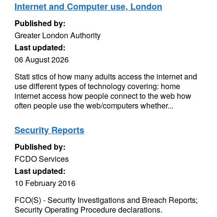
Internet and Computer use, London
Published by:
Greater London Authority
Last updated:
06 August 2026
Stati stics of how many adults access the internet and
use different types of technology covering: home
internet access how people connect to the web how
often people use the web/computers whether...
Security Reports
Published by:
FCDO Services
Last updated:
10 February 2016
FCO(S) - Security Investigations and Breach Reports;
Security Operating Procedure declarations.