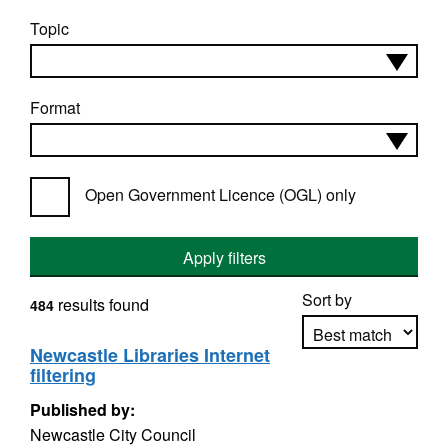
Topic
Format
Open Government Licence (OGL) only
Apply filters
Sort by
results found
484
Newcastle Libraries Internet
filtering
Apply sorting
Published by:
Newcastle City Council