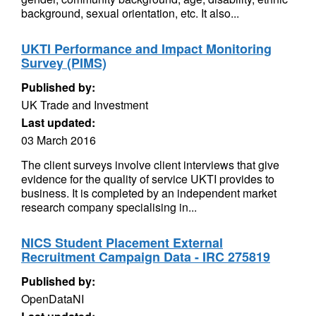
background, sexual orientation, etc. It also...
UKTI Performance and Impact Monitoring
Survey (PIMS)
Published by:
UK Trade and Investment
Last updated:
03 March 2016
The client surveys involve client interviews that give
evidence for the quality of service UKTI provides to
business. It is completed by an independent market
research company specialising in...
NICS Student Placement External
Recruitment Campaign Data - IRC 275819
Published by:
OpenDataNI