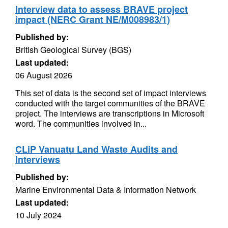
Interview data to assess BRAVE project
impact (NERC Grant NE/M008983/1)
Published by:
British Geological Survey (BGS)
Last updated:
06 August 2026
This set of data is the second set of impact interviews
conducted with the target communities of the BRAVE
project. The interviews are transcriptions in Microsoft
word. The communities involved in...
CLiP Vanuatu Land Waste Audits and
Interviews
Published by:
Marine Environmental Data & Information Network
Last updated:
10 July 2024