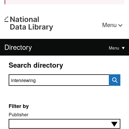
Menu
Directory
Menu
Search directory
Search directory
Filter by
Publisher