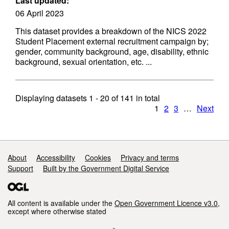
Last updated:
06 April 2023
This dataset provides a breakdown of the NICS 2022
Student Placement external recruitment campaign by;
gender, community background, age, disability, ethnic
background, sexual orientation, etc. ...
Displaying datasets
1 - 20
of
141
in total
1
2
3
…
Next
Support links
About
Accessibility
Cookies
Privacy and terms
Support
Built by the Government Digital Service
All content is available under the
Open Government Licence v3.0
,
except where otherwise stated