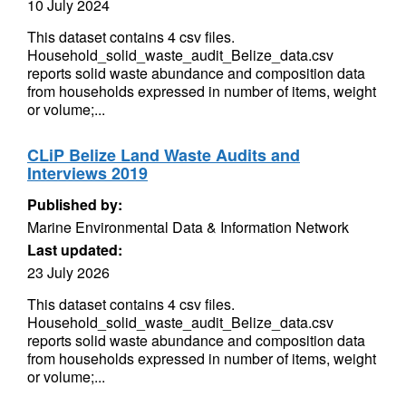
10 July 2024
This dataset contains 4 csv files.
Household_solid_waste_audit_Belize_data.csv
reports solid waste abundance and composition data
from households expressed in number of items, weight
or volume;...
CLiP Belize Land Waste Audits and
Interviews 2019
Published by:
Marine Environmental Data & Information Network
Last updated:
23 July 2026
This dataset contains 4 csv files.
Household_solid_waste_audit_Belize_data.csv
reports solid waste abundance and composition data
from households expressed in number of items, weight
or volume;...