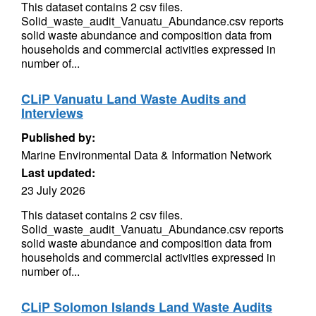
This dataset contains 2 csv files.
Solid_waste_audit_Vanuatu_Abundance.csv reports
solid waste abundance and composition data from
households and commercial activities expressed in
number of...
CLiP Vanuatu Land Waste Audits and
Interviews
Published by:
Marine Environmental Data & Information Network
Last updated:
23 July 2026
This dataset contains 2 csv files.
Solid_waste_audit_Vanuatu_Abundance.csv reports
solid waste abundance and composition data from
households and commercial activities expressed in
number of...
CLiP Solomon Islands Land Waste Audits