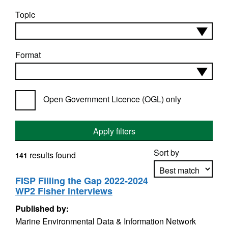
Topic
Format
Open Government Licence (OGL) only
Apply filters
Sort by
results found
141
FISP Filling the Gap 2022-2024
WP2 Fisher interviews
Apply sorting
Published by:
Marine Environmental Data & Information Network