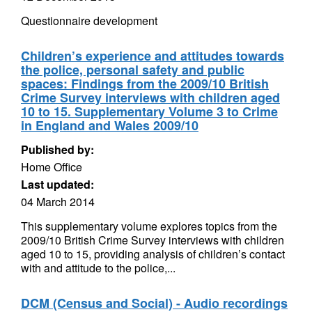
Questionnaire development
Children’s experience and attitudes towards
the police, personal safety and public
spaces: Findings from the 2009/10 British
Crime Survey interviews with children aged
10 to 15. Supplementary Volume 3 to Crime
in England and Wales 2009/10
Published by:
Home Office
Last updated:
04 March 2014
This supplementary volume explores topics from the
2009/10 British Crime Survey interviews with children
aged 10 to 15, providing analysis of children’s contact
with and attitude to the police,...
DCM (Census and Social) - Audio recordings