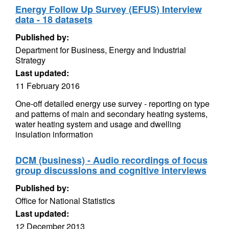
Energy Follow Up Survey (EFUS) Interview
data - 18 datasets
Published by:
Department for Business, Energy and Industrial
Strategy
Last updated:
11 February 2016
One-off detailed energy use survey - reporting on type
and patterns of main and secondary heating systems,
water heating system and usage and dwelling
insulation information
DCM (business) - Audio recordings of focus
group discussions and cognitive interviews
Published by:
Office for National Statistics
Last updated:
12 December 2013