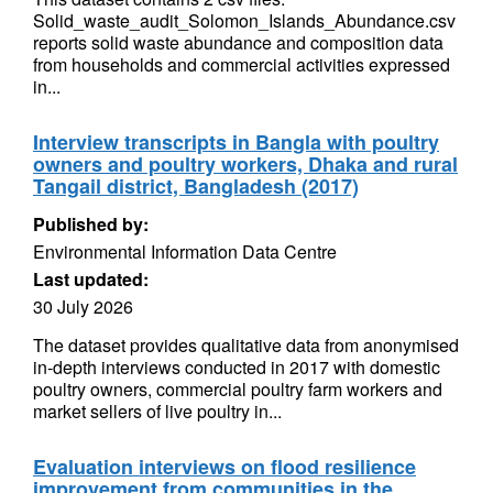
Solid_waste_audit_Solomon_Islands_Abundance.csv
reports solid waste abundance and composition data
from households and commercial activities expressed
in...
Interview transcripts in Bangla with poultry
owners and poultry workers, Dhaka and rural
Tangail district, Bangladesh (2017)
Published by:
Environmental Information Data Centre
Last updated:
30 July 2026
The dataset provides qualitative data from anonymised
in-depth interviews conducted in 2017 with domestic
poultry owners, commercial poultry farm workers and
market sellers of live poultry in...
Evaluation interviews on flood resilience
improvement from communities in the