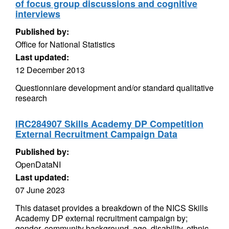
of focus group discussions and cognitive
interviews
Published by:
Office for National Statistics
Last updated:
12 December 2013
Questionniare development and/or standard qualitative
research
IRC284907 Skills Academy DP Competition
External Recruitment Campaign Data
Published by:
OpenDataNI
Last updated:
07 June 2023
This dataset provides a breakdown of the NICS Skills
Academy DP external recruitment campaign by;
gender, community background, age, disability, ethnic