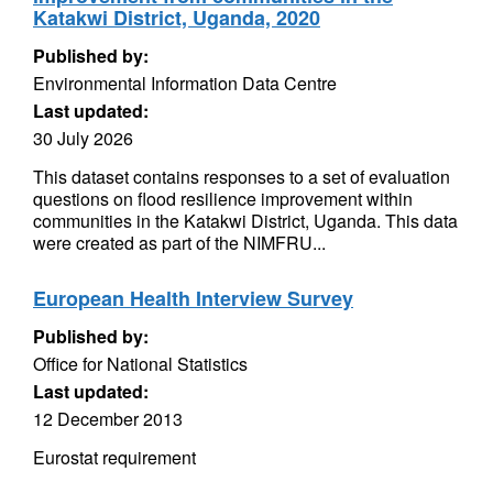
Katakwi District, Uganda, 2020
Published by:
Environmental Information Data Centre
Last updated:
30 July 2026
This dataset contains responses to a set of evaluation
questions on flood resilience improvement within
communities in the Katakwi District, Uganda. This data
were created as part of the NIMFRU...
European Health Interview Survey
Published by:
Office for National Statistics
Last updated:
12 December 2013
Eurostat requirement