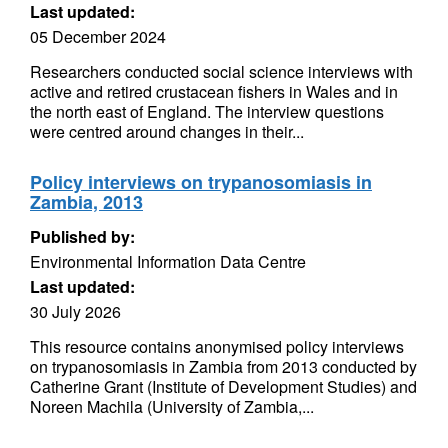
Last updated:
05 December 2024
Researchers conducted social science interviews with
active and retired crustacean fishers in Wales and in
the north east of England. The interview questions
were centred around changes in their...
Policy interviews on trypanosomiasis in
Zambia, 2013
Published by:
Environmental Information Data Centre
Last updated:
30 July 2026
This resource contains anonymised policy interviews
on trypanosomiasis in Zambia from 2013 conducted by
Catherine Grant (Institute of Development Studies) and
Noreen Machila (University of Zambia,...