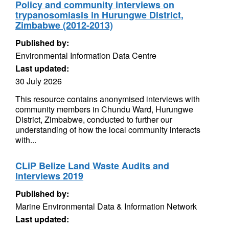
Policy and community interviews on
trypanosomiasis in Hurungwe District,
Zimbabwe (2012-2013)
Published by:
Environmental Information Data Centre
Last updated:
30 July 2026
This resource contains anonymised interviews with
community members in Chundu Ward, Hurungwe
District, Zimbabwe, conducted to further our
understanding of how the local community interacts
with...
CLiP Belize Land Waste Audits and
Interviews 2019
Published by:
Marine Environmental Data & Information Network
Last updated: