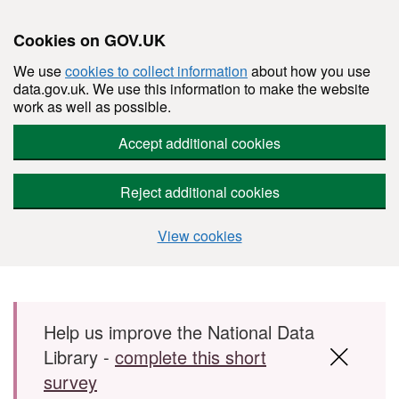
Cookies on GOV.UK
We use
cookies to collect information
about how you use
data.gov.uk. We use this information to make the website
work as well as possible.
Accept additional cookies
Reject additional cookies
View cookies
Skip to main content
Help us improve the National Data
Library -
complete this short
survey