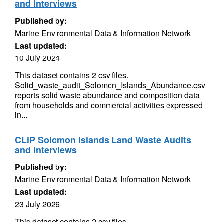
and Interviews
Published by:
Marine Environmental Data & Information Network
Last updated:
10 July 2024
This dataset contains 2 csv files.
Solid_waste_audit_Solomon_Islands_Abundance.csv
reports solid waste abundance and composition data
from households and commercial activities expressed
in...
CLiP Solomon Islands Land Waste Audits
and Interviews
Published by:
Marine Environmental Data & Information Network
Last updated:
23 July 2026
This dataset contains 2 csv files.