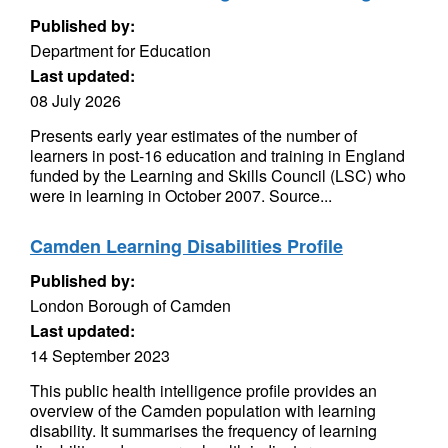
Published by:
Department for Education
Last updated:
08 July 2026
Presents early year estimates of the number of
learners in post-16 education and training in England
funded by the Learning and Skills Council (LSC) who
were in learning in October 2007. Source...
Camden Learning Disabilities Profile
Published by:
London Borough of Camden
Last updated:
14 September 2023
This public health intelligence profile provides an
overview of the Camden population with learning
disability. It summarises the frequency of learning