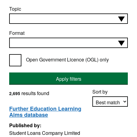
Topic
Format
Open Government Licence (OGL) only
Apply filters
Sort by
results found
2,695
Further Education Learning
Aims database
Apply sorting
Published by:
Student Loans Company Limited