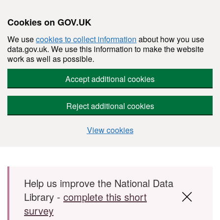
Cookies on GOV.UK
We use
cookies to collect information
about how you use
data.gov.uk. We use this information to make the website
work as well as possible.
Accept additional cookies
Reject additional cookies
View cookies
Skip to main content
Help us improve the National Data
Library -
complete this short
survey