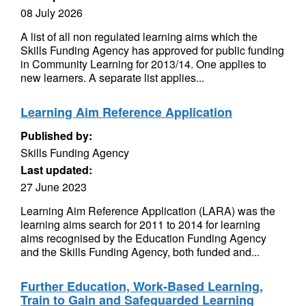
08 July 2026
A list of all non regulated learning aims which the
Skills Funding Agency has approved for public funding
in Community Learning for 2013/14. One applies to
new learners. A separate list applies...
Learning Aim Reference Application
Published by:
Skills Funding Agency
Last updated:
27 June 2023
Learning Aim Reference Application (LARA) was the
learning aims search for 2011 to 2014 for learning
aims recognised by the Education Funding Agency
and the Skills Funding Agency, both funded and...
Further Education, Work-Based Learning,
Train to Gain and Safeguarded Learning