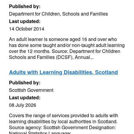
Published by:
Department for Children, Schools and Families
Last updated:
14 October 2014
An adult learner is someone aged 16 and over who
has done some taught and/or non-taught adult learning
over the 12 months. Source: Department for Children
Schools and Families (DCSF), Annual...
Adults with Learning Disabilities, Scotland
Published by:
Scottish Government
Last updated:
08 July 2026
Covers the range of services provided to adults with
learning disabilities by local authorities in Scotland.
Source agency: Scottish Government Designation:
National Statistics Language:...