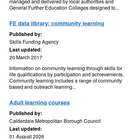
managed and delivered by local authorities and
General Further Education Colleges designed to...
FE data library: community learning
Published by:
Skills Funding Agency
Last updated:
20 March 2017
Information on community learning through skills for
life qualifications by participation and achievements.
Community learning includes a range of community
based and outreach learning...
Adult learning courses
Published by:
Calderdale Metropolitan Borough Council
Last updated:
01 August 2026