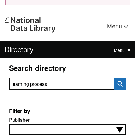
Menu
Directory
Menu
Search directory
Search directory
Filter by
Publisher