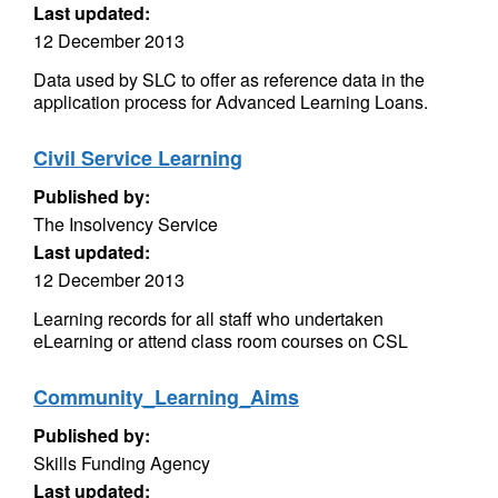
Last updated:
12 December 2013
Data used by SLC to offer as reference data in the
application process for Advanced Learning Loans.
Civil Service Learning
Published by:
The Insolvency Service
Last updated:
12 December 2013
Learning records for all staff who undertaken
eLearning or attend class room courses on CSL
Community_Learning_Aims
Published by:
Skills Funding Agency
Last updated: