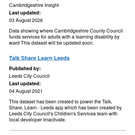
Cambridgeshire Insight
Last updated:
03 August 2026
Data showing where Cambridgeshire County Council
funds services for adults with a learning disability by
ward This dataset will be updated soon.
Talk Share Learn Leeds
Published by:
Leeds City Council
Last updated:
04 August 2021
This dataset has been created to power the Talk,
Share, Learn - Leeds app which has been created by
Leeds City Council's Children's Services team with
local developer Imactivate.