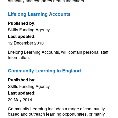
disability and compares health indicators...
Lifelong Learning Accounts
Published by:
Skills Funding Agency
Last updated:
12 December 2013
Lifelong Learning Accounts, will contain personal staff
information.
Community Learning in England
Published by:
Skills Funding Agency
Last updated:
20 May 2014
Community Learning includes a range of community
based and outreach learning opportunities, primarily