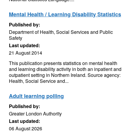
Mental Health / Learning Disability Statistics
Published by:
Department of Health, Social Services and Public
Safety
Last updated:
21 August 2014
This publication presents statistics on mental health
and learning disability activity in both an inpatient and
outpatient setting in Northern Ireland. Source agency:
Health, Social Service and...
Adult learning polling
Published by:
Greater London Authority
Last updated:
06 August 2026