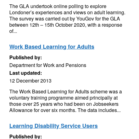
The GLA undertook online polling to explore
Londoner’s experiences and views on adult learning.
The survey was carried out by YouGov for the GLA
between 12th – 15th October 2020, with a response
of...
Work Based Learning for Adults
Published by:
Department for Work and Pensions
Last updated:
12 December 2013
The Work Based Learning for Adults scheme was a
voluntary training programme aimed principally at
those over 25 years who had been on Jobseekers
Allowance for over six months. The data includes...
Learning Disability Service Users
Published by: