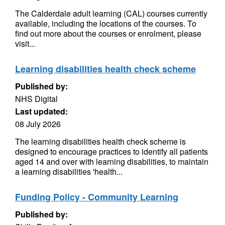
The Calderdale adult learning (CAL) courses currently
available, including the locations of the courses. To
find out more about the courses or enrolment, please
visit...
Learning disabilities health check scheme
Published by:
NHS Digital
Last updated:
08 July 2026
The learning disabilities health check scheme is
designed to encourage practices to identify all patients
aged 14 and over with learning disabilities, to maintain
a learning disabilities 'health...
Funding Policy - Community Learning
Published by: