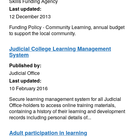
Skills Funding Agency
Last updated:
12 December 2013
Funding Policy - Community Learning, annual budget
to support the local community.
Judicial College Learning Management
System
Published by:
Judicial Office
Last updated:
10 February 2016
Secure learning management system for all Judicial
Office-holders to access online training materials,
containing a history of their learning and development
records including personal details of...
Adult participation in learning