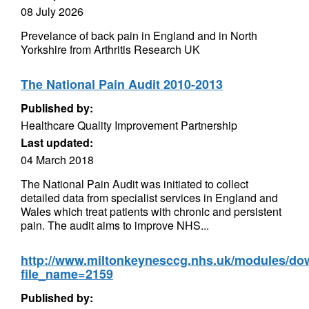
08 July 2026
Prevelance of back pain in England and in North
Yorkshire from Arthritis Research UK
The National Pain Audit 2010-2013
Published by:
Healthcare Quality Improvement Partnership
Last updated:
04 March 2018
The National Pain Audit was initiated to collect
detailed data from specialist services in England and
Wales which treat patients with chronic and persistent
pain. The audit aims to improve NHS...
http://www.miltonkeynesccg.nhs.uk/modules/d
file_name=2159
Published by: