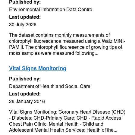
Published by:
Environmental Information Data Centre
Last updated:
30 July 2026
The dataset contains monthly measurements of
chlorophyll fluorescence measured using a Walz MINI-
PAM II. The chlorophyll flouresence of growing tips of
moss samples were measured following...
Vital Signs Monitoring
Published by:
Department of Health and Social Care
Last updated:
26 January 2016
Vital Signs Monitoring; Coronary Heart Disease (CHD)
- Diabetes; CHD-Primary Care; CHD - Rapid Access
Chest Pain Clinic; Mental Health - Child and
Adolescent Mental Health Services; Health of the...