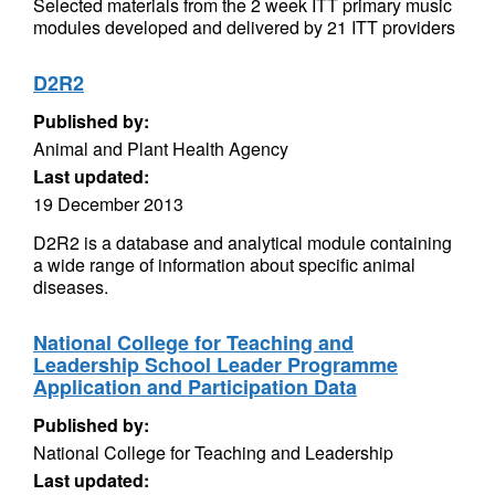
Selected materials from the 2 week ITT primary music
modules developed and delivered by 21 ITT providers
D2R2
Published by:
Animal and Plant Health Agency
Last updated:
19 December 2013
D2R2 is a database and analytical module containing
a wide range of information about specific animal
diseases.
National College for Teaching and
Leadership School Leader Programme
Application and Participation Data
Published by:
National College for Teaching and Leadership
Last updated: