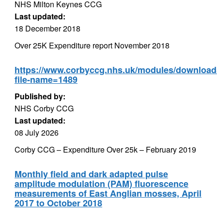
NHS Milton Keynes CCG
Last updated:
18 December 2018
Over 25K Expenditure report November 2018
https://www.corbyccg.nhs.uk/modules/downloa
file-name=1489
Published by:
NHS Corby CCG
Last updated:
08 July 2026
Corby CCG – Expenditure Over 25k – February 2019
Monthly field and dark adapted pulse
amplitude modulation (PAM) fluorescence
measurements of East Anglian mosses, April
2017 to October 2018