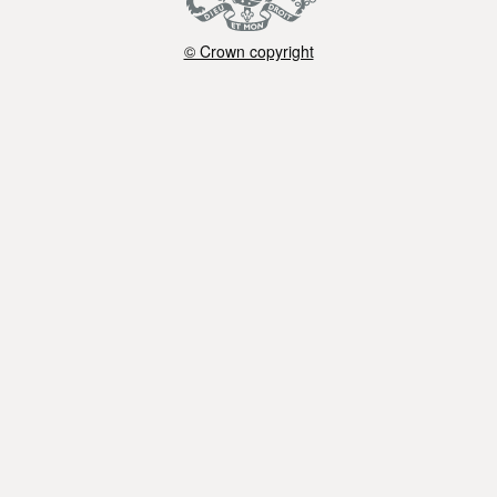
© Crown copyright