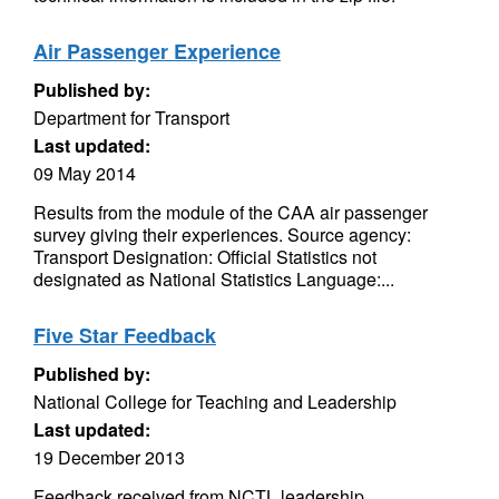
Air Passenger Experience
Published by:
Department for Transport
Last updated:
09 May 2014
Results from the module of the CAA air passenger
survey giving their experiences. Source agency:
Transport Designation: Official Statistics not
designated as National Statistics Language:...
Five Star Feedback
Published by:
National College for Teaching and Leadership
Last updated:
19 December 2013
Feedback received from NCTL leadership