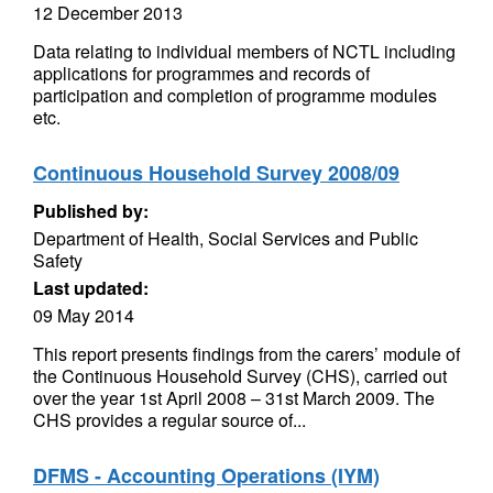
12 December 2013
Data relating to individual members of NCTL including
applications for programmes and records of
participation and completion of programme modules
etc.
Continuous Household Survey 2008/09
Published by:
Department of Health, Social Services and Public
Safety
Last updated:
09 May 2014
This report presents findings from the carers’ module of
the Continuous Household Survey (CHS), carried out
over the year 1st April 2008 – 31st March 2009. The
CHS provides a regular source of...
DFMS - Accounting Operations (IYM)