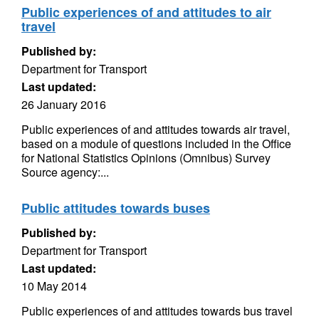
Public experiences of and attitudes to air
travel
Published by:
Department for Transport
Last updated:
26 January 2016
Public experiences of and attitudes towards air travel,
based on a module of questions included in the Office
for National Statistics Opinions (Omnibus) Survey
Source agency:...
Public attitudes towards buses
Published by:
Department for Transport
Last updated:
10 May 2014
Public experiences of and attitudes towards bus travel