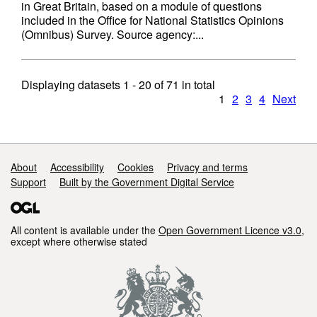
in Great Britain, based on a module of questions
included in the Office for National Statistics Opinions
(Omnibus) Survey. Source agency:...
Displaying datasets
1 - 20
of
71
in total
1
2
3
4
Next
Support links
About
Accessibility
Cookies
Privacy and terms
Support
Built by the Government Digital Service
All content is available under the
Open Government Licence v3.0
,
except where otherwise stated