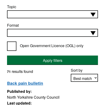
Topic
Format
Open Government Licence (OGL) only
Apply filters
Sort by
results found
71
Back pain bulletin
Published by:
Apply sorting
North Yorkshire County Council
Last updated: