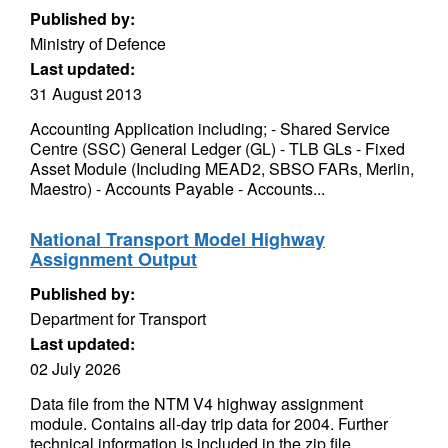
Published by:
Ministry of Defence
Last updated:
31 August 2013
Accounting Application including; - Shared Service
Centre (SSC) General Ledger (GL) - TLB GLs - Fixed
Asset Module (Including MEAD2, SBSO FARs, Merlin,
Maestro) - Accounts Payable - Accounts...
National Transport Model Highway
Assignment Output
Published by:
Department for Transport
Last updated:
02 July 2026
Data file from the NTM V4 highway assignment
module. Contains all-day trip data for 2004. Further
technical information is included in the zip file.