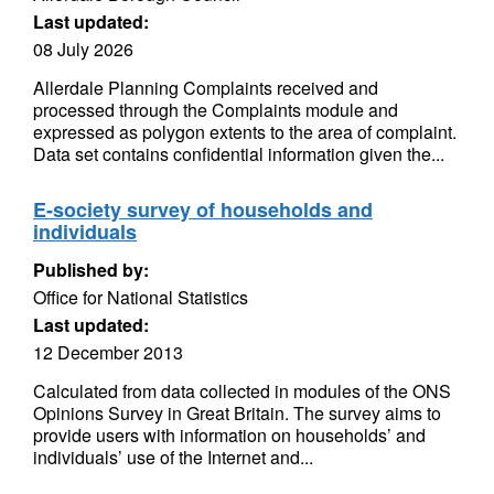
Last updated:
08 July 2026
Allerdale Planning Complaints received and
processed through the Complaints module and
expressed as polygon extents to the area of complaint.
Data set contains confidential information given the...
E-society survey of households and
individuals
Published by:
Office for National Statistics
Last updated:
12 December 2013
Calculated from data collected in modules of the ONS
Opinions Survey in Great Britain. The survey aims to
provide users with information on households’ and
individuals’ use of the Internet and...