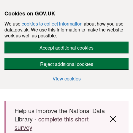
Cookies on GOV.UK
We use
cookies to collect information
about how you use
data.gov.uk. We use this information to make the website
work as well as possible.
Accept additional cookies
Reject additional cookies
View cookies
Skip to main content
Help us improve the National Data
Library -
complete this short
survey