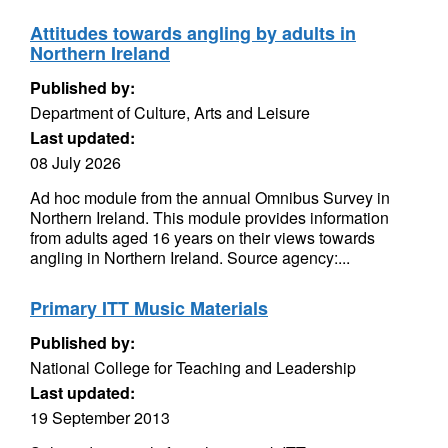
Attitudes towards angling by adults in
Northern Ireland
Published by:
Department of Culture, Arts and Leisure
Last updated:
08 July 2026
Ad hoc module from the annual Omnibus Survey in
Northern Ireland. This module provides information
from adults aged 16 years on their views towards
angling in Northern Ireland. Source agency:...
Primary ITT Music Materials
Published by:
National College for Teaching and Leadership
Last updated:
19 September 2013