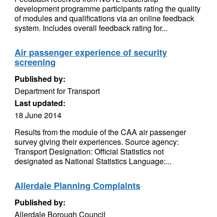
development programme participants rating the quality
of modules and qualifications via an online feedback
system. Includes overall feedback rating for...
Air passenger experience of security
screening
Published by:
Department for Transport
Last updated:
18 June 2014
Results from the module of the CAA air passenger
survey giving their experiences. Source agency:
Transport Designation: Official Statistics not
designated as National Statistics Language:...
Allerdale Planning Complaints
Published by:
Allerdale Borough Council