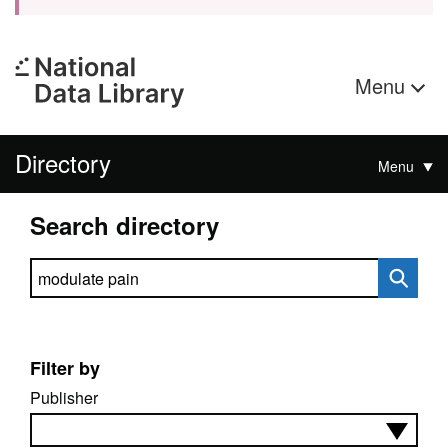
Menu
Directory
Menu
Search directory
Search directory
Filter by
Publisher