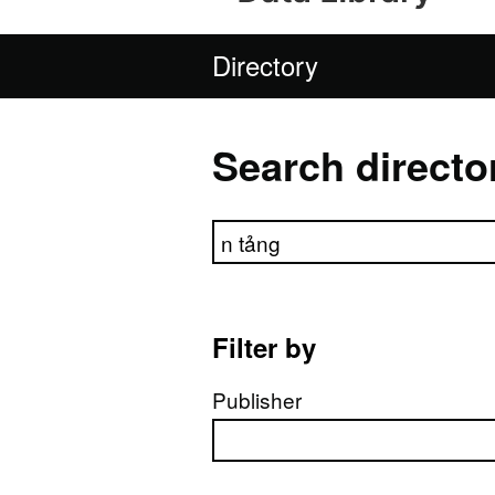
Directory
Search directo
Search directory
Filter by
Publisher