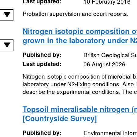
Last updated:
10 February 2016
Probation supervision and court reports.
Nitrogen isotopic composition o
grown in the laboratory under N2
Published by:
British Geological 
Last updated:
06 August 2026
Nitrogen isotopic composition of microbial 
laboratory under N2-fixing conditions. Also
describe the experimental conditions. The c
Topsoil mineralisable nitrogen (
[Countryside Survey]
Published by:
Environmental Infor