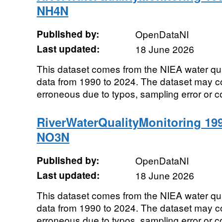
NH4N
Published by:
OpenDataNI
Last updated:
18 June 2026
This dataset comes from the NIEA water qu
data from 1990 to 2024. The dataset may co
erroneous due to typos, sampling error or co
RiverWaterQualityMonitoring 19
NO3N
Published by:
OpenDataNI
Last updated:
18 June 2026
This dataset comes from the NIEA water qu
data from 1990 to 2024. The dataset may co
erroneous due to typos, sampling error or co