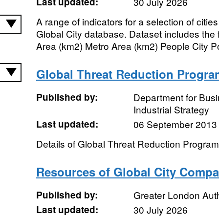
Last updated:
30 July 2026
A range of indicators for a selection of citi
Global City database. Dataset includes the 
Area (km2) Metro Area (km2) People City Po
Global Threat Reduction Progra
Published by:
Department for Bus
Industrial Strategy
Last updated:
06 September 2013
Details of Global Threat Reduction Progra
Resources of Global City Compa
Published by:
Greater London Auth
Last updated:
30 July 2026