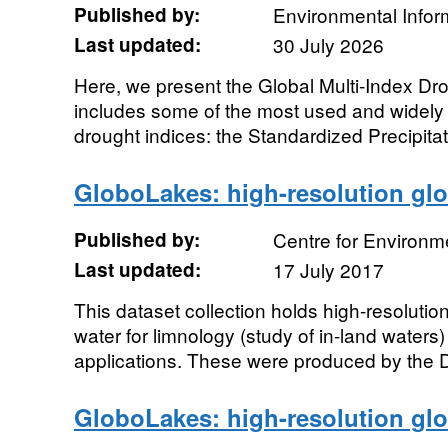
Published by:
Environmental Infor
Last updated:
30 July 2026
Here, we present the Global Multi-Index Dr
includes some of the most used and widel
drought indices: the Standardized Precipitati
GloboLakes: high-resolution glo
Published by:
Centre for Environm
Last updated:
17 July 2017
This dataset collection holds high-resolution
water for limnology (study of in-land water
applications. These were produced by the D
GloboLakes: high-resolution glo