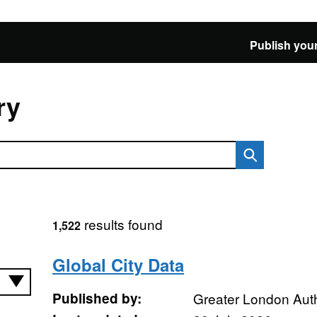
Publish your
ry
results found
1,522
Global City Data
Published by:
Greater London Auth