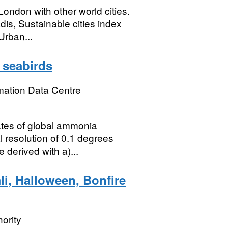
ondon with other world cities.
is, Sustainable cities index
Urban...
 seabirds
mation Data Centre
ates of global ammonia
l resolution of 0.1 degrees
 derived with a)...
li, Halloween, Bonfire
ority