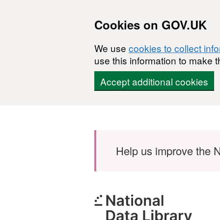
Cookies on GOV.UK
We use
cookies to collect inf
use this information to make t
Accept additional cookies
Skip to main content
Help us improve the N