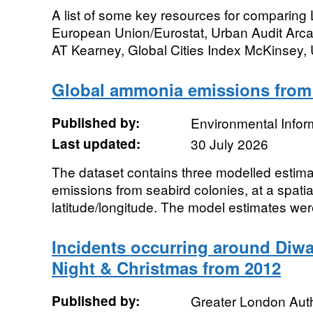
A list of some key resources for comparing L
European Union/Eurostat, Urban Audit Arcad
AT Kearney, Global Cities Index McKinsey, 
Global ammonia emissions from
Published by:
Environmental Infor
Last updated:
30 July 2026
The dataset contains three modelled estim
emissions from seabird colonies, at a spatia
latitude/longitude. The model estimates were
Incidents occurring around Diwa
Night & Christmas from 2012
Published by:
Greater London Auth