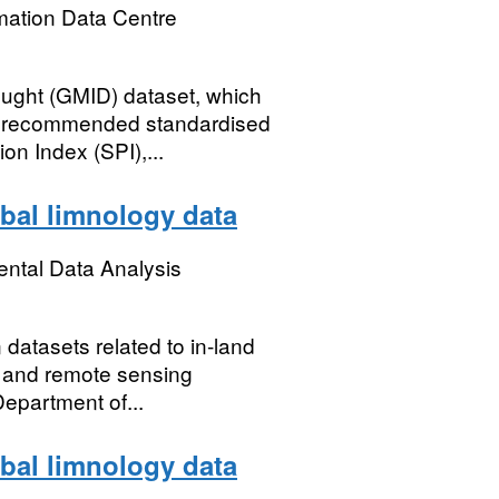
mation Data Centre
ought (GMID) dataset, which
y recommended standardised
on Index (SPI),...
bal limnology data
ental Data Analysis
 datasets related to in-land
s) and remote sensing
epartment of...
bal limnology data