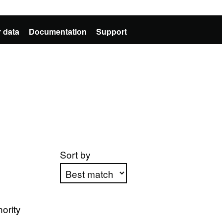
 data
Documentation
Support
Sort by
Apply sorting
ority