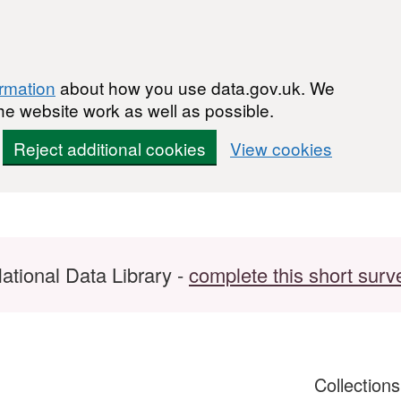
ormation
about how you use data.gov.uk. We
he website work as well as possible.
Reject additional cookies
View cookies
ational Data Library -
complete this short surv
Collection