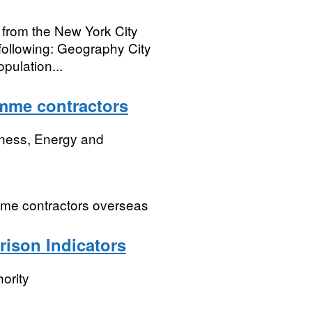
es from the New York City
following: Geography City
pulation...
mme contractors
iness, Energy and
mme contractors overseas
rison Indicators
ority