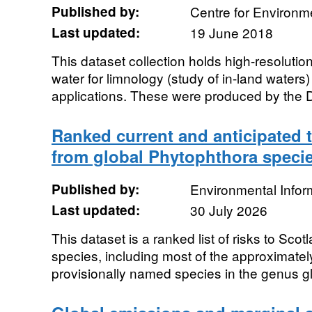
Published by:
Centre for Environm
Last updated:
19 June 2018
This dataset collection holds high-resolution
water for limnology (study of in-land water
applications. These were produced by the D
Ranked current and anticipated t
from global Phytophthora speci
Published by:
Environmental Infor
Last updated:
30 July 2026
This dataset is a ranked list of risks to Sc
species, including most of the approximatel
provisionally named species in the genus glo