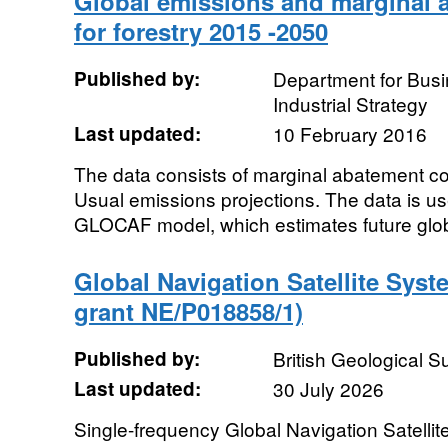
Global emissions and marginal 
for forestry 2015 -2050
Published by:
Department for Bus
Industrial Strategy
Last updated:
10 February 2016
The data consists of marginal abatement c
Usual emissions projections. The data is u
GLOCAF model, which estimates future glo
Global Navigation Satellite Sys
grant NE/P018858/1)
Published by:
British Geological 
Last updated:
30 July 2026
Single-frequency Global Navigation Satell