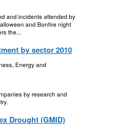
ved and incidents attended by
Halloween and Bonfire night
s the...
ment by sector 2010
iness, Energy and
ompanies by research and
ry.
dex Drought (GMID)