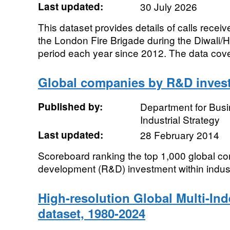
Last updated:
30 July 2026
This dataset provides details of calls recei
the London Fire Brigade during the Diwali/
period each year since 2012. The data cover
Global companies by R&D invest
Published by:
Department for Bus
Industrial Strategy
Last updated:
28 February 2014
Scoreboard ranking the top 1,000 global c
development (R&D) investment within indust
High-resolution Global Multi-In
dataset, 1980-2024