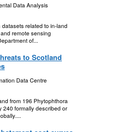
ental Data Analysis
 datasets related to in-land
s) and remote sensing
epartment of...
hreats to Scotland
es
mation Data Centre
otland from 196 Phytophthora
y 240 formally described or
bally....