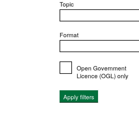
Topic
Format
Open Government
Licence (OGL) only
Apply filters