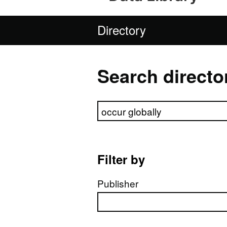
Directory
Search directo
Search directory
Filter by
Publisher