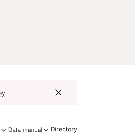
ey
s
Data manual
Directory