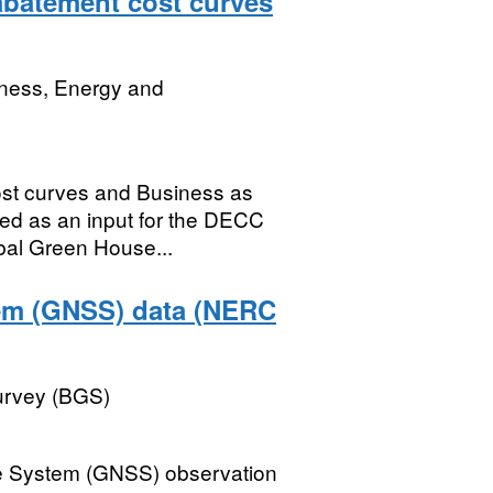
abatement cost curves
iness, Energy and
ost curves and Business as
sed as an input for the DECC
bal Green House...
tem (GNSS) data (NERC
Survey (BGS)
ite System (GNSS) observation