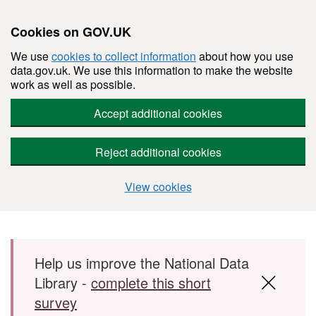
Cookies on GOV.UK
We use
cookies to collect information
about how you use
data.gov.uk. We use this information to make the website
work as well as possible.
Accept additional cookies
Reject additional cookies
View cookies
Skip to main content
Help us improve the National Data
Library -
complete this short
survey