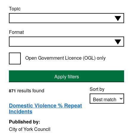
Topic
Format
Open Government Licence (OGL) only
Apply filters
Sort by
results found
871
Domestic Violence % Repeat
Incidents
Apply sorting
Published by:
City of York Council