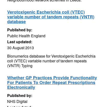
Verotoxigenic Escherichia coli (VTEC)
variable number of tandem repeats (VNTR)
database
Published by:
Public Health England
Last updated:
30 August 2013
Bionumerics database for Verotoxigenic Escherichia
coli (VTEC) variable number of tandem repeats
(VNTR) Typing
Whether GP Practices Provide Functionality
For Patients To Order Repeat Prescriptions
Electronically
Published by:
NHS Digital