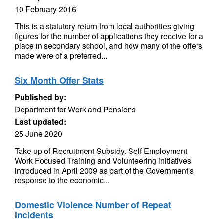
10 February 2016
This is a statutory return from local authorities giving
figures for the number of applications they receive for a
place in secondary school, and how many of the offers
made were of a preferred...
Six Month Offer Stats
Published by:
Department for Work and Pensions
Last updated:
25 June 2020
Take up of Recruitment Subsidy. Self Employment
Work Focused Training and Volunteering initiatives
introduced in April 2009 as part of the Government's
response to the economic...
Domestic Violence Number of Repeat
Incidents