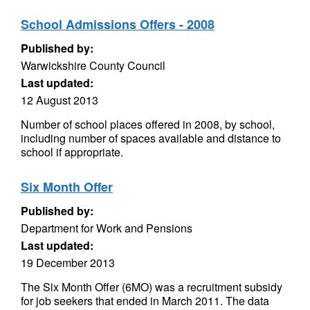
School Admissions Offers - 2008
Published by:
Warwickshire County Council
Last updated:
12 August 2013
Number of school places offered in 2008, by school,
including number of spaces available and distance to
school if appropriate.
Six Month Offer
Published by:
Department for Work and Pensions
Last updated:
19 December 2013
The Six Month Offer (6MO) was a recruitment subsidy
for job seekers that ended in March 2011. The data