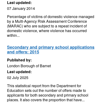
Last updated:
07 January 2014
Percentage of victims of domestic violence managed
by a Multi-Agency Risk Assessment Conference
(MARAC) who are subject to a repeat incident of
domestic violence, where violence has occurred
within...
Secondary and primary school applications
and offers: 2015
Published by:
London Borough of Barnet
Last updated:
02 July 2025
This statistical report from the Department for
Education sets out the number of offers made to
applicants for both secondary and primary school
places. It also covers the proportion that have...