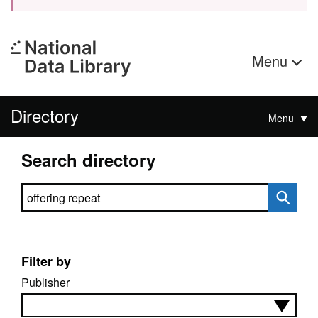
Menu
Directory
Menu
Search directory
Search directory
Filter by
Publisher