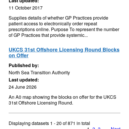
Last updated:
11 October 2017
Supplies details of whether GP Practices provide
patient access to electronically order repeat
prescriptions online. Purpose To represent the number
of GP Practices that provide systemic...
UKCS 31st Offshore Licensing Round Blocks
on Offer
Published by:
North Sea Transition Authority
Last updated:
24 June 2026
An A0 map showing the blocks on offer for the UKCS
31st Offshore Licensing Round.
Displaying datasets
1 - 20
of
871
in total
1
2
3
…
Next