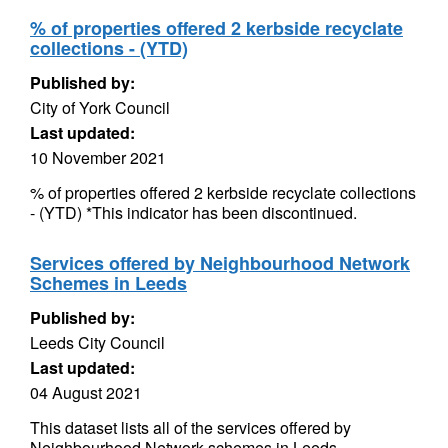
% of properties offered 2 kerbside recyclate
collections - (YTD)
Published by:
City of York Council
Last updated:
10 November 2021
% of properties offered 2 kerbside recyclate collections
- (YTD) *This indicator has been discontinued.
Services offered by Neighbourhood Network
Schemes in Leeds
Published by:
Leeds City Council
Last updated:
04 August 2021
This dataset lists all of the services offered by
Neighbourhood Network schemes in Leeds.