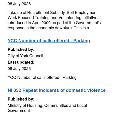
08 July 2026
Take up of Recruitment Subsidy, Self Employment
Work Focused Training and Volunteering initiatives
introduced in April 2009 as part of the Government's
response to the economic downturn. This is a...
YCC Number of calls offered - Parking
Published by:
City of York Council
Last updated:
08 July 2025
YCC Number of calls offered - Parking
NI 032 Repeat incidents of domestic violence
Published by:
Ministry of Housing, Communities and Local
Government