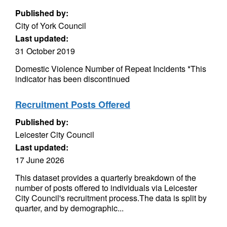
Published by:
City of York Council
Last updated:
31 October 2019
Domestic Violence Number of Repeat Incidents *This
indicator has been discontinued
Recruitment Posts Offered
Published by:
Leicester City Council
Last updated:
17 June 2026
This dataset provides a quarterly breakdown of the
number of posts offered to individuals via Leicester
City Council's recruitment process.The data is split by
quarter, and by demographic...