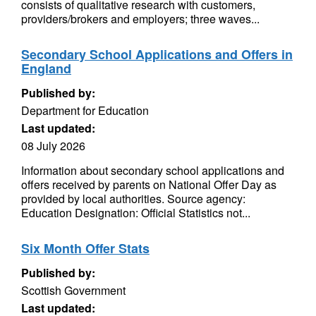
consists of qualitative research with customers,
providers/brokers and employers; three waves...
Secondary School Applications and Offers in
England
Published by:
Department for Education
Last updated:
08 July 2026
Information about secondary school applications and
offers received by parents on National Offer Day as
provided by local authorities. Source agency:
Education Designation: Official Statistics not...
Six Month Offer Stats
Published by:
Scottish Government
Last updated: