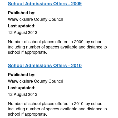
School Admissions Offers - 2009
Published by:
Warwickshire County Council
Last updated:
12 August 2013
Number of school places offered in 2009, by school,
including number of spaces available and distance to
school if appropriate.
School Admissions Offers - 2010
Published by:
Warwickshire County Council
Last updated:
12 August 2013
Number of school places offered in 2010, by school,
including number of spaces available and distance to
school if appropriate.