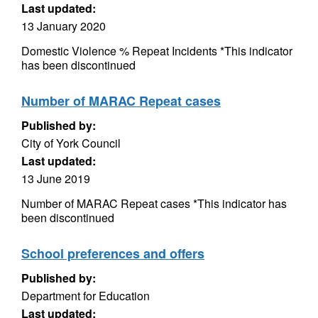
Last updated:
13 January 2020
Domestic Violence % Repeat Incidents *This indicator
has been discontinued
Number of MARAC Repeat cases
Published by:
City of York Council
Last updated:
13 June 2019
Number of MARAC Repeat cases *This indicator has
been discontinued
School preferences and offers
Published by:
Department for Education
Last updated: