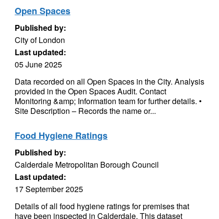
Open Spaces
Published by:
City of London
Last updated:
05 June 2025
Data recorded on all Open Spaces in the City. Analysis
provided in the Open Spaces Audit. Contact
Monitoring &amp; Information team for further details. •
Site Description – Records the name or...
Food Hygiene Ratings
Published by:
Calderdale Metropolitan Borough Council
Last updated:
17 September 2025
Details of all food hygiene ratings for premises that
have been inspected in Calderdale. This dataset