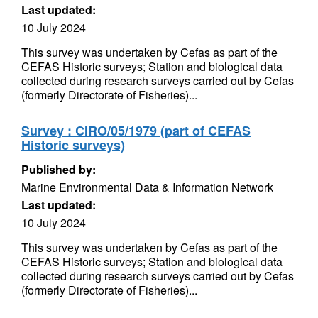
Last updated:
10 July 2024
This survey was undertaken by Cefas as part of the
CEFAS Historic surveys; Station and biological data
collected during research surveys carried out by Cefas
(formerly Directorate of Fisheries)...
Survey : CIRO/05/1979 (part of CEFAS
Historic surveys)
Published by:
Marine Environmental Data & Information Network
Last updated:
10 July 2024
This survey was undertaken by Cefas as part of the
CEFAS Historic surveys; Station and biological data
collected during research surveys carried out by Cefas
(formerly Directorate of Fisheries)...