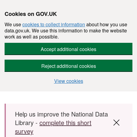
Cookies on GOV.UK
We use
cookies to collect information
about how you use
data.gov.uk. We use this information to make the website
work as well as possible.
Accept additional cookies
Reject additional cookies
View cookies
Skip to main content
Help us improve the National Data
Library -
complete this short
survey