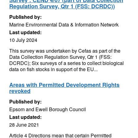
Survey : CEND 4/07 (part of Data Collection
Regulation Survey, Qtr 1 (FSS: DCRDC))
Published by:
Marine Environmental Data & Information Network
Last updated:
10 July 2024
This survey was undertaken by Cefas as part of the
Data Collection Regulation Survey, Qtr 1 (FSS:
DCRDC); Six surveys of a series to collect biological
data on fish stocks in support of the EU...
Areas with Permitted Development Rights
revoked
Published by:
Epsom and Ewell Borough Council
Last updated:
28 June 2021
Article 4 Directions mean that certain Permitted