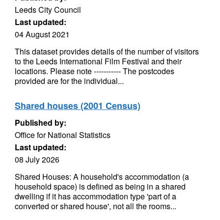
Leeds City Council
Last updated:
04 August 2021
This dataset provides details of the number of visitors
to the Leeds International Film Festival and their
locations. Please note ----------- The postcodes
provided are for the individual...
Shared houses (2001 Census)
Published by:
Office for National Statistics
Last updated:
08 July 2026
Shared Houses: A household's accommodation (a
household space) is defined as being in a shared
dwelling if it has accommodation type 'part of a
converted or shared house', not all the rooms...