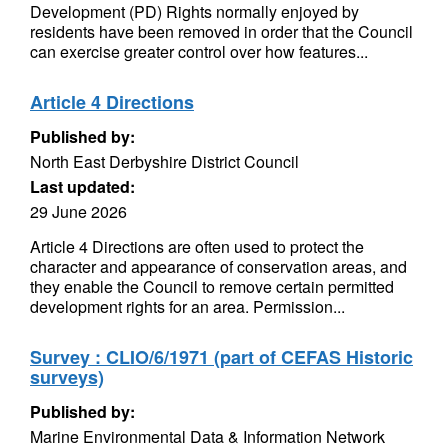
Development (PD) Rights normally enjoyed by
residents have been removed in order that the Council
can exercise greater control over how features...
Article 4 Directions
Published by:
North East Derbyshire District Council
Last updated:
29 June 2026
Article 4 Directions are often used to protect the
character and appearance of conservation areas, and
they enable the Council to remove certain permitted
development rights for an area. Permission...
Survey : CLIO/6/1971 (part of CEFAS Historic
surveys)
Published by:
Marine Environmental Data & Information Network