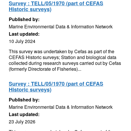
Survey : TELL/05/1970 (part of CEFAS
Historic surveys)
Published by:
Marine Environmental Data & Information Network
Last updated:
10 July 2024
This survey was undertaken by Cefas as part of the
CEFAS Historic surveys; Station and biological data
collected during research surveys carried out by Cefas
(formerly Directorate of Fisheries)...
Survey : TELL/05/1970 (part of CEFAS
Historic surveys)
Published by:
Marine Environmental Data & Information Network
Last updated:
23 July 2026