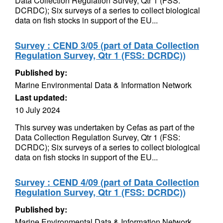
Data Collection Regulation Survey, Qtr 1 (FSS:
DCRDC); Six surveys of a series to collect biological
data on fish stocks in support of the EU...
Survey : CEND 3/05 (part of Data Collection
Regulation Survey, Qtr 1 (FSS: DCRDC))
Published by:
Marine Environmental Data & Information Network
Last updated:
10 July 2024
This survey was undertaken by Cefas as part of the
Data Collection Regulation Survey, Qtr 1 (FSS:
DCRDC); Six surveys of a series to collect biological
data on fish stocks in support of the EU...
Survey : CEND 4/09 (part of Data Collection
Regulation Survey, Qtr 1 (FSS: DCRDC))
Published by:
Marine Environmental Data & Information Network