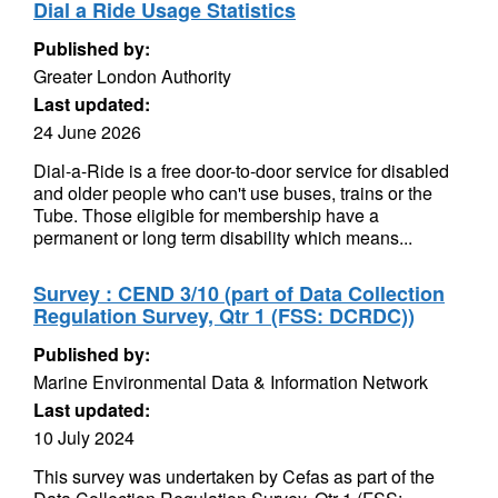
Dial a Ride Usage Statistics
Published by:
Greater London Authority
Last updated:
24 June 2026
Dial-a-Ride is a free door-to-door service for disabled
and older people who can't use buses, trains or the
Tube. Those eligible for membership have a
permanent or long term disability which means...
Survey : CEND 3/10 (part of Data Collection
Regulation Survey, Qtr 1 (FSS: DCRDC))
Published by:
Marine Environmental Data & Information Network
Last updated:
10 July 2024
This survey was undertaken by Cefas as part of the