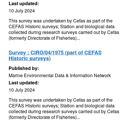
Last updated:
10 July 2024
This survey was undertaken by Cefas as part of the
CEFAS Historic surveys; Station and biological data
collected during research surveys carried out by Cefas
(formerly Directorate of Fisheries)...
Survey : CIRO/04/1975 (part of CEFAS
Historic surveys)
Published by:
Marine Environmental Data & Information Network
Last updated:
10 July 2024
This survey was undertaken by Cefas as part of the
CEFAS Historic surveys; Station and biological data
collected during research surveys carried out by Cefas
(formerly Directorate of Fisheries)...