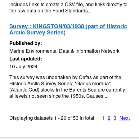
includes links to create a CSV file, and links directly to
the raw data on the Food Standards...
Survey : KINGSTON/03/1938 (part of Historic
Arctic Survey Series)
Published by:
Marine Environmental Data & Information Network
Last updated:
10 July 2024
This survey was undertaken by Cefas as part of the
Historic Arctic Survey Series; *Gadus morhua*
(Atlantic Cod) stocks in the Barents Sea are currently
at levels not seen since the 1950s. Causes...
Displaying datasets
1 - 20
of
53
in total
1
2
3
Next