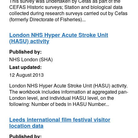
This survey was undertaken by Cefas as part of the
CEFAS Historic surveys; Station and biological data
collected during research surveys carried out by Cefas
(formerly Directorate of Fisheries)...
London NHS Hyper Acute Stroke Unit
(HASU) activity
Published by:
NHS London (SHA)
Last updated:
12 August 2013
London NHS Hyper Acute Stroke Unit (HASU) activity.
The workbook includes information at aggregated pan-
London level, and individual HASU level, on the
following: Number of beds in HASU Number...
Leeds international film festival visitor
location data
Published by: