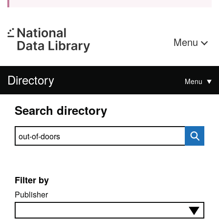
Menu
Directory
Menu
Search directory
Search directory
Filter by
Publisher