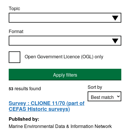
Topic
Format
Open Government Licence (OGL) only
Apply filters
Sort by
results found
53
Survey : CLIONE 11/70 (part of
CEFAS Historic surveys)
Apply sorting
Published by:
Marine Environmental Data & Information Network