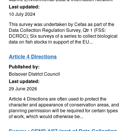
Last updated:
10 July 2024
This survey was undertaken by Cefas as part of the
Data Collection Regulation Survey, Qtr 1 (FSS:
DCRDC); Six surveys of a series to collect biological
data on fish stocks in support of the EU...
Article 4 Directions
Published by:
Bolsover District Council
Last updated:
29 June 2026
Article 4 Directions are often used to protect the
character and appearance of conservation areas, and
planning permission will be required for certain types
of work, which would otherwise be...