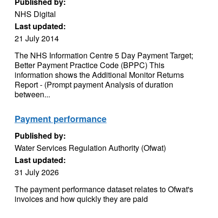
Published by:
NHS Digital
Last updated:
21 July 2014
The NHS Information Centre 5 Day Payment Target;
Better Payment Practice Code (BPPC) This
information shows the Additional Monitor Returns
Report - (Prompt payment Analysis of duration
between...
Payment performance
Published by:
Water Services Regulation Authority (Ofwat)
Last updated:
31 July 2026
The payment performance dataset relates to Ofwat's
invoices and how quickly they are paid