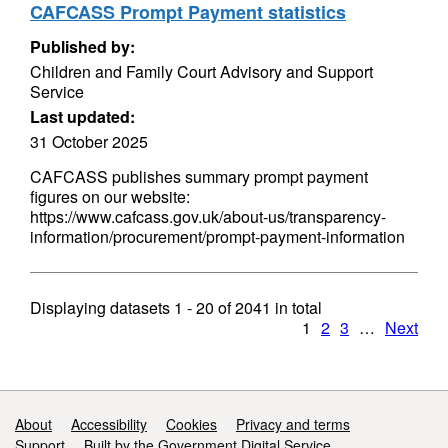
CAFCASS Prompt Payment statistics
Published by:
Children and Family Court Advisory and Support
Service
Last updated:
31 October 2025
CAFCASS publishes summary prompt payment
figures on our website:
https://www.cafcass.gov.uk/about-us/transparency-
information/procurement/prompt-payment-information
Displaying datasets
1 - 20
of
2041
in total
1
2
3
…
Next
Support links
About
Accessibility
Cookies
Privacy and terms
Support
Built by the Government Digital Service