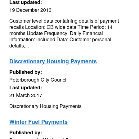
Last updated:
19 December 2013
Customer level data containing details of payment
recalls Location: GB wide data Time Period: 14
months Update Frequency: Daily Financial
Information: Included Data: Customer personal
details,...
Discretionary Housing Payments
Published by:
Peterborough City Council
Last updated:
21 March 2017
Discretionary Housing Payments
Winter Fuel Payments
Published by: