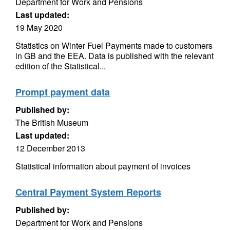
Department for Work and Pensions
Last updated:
19 May 2020
Statistics on Winter Fuel Payments made to customers
in GB and the EEA. Data is published with the relevant
edition of the Statistical...
Prompt payment data
Published by:
The British Museum
Last updated:
12 December 2013
Statistical information about payment of invoices
Central Payment System Reports
Published by:
Department for Work and Pensions