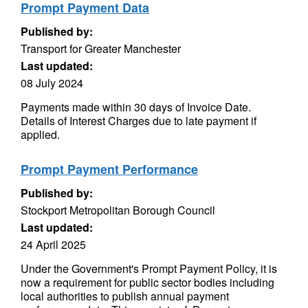
Prompt Payment Data
Published by:
Transport for Greater Manchester
Last updated:
08 July 2024
Payments made within 30 days of Invoice Date.
Details of Interest Charges due to late payment if
applied.
Prompt Payment Performance
Published by:
Stockport Metropolitan Borough Council
Last updated:
24 April 2025
Under the Government's Prompt Payment Policy, it is
now a requirement for public sector bodies including
local authorities to publish annual payment