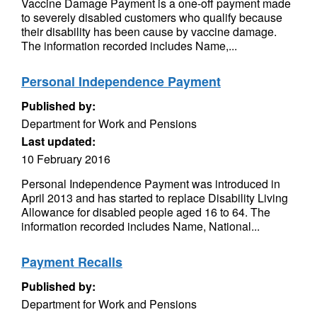
Vaccine Damage Payment is a one-off payment made
to severely disabled customers who qualify because
their disability has been cause by vaccine damage.
The information recorded includes Name,...
Personal Independence Payment
Published by:
Department for Work and Pensions
Last updated:
10 February 2016
Personal Independence Payment was introduced in
April 2013 and has started to replace Disability Living
Allowance for disabled people aged 16 to 64. The
information recorded includes Name, National...
Payment Recalls
Published by:
Department for Work and Pensions