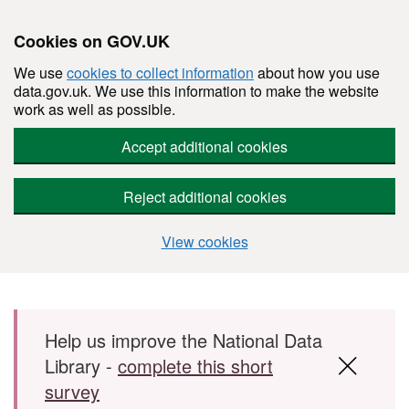
Cookies on GOV.UK
We use
cookies to collect information
about how you use
data.gov.uk. We use this information to make the website
work as well as possible.
Accept additional cookies
Reject additional cookies
View cookies
Skip to main content
Help us improve the National Data
Library -
complete this short
survey