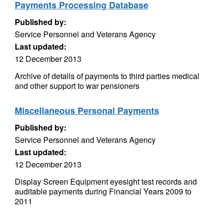
Payments Processing Database
Published by:
Service Personnel and Veterans Agency
Last updated:
12 December 2013
Archive of details of payments to third parties medical
and other support to war pensioners
Miscellaneous Personal Payments
Published by:
Service Personnel and Veterans Agency
Last updated:
12 December 2013
Display Screen Equipment eyesight test records and
auditable payments during Financial Years 2009 to
2011