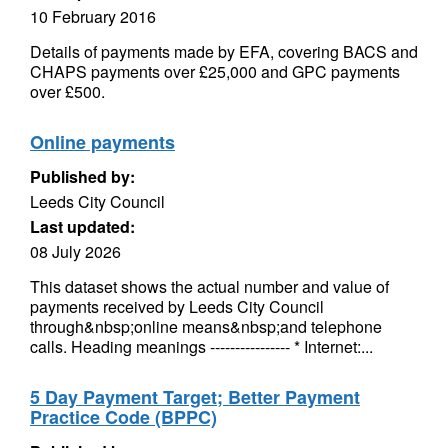
10 February 2016
Details of payments made by EFA, covering BACS and
CHAPS payments over £25,000 and GPC payments
over £500.
Online payments
Published by:
Leeds City Council
Last updated:
08 July 2026
This dataset shows the actual number and value of
payments received by Leeds City Council
through&nbsp;online means&nbsp;and telephone
calls. Heading meanings ---------------- * Internet:...
5 Day Payment Target; Better Payment
Practice Code (BPPC)