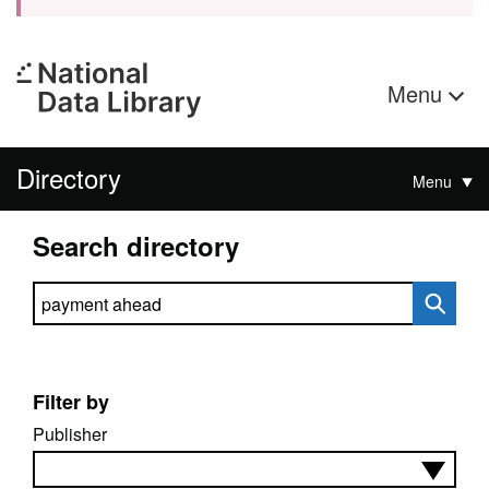
Menu
Directory
Menu
Search directory
Search directory
Filter by
Publisher