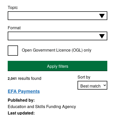
Topic
Format
Open Government Licence (OGL) only
Apply filters
Sort by
results found
2,041
EFA Payments
Published by:
Apply sorting
Education and Skills Funding Agency
Last updated: