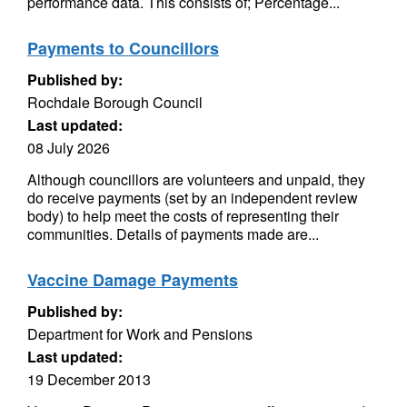
performance data. This consists of; Percentage...
Payments to Councillors
Published by:
Rochdale Borough Council
Last updated:
08 July 2026
Although councillors are volunteers and unpaid, they
do receive payments (set by an independent review
body) to help meet the costs of representing their
communities. Details of payments made are...
Vaccine Damage Payments
Published by:
Department for Work and Pensions
Last updated:
19 December 2013