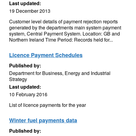
Last updated:
19 December 2013
Customer level details of payment rejection reports
generated by the departments main system payment
system, Central Payment System. Location: GB and
Northern Ireland Time Period: Records held for...
Licence Payment Schedules
Published by:
Department for Business, Energy and Industrial
Strategy
Last updated:
10 February 2016
List of licence payments for the year
Winter fuel payments data
Published by: