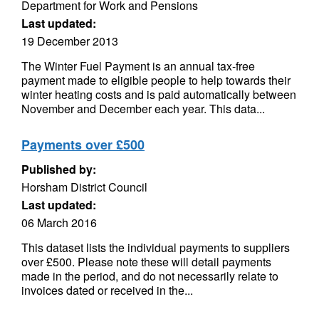
Department for Work and Pensions
Last updated:
19 December 2013
The Winter Fuel Payment is an annual tax-free
payment made to eligible people to help towards their
winter heating costs and is paid automatically between
November and December each year. This data...
Payments over £500
Published by:
Horsham District Council
Last updated:
06 March 2016
This dataset lists the individual payments to suppliers
over £500. Please note these will detail payments
made in the period, and do not necessarily relate to
invoices dated or received in the...