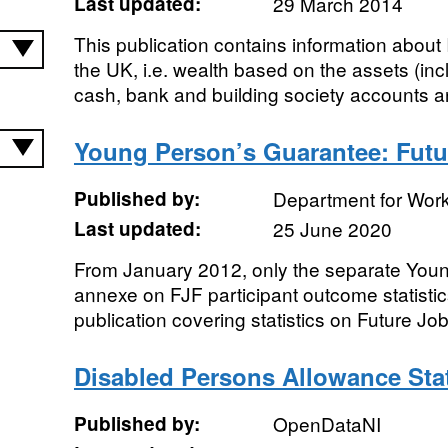
Last updated:
29 March 2014
This publication contains information about 
the UK, i.e. wealth based on the assets (inc
cash, bank and building society accounts an
Young Person’s Guarantee: Fut
Published by:
Department for Wor
Last updated:
25 June 2020
From January 2012, only the separate You
annexe on FJF participant outcome statistics
publication covering statistics on Future J
Disabled Persons Allowance Stat
Published by:
OpenDataNI