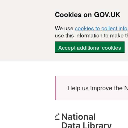
Cookies on GOV.UK
We use
cookies to collect inf
use this information to make t
Accept additional cookies
Skip to main content
Help us improve the N