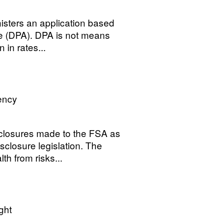
sters an application based
e (DPA). DPA is not means
 in rates...
ency
closures made to the FSA as
sclosure legislation. The
th from risks...
ght