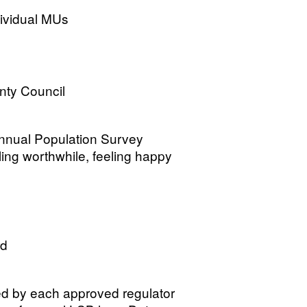
dividual MUs
nty Council
Annual Population Survey
eeling worthwhile, feeling happy
rd
d by each approved regulator