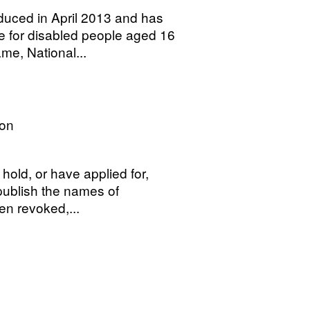
uced in April 2013 and has
ce for disabled people aged 16
me, National...
on
hold, or have applied for,
 publish the names of
en revoked,...