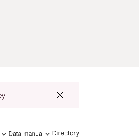
ey
s
Data manual
Directory