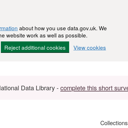
ormation
about how you use data.gov.uk. We
he website work as well as possible.
Reject additional cookies
View cookies
ational Data Library -
complete this short surv
Collection