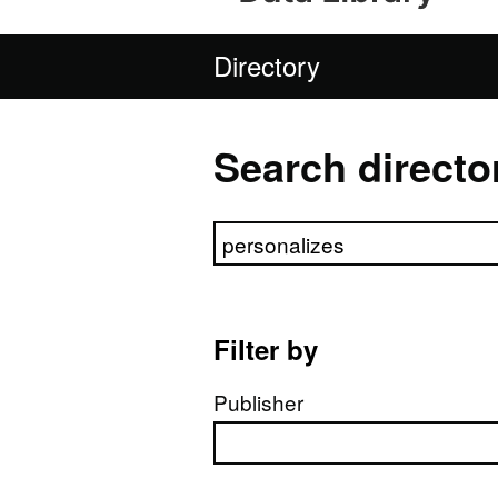
Directory
Search directo
Search directory
Filter by
Publisher