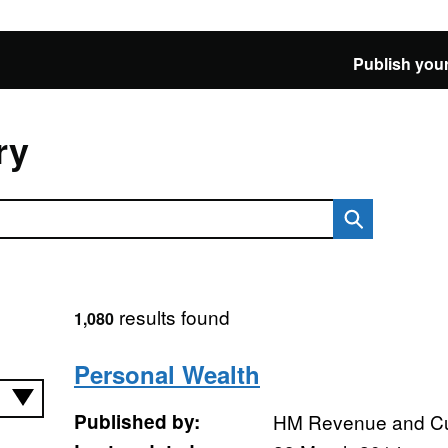
Publish your
ry
results found
1,080
Personal Wealth
Published by:
HM Revenue and C