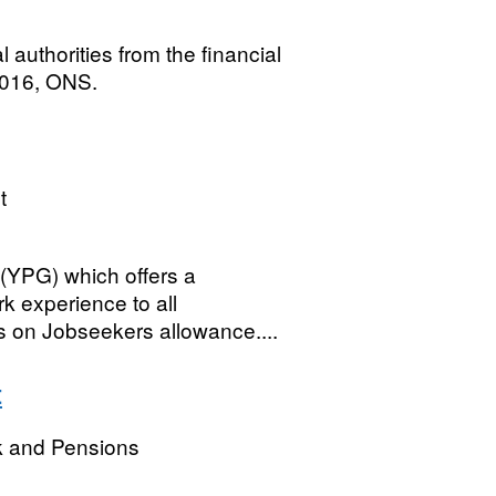
 authorities from the financial
2016, ONS.
t
(YPG) which offers a
rk experience to all
 on Jobseekers allowance....
t
k and Pensions