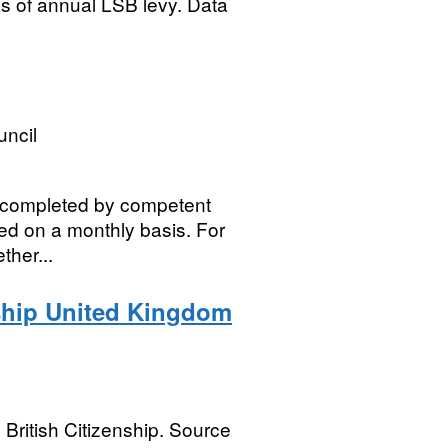
res of annual LSB levy. Data
uncil
k completed by competent
ated on a monthly basis. For
ther...
nship United Kingdom
 British Citizenship. Source