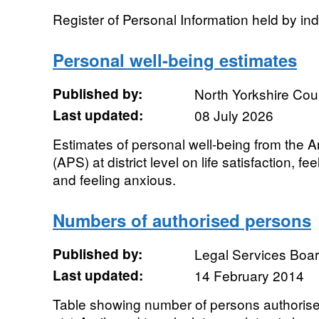
Register of Personal Information held by in
Personal well-being estimates
Published by:
North Yorkshire Cou
Last updated:
08 July 2026
Estimates of personal well-being from the 
(APS) at district level on life satisfaction, f
and feeling anxious.
Numbers of authorised persons
Published by:
Legal Services Boa
Last updated:
14 February 2014
Table showing number of persons authorise