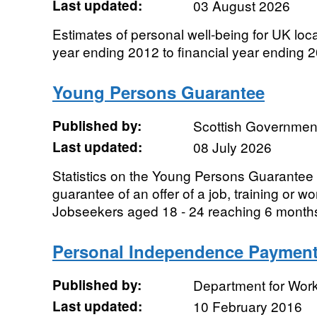
Last updated:
03 August 2026
Estimates of personal well-being for UK local
year ending 2012 to financial year ending 
Young Persons Guarantee
Published by:
Scottish Governmen
Last updated:
08 July 2026
Statistics on the Young Persons Guarantee 
guarantee of an offer of a job, training or wo
Jobseekers aged 18 - 24 reaching 6 months
Personal Independence Paymen
Published by:
Department for Wor
Last updated:
10 February 2016