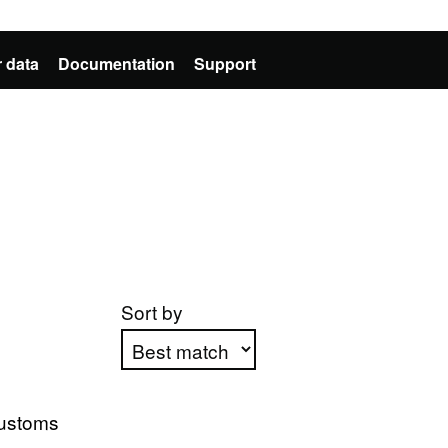
 data
Documentation
Support
Sort by
Apply sorting
ustoms