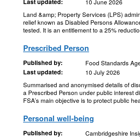
Last updated:
10 June 2026
Land &amp; Property Services (LPS) admini
relief known as Disabled Persons Allowanc
tested. It is an entitlement to a 25% reduction
Prescribed Person
Published by:
Food Standards Ag
Last updated:
10 July 2026
Summarised and anonymised details of dis
a Prescribed Person under public interest di
FSA’s main objective is to protect public heal
Personal well-being
Published by:
Cambridgeshire Insi