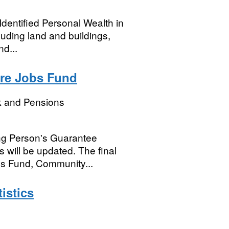
Identified Personal Wealth in
luding land and buildings,
d...
ure Jobs Fund
k and Pensions
ng Person's Guarantee
 will be updated. The final
obs Fund, Community...
istics