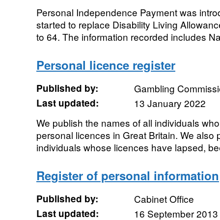
Personal Independence Payment was introd
started to replace Disability Living Allowan
to 64. The information recorded includes Na
Personal licence register
Published by:
Gambling Commissi
Last updated:
13 January 2022
We publish the names of all individuals who 
personal licences in Great Britain. We also
individuals whose licences have lapsed, be
Register of personal information
Published by:
Cabinet Office
Last updated:
16 September 2013