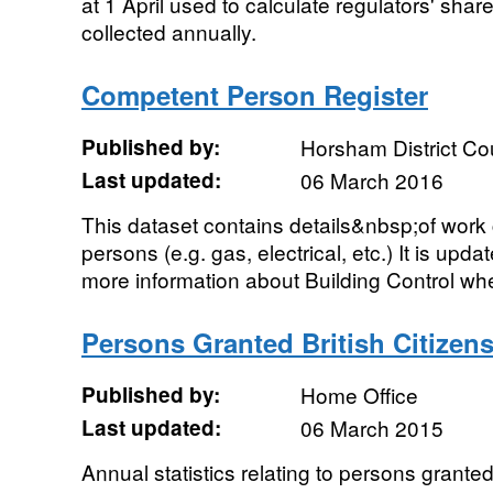
at 1 April used to calculate regulators' sha
collected annually.
Competent Person Register
Published by:
Horsham District Co
Last updated:
06 March 2016
This dataset contains details&nbsp;of wor
persons (e.g. gas, electrical, etc.) It is upd
more information about Building Control whe
Persons Granted British Citize
Published by:
Home Office
Last updated:
06 March 2015
Annual statistics relating to persons granted