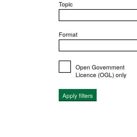
Topic
Format
Open Government
Licence (OGL) only
Apply filters