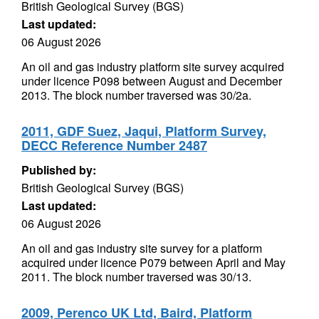
British Geological Survey (BGS)
Last updated:
06 August 2026
An oil and gas industry platform site survey acquired
under licence P098 between August and December
2013. The block number traversed was 30/2a.
2011, GDF Suez, Jaqui, Platform Survey,
DECC Reference Number 2487
Published by:
British Geological Survey (BGS)
Last updated:
06 August 2026
An oil and gas industry site survey for a platform
acquired under licence P079 between April and May
2011. The block number traversed was 30/13.
2009, Perenco UK Ltd, Baird, Platform