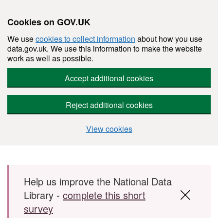
Cookies on GOV.UK
We use
cookies to collect information
about how you use
data.gov.uk. We use this information to make the website
work as well as possible.
Accept additional cookies
Reject additional cookies
View cookies
Skip to main content
Help us improve the National Data
Library -
complete this short
survey