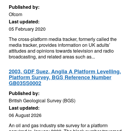
Published by:
Ofcom
Last updated:
05 February 2020
The cross-platform media tracker, formerly called the
media tracker, provides information on UK adults’
attitudes and opinions towards television and radio
broadcasting, and related areas such as...
2003, GDF Suez, Anglia A Platform Levelling,
Platform Survey, BGS Reference Number
GB03SS0002
Published by:
British Geological Survey (BGS)
Last updated:
06 August 2026
An oil and gas industry site survey for a platform