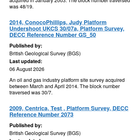
acquired in January 2003. The block number traversed
was 48/19.
2014, ConocoPhillips, Judy Platform
Undershoot UKCS 30/07a, Platform Survey,
DECC Reference Number GS_50
Published by:
British Geological Survey (BGS)
Last updated:
06 August 2026
An oil and gas industry platform site survey acquired
between March and April 2014. The block number
traversed was 30/7.
2009, Centrica, Test , Platform Survey, DECC
Reference Number 2073
Published by:
British Geological Survey (BGS)