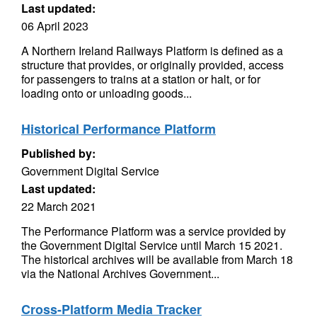
Last updated:
06 April 2023
A Northern Ireland Railways Platform is defined as a
structure that provides, or originally provided, access
for passengers to trains at a station or halt, or for
loading onto or unloading goods...
Historical Performance Platform
Published by:
Government Digital Service
Last updated:
22 March 2021
The Performance Platform was a service provided by
the Government Digital Service until March 15 2021.
The historical archives will be available from March 18
via the National Archives Government...
Cross-Platform Media Tracker