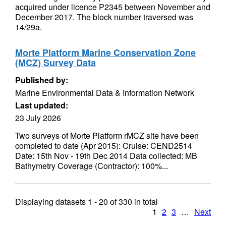
acquired under licence P2345 between November and
December 2017. The block number traversed was
14/29a.
Morte Platform Marine Conservation Zone
(MCZ) Survey Data
Published by:
Marine Environmental Data & Information Network
Last updated:
23 July 2026
Two surveys of Morte Platform rMCZ site have been
completed to date (Apr 2015): Cruise: CEND2514
Date: 15th Nov - 19th Dec 2014 Data collected: MB
Bathymetry Coverage (Contractor): 100%...
Displaying datasets
1 - 20
of
330
in total
1
2
3
…
Next