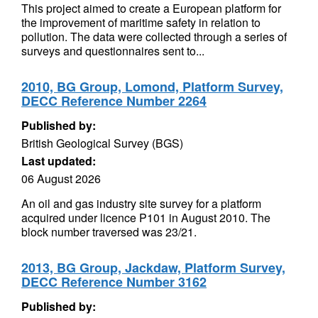
This project aimed to create a European platform for
the improvement of maritime safety in relation to
pollution. The data were collected through a series of
surveys and questionnaires sent to...
2010, BG Group, Lomond, Platform Survey,
DECC Reference Number 2264
Published by:
British Geological Survey (BGS)
Last updated:
06 August 2026
An oil and gas industry site survey for a platform
acquired under licence P101 in August 2010. The
block number traversed was 23/21.
2013, BG Group, Jackdaw, Platform Survey,
DECC Reference Number 3162
Published by: