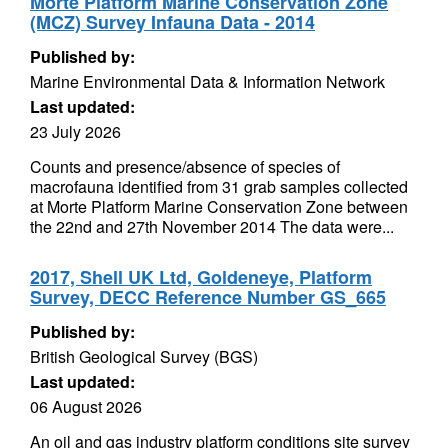
Morte Platform Marine Conservation Zone
(MCZ) Survey Infauna Data - 2014
Published by:
Marine Environmental Data & Information Network
Last updated:
23 July 2026
Counts and presence/absence of species of
macrofauna identified from 31 grab samples collected
at Morte Platform Marine Conservation Zone between
the 22nd and 27th November 2014 The data were...
2017, Shell UK Ltd, Goldeneye, Platform
Survey, DECC Reference Number GS_665
Published by:
British Geological Survey (BGS)
Last updated:
06 August 2026
An oil and gas industry platform conditions site survey