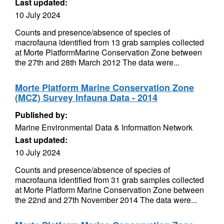
Last updated:
10 July 2024
Counts and presence/absence of species of
macrofauna identified from 13 grab samples collected
at Morte PlatformMarine Conservation Zone between
the 27th and 28th March 2012 The data were...
Morte Platform Marine Conservation Zone
(MCZ) Survey Infauna Data - 2014
Published by:
Marine Environmental Data & Information Network
Last updated:
10 July 2024
Counts and presence/absence of species of
macrofauna identified from 31 grab samples collected
at Morte Platform Marine Conservation Zone between
the 22nd and 27th November 2014 The data were...