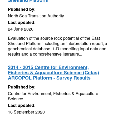
Shetland Platform
Published by:
North Sea Transition Authority
Last updated:
24 June 2026
Evaluation of the source rock potential of the East
Shetland Platform including an interpretation report, a
geochemical database, 1-D modelling input data and
results and a comprehensive literature...
2014 - 2015 Centre for Environment,
Fisheries & Aquaculture Science (Cefas)
ARCOPOL Platform - Survey Results
Published by:
Centre for Environment, Fisheries & Aquaculture
Science
Last updated:
16 September 2020