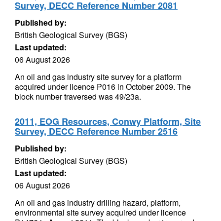
Survey, DECC Reference Number 2081
Published by:
British Geological Survey (BGS)
Last updated:
06 August 2026
An oil and gas industry site survey for a platform
acquired under licence P016 in October 2009. The
block number traversed was 49/23a.
2011, EOG Resources, Conwy Platform, Site
Survey, DECC Reference Number 2516
Published by:
British Geological Survey (BGS)
Last updated:
06 August 2026
An oil and gas industry drilling hazard, platform,
environmental site survey acquired under licence