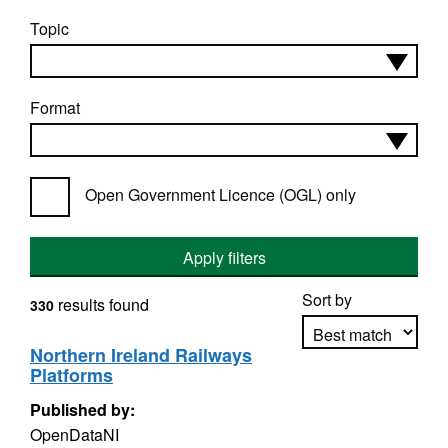
Topic
Format
Open Government Licence (OGL) only
Apply filters
Sort by
results found
330
Northern Ireland Railways
Platforms
Apply sorting
Published by:
OpenDataNI