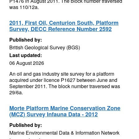
P1476 in August 2011. The block number traversed
was 110/12a.
2011, First Oil, Centurion South, Platform
Survey, DECC Reference Number 2592
Published by:
British Geological Survey (BGS)
Last updated:
06 August 2026
An oil and gas industry site survey for a platform
acquired under licence P1627 between June and
September 2011. The block number traversed was
29/6a.
Morte Platform Marine Conservation Zone
(MCZ) Survey Infauna Data - 2012
Published by:
Marine Environmental Data & Information Network