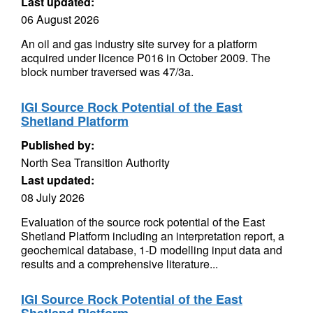
Last updated:
06 August 2026
An oil and gas industry site survey for a platform
acquired under licence P016 in October 2009. The
block number traversed was 47/3a.
IGI Source Rock Potential of the East
Shetland Platform
Published by:
North Sea Transition Authority
Last updated:
08 July 2026
Evaluation of the source rock potential of the East
Shetland Platform including an interpretation report, a
geochemical database, 1-D modelling input data and
results and a comprehensive literature...
IGI Source Rock Potential of the East