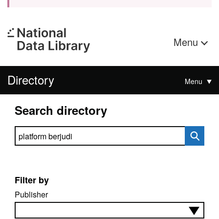
Menu
Directory
Menu
Search directory
Search directory
Filter by
Publisher