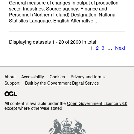
General measure of changes in output of production
sector industries. Source agency: Finance and
Personnel (Northern Ireland) Designation: National
Statistics Language: English Alternative...
Displaying datasets
1 - 20
of
2860
in total
1
2
3
…
Next
Support links
About
Accessibility
Cookies
Privacy and terms
Support
Built by the Government Digital Service
All content is available under the
Open Government Licence v3.0
,
except where otherwise stated