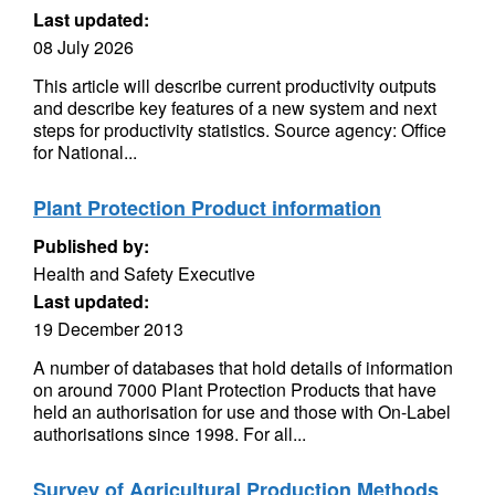
Last updated:
08 July 2026
This article will describe current productivity outputs
and describe key features of a new system and next
steps for productivity statistics. Source agency: Office
for National...
Plant Protection Product information
Published by:
Health and Safety Executive
Last updated:
19 December 2013
A number of databases that hold details of information
on around 7000 Plant Protection Products that have
held an authorisation for use and those with On-Label
authorisations since 1998. For all...
Survey of Agricultural Production Methods