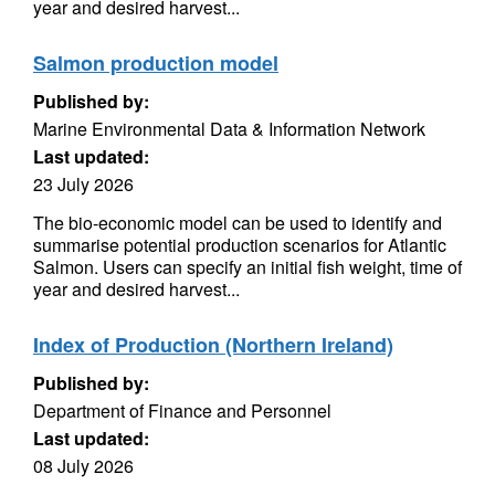
year and desired harvest...
Salmon production model
Published by:
Marine Environmental Data & Information Network
Last updated:
23 July 2026
The bio-economic model can be used to identify and
summarise potential production scenarios for Atlantic
Salmon. Users can specify an initial fish weight, time of
year and desired harvest...
Index of Production (Northern Ireland)
Published by:
Department of Finance and Personnel
Last updated:
08 July 2026