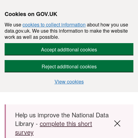
Cookies on GOV.UK
We use
cookies to collect information
about how you use
data.gov.uk. We use this information to make the website
work as well as possible.
Accept additional cookies
Reject additional cookies
View cookies
Skip to main content
Help us improve the National Data
Library -
complete this short
survey