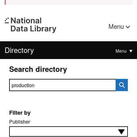
Menu
Directory
Menu
Search directory
Search directory
Filter by
Publisher