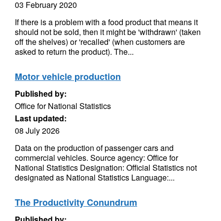
03 February 2020
If there is a problem with a food product that means it
should not be sold, then it might be 'withdrawn' (taken
off the shelves) or 'recalled' (when customers are
asked to return the product). The...
Motor vehicle production
Published by:
Office for National Statistics
Last updated:
08 July 2026
Data on the production of passenger cars and
commercial vehicles. Source agency: Office for
National Statistics Designation: Official Statistics not
designated as National Statistics Language:...
The Productivity Conundrum
Published by: