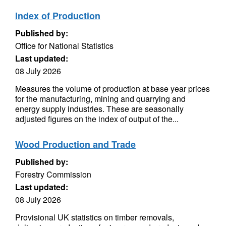
Index of Production
Published by:
Office for National Statistics
Last updated:
08 July 2026
Measures the volume of production at base year prices
for the manufacturing, mining and quarrying and
energy supply industries. These are seasonally
adjusted figures on the index of output of the...
Wood Production and Trade
Published by:
Forestry Commission
Last updated:
08 July 2026
Provisional UK statistics on timber removals,