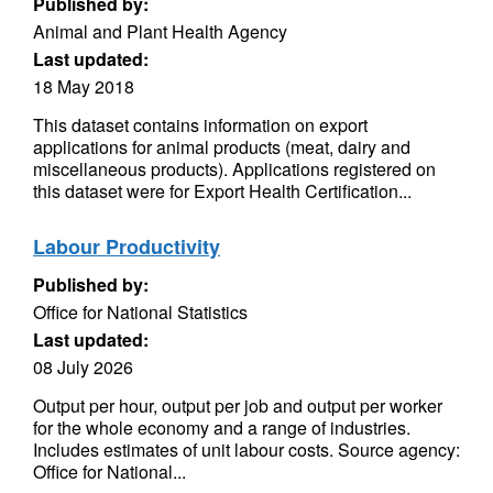
Published by:
Animal and Plant Health Agency
Last updated:
18 May 2018
This dataset contains information on export
applications for animal products (meat, dairy and
miscellaneous products). Applications registered on
this dataset were for Export Health Certification...
Labour Productivity
Published by:
Office for National Statistics
Last updated:
08 July 2026
Output per hour, output per job and output per worker
for the whole economy and a range of industries.
Includes estimates of unit labour costs. Source agency:
Office for National...