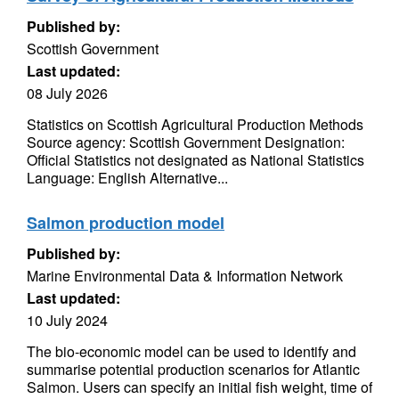
Published by:
Scottish Government
Last updated:
08 July 2026
Statistics on Scottish Agricultural Production Methods
Source agency: Scottish Government Designation:
Official Statistics not designated as National Statistics
Language: English Alternative...
Salmon production model
Published by:
Marine Environmental Data & Information Network
Last updated:
10 July 2024
The bio-economic model can be used to identify and
summarise potential production scenarios for Atlantic
Salmon. Users can specify an initial fish weight, time of