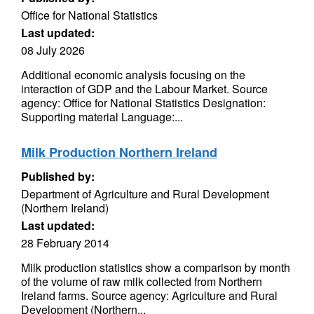
Office for National Statistics
Last updated:
08 July 2026
Additional economic analysis focusing on the
interaction of GDP and the Labour Market. Source
agency: Office for National Statistics Designation:
Supporting material Language:...
Milk Production Northern Ireland
Published by:
Department of Agriculture and Rural Development
(Northern Ireland)
Last updated:
28 February 2014
Milk production statistics show a comparison by month
of the volume of raw milk collected from Northern
Ireland farms. Source agency: Agriculture and Rural
Development (Northern...