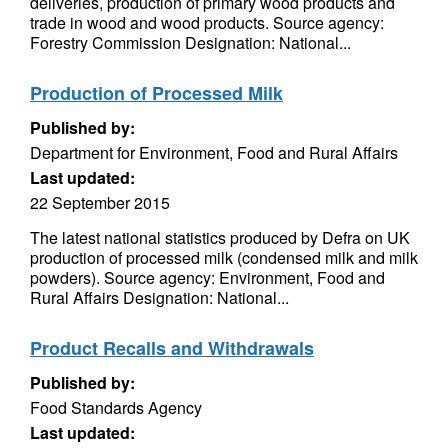
deliveries, production of primary wood products and
trade in wood and wood products. Source agency:
Forestry Commission Designation: National...
Production of Processed Milk
Published by:
Department for Environment, Food and Rural Affairs
Last updated:
22 September 2015
The latest national statistics produced by Defra on UK
production of processed milk (condensed milk and milk
powders). Source agency: Environment, Food and
Rural Affairs Designation: National...
Product Recalls and Withdrawals
Published by:
Food Standards Agency
Last updated: