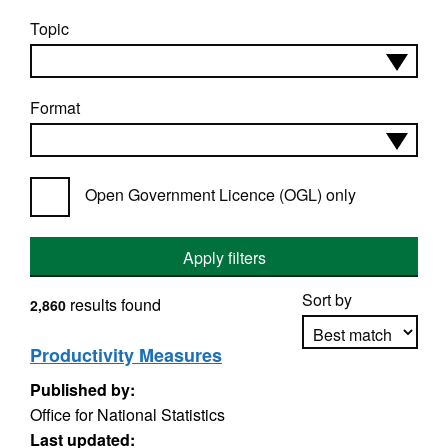
Topic
Format
Open Government Licence (OGL) only
Apply filters
Sort by
results found
2,860
Productivity Measures
Published by:
Apply sorting
Office for National Statistics
Last updated: