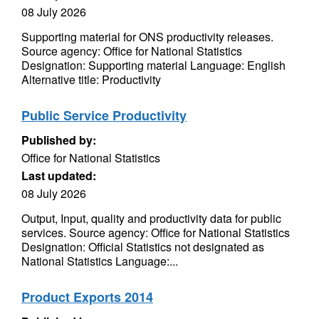
08 July 2026
Supporting material for ONS productivity releases.
Source agency: Office for National Statistics
Designation: Supporting material Language: English
Alternative title: Productivity
Public Service Productivity
Published by:
Office for National Statistics
Last updated:
08 July 2026
Output, Input, quality and productivity data for public
services. Source agency: Office for National Statistics
Designation: Official Statistics not designated as
National Statistics Language:...
Product Exports 2014