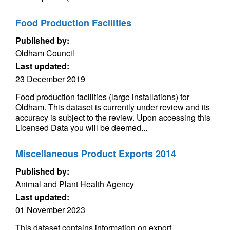
Food Production Facilities
Published by:
Oldham Council
Last updated:
23 December 2019
Food production facilities (large installations) for
Oldham. This dataset is currently under review and its
accuracy is subject to the review. Upon accessing this
Licensed Data you will be deemed...
Miscellaneous Product Exports 2014
Published by:
Animal and Plant Health Agency
Last updated:
01 November 2023
This dataset contains information on export