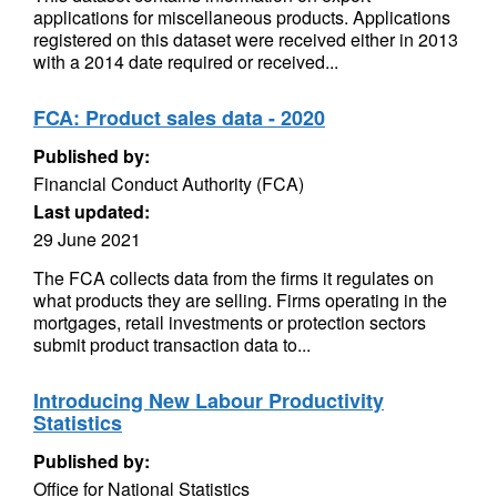
applications for miscellaneous products. Applications
registered on this dataset were received either in 2013
with a 2014 date required or received...
FCA: Product sales data - 2020
Published by:
Financial Conduct Authority (FCA)
Last updated:
29 June 2021
The FCA collects data from the firms it regulates on
what products they are selling. Firms operating in the
mortgages, retail investments or protection sectors
submit product transaction data to...
Introducing New Labour Productivity
Statistics
Published by:
Office for National Statistics