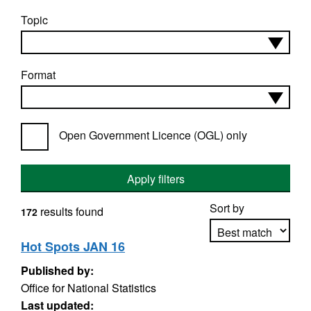
Topic
Format
Open Government Licence (OGL) only
Apply filters
Sort by
results found
172
Hot Spots JAN 16
Published by:
Apply sorting
Office for National Statistics
Last updated: