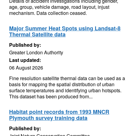
Details of accident investigations including gender,
age, group, vehicle damage, road layout, injust
mechanism. Data collection ceased.
Major Summer Heat Spots using Landsat-8
Thermal Satellite data
Published by:
Greater London Authority
Last updated:
06 August 2026
Fine resolution satellite thermal data can be used as a
basis for mapping the spatial distribution of urban
surface temperatures and identifying urban hotspots.
This dataset has been produced from...
Habitat point records from 1993 MNCR
Plymouth survey training data
Published by:
Joint Nature Conservation Committee