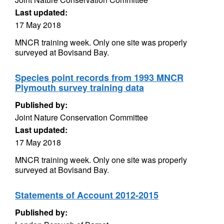
Last updated:
17 May 2018
MNCR training week. Only one site was properly
surveyed at Bovisand Bay.
Species point records from 1993 MNCR
Plymouth survey training data
Published by:
Joint Nature Conservation Committee
Last updated:
17 May 2018
MNCR training week. Only one site was properly
surveyed at Bovisand Bay.
Statements of Account 2012-2015
Published by: