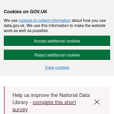
Cookies on GOV.UK
We use
cookies to collect information
about how you use
data.gov.uk. We use this information to make the website
work as well as possible.
Accept additional cookies
Reject additional cookies
View cookies
Skip to main content
Help us improve the National Data
Library -
complete this short
survey