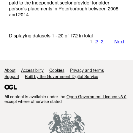
paid to the independent sector provider for older
person's placements in Peterborough between 2008
and 2014.
Displaying datasets
1 - 20
of
172
in total
1
2
3
…
Next
Support links
About
Accessibility
Cookies
Privacy and terms
Support
Built by the Government Digital Service
All content is available under the
Open Government Licence v3.0
,
except where otherwise stated