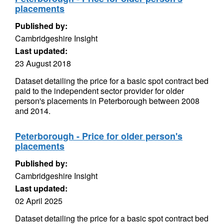
placements
Published by:
Cambridgeshire Insight
Last updated:
23 August 2018
Dataset detailing the price for a basic spot contract bed
paid to the independent sector provider for older
person's placements in Peterborough between 2008
and 2014.
Peterborough - Price for older person's
placements
Published by:
Cambridgeshire Insight
Last updated:
02 April 2025
Dataset detailing the price for a basic spot contract bed