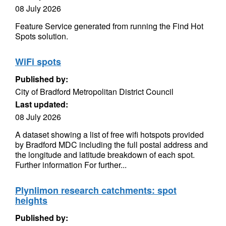
08 July 2026
Feature Service generated from running the Find Hot
Spots solution.
WiFi spots
Published by:
City of Bradford Metropolitan District Council
Last updated:
08 July 2026
A dataset showing a list of free wifi hotspots provided
by Bradford MDC including the full postal address and
the longitude and latitude breakdown of each spot.
Further information For further...
Plynlimon research catchments: spot
heights
Published by: