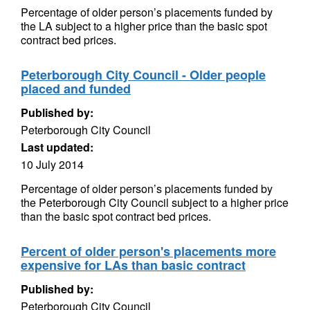
Percentage of older person’s placements funded by
the LA subject to a higher price than the basic spot
contract bed prices.
Peterborough City Council - Older people
placed and funded
Published by:
Peterborough City Council
Last updated:
10 July 2014
Percentage of older person’s placements funded by
the Peterborough City Council subject to a higher price
than the basic spot contract bed prices.
Percent of older person's placements more
expensive for LAs than basic contract
Published by:
Peterborough City Council