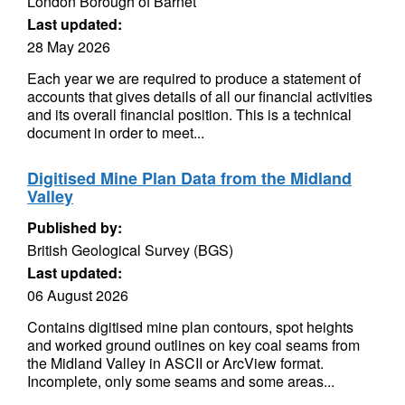
London Borough of Barnet
Last updated:
28 May 2026
Each year we are required to produce a statement of
accounts that gives details of all our financial activities
and its overall financial position. This is a technical
document in order to meet...
Digitised Mine Plan Data from the Midland
Valley
Published by:
British Geological Survey (BGS)
Last updated:
06 August 2026
Contains digitised mine plan contours, spot heights
and worked ground outlines on key coal seams from
the Midland Valley in ASCII or ArcView format.
Incomplete, only some seams and some areas...