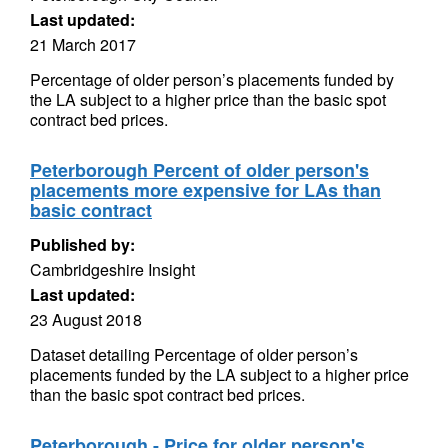
Last updated:
21 March 2017
Percentage of older person’s placements funded by
the LA subject to a higher price than the basic spot
contract bed prices.
Peterborough Percent of older person's
placements more expensive for LAs than
basic contract
Published by:
Cambridgeshire Insight
Last updated:
23 August 2018
Dataset detailing Percentage of older person’s
placements funded by the LA subject to a higher price
than the basic spot contract bed prices.
Peterborough - Price for older person's