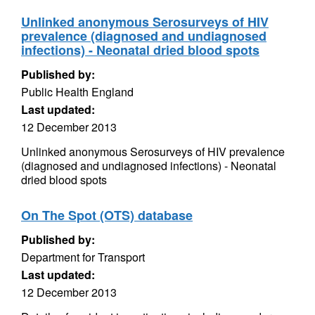
Unlinked anonymous Serosurveys of HIV
prevalence (diagnosed and undiagnosed
infections) - Neonatal dried blood spots
Published by:
Public Health England
Last updated:
12 December 2013
Unlinked anonymous Serosurveys of HIV prevalence
(diagnosed and undiagnosed infections) - Neonatal
dried blood spots
On The Spot (OTS) database
Published by:
Department for Transport
Last updated:
12 December 2013