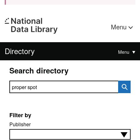
Menu
Directory
Menu
Search directory
Search directory
Filter by
Publisher