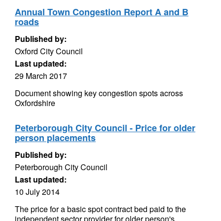
Annual Town Congestion Report A and B
roads
Published by:
Oxford City Council
Last updated:
29 March 2017
Document showing key congestion spots across
Oxfordshire
Peterborough City Council - Price for older
person placements
Published by:
Peterborough City Council
Last updated:
10 July 2014
The price for a basic spot contract bed paid to the
independent sector provider for older person's