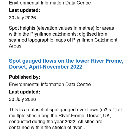
Environmental Information Data Centre
Last updated:
30 July 2026
Spot heights (elevation values in metres) for areas
within the Plynlimon catchments; digitised from
scanned topographic maps of Plynlimon Catchment
Areas.
Spot gauged flows on the lower River Frome,
Dorset, April-November 2022
Published by:
Environmental Information Data Centre
Last updated:
30 July 2026
This is a dataset of spot gauged river flows (m3 s-1) at
multiple sites along the River Frome, Dorset, UK,
conducted during the year 2022. All sites are
contained within the stretch of river...