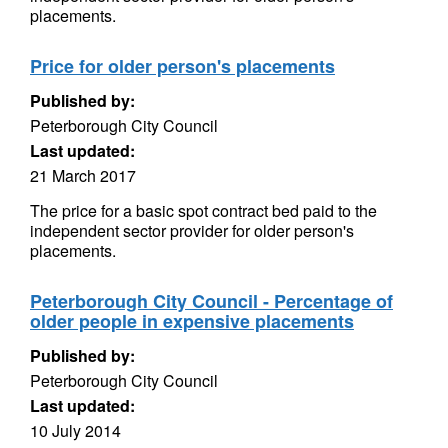
placements.
Price for older person's placements
Published by:
Peterborough City Council
Last updated:
21 March 2017
The price for a basic spot contract bed paid to the
independent sector provider for older person's
placements.
Peterborough City Council - Percentage of
older people in expensive placements
Published by:
Peterborough City Council
Last updated:
10 July 2014