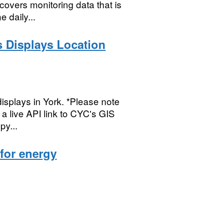
covers monitoring data that is
 daily...
s Displays Location
displays in York. *Please note
s a live API link to CYC's GIS
py...
 for energy