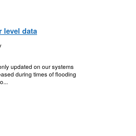
r level data
y
 only updated on our systems
reased during times of flooding
o...