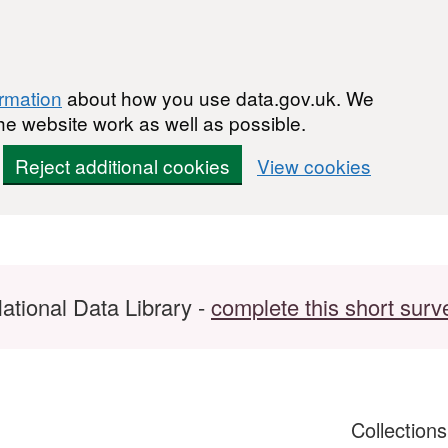
ormation
about how you use data.gov.uk. We
he website work as well as possible.
Reject additional cookies
View cookies
ational Data Library -
complete this short surv
Collection