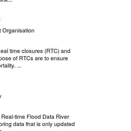
s
 Organisation
 Real time closures (RTC) and
rpose of RTCs are to ensure
ality. ...
y
 Real-time Flood Data River
oring data that is only updated
...