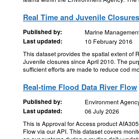
Real Time and Juvenile Closure
Published by:
Marine Management
Last updated:
10 February 2016
This dataset provides the spatial extent of
Juvenile closures since April 2010. The pu
sufficient efforts are made to reduce cod mort
Real-time Flood Data River Flow
Published by:
Environment Agenc
Last updated:
06 July 2026
This is Approval for Access product AfA305
Flow via our API. This dataset covers monit
on our systems during a routine daily update