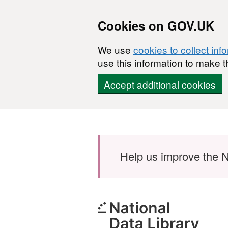
Cookies on GOV.UK
We use
cookies to collect inf
use this information to make t
Accept additional cookies
Skip to main content
Help us improve the N