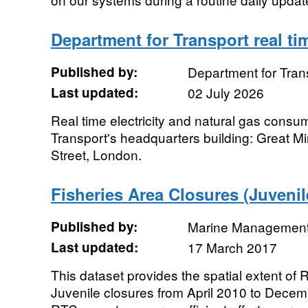
Department for Transport real t
Published by:
Department for Tran
Last updated:
02 July 2026
Real time electricity and natural gas consu
Transport's headquarters building: Great 
Street, London.
Fisheries Area Closures (Juveni
Published by:
Marine Management
Last updated:
17 March 2017
This dataset provides the spatial extent of
Juvenile closures from April 2010 to Dece