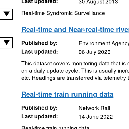
Last updated:
30 August 2013
Real-time Syndromic Surveillance
Real-time and Near-real-time rive
Published by:
Environment Agenc
Last updated:
06 July 2026
This dataset covers monitoring data that is
on a daily update cycle. This is usually inc
etc. Readings are transferred via telemetry t
Real-time train running data
Published by:
Network Rail
Last updated:
14 June 2022
Real-time train running data