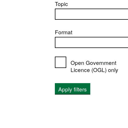
Topic
Format
Open Government
Licence (OGL) only
Apply filters