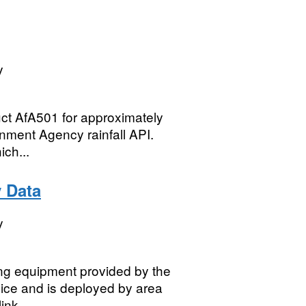
y
uct AfA501 for approximately
onment Agency rainfall API.
ich...
y Data
y
sing equipment provided by the
vice and is deployed by area
nk...