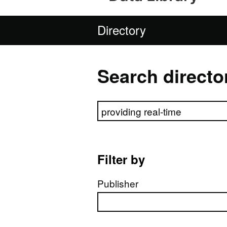
Directory
Search directo
Search directory
Filter by
Publisher