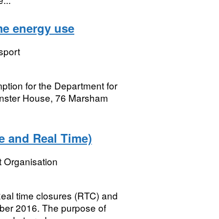
ime energy use
sport
mption for the Department for
Minster House, 76 Marsham
le and Real Time)
 Organisation
 Real time closures (RTC) and
mber 2016. The purpose of