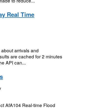
made to reduce...
way Real Time
 about arrivals and
esults are cached for 2 minutes
he API can...
ls
y
duct AfA104 Real-time Flood