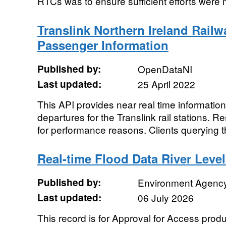
RTCs was to ensure sufficient efforts were 
Translink Northern Ireland Rail
Passenger Information
Published by:
OpenDataNI
Last updated:
25 April 2022
This API provides near real time information
departures for the Translink rail stations. R
for performance reasons. Clients querying t
Real-time Flood Data River Leve
Published by:
Environment Agenc
Last updated:
06 July 2026
This record is for Approval for Access pro