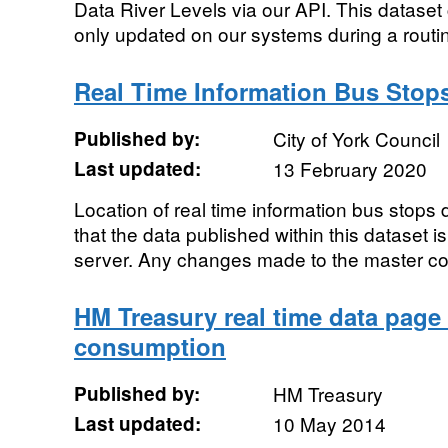
Data River Levels via our API. This dataset 
only updated on our systems during a routine
Real Time Information Bus Stop
Published by:
City of York Council
Last updated:
13 February 2020
Location of real time information bus stops 
that the data published within this dataset i
server. Any changes made to the master co
HM Treasury real time data page
consumption
Published by:
HM Treasury
Last updated:
10 May 2014