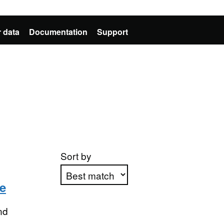
 data
Documentation
Support
Sort by
e
Apply sorting
nd