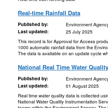
Real-time Rainfall Data
Published by:
Environment Agenc
Last updated:
25 July 2025
This record is for Approval for Access prod
1000 automatic rainfall data from the Envir
The data is available on an update cycle wh
National Real Time Water Qualit
Published by:
Environment Agenc
Last updated:
01 August 2025
Real time water quality data is collected u
National Water Quality Instrumentation Ser
teams within the Environment Agency. The li