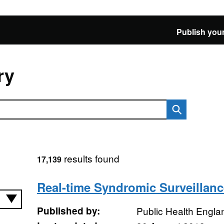
Publish your
ry
results found
17,139
Real-time Syndromic Surveillanc
Published by:
Public Health Engla