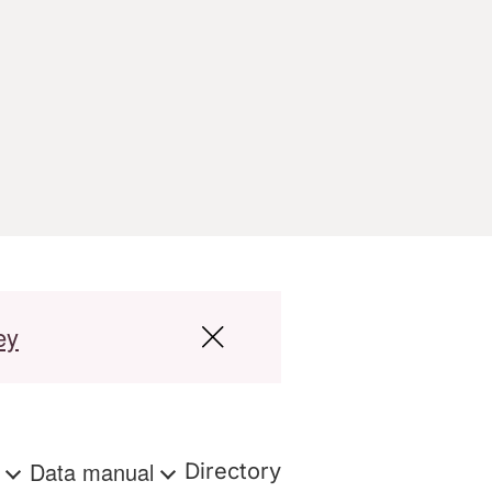
ey
s
Data manual
Directory