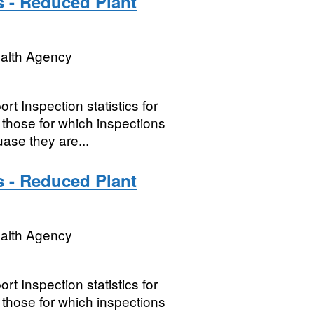
s - Reduced Plant
ealth Agency
t Inspection statistics for
hose for which inspections
ase they are...
s - Reduced Plant
ealth Agency
t Inspection statistics for
hose for which inspections