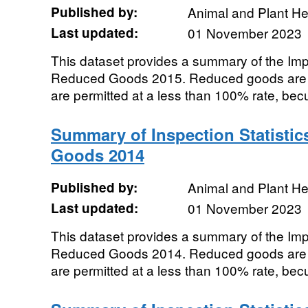
Published by:
Animal and Plant H
Last updated:
01 November 2023
This dataset provides a summary of the Impor
Reduced Goods 2015. Reduced goods are t
are permitted at a less than 100% rate, becu
Summary of Inspection Statistic
Goods 2014
Published by:
Animal and Plant H
Last updated:
01 November 2023
This dataset provides a summary of the Impor
Reduced Goods 2014. Reduced goods are t
are permitted at a less than 100% rate, becu