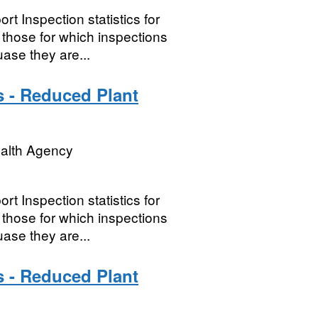
t Inspection statistics for
hose for which inspections
ase they are...
s - Reduced Plant
ealth Agency
t Inspection statistics for
hose for which inspections
ase they are...
s - Reduced Plant