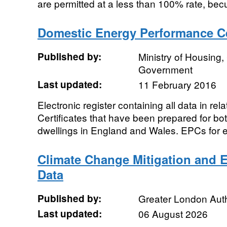
are permitted at a less than 100% rate, becu
Domestic Energy Performance Cer
Published by:
Ministry of Housing
Government
Last updated:
11 February 2016
Electronic register containing all data in re
Certificates that have been prepared for bo
dwellings in England and Wales. EPCs for ex
Climate Change Mitigation and 
Data
Published by:
Greater London Auth
Last updated:
06 August 2026