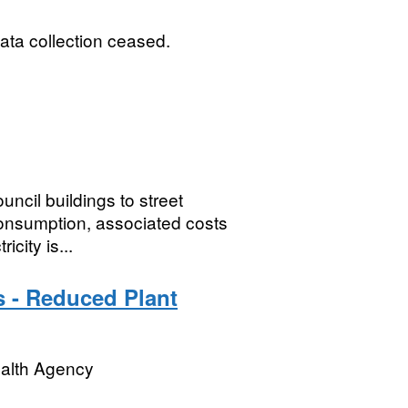
ata collection ceased.
ncil buildings to street
consumption, associated costs
city is...
s - Reduced Plant
ealth Agency