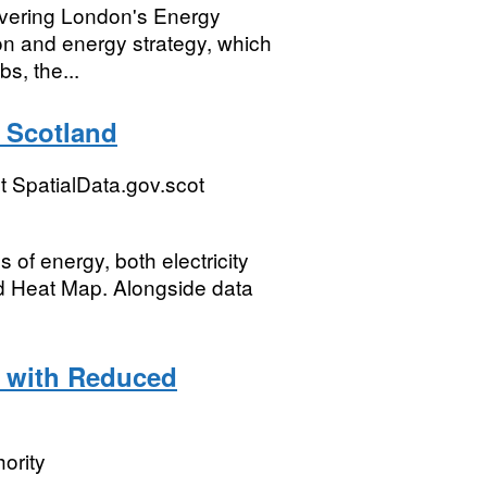
ivering London's Energy
on and energy strategy, which
s, the...
 Scotland
 SpatialData.gov.scot
 of energy, both electricity
nd Heat Map. Alongside data
 with Reduced
ority