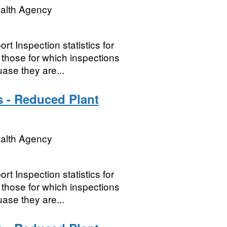
ealth Agency
t Inspection statistics for
hose for which inspections
ase they are...
s - Reduced Plant
ealth Agency
t Inspection statistics for
hose for which inspections
ase they are...