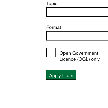
Topic
Format
Open Government
Licence (OGL) only
Apply filters