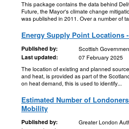
This package contains the data behind Del
Future, the Mayor's climate change mitigati
was published in 2011. Over a number of tab
Energy Supply Point Locations -
Published by:
Scottish Government
Last updated:
07 February 2025
The location of existing and planned sources
and heat, is provided as part of the Scotla
on heat demand, this is used to identify...
Estimated Number of Londoners
Mobility
Published by:
Greater London Auth