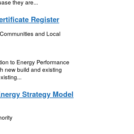
ase they are...
tificate Register
, Communities and Local
lation to Energy Performance
th new build and existing
isting...
Energy Strategy Model
ority