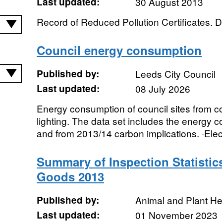
Last updated:
30 August 2013
Record of Reduced Pollution Certificates. D
Council energy consumption
Published by:
Leeds City Council
Last updated:
08 July 2026
Energy consumption of council sites from cou
lighting. The data set includes the energy 
and from 2013/14 carbon implications. ·Electri
Summary of Inspection Statistic
Goods 2013
Published by:
Animal and Plant H
Last updated:
01 November 2023