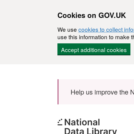
Cookies on GOV.UK
We use
cookies to collect inf
use this information to make t
Accept additional cookies
Skip to main content
Help us improve the N