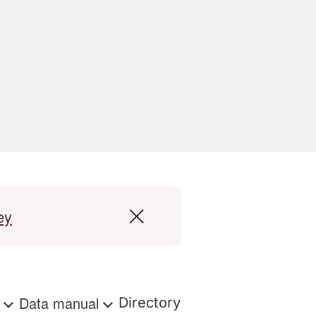
ey
s
Data manual
Directory