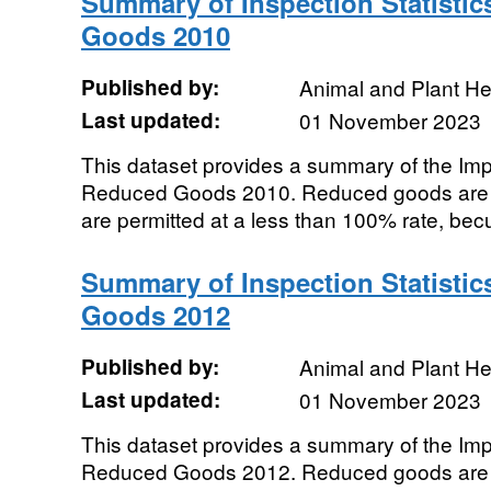
Summary of Inspection Statistic
Goods 2010
Published by:
Animal and Plant H
Last updated:
01 November 2023
This dataset provides a summary of the Impor
Reduced Goods 2010. Reduced goods are t
are permitted at a less than 100% rate, becu
Summary of Inspection Statistic
Goods 2012
Published by:
Animal and Plant H
Last updated:
01 November 2023
This dataset provides a summary of the Impor
Reduced Goods 2012. Reduced goods are t