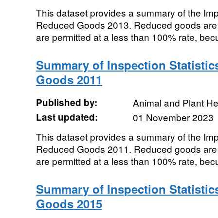
This dataset provides a summary of the Impor
Reduced Goods 2013. Reduced goods are t
are permitted at a less than 100% rate, becu
Summary of Inspection Statistic
Goods 2011
Published by:
Animal and Plant H
Last updated:
01 November 2023
This dataset provides a summary of the Impor
Reduced Goods 2011. Reduced goods are t
are permitted at a less than 100% rate, becu
Summary of Inspection Statistic
Goods 2015