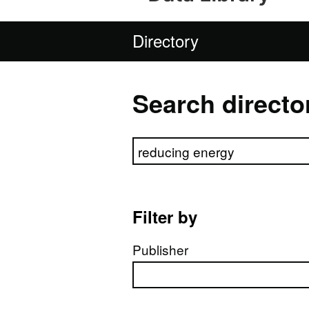
Directory
Search directo
Search directory
Filter by
Publisher