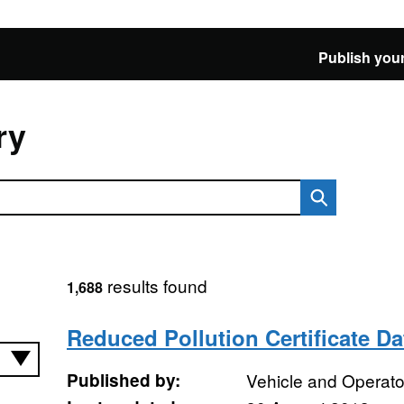
Publish your
ry
results found
1,688
Reduced Pollution Certificate D
Published by:
Vehicle and Operat