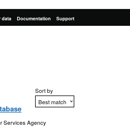
 data
Documentation
Support
Sort by
atabase
Apply sorting
or Services Agency