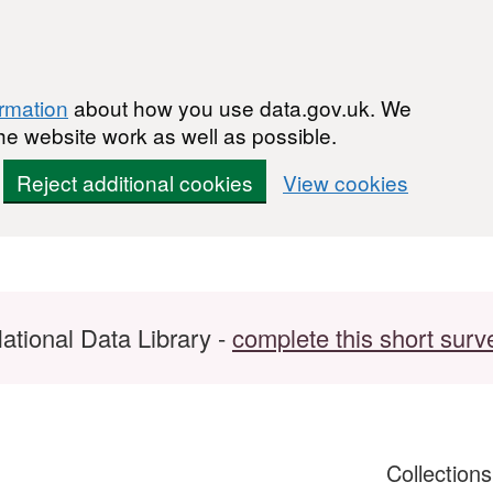
ormation
about how you use data.gov.uk. We
he website work as well as possible.
Reject additional cookies
View cookies
ational Data Library -
complete this short surv
Collection