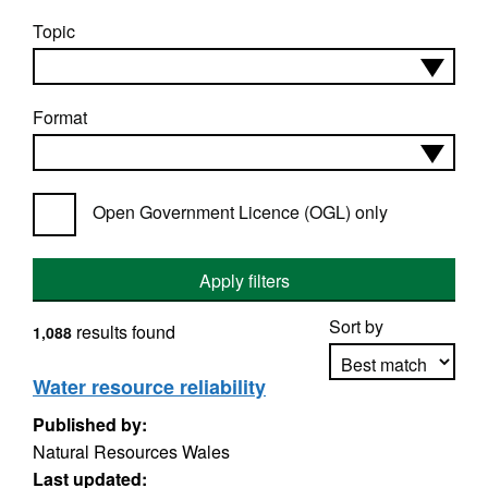
Topic
Format
Open Government Licence (OGL) only
Apply filters
Sort by
results found
1,088
Water resource reliability
Published by:
Apply sorting
Natural Resources Wales
Last updated: