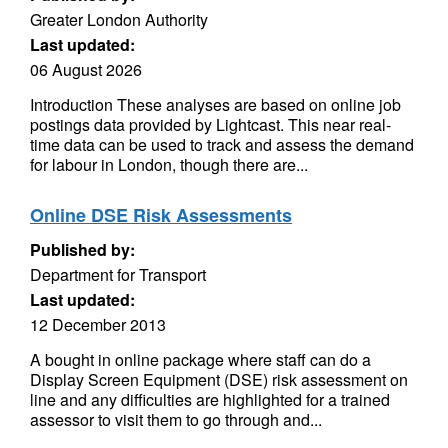
Greater London Authority
Last updated:
06 August 2026
Introduction These analyses are based on online job
postings data provided by Lightcast. This near real-
time data can be used to track and assess the demand
for labour in London, though there are...
Online DSE Risk Assessments
Published by:
Department for Transport
Last updated:
12 December 2013
A bought in online package where staff can do a
Display Screen Equipment (DSE) risk assessment on
line and any difficulties are highlighted for a trained
assessor to visit them to go through and...