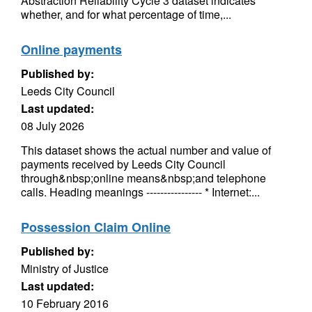
Abstraction Reliability Cycle 3 dataset indicates
whether, and for what percentage of time,...
Online payments
Published by:
Leeds City Council
Last updated:
08 July 2026
This dataset shows the actual number and value of
payments received by Leeds City Council
through&nbsp;online means&nbsp;and telephone
calls. Heading meanings ---------------- * Internet:...
Possession Claim Online
Published by:
Ministry of Justice
Last updated:
10 February 2016