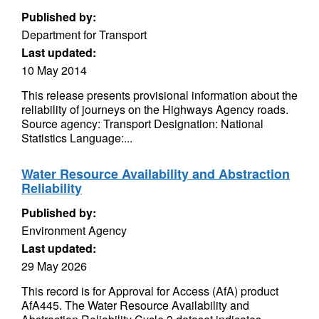
Published by:
Department for Transport
Last updated:
10 May 2014
This release presents provisional information about the
reliability of journeys on the Highways Agency roads.
Source agency: Transport Designation: National
Statistics Language:...
Water Resource Availability and Abstraction
Reliability
Published by:
Environment Agency
Last updated:
29 May 2026
This record is for Approval for Access (AfA) product
AfA445. The Water Resource Availability and