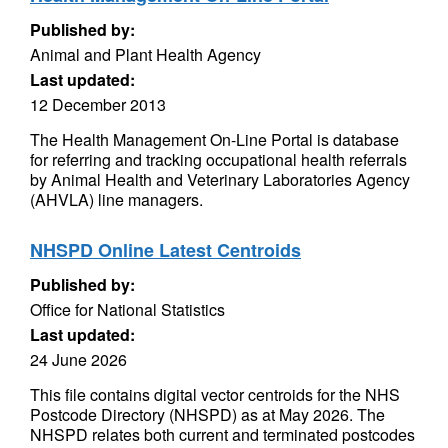
Published by:
Animal and Plant Health Agency
Last updated:
12 December 2013
The Health Management On-Line Portal is database
for referring and tracking occupational health referrals
by Animal Health and Veterinary Laboratories Agency
(AHVLA) line managers.
NHSPD Online Latest Centroids
Published by:
Office for National Statistics
Last updated:
24 June 2026
This file contains digital vector centroids for the NHS
Postcode Directory (NHSPD) as at May 2026. The
NHSPD relates both current and terminated postcodes