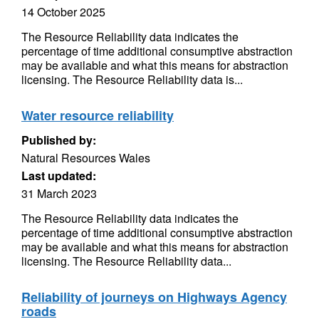
14 October 2025
The Resource Reliability data indicates the
percentage of time additional consumptive abstraction
may be available and what this means for abstraction
licensing. The Resource Reliability data is...
Water resource reliability
Published by:
Natural Resources Wales
Last updated:
31 March 2023
The Resource Reliability data indicates the
percentage of time additional consumptive abstraction
may be available and what this means for abstraction
licensing. The Resource Reliability data...
Reliability of journeys on Highways Agency
roads