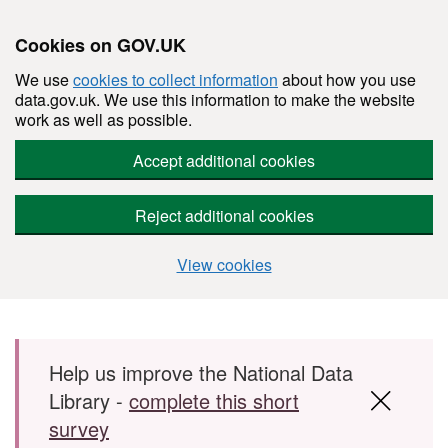
Cookies on GOV.UK
We use
cookies to collect information
about how you use
data.gov.uk. We use this information to make the website
work as well as possible.
Accept additional cookies
Reject additional cookies
View cookies
Skip to main content
Help us improve the National Data
Library -
complete this short
survey