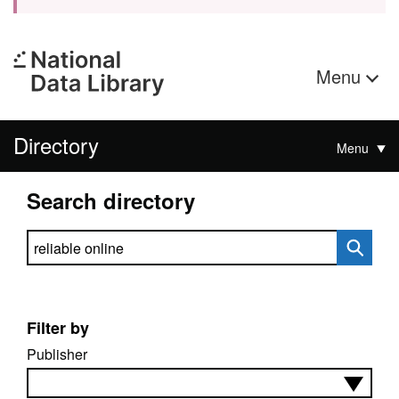
Menu
Directory
Menu
Search directory
Search directory
Filter by
Publisher