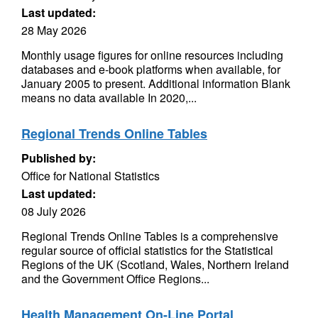
Last updated:
28 May 2026
Monthly usage figures for online resources including
databases and e-book platforms when available, for
January 2005 to present. Additional information Blank
means no data available In 2020,...
Regional Trends Online Tables
Published by:
Office for National Statistics
Last updated:
08 July 2026
Regional Trends Online Tables is a comprehensive
regular source of official statistics for the Statistical
Regions of the UK (Scotland, Wales, Northern Ireland
and the Government Office Regions...
Health Management On-Line Portal