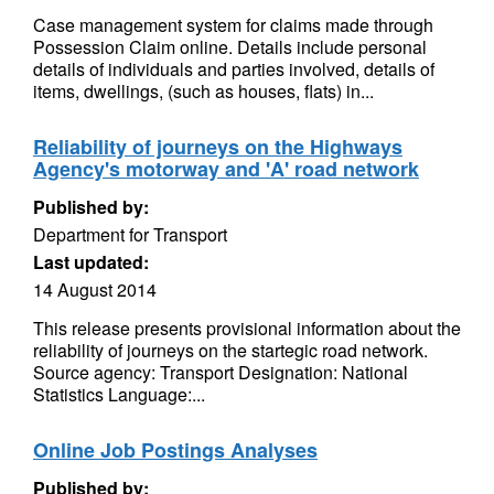
Case management system for claims made through
Possession Claim online. Details include personal
details of individuals and parties involved, details of
items, dwellings, (such as houses, flats) in...
Reliability of journeys on the Highways
Agency's motorway and 'A' road network
Published by:
Department for Transport
Last updated:
14 August 2014
This release presents provisional information about the
reliability of journeys on the startegic road network.
Source agency: Transport Designation: National
Statistics Language:...
Online Job Postings Analyses
Published by: