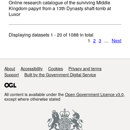
Online research catalogue of the surviving Middle
Kingdom papyri from a 13th Dynasty shaft-tomb at
Luxor
Displaying datasets
1 - 20
of
1088
in total
1
2
3
…
Next
Support links
About
Accessibility
Cookies
Privacy and terms
Support
Built by the Government Digital Service
All content is available under the
Open Government Licence v3.0
,
except where otherwise stated