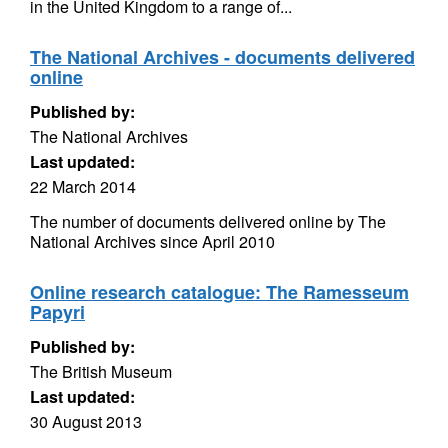
in the United Kingdom to a range of...
The National Archives - documents delivered
online
Published by:
The National Archives
Last updated:
22 March 2014
The number of documents delivered online by The
National Archives since April 2010
Online research catalogue: The Ramesseum
Papyri
Published by:
The British Museum
Last updated:
30 August 2013