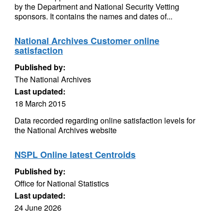
by the Department and National Security Vetting
sponsors. It contains the names and dates of...
National Archives Customer online
satisfaction
Published by:
The National Archives
Last updated:
18 March 2015
Data recorded regarding online satisfaction levels for
the National Archives website
NSPL Online latest Centroids
Published by:
Office for National Statistics
Last updated:
24 June 2026