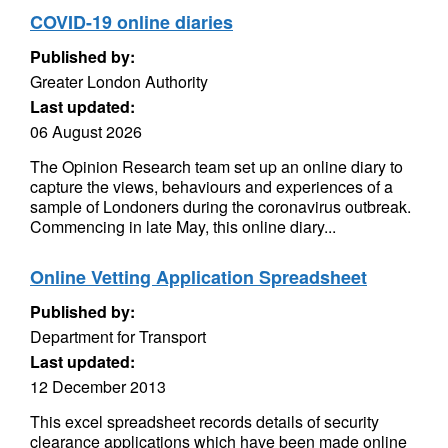
COVID-19 online diaries
Published by:
Greater London Authority
Last updated:
06 August 2026
The Opinion Research team set up an online diary to
capture the views, behaviours and experiences of a
sample of Londoners during the coronavirus outbreak.
Commencing in late May, this online diary...
Online Vetting Application Spreadsheet
Published by:
Department for Transport
Last updated:
12 December 2013
This excel spreadsheet records details of security
clearance applications which have been made online