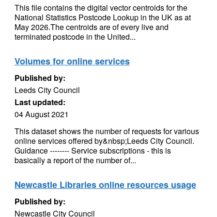
This file contains the digital vector centroids for the
National Statistics Postcode Lookup in the UK as at
May 2026.The centroids are of every live and
terminated postcode in the United...
Volumes for online services
Published by:
Leeds City Council
Last updated:
04 August 2021
This dataset shows the number of requests for various
online services offered by&nbsp;Leeds City Council.
Guidance -------- Service subscriptions - this is
basically a report of the number of...
Newcastle Libraries online resources usage
Published by:
Newcastle City Council