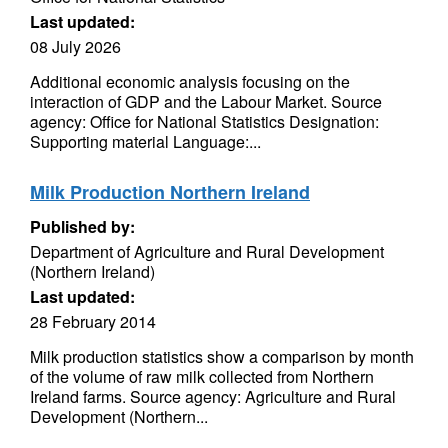
Last updated:
08 July 2026
Additional economic analysis focusing on the
interaction of GDP and the Labour Market. Source
agency: Office for National Statistics Designation:
Supporting material Language:...
Milk Production Northern Ireland
Published by:
Department of Agriculture and Rural Development
(Northern Ireland)
Last updated:
28 February 2014
Milk production statistics show a comparison by month
of the volume of raw milk collected from Northern
Ireland farms. Source agency: Agriculture and Rural
Development (Northern...