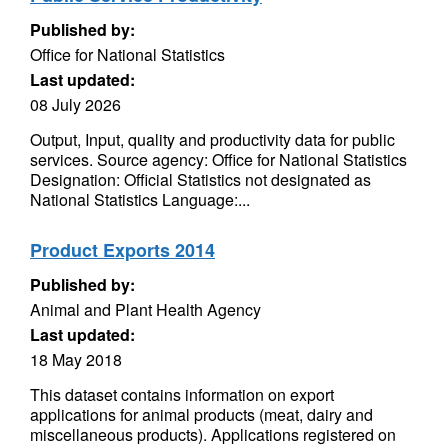
Published by:
Office for National Statistics
Last updated:
08 July 2026
Output, Input, quality and productivity data for public
services. Source agency: Office for National Statistics
Designation: Official Statistics not designated as
National Statistics Language:...
Product Exports 2014
Published by:
Animal and Plant Health Agency
Last updated:
18 May 2018
This dataset contains information on export
applications for animal products (meat, dairy and
miscellaneous products). Applications registered on