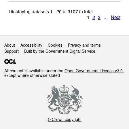
Displaying datasets
1 - 20
of
3107
in total
1
2
3
…
Next
Support links
About
Accessibility
Cookies
Privacy and terms
Support
Built by the Government Digital Service
All content is available under the
Open Government Licence v3.0
,
except where otherwise stated
© Crown copyright