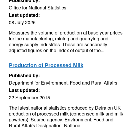
Published by:
Office for National Statistics
Last updated:
08 July 2026
Measures the volume of production at base year prices
for the manufacturing, mining and quarrying and
energy supply industries. These are seasonally
adjusted figures on the index of output of the...
Production of Processed Milk
Published by:
Department for Environment, Food and Rural Affairs
Last updated:
22 September 2015
The latest national statistics produced by Defra on UK
production of processed milk (condensed milk and milk
powders). Source agency: Environment, Food and
Rural Affairs Designation: National...