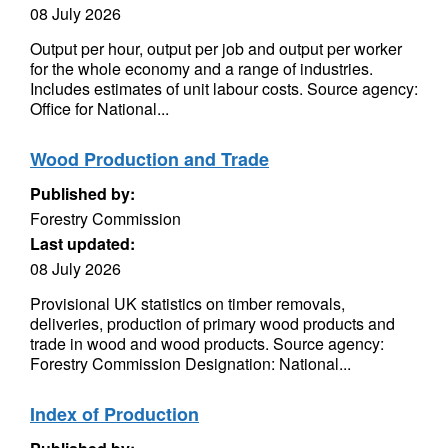
08 July 2026
Output per hour, output per job and output per worker
for the whole economy and a range of industries.
Includes estimates of unit labour costs. Source agency:
Office for National...
Wood Production and Trade
Published by:
Forestry Commission
Last updated:
08 July 2026
Provisional UK statistics on timber removals,
deliveries, production of primary wood products and
trade in wood and wood products. Source agency:
Forestry Commission Designation: National...
Index of Production