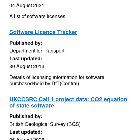
04 August 2021
A list of software licenses.
Software Licence Tracker
Published by:
Department for Transport
Last updated:
30 August 2013
Details of licensing information for software
purchased/held by DfT(Central).
UKCCSRC Call 1 project data: CO2 equation
of state software
Published by:
British Geological Survey (BGS)
Last updated:
06 August 2026