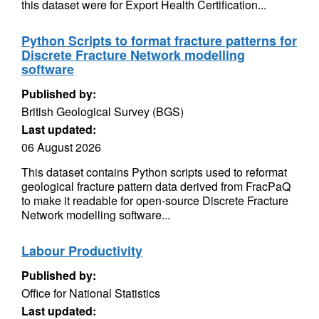
this dataset were for Export Health Certification...
Python Scripts to format fracture patterns for
Discrete Fracture Network modelling
software
Published by:
British Geological Survey (BGS)
Last updated:
06 August 2026
This dataset contains Python scripts used to reformat
geological fracture pattern data derived from FracPaQ
to make it readable for open-source Discrete Fracture
Network modelling software...
Labour Productivity
Published by:
Office for National Statistics
Last updated: