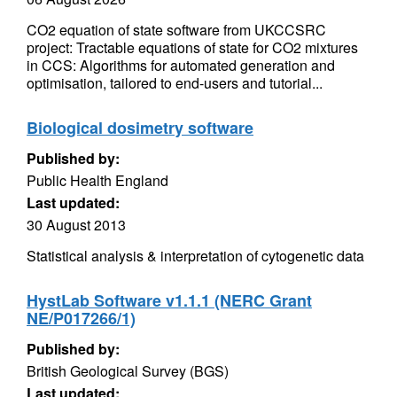
CO2 equation of state software from UKCCSRC
project: Tractable equations of state for CO2 mixtures
in CCS: Algorithms for automated generation and
optimisation, tailored to end-users and tutorial...
Biological dosimetry software
Published by:
Public Health England
Last updated:
30 August 2013
Statistical analysis & interpretation of cytogenetic data
HystLab Software v1.1.1 (NERC Grant
NE/P017266/1)
Published by:
British Geological Survey (BGS)
Last updated: