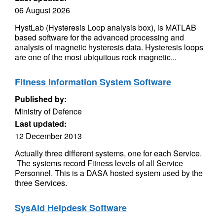
06 August 2026
HystLab (Hysteresis Loop analysis box), is MATLAB
based software for the advanced processing and
analysis of magnetic hysteresis data. Hysteresis loops
are one of the most ubiquitous rock magnetic...
Fitness Information System Software
Published by:
Ministry of Defence
Last updated:
12 December 2013
Actually three different systems, one for each Service.
The systems record Fitness levels of all Service
Personnel. This is a DASA hosted system used by the
three Services.
SysAid Helpdesk Software