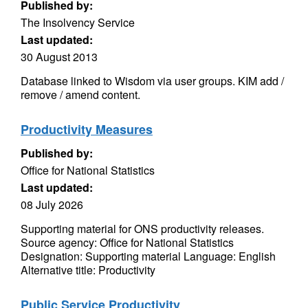
Published by:
The Insolvency Service
Last updated:
30 August 2013
Database linked to Wisdom via user groups. KIM add /
remove / amend content.
Productivity Measures
Published by:
Office for National Statistics
Last updated:
08 July 2026
Supporting material for ONS productivity releases.
Source agency: Office for National Statistics
Designation: Supporting material Language: English
Alternative title: Productivity
Public Service Productivity