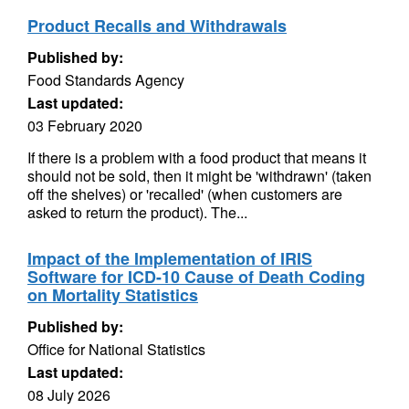
Product Recalls and Withdrawals
Published by:
Food Standards Agency
Last updated:
03 February 2020
If there is a problem with a food product that means it
should not be sold, then it might be 'withdrawn' (taken
off the shelves) or 'recalled' (when customers are
asked to return the product). The...
Impact of the Implementation of IRIS
Software for ICD-10 Cause of Death Coding
on Mortality Statistics
Published by:
Office for National Statistics
Last updated:
08 July 2026