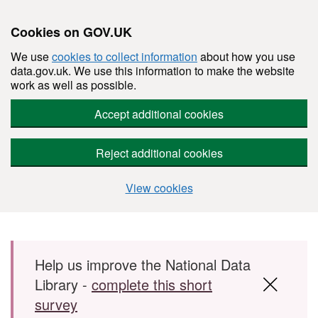
Cookies on GOV.UK
We use
cookies to collect information
about how you use
data.gov.uk. We use this information to make the website
work as well as possible.
Accept additional cookies
Reject additional cookies
View cookies
Skip to main content
Help us improve the National Data
Library -
complete this short
survey