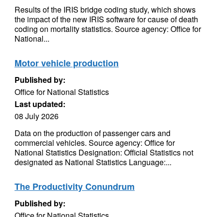
Results of the IRIS bridge coding study, which shows
the impact of the new IRIS software for cause of death
coding on mortality statistics. Source agency: Office for
National...
Motor vehicle production
Published by:
Office for National Statistics
Last updated:
08 July 2026
Data on the production of passenger cars and
commercial vehicles. Source agency: Office for
National Statistics Designation: Official Statistics not
designated as National Statistics Language:...
The Productivity Conundrum
Published by:
Office for National Statistics