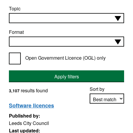
Topic
Format
Open Government Licence (OGL) only
Apply filters
Sort by
results found
3,107
Software licences
Published by:
Apply sorting
Leeds City Council
Last updated: