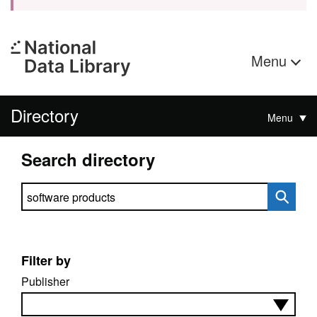
Menu
Directory
Menu
Search directory
Search directory
Filter by
Publisher