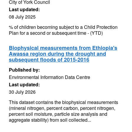
City of York Council
Last updated:
08 July 2025
% of children becoming subject to a Child Protection
Plan for a second or subsequent time - (YTD)
Biophysical measurements from Ethiopia's
Awassa region during the drought and
subsequent floods of 2015-2016
Published by:
Environmental Information Data Centre
Last updated:
30 July 2026
This dataset contains the biophysical measurements
(mineral nitrogen, percent carbon, percent nitrogen,
percent soil moisture, particle size analysis and
aggregate stability) from soil collected...