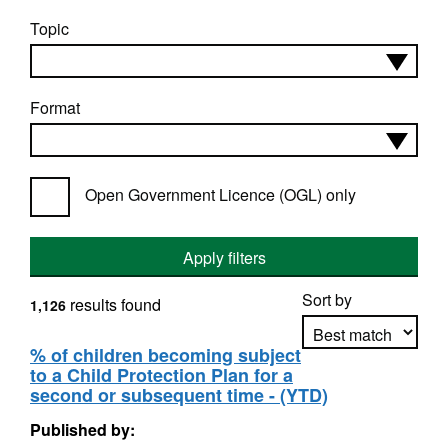
Topic
Format
Open Government Licence (OGL) only
Apply filters
Sort by
results found
1,126
% of children becoming subject
to a Child Protection Plan for a
Apply sorting
second or subsequent time - (YTD)
Published by: