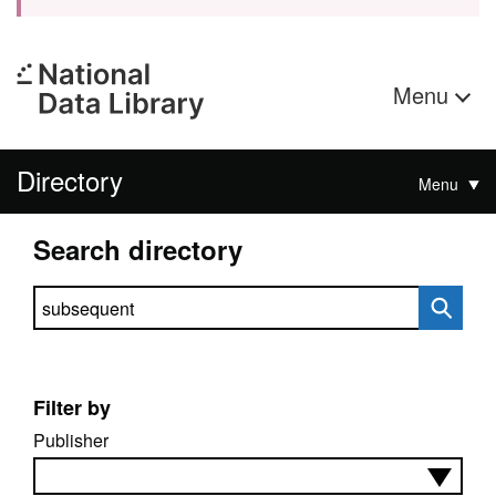
Menu
Directory
Menu
Search directory
Search directory
Filter by
Publisher