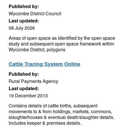
Published by:
Wycombe District Council
Last updated:
08 July 2026
Areas of open space as identified by the open space
study and subsequent open space framework within
Wycombe District, polygons
Cattle Tracing System Online
Published by:
Rural Payments Agency
Last updated:
19 December 2013
Contains details of cattle births, subsequent
movements to & from holdings, markets, commons,
slaughterhouses & eventual death/slaughter details.
Includes keeper & premises details.