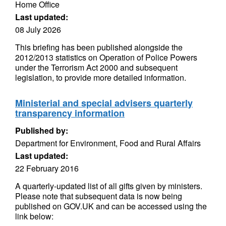
Home Office
Last updated:
08 July 2026
This briefing has been published alongside the
2012/2013 statistics on Operation of Police Powers
under the Terrorism Act 2000 and subsequent
legislation, to provide more detailed information.
Ministerial and special advisers quarterly
transparency information
Published by:
Department for Environment, Food and Rural Affairs
Last updated:
22 February 2016
A quarterly-updated list of all gifts given by ministers.
Please note that subsequent data is now being
published on GOV.UK and can be accessed using the
link below: