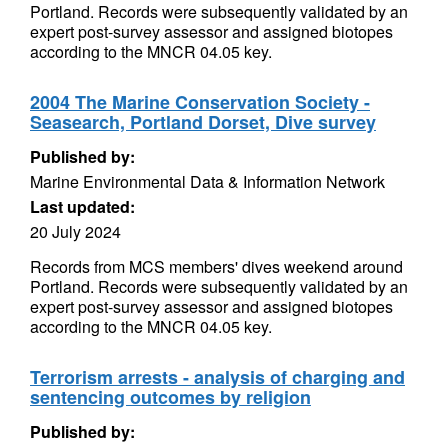
Portland. Records were subsequently validated by an
expert post-survey assessor and assigned biotopes
according to the MNCR 04.05 key.
2004 The Marine Conservation Society -
Seasearch, Portland Dorset, Dive survey
Published by:
Marine Environmental Data & Information Network
Last updated:
20 July 2024
Records from MCS members' dives weekend around
Portland. Records were subsequently validated by an
expert post-survey assessor and assigned biotopes
according to the MNCR 04.05 key.
Terrorism arrests - analysis of charging and
sentencing outcomes by religion
Published by: