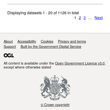
Displaying datasets
1 - 20
of
1126
in total
1
2
3
…
Next
Support links
About
Accessibility
Cookies
Privacy and terms
Support
Built by the Government Digital Service
All content is available under the
Open Government Licence v3.0
,
except where otherwise stated
© Crown copyright