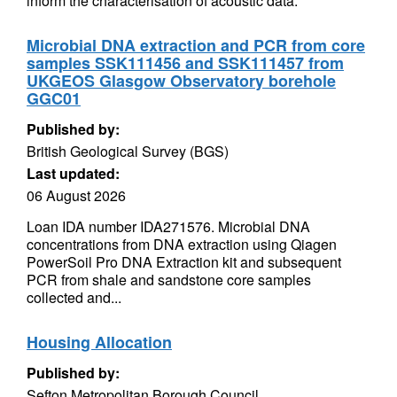
inform the characterisation of acoustic data.
Microbial DNA extraction and PCR from core
samples SSK111456 and SSK111457 from
UKGEOS Glasgow Observatory borehole
GGC01
Published by:
British Geological Survey (BGS)
Last updated:
06 August 2026
Loan IDA number IDA271576. Microbial DNA
concentrations from DNA extraction using Qiagen
PowerSoil Pro DNA Extraction kit and subsequent
PCR from shale and sandstone core samples
collected and...
Housing Allocation
Published by:
Sefton Metropolitan Borough Council