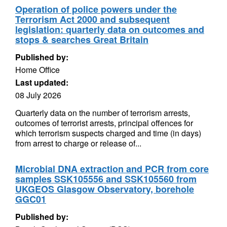
Operation of police powers under the
Terrorism Act 2000 and subsequent
legislation: quarterly data on outcomes and
stops & searches Great Britain
Published by:
Home Office
Last updated:
08 July 2026
Quarterly data on the number of terrorism arrests,
outcomes of terrorist arrests, principal offences for
which terrorism suspects charged and time (in days)
from arrest to charge or release of...
Microbial DNA extraction and PCR from core
samples SSK105556 and SSK105560 from
UKGEOS Glasgow Observatory, borehole
GGC01
Published by: