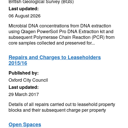
British Geological Survey (BGS)
Last updated:
06 August 2026
Microbial DNA concentrations from DNA extraction
using Qiagen PowerSoil Pro DNA Extraction kit and
subsequent Polymerase Chain Reaction (PCR) from
core samples collected and preserved for...
Repairs and Charges to Leaseholders
2015/16
Published by:
Oxford City Council
Last updated:
29 March 2017
Details of all repairs carried out to leasehold property
blocks and their subsequent charge per property
Open Spaces