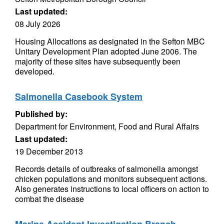
Last updated:
08 July 2026
Housing Allocations as designated in the Sefton MBC
Unitary Development Plan adopted June 2006. The
majority of these sites have subsequently been
developed.
Salmonella Casebook System
Published by:
Department for Environment, Food and Rural Affairs
Last updated:
19 December 2013
Records details of outbreaks of salmonella amongst
chicken populations and monitors subsequent actions.
Also generates instructions to local officers on action to
combat the disease