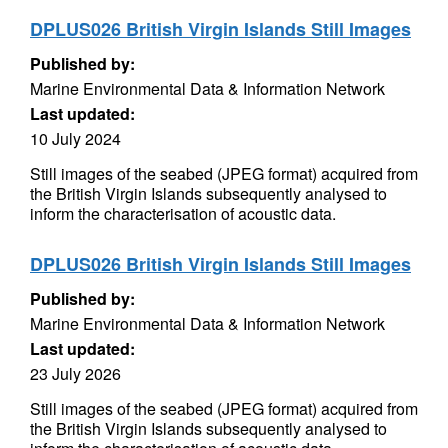
DPLUS026 British Virgin Islands Still Images
Published by:
Marine Environmental Data & Information Network
Last updated:
10 July 2024
Still images of the seabed (JPEG format) acquired from
the British Virgin Islands subsequently analysed to
inform the characterisation of acoustic data.
DPLUS026 British Virgin Islands Still Images
Published by:
Marine Environmental Data & Information Network
Last updated:
23 July 2026
Still images of the seabed (JPEG format) acquired from
the British Virgin Islands subsequently analysed to