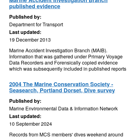
Marine Accident Investigation Branch
published evidence
Published by:
Department for Transport
Last updated:
19 December 2013
Marine Accident Investigation Branch (MAIB).
Information that was gathered under Primary Voyage
Data Recorders and Forensically copied evidence
which was subsequently included in published reports
2004 The Marine Conservation Society -
Seasearch, Portland Dorset, Dive survey
Published by:
Marine Environmental Data & Information Network
Last updated:
10 September 2024
Records from MCS members' dives weekend around