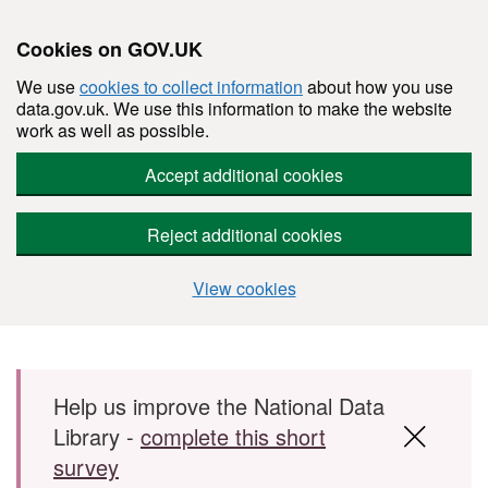
Cookies on GOV.UK
We use
cookies to collect information
about how you use
data.gov.uk. We use this information to make the website
work as well as possible.
Accept additional cookies
Reject additional cookies
View cookies
Skip to main content
Help us improve the National Data
Library -
complete this short
survey