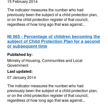
15 February 2014
The indicator measures the number who had
previously been the subject of a child protection plan,
or on the child protection register of that council,
regardless of how long ago that was against...
NI 065 - Percentage of children becoming the
subject of Child Protection Plan for a second
or subsequent time
Published by:
Ministry of Housing, Communities and Local
Government
Last updated:
07 January 2014
The indicator measures the number who had
previously been the subject of a child protection plan,
or on the child protection register of that council,
regardless of how long ago that was against...