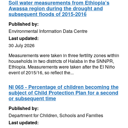
Soil water measurements from Ethiopia’s
Awassa region during the drought and
subsequent floods of 2015-2016
Published by:
Environmental Information Data Centre
Last updated:
30 July 2026
Measurements were taken in three fertility zones within
households in two districts of Halaba in the SNNPR,
Ethiopia. Measurements were taken after the El Niño
event of 2015/16, so reflect the...
NI 065 - Percentage of children becoming the
subject of Child Protection Plan for a second
or subsequent time
Published by:
Department for Children, Schools and Families
Last updated: