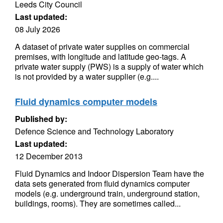
Leeds City Council
Last updated:
08 July 2026
A dataset of private water supplies on commercial
premises, with longitude and latitude geo-tags. A
private water supply (PWS) is a supply of water which
is not provided by a water supplier (e.g....
Fluid dynamics computer models
Published by:
Defence Science and Technology Laboratory
Last updated:
12 December 2013
Fluid Dynamics and Indoor Dispersion Team have the
data sets generated from fluid dynamics computer
models (e.g. underground train, underground station,
buildings, rooms). They are sometimes called...