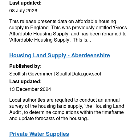
Last updated:
08 July 2026
This release presents data on affordable housing
supply in England. This was previously entitled 'Gross
Affordable Housing Supply’ and has been renamed to
'Affordable Housing Supply’. This is...
Housing Land Supply - Aberdeenshire
Published by:
Scottish Government SpatialData.gov.scot
Last updated:
13 December 2024
Local authorities are required to conduct an annual
survey of the housing land supply, 'the Housing Land
Audit', to determine completions within the timeframe
and update forecasts of the housing...
Private Water Supplies