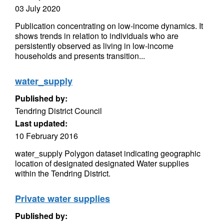
03 July 2020
Publication concentrating on low-income dynamics. It
shows trends in relation to individuals who are
persistently observed as living in low-income
households and presents transition...
water_supply
Published by:
Tendring District Council
Last updated:
10 February 2016
water_supply Polygon dataset indicating geographic
location of designated designated Water supplies
within the Tendring District.
Private water supplies
Published by: