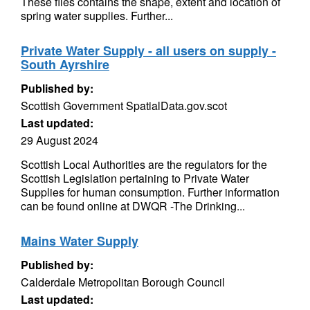
These files contains the shape, extent and location of
spring water supplies. Further...
Private Water Supply - all users on supply -
South Ayrshire
Published by:
Scottish Government SpatialData.gov.scot
Last updated:
29 August 2024
Scottish Local Authorities are the regulators for the
Scottish Legislation pertaining to Private Water
Supplies for human consumption. Further information
can be found online at DWQR -The Drinking...
Mains Water Supply
Published by:
Calderdale Metropolitan Borough Council
Last updated: