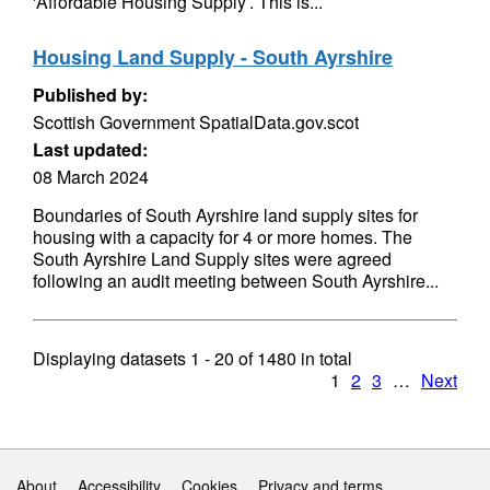
'Affordable Housing Supply’. This is...
Housing Land Supply - South Ayrshire
Published by:
Scottish Government SpatialData.gov.scot
Last updated:
08 March 2024
Boundaries of South Ayrshire land supply sites for
housing with a capacity for 4 or more homes. The
South Ayrshire Land Supply sites were agreed
following an audit meeting between South Ayrshire...
Displaying datasets
1 - 20
of
1480
in total
1
2
3
…
Next
Support links
About
Accessibility
Cookies
Privacy and terms