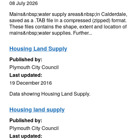
08 July 2026
Mains&nbsp;water supply areas&nbsp;in Calderdale,
saved as a .TAB file in a compressed (zipped) format.
These files contains the shape, extent and location of
mains&nbsp;water supplies. Further...
Housing Land Supply
Published by:
Plymouth City Council
Last updated:
19 December 2016
Data showing Housing Land Supply.
Housing land supply
Published by:
Plymouth City Council
Last updated: