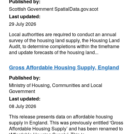
Published by:
Scottish Government SpatialData.gov.scot
Last updated:
29 July 2026
Local authorities are required to conduct an annual
survey of the housing land supply, the Housing Land
Audit, to determine completions within the timeframe
and update forecasts of the housing land...
Gross Affordable Housing Supply, England
Published by:
Ministry of Housing, Communities and Local
Government
Last updated:
08 July 2026
This release presents data on affordable housing
supply in England. This was previously entitled 'Gross
Affordable Housing Supply’ and has been renamed to