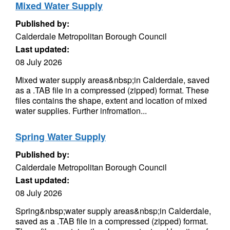
Mixed Water Supply
Published by:
Calderdale Metropolitan Borough Council
Last updated:
08 July 2026
Mixed water supply areas&nbsp;in Calderdale, saved
as a .TAB file in a compressed (zipped) format. These
files contains the shape, extent and location of mixed
water supplies. Further infromation...
Spring Water Supply
Published by:
Calderdale Metropolitan Borough Council
Last updated:
08 July 2026
Spring&nbsp;water supply areas&nbsp;in Calderdale,
saved as a .TAB file in a compressed (zipped) format.