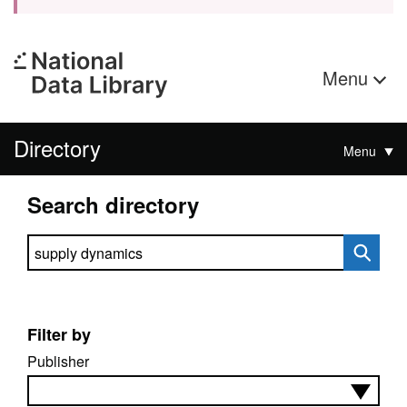
Menu
Directory
Menu
Search directory
Search directory
Filter by
Publisher