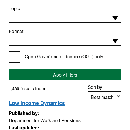
Topic
Format
Open Government Licence (OGL) only
Apply filters
Sort by
results found
1,480
Low Income Dynamics
Published by:
Apply sorting
Department for Work and Pensions
Last updated: