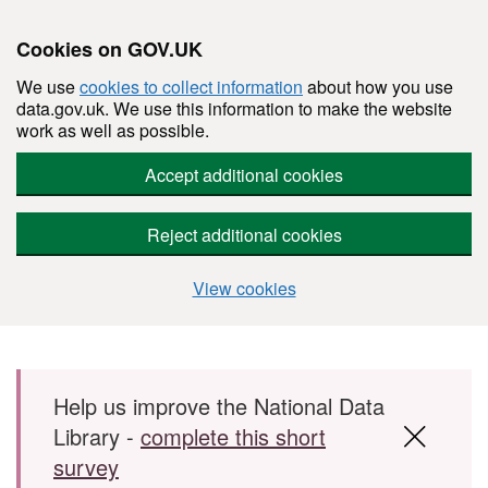
Cookies on GOV.UK
We use
cookies to collect information
about how you use
data.gov.uk. We use this information to make the website
work as well as possible.
Accept additional cookies
Reject additional cookies
View cookies
Skip to main content
Help us improve the National Data
Library -
complete this short
survey