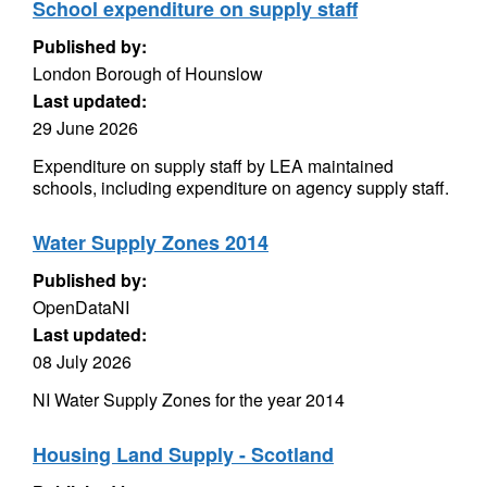
School expenditure on supply staff
Published by:
London Borough of Hounslow
Last updated:
29 June 2026
Expenditure on supply staff by LEA maintained
schools, including expenditure on agency supply staff.
Water Supply Zones 2014
Published by:
OpenDataNI
Last updated:
08 July 2026
NI Water Supply Zones for the year 2014
Housing Land Supply - Scotland