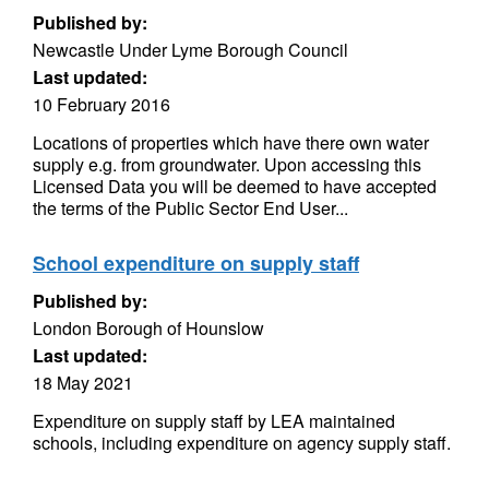
Published by:
Newcastle Under Lyme Borough Council
Last updated:
10 February 2016
Locations of properties which have there own water
supply e.g. from groundwater. Upon accessing this
Licensed Data you will be deemed to have accepted
the terms of the Public Sector End User...
School expenditure on supply staff
Published by:
London Borough of Hounslow
Last updated:
18 May 2021
Expenditure on supply staff by LEA maintained
schools, including expenditure on agency supply staff.