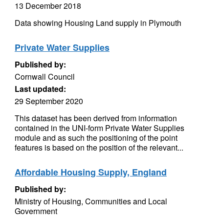
13 December 2018
Data showing Housing Land supply in Plymouth
Private Water Supplies
Published by:
Cornwall Council
Last updated:
29 September 2020
This dataset has been derived from information
contained in the UNI-form Private Water Supplies
module and as such the positioning of the point
features is based on the position of the relevant...
Affordable Housing Supply, England
Published by:
Ministry of Housing, Communities and Local
Government