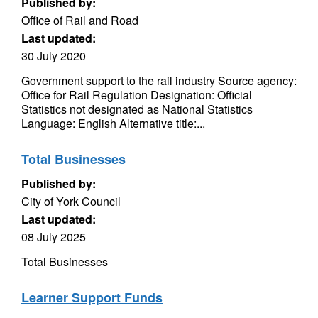
Published by:
Office of Rail and Road
Last updated:
30 July 2020
Government support to the rail industry Source agency:
Office for Rail Regulation Designation: Official
Statistics not designated as National Statistics
Language: English Alternative title:...
Total Businesses
Published by:
City of York Council
Last updated:
08 July 2025
Total Businesses
Learner Support Funds