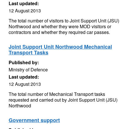
Last updated:
12 August 2013
The total number of visitors to Joint Support Unit (JSU)
Northwood and whether they were MOD visitors or
contractors and whether they required car passes.
Joint Support Unit Northwood Mechanical
Transport Tasks
Published by:
Ministry of Defence
Last updated:
12 August 2013
The total number of Mechanical Transport tasks
requested and carried out by Joint Support Unit (JSU)
Northwood
Government support