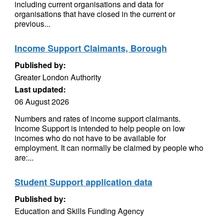
including current organisations and data for
organisations that have closed in the current or
previous...
Income Support Claimants, Borough
Published by:
Greater London Authority
Last updated:
06 August 2026
Numbers and rates of income support claimants.
Income Support is intended to help people on low
incomes who do not have to be available for
employment. It can normally be claimed by people who
are:...
Student Support application data
Published by:
Education and Skills Funding Agency