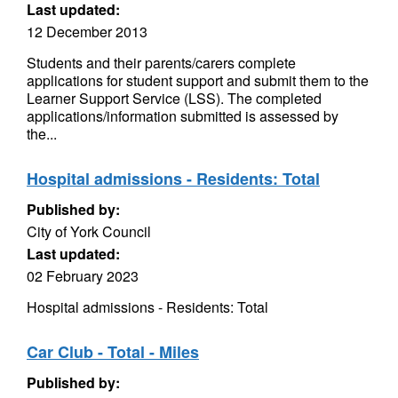
Last updated:
12 December 2013
Students and their parents/carers complete
applications for student support and submit them to the
Learner Support Service (LSS). The completed
applications/information submitted is assessed by
the...
Hospital admissions - Residents: Total
Published by:
City of York Council
Last updated:
02 February 2023
Hospital admissions - Residents: Total
Car Club - Total - Miles
Published by: