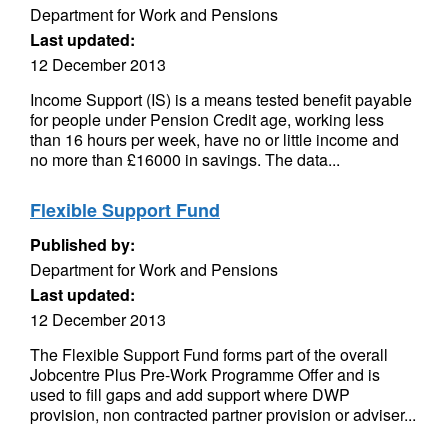
Department for Work and Pensions
Last updated:
12 December 2013
Income Support (IS) is a means tested benefit payable
for people under Pension Credit age, working less
than 16 hours per week, have no or little income and
no more than £16000 in savings. The data...
Flexible Support Fund
Published by:
Department for Work and Pensions
Last updated:
12 December 2013
The Flexible Support Fund forms part of the overall
Jobcentre Plus Pre-Work Programme Offer and is
used to fill gaps and add support where DWP
provision, non contracted partner provision or adviser...