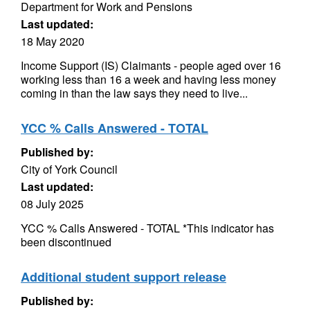
Department for Work and Pensions
Last updated:
18 May 2020
Income Support (IS) Claimants - people aged over 16
working less than 16 a week and having less money
coming in than the law says they need to live...
YCC % Calls Answered - TOTAL
Published by:
City of York Council
Last updated:
08 July 2025
YCC % Calls Answered - TOTAL *This indicator has
been discontinued
Additional student support release
Published by: