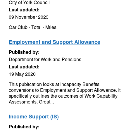
City of York Council
Last updated:
09 November 2023
Car Club - Total - Miles
Employment and Support Allowance
Published by:
Department for Work and Pensions
Last updated:
19 May 2020
This publication looks at Incapacity Benefits
conversions to Employment and Support Allowance. It
specifically outlines the outcomes of Work Capability
Assessments, Great...
Income Support (IS)
Published by: