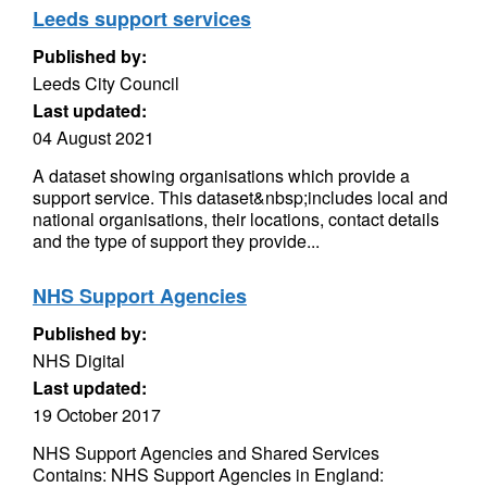
Leeds support services
Published by:
Leeds City Council
Last updated:
04 August 2021
A dataset showing organisations which provide a
support service. This dataset&nbsp;includes local and
national organisations, their locations, contact details
and the type of support they provide...
NHS Support Agencies
Published by:
NHS Digital
Last updated:
19 October 2017
NHS Support Agencies and Shared Services
Contains: NHS Support Agencies in England: