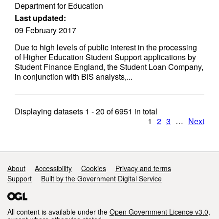
Department for Education
Last updated:
09 February 2017
Due to high levels of public interest in the processing
of Higher Education Student Support applications by
Student Finance England, the Student Loan Company,
in conjunction with BIS analysts,...
Displaying datasets
1 - 20
of
6951
in total
1
2
3
…
Next
Support links
About
Accessibility
Cookies
Privacy and terms
Support
Built by the Government Digital Service
All content is available under the
Open Government Licence v3.0
,