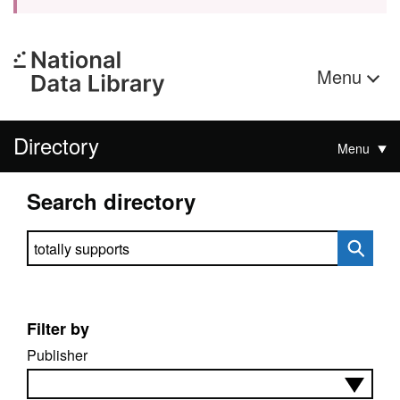
Menu
Directory
Menu
Search directory
Search directory
Filter by
Publisher