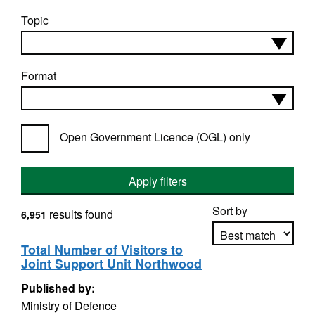
Topic
Format
Open Government Licence (OGL) only
Apply filters
Sort by
results found
6,951
Total Number of Visitors to
Joint Support Unit Northwood
Apply sorting
Published by:
Ministry of Defence