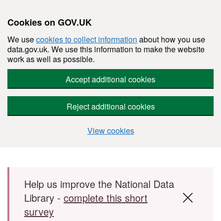
Cookies on GOV.UK
We use
cookies to collect information
about how you use
data.gov.uk. We use this information to make the website
work as well as possible.
Accept additional cookies
Reject additional cookies
View cookies
Skip to main content
Help us improve the National Data
Library -
complete this short
survey