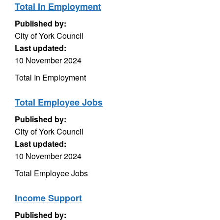
Total In Employment
Published by:
City of York Council
Last updated:
10 November 2024
Total In Employment
Total Employee Jobs
Published by:
City of York Council
Last updated:
10 November 2024
Total Employee Jobs
Income Support
Published by: