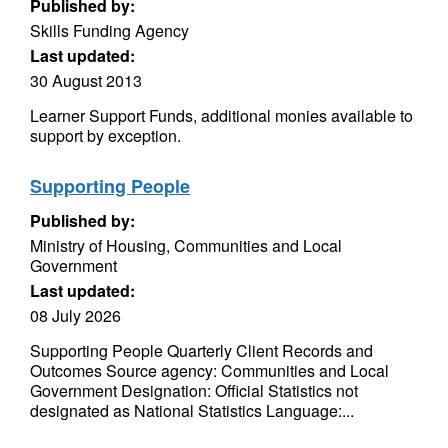
Published by:
Skills Funding Agency
Last updated:
30 August 2013
Learner Support Funds, additional monies available to
support by exception.
Supporting People
Published by:
Ministry of Housing, Communities and Local
Government
Last updated:
08 July 2026
Supporting People Quarterly Client Records and
Outcomes Source agency: Communities and Local
Government Designation: Official Statistics not
designated as National Statistics Language:...