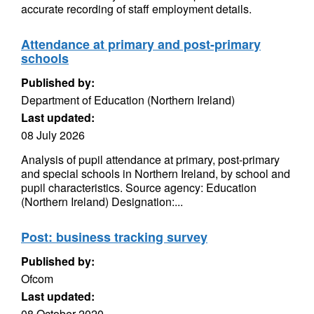
accurate recording of staff employment details.
Attendance at primary and post-primary
schools
Published by:
Department of Education (Northern Ireland)
Last updated:
08 July 2026
Analysis of pupil attendance at primary, post-primary
and special schools in Northern Ireland, by school and
pupil characteristics. Source agency: Education
(Northern Ireland) Designation:...
Post: business tracking survey
Published by:
Ofcom
Last updated:
08 October 2020