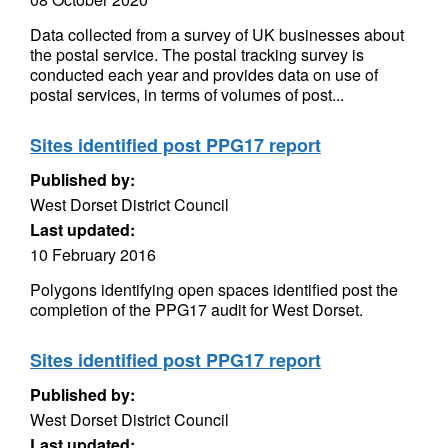
Data collected from a survey of UK businesses about
the postal service. The postal tracking survey is
conducted each year and provides data on use of
postal services, in terms of volumes of post...
Sites identified post PPG17 report
Published by:
West Dorset District Council
Last updated:
10 February 2016
Polygons identifying open spaces identified post the
completion of the PPG17 audit for West Dorset.
Sites identified post PPG17 report
Published by:
West Dorset District Council
Last updated: