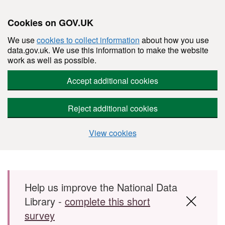
Cookies on GOV.UK
We use
cookies to collect information
about how you use
data.gov.uk. We use this information to make the website
work as well as possible.
Accept additional cookies
Reject additional cookies
View cookies
Skip to main content
Help us improve the National Data
Library -
complete this short
survey