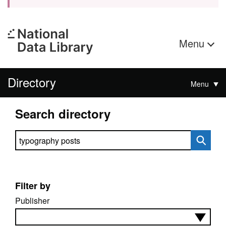
Menu
Directory
Menu
Search directory
Search directory
Filter by
Publisher