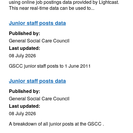
using online job postings data provided by Lightcast.
This near real-time data can be used to...
Junior staff posts data
Published by:
General Social Care Council
Last updated:
08 July 2026
GSCC junior staff posts to 1 June 2011
Junior staff posts data
Published by:
General Social Care Council
Last updated:
08 July 2026
A breakdown of all junior posts at the GSCC .