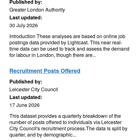
Published by:
Greater London Authority
Last updated:
30 July 2026
Introduction These analyses are based on online job
postings data provided by Lightcast. This near real-
time data can be used to track and assess the demand
for labour in London, though there are...
Recruitment Posts Offered
Published by:
Leicester City Council
Last updated:
17 June 2026
This dataset provides a quarterly breakdown of the
number of posts offered to individuals via Leicester
City Council's recruitment process.The data is split by
quarter, and by demographic...