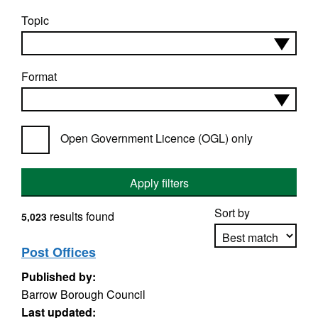
Topic
Format
Open Government Licence (OGL) only
Apply filters
Sort by
results found
5,023
Post Offices
Published by:
Apply sorting
Barrow Borough Council
Last updated: