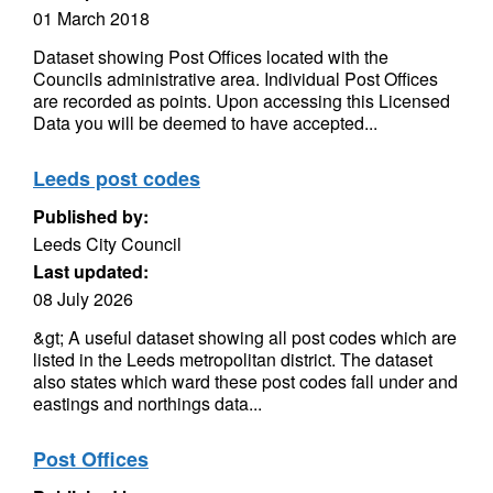
01 March 2018
Dataset showing Post Offices located with the
Councils administrative area. Individual Post Offices
are recorded as points. Upon accessing this Licensed
Data you will be deemed to have accepted...
Leeds post codes
Published by:
Leeds City Council
Last updated:
08 July 2026
&gt; A useful dataset showing all post codes which are
listed in the Leeds metropolitan district. The dataset
also states which ward these post codes fall under and
eastings and northings data...
Post Offices