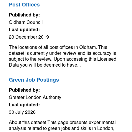
Post Offices
Published by:
Oldham Council
Last updated:
23 December 2019
The locations of all post offices in Oldham. This
dataset is currently under review and its accuracy is
subject to the review. Upon accessing this Licensed
Data you will be deemed to have...
Green Job Postings
Published by:
Greater London Authority
Last updated:
30 July 2026
About this dataset This page presents experimental
analysis related to green jobs and skills in London,