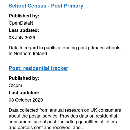
School Census - Post Primary
Published by:
OpenDataNI
Last updated:
08 July 2026
Data in regard to pupils attending post primary schools
in Northern Ireland
Post: residential tracker
Published by:
Ofcom
Last updated:
08 October 2020
Data collected from annual research on UK consumers
about the postal service. Provides data on residential
consumers’ use of post, including quantities of letters
and parcels sent and received, and...