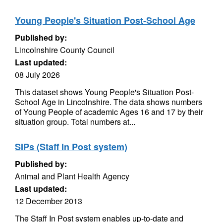
Young People's Situation Post-School Age
Published by:
Lincolnshire County Council
Last updated:
08 July 2026
This dataset shows Young People's Situation Post-
School Age in Lincolnshire. The data shows numbers
of Young People of academic Ages 16 and 17 by their
situation group. Total numbers at...
SIPs (Staff In Post system)
Published by:
Animal and Plant Health Agency
Last updated:
12 December 2013
The Staff In Post system enables up-to-date and