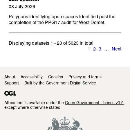
08 July 2026
Polygons identifying open spaces identified post the
completion of the PPG17 audit for West Dorset.
Displaying datasets
1 - 20
of
5023
in total
1
2
3
…
Next
Support links
About
Accessibility
Cookies
Privacy and terms
Support
Built by the Government Digital Service
All content is available under the
Open Government Licence v3.0
,
except where otherwise stated