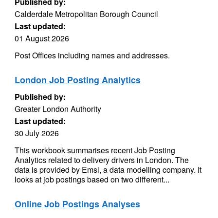
Published by:
Calderdale Metropolitan Borough Council
Last updated:
01 August 2026
Post Offices including names and addresses.
London Job Posting Analytics
Published by:
Greater London Authority
Last updated:
30 July 2026
This workbook summarises recent Job Posting
Analytics related to delivery drivers in London. The
data is provided by Emsi, a data modelling company. It
looks at job postings based on two different...
Online Job Postings Analyses