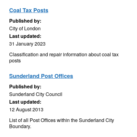
Coal Tax Posts
Published by:
City of London
Last updated:
31 January 2023
Classification and repair information about coal tax
posts
Sunderland Post Offices
Published by:
Sunderland City Council
Last updated:
12 August 2013
List of all Post Offices within the Sunderland City
Boundary.