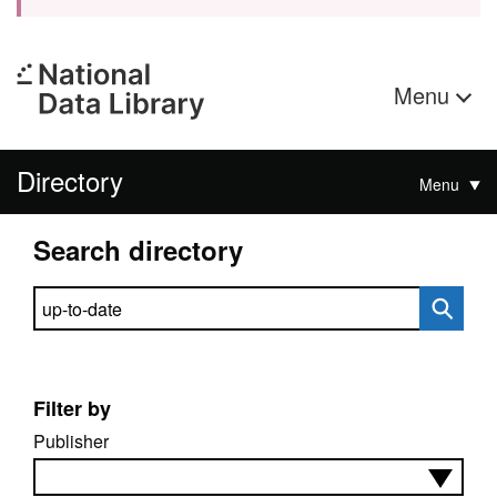
Menu
Directory
Menu
Search directory
Search directory
Filter by
Publisher