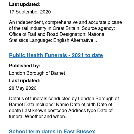
Last updated:
17 September 2020
An independent, comprehensive and accurate picture
of the rail industry in Great Britain. Source agency:
Office of Rail and Road Designation: National
Statistics Language: English Alternative...
Public Health Funerals - 2021 to date
Published by:
London Borough of Barnet
Last updated:
28 May 2026
Details of funerals conducted by London Borough of
Barnet Data includes: Name Date of birth Date of
death Last known postcode Address type Date of
funeral Whether and when...
School term dates in East Sussex