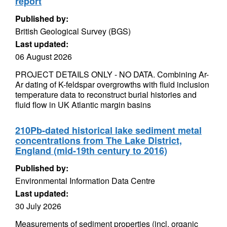
report
Published by:
British Geological Survey (BGS)
Last updated:
06 August 2026
PROJECT DETAILS ONLY - NO DATA. Combining Ar-
Ar dating of K-feldspar overgrowths with fluid inclusion
temperature data to reconstruct burial histories and
fluid flow in UK Atlantic margin basins
210Pb-dated historical lake sediment metal
concentrations from The Lake District,
England (mid-19th century to 2016)
Published by:
Environmental Information Data Centre
Last updated:
30 July 2026
Measurements of sediment properties (incl. organic