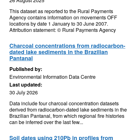
26 August 2025
This dataset as reported to the Rural Payments
Agency contains information on movements OFF
locations by date 1 January to 30 June 2007.
Attribution statement: © Rural Payments Agency
Charcoal concentrations from radiocarbon-
dated lake sediments in the Brazilian
Pantanal
Published by:
Environmental Information Data Centre
Last updated:
30 July 2026
Data include four charcoal concentration datasets
derived from radiocarbon-dated lake sediments in the
Brazilian Pantanal, from which regional fire histories
can be inferred over the last few...
Soil dates using 210Pb in profiles from