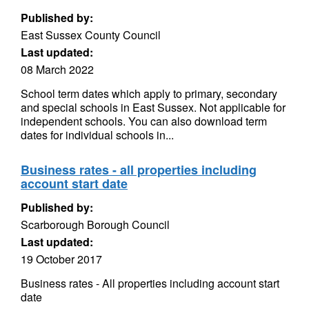
Published by:
East Sussex County Council
Last updated:
08 March 2022
School term dates which apply to primary, secondary
and special schools in East Sussex. Not applicable for
independent schools. You can also download term
dates for individual schools in...
Business rates - all properties including
account start date
Published by:
Scarborough Borough Council
Last updated:
19 October 2017
Business rates - All properties including account start
date