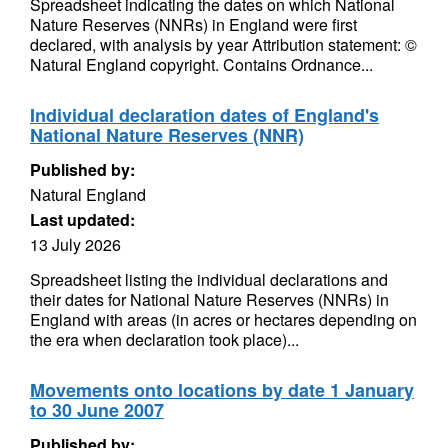
Spreadsheet indicating the dates on which National
Nature Reserves (NNRs) in England were first
declared, with analysis by year Attribution statement: ©
Natural England copyright. Contains Ordnance...
Individual declaration dates of England's
National Nature Reserves (NNR)
Published by:
Natural England
Last updated:
13 July 2026
Spreadsheet listing the individual declarations and
their dates for National Nature Reserves (NNRs) in
England with areas (in acres or hectares depending on
the era when declaration took place)...
Movements onto locations by date 1 January
to 30 June 2007
Published by: