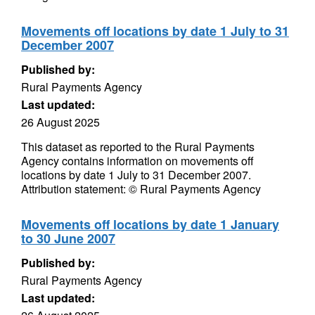
Movements off locations by date 1 July to 31
December 2007
Published by:
Rural Payments Agency
Last updated:
26 August 2025
This dataset as reported to the Rural Payments
Agency contains information on movements off
locations by date 1 July to 31 December 2007.
Attribution statement: © Rural Payments Agency
Movements off locations by date 1 January
to 30 June 2007
Published by:
Rural Payments Agency
Last updated: