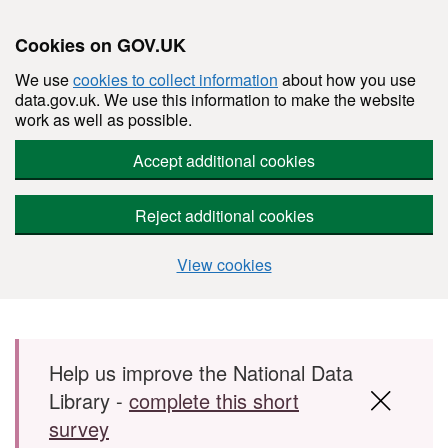
Cookies on GOV.UK
We use
cookies to collect information
about how you use
data.gov.uk. We use this information to make the website
work as well as possible.
Accept additional cookies
Reject additional cookies
View cookies
Skip to main content
Help us improve the National Data
Library -
complete this short
survey