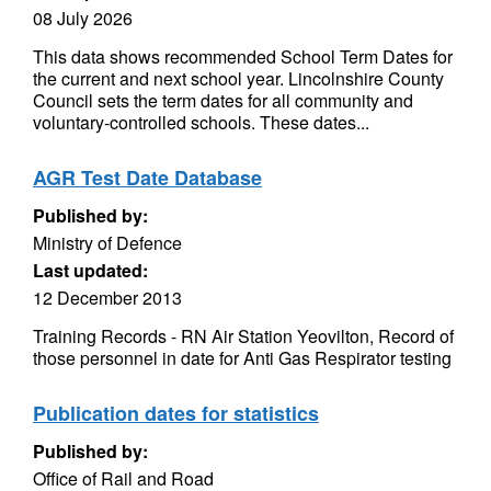
08 July 2026
This data shows recommended School Term Dates for
the current and next school year. Lincolnshire County
Council sets the term dates for all community and
voluntary-controlled schools. These dates...
AGR Test Date Database
Published by:
Ministry of Defence
Last updated:
12 December 2013
Training Records - RN Air Station Yeovilton, Record of
those personnel in date for Anti Gas Respirator testing
Publication dates for statistics
Published by:
Office of Rail and Road