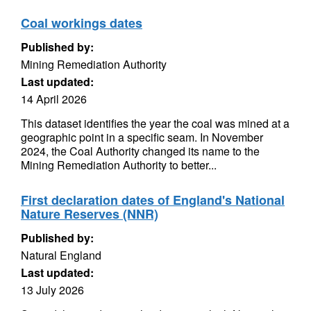
Coal workings dates
Published by:
Mining Remediation Authority
Last updated:
14 April 2026
This dataset identifies the year the coal was mined at a
geographic point in a specific seam. In November
2024, the Coal Authority changed its name to the
Mining Remediation Authority to better...
First declaration dates of England's National
Nature Reserves (NNR)
Published by:
Natural England
Last updated:
13 July 2026