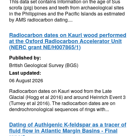
This data set contains information on the age of Sus
scrofa (pig) bones and teeth from archaeological sites
in the Philippines and the Pacific Islands as estimated
by AMS radiocarbon dating....
Radiocarbon dates on Kauri wood performed
at the Oxford Radiocarbon Accelerator Unit
(NERC grant NE/H007865/1)
Published by:
British Geological Survey (BGS)
Last updated:
06 August 2026
Radiocarbon dates on Kauri wood from the Late
Glacial (Hogg et al 2016) and around Heinrich Event 3
(Turney et al 2016). The radiocarbon dates are on
dendrochronological sequences of rings with...
Dating of Authigenic K-feldspar as a tracer of
fluid flow in Atlantic Margin Basins - Final