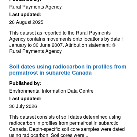
Rural Payments Agency
Last updated:
26 August 2025
This dataset as reported to the Rural Payments
Agency contains movements onto locations by date 1
January to 30 June 2007. Attribution statement: ©
Rural Payments Agency
Soil dates using radiocarbon in profiles from
permafrost in subarctic Canada
Published by:
Environmental Information Data Centre
Last updated:
30 July 2026
This dataset consists of soil dates determined using
radiocarbon in profiles from permafrost in subarctic
Canada. Depth-specific soil core samples were dated
using radiocarbon. Soil cores were...