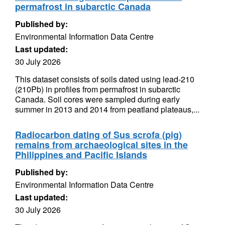
permafrost in subarctic Canada
Published by:
Environmental Information Data Centre
Last updated:
30 July 2026
This dataset consists of soils dated using lead-210
(210Pb) in profiles from permafrost in subarctic
Canada. Soil cores were sampled during early
summer in 2013 and 2014 from peatland plateaus,...
Radiocarbon dating of Sus scrofa (pig)
remains from archaeological sites in the
Philippines and Pacific Islands
Published by:
Environmental Information Data Centre
Last updated:
30 July 2026