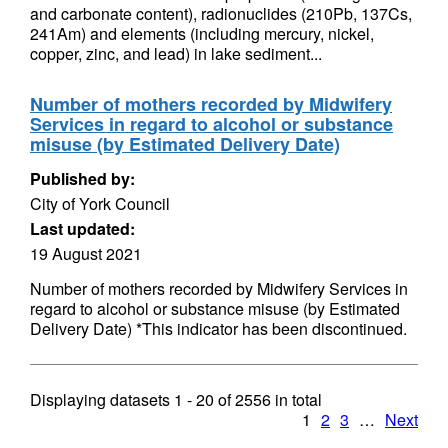
and carbonate content), radionuclides (210Pb, 137Cs,
241Am) and elements (including mercury, nickel,
copper, zinc, and lead) in lake sediment...
Number of mothers recorded by Midwifery
Services in regard to alcohol or substance
misuse (by Estimated Delivery Date)
Published by:
City of York Council
Last updated:
19 August 2021
Number of mothers recorded by Midwifery Services in
regard to alcohol or substance misuse (by Estimated
Delivery Date) *This indicator has been discontinued.
Displaying datasets
1 - 20
of
2556
in total
1
2
3
…
Next