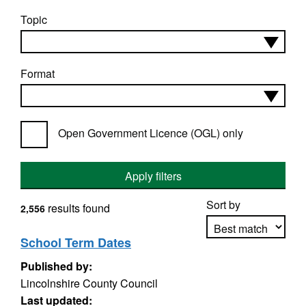
Topic
Format
Open Government Licence (OGL) only
Apply filters
Sort by
results found
2,556
School Term Dates
Published by:
Apply sorting
Lincolnshire County Council
Last updated: