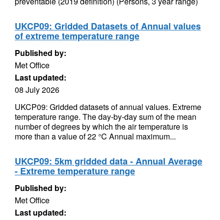
preventable (2019 definition) (Persons, 3 year range)
UKCP09: Gridded Datasets of Annual values
of extreme temperature range
Published by:
Met Office
Last updated:
08 July 2026
UKCP09: Gridded datasets of annual values. Extreme
temperature range. The day-by-day sum of the mean
number of degrees by which the air temperature is
more than a value of 22 °C Annual maximum...
UKCP09: 5km gridded data - Annual Average
- Extreme temperature range
Published by:
Met Office
Last updated: