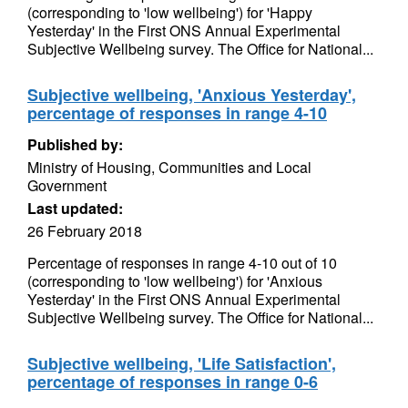
(corresponding to 'low wellbeing') for 'Happy
Yesterday' in the First ONS Annual Experimental
Subjective Wellbeing survey. The Office for National...
Subjective wellbeing, 'Anxious Yesterday',
percentage of responses in range 4-10
Published by:
Ministry of Housing, Communities and Local
Government
Last updated:
26 February 2018
Percentage of responses in range 4-10 out of 10
(corresponding to 'low wellbeing') for 'Anxious
Yesterday' in the First ONS Annual Experimental
Subjective Wellbeing survey. The Office for National...
Subjective wellbeing, 'Life Satisfaction',
percentage of responses in range 0-6