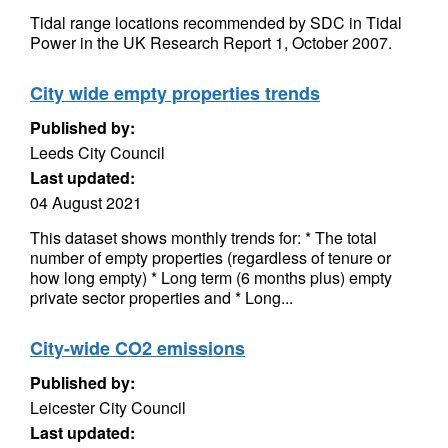
Tidal range locations recommended by SDC in Tidal
Power in the UK Research Report 1, October 2007.
City wide empty properties trends
Published by:
Leeds City Council
Last updated:
04 August 2021
This dataset shows monthly trends for: * The total
number of empty properties (regardless of tenure or
how long empty) * Long term (6 months plus) empty
private sector properties and * Long...
City-wide CO2 emissions
Published by:
Leicester City Council
Last updated: