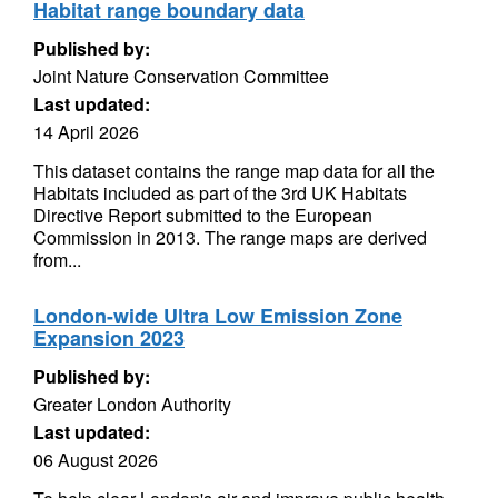
Habitat range boundary data
Published by:
Joint Nature Conservation Committee
Last updated:
14 April 2026
This dataset contains the range map data for all the
Habitats included as part of the 3rd UK Habitats
Directive Report submitted to the European
Commission in 2013. The range maps are derived
from...
London-wide Ultra Low Emission Zone
Expansion 2023
Published by:
Greater London Authority
Last updated:
06 August 2026