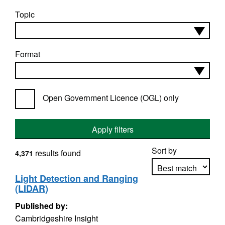
Topic
Format
Open Government Licence (OGL) only
Apply filters
Sort by
results found
4,371
Light Detection and Ranging
(LIDAR)
Apply sorting
Published by:
Cambridgeshire Insight