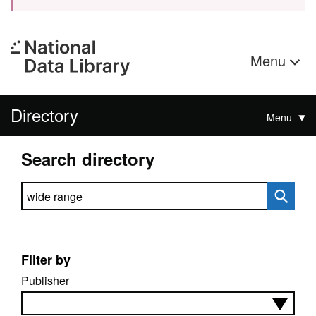
Menu
Directory
Menu
Search directory
Search directory
Filter by
Publisher