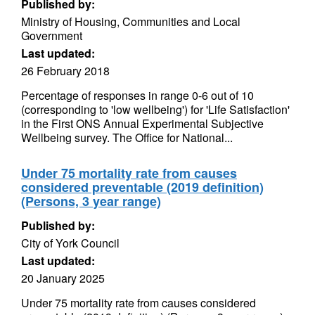
Published by:
Ministry of Housing, Communities and Local
Government
Last updated:
26 February 2018
Percentage of responses in range 0-6 out of 10
(corresponding to 'low wellbeing') for 'Life Satisfaction'
in the First ONS Annual Experimental Subjective
Wellbeing survey. The Office for National...
Under 75 mortality rate from causes
considered preventable (2019 definition)
(Persons, 3 year range)
Published by:
City of York Council
Last updated:
20 January 2025
Under 75 mortality rate from causes considered