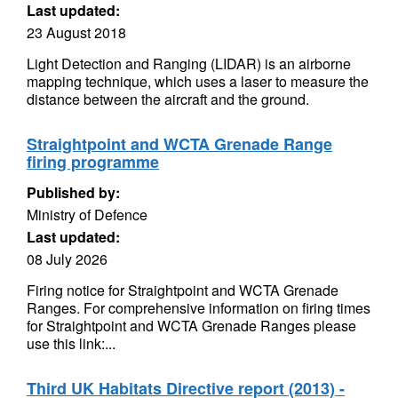
Last updated:
23 August 2018
Light Detection and Ranging (LIDAR) is an airborne
mapping technique, which uses a laser to measure the
distance between the aircraft and the ground.
Straightpoint and WCTA Grenade Range
firing programme
Published by:
Ministry of Defence
Last updated:
08 July 2026
Firing notice for Straightpoint and WCTA Grenade
Ranges. For comprehensive information on firing times
for Straightpoint and WCTA Grenade Ranges please
use this link:...
Third UK Habitats Directive report (2013) -