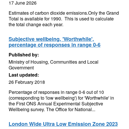
17 June 2026
Estimates of carbon dioxide emissions.Only the Grand
Total is available for 1990. This is used to calculate
the total change each year.
Subjective wellbeing, 'Worthwhile',
percentage of responses in range 0-6
Published by:
Ministry of Housing, Communities and Local
Government
Last updated:
26 February 2018
Percentage of responses in range 0-6 out of 10
(corresponding to 'low wellbeing') for 'Worthwhile' in
the First ONS Annual Experimental Subjective
Wellbeing survey. The Office for National...
London Wide Ultra Low Emission Zone 2023