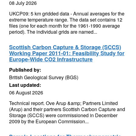
08 July 2026
UKCP09: 5 km gridded data - Annual averages for the
extreme temperature range. The data set contains 12
files (one for each month for the 1961-1990 average
period). The individual grids are named...
Scottish Carbon Capture & Storage (SCCS)
Working Paper 2011-01: Feasibility Study for
Europe-Wide CO2 Infrastructure
Published by:
British Geological Survey (BGS)
Last updated:
06 August 2026
Technical report. Ove Arup &amp; Partners Limited
(Arup) and their partners Scottish Carbon Capture and
Storage (SCCS) were commissioned in December
2009 by the European Commission...