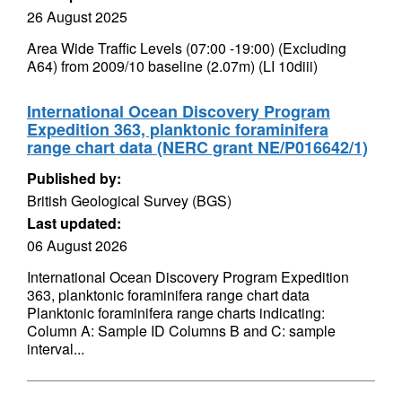
26 August 2025
Area Wide Traffic Levels (07:00 -19:00) (Excluding
A64) from 2009/10 baseline (2.07m) (LI 10diii)
International Ocean Discovery Program
Expedition 363, planktonic foraminifera
range chart data (NERC grant NE/P016642/1)
Published by:
British Geological Survey (BGS)
Last updated:
06 August 2026
International Ocean Discovery Program Expedition
363, planktonic foraminifera range chart data
Planktonic foraminifera range charts indicating:
Column A: Sample ID Columns B and C: sample
interval...