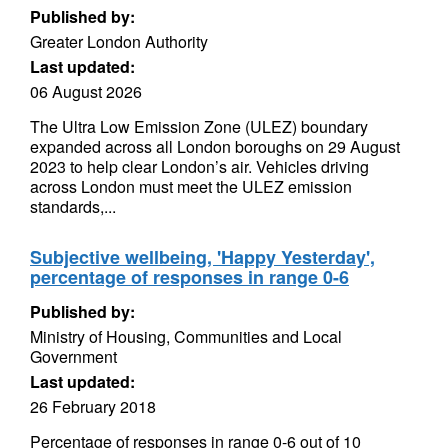
Published by:
Greater London Authority
Last updated:
06 August 2026
The Ultra Low Emission Zone (ULEZ) boundary
expanded across all London boroughs on 29 August
2023 to help clear London’s air. Vehicles driving
across London must meet the ULEZ emission
standards,...
Subjective wellbeing, 'Happy Yesterday',
percentage of responses in range 0-6
Published by:
Ministry of Housing, Communities and Local
Government
Last updated:
26 February 2018
Percentage of responses in range 0-6 out of 10