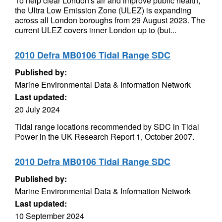
To help clear London's air and improve public health,
the Ultra Low Emission Zone (ULEZ) is expanding
across all London boroughs from 29 August 2023. The
current ULEZ covers inner London up to (but...
2010 Defra MB0106 Tidal Range SDC
Published by:
Marine Environmental Data & Information Network
Last updated:
20 July 2024
Tidal range locations recommended by SDC in Tidal
Power in the UK Research Report 1, October 2007.
2010 Defra MB0106 Tidal Range SDC
Published by:
Marine Environmental Data & Information Network
Last updated:
10 September 2024