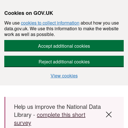
Cookies on GOV.UK
We use
cookies to collect information
about how you use
data.gov.uk. We use this information to make the website
work as well as possible.
Accept additional cookies
Reject additional cookies
View cookies
Skip to main content
Help us improve the National Data
Library -
complete this short
survey