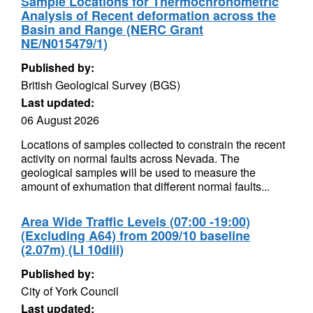
Sample Locations for Thermochronometric
Analysis of Recent deformation across the
Basin and Range (NERC Grant
NE/N015479/1)
Published by:
British Geological Survey (BGS)
Last updated:
06 August 2026
Locations of samples collected to constrain the recent
activity on normal faults across Nevada. The
geological samples will be used to measure the
amount of exhumation that different normal faults...
Area Wide Traffic Levels (07:00 -19:00)
(Excluding A64) from 2009/10 baseline
(2.07m) (LI 10diii)
Published by:
City of York Council
Last updated: