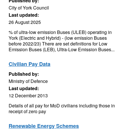
Published by:
City of York Council
Last updated:
26 August 2025
% of ultra-low emission Buses (ULEB) operating in
York (Electric and Hybrid) - (low emission Buses
before 2022/23) There are set definitions for Low
Emission Buses (LEB), Ultra-Low Emission Buses...
Civilian Pay Data
Published by:
Ministry of Defence
Last updated:
12 December 2013
Details of all pay for MoD civilians including those in
receipt of zero pay
Renewable Energy Schemes