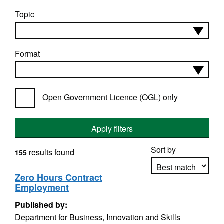
Topic
Format
Open Government Licence (OGL) only
Apply filters
Sort by
results found
155
Zero Hours Contract
Employment
Apply sorting
Published by:
Department for Business, Innovation and Skills