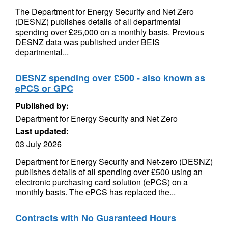
The Department for Energy Security and Net Zero
(DESNZ) publishes details of all departmental
spending over £25,000 on a monthly basis. Previous
DESNZ data was published under BEIS
departmental...
DESNZ spending over £500 - also known as
ePCS or GPC
Published by:
Department for Energy Security and Net Zero
Last updated:
03 July 2026
Department for Energy Security and Net-zero (DESNZ)
publishes details of all spending over £500 using an
electronic purchasing card solution (ePCS) on a
monthly basis. The ePCS has replaced the...
Contracts with No Guaranteed Hours