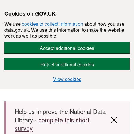
Cookies on GOV.UK
We use
cookies to collect information
about how you use
data.gov.uk. We use this information to make the website
work as well as possible.
Accept additional cookies
Reject additional cookies
View cookies
Skip to main content
Help us improve the National Data
Library -
complete this short
survey