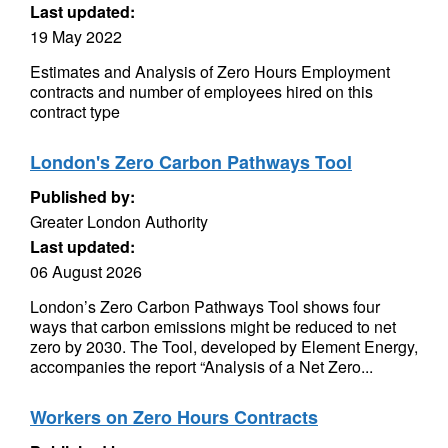
Last updated:
19 May 2022
Estimates and Analysis of Zero Hours Employment
contracts and number of employees hired on this
contract type
London's Zero Carbon Pathways Tool
Published by:
Greater London Authority
Last updated:
06 August 2026
London’s Zero Carbon Pathways Tool shows four
ways that carbon emissions might be reduced to net
zero by 2030. The Tool, developed by Element Energy,
accompanies the report “Analysis of a Net Zero...
Workers on Zero Hours Contracts