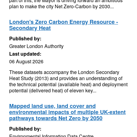
part of this, the Mayor is driving forward an ambitious
plan to make the city Net Zero-Carbon by 2030...
London's Zero Carbon Energy Resource -
Secondary Heat
Published by:
Greater London Authority
Last updated:
06 August 2026
These datasets accompany the London Secondary
Heat Study (2013) and provides an understanding of
the technical potential (available heat) and deployment
potential (delivered heat) of eleven key...
Mapped land use, land cover and
environmental impacts of multiple UK-extent
pathways towards Net Zero by 2050
Published by:
Environmental Information Data Centre