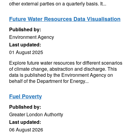
other external parties on a quarterly basis. It...
Future Water Resources Data Visualisation
Published by:
Environment Agency
Last updated:
01 August 2025
Explore future water resources for different scenarios
of climate change, abstraction and discharge. This
data is published by the Environment Agency on
behalf of the Department for Energy...
Fuel Poverty
Published by:
Greater London Authority
Last updated:
06 August 2026