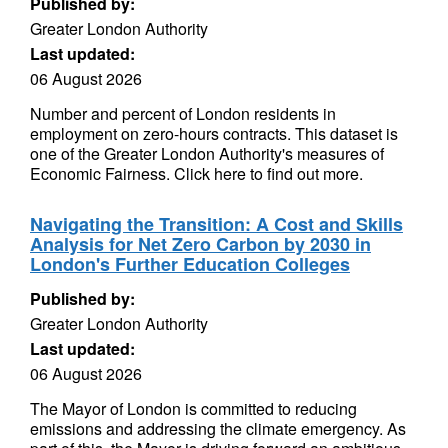
Published by:
Greater London Authority
Last updated:
06 August 2026
Number and percent of London residents in
employment on zero-hours contracts. This dataset is
one of the Greater London Authority's measures of
Economic Fairness. Click here to find out more.
Navigating the Transition: A Cost and Skills
Analysis for Net Zero Carbon by 2030 in
London's Further Education Colleges
Published by:
Greater London Authority
Last updated:
06 August 2026
The Mayor of London is committed to reducing
emissions and addressing the climate emergency. As