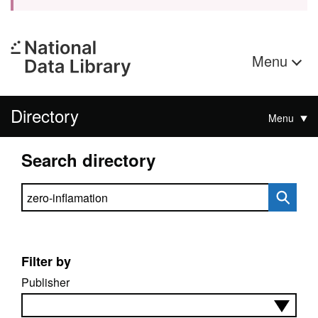
Menu
Directory
Menu
Search directory
Search directory
Filter by
Publisher