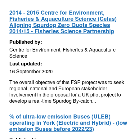
2014 - 2015 Centre for Environment,
Fisheries & Aquaculture Science (Cefas)
Aligning Spurdog Zero Quota Species
2014/15 - Fisheries Science Partnership
Published by:
Centre for Environment, Fisheries & Aquaculture
Science
Last updated:
16 September 2020
The overall objective of this FSP project was to seek
regional, national and European stakeholder
involvement in the proposal for a UK pilot project to
develop a real-time Spurdog By-catch...
% of ultra-low emission Buses (ULEB)
operating in York (Electric and Hybrid) - (low
emission Buses before 2022/23)