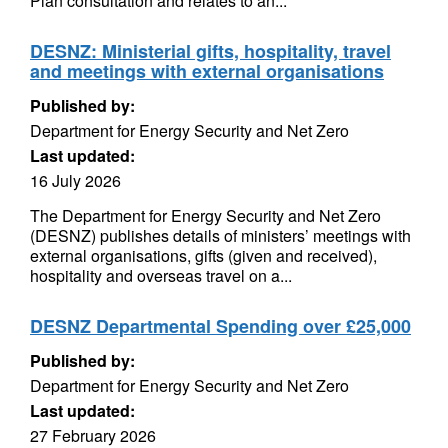
Plan consultation and relates to an...
DESNZ: Ministerial gifts, hospitality, travel
and meetings with external organisations
Published by:
Department for Energy Security and Net Zero
Last updated:
16 July 2026
The Department for Energy Security and Net Zero
(DESNZ) publishes details of ministers’ meetings with
external organisations, gifts (given and received),
hospitality and overseas travel on a...
DESNZ Departmental Spending over £25,000
Published by:
Department for Energy Security and Net Zero
Last updated:
27 February 2026