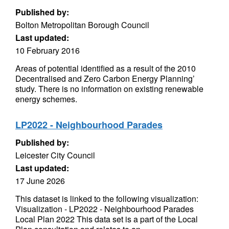
Published by:
Bolton Metropolitan Borough Council
Last updated:
10 February 2016
Areas of potential identified as a result of the 2010
Decentralised and Zero Carbon Energy Planning’
study. There is no information on existing renewable
energy schemes.
LP2022 - Neighbourhood Parades
Published by:
Leicester City Council
Last updated:
17 June 2026
This dataset is linked to the following visualization:
Visualization - LP2022 - Neighbourhood Parades
Local Plan 2022 This data set is a part of the Local