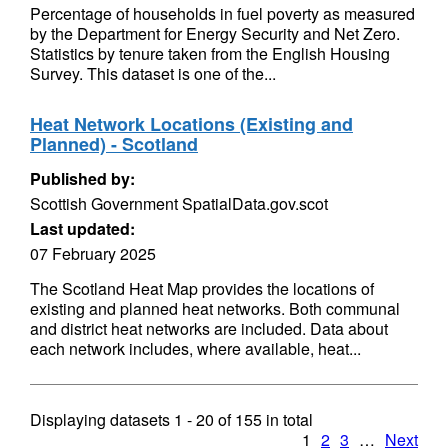
Percentage of households in fuel poverty as measured
by the Department for Energy Security and Net Zero.
Statistics by tenure taken from the English Housing
Survey. This dataset is one of the...
Heat Network Locations (Existing and
Planned) - Scotland
Published by:
Scottish Government SpatialData.gov.scot
Last updated:
07 February 2025
The Scotland Heat Map provides the locations of
existing and planned heat networks. Both communal
and district heat networks are included. Data about
each network includes, where available, heat...
Displaying datasets
1 - 20
of
155
in total
1
2
3
…
Next