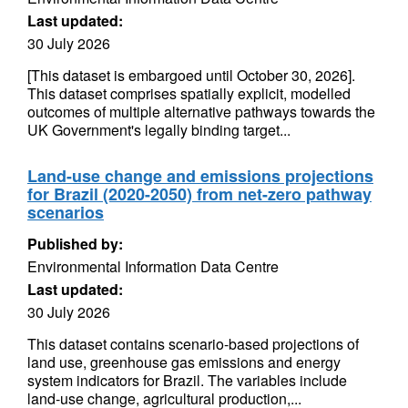
Last updated:
30 July 2026
[This dataset is embargoed until October 30, 2026].
This dataset comprises spatially explicit, modelled
outcomes of multiple alternative pathways towards the
UK Government's legally binding target...
Land-use change and emissions projections
for Brazil (2020-2050) from net-zero pathway
scenarios
Published by:
Environmental Information Data Centre
Last updated:
30 July 2026
This dataset contains scenario-based projections of
land use, greenhouse gas emissions and energy
system indicators for Brazil. The variables include
land-use change, agricultural production,...