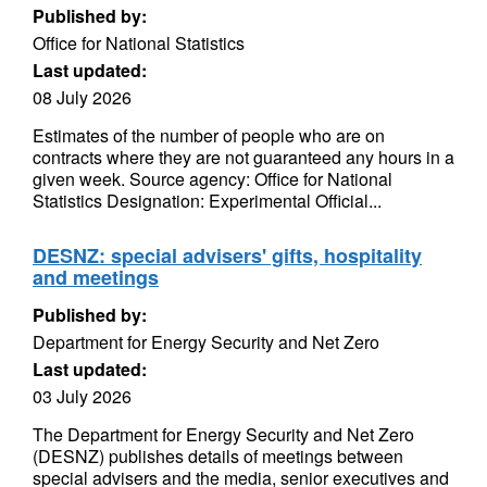
Published by:
Office for National Statistics
Last updated:
08 July 2026
Estimates of the number of people who are on
contracts where they are not guaranteed any hours in a
given week. Source agency: Office for National
Statistics Designation: Experimental Official...
DESNZ: special advisers' gifts, hospitality
and meetings
Published by:
Department for Energy Security and Net Zero
Last updated:
03 July 2026
The Department for Energy Security and Net Zero
(DESNZ) publishes details of meetings between
special advisers and the media, senior executives and