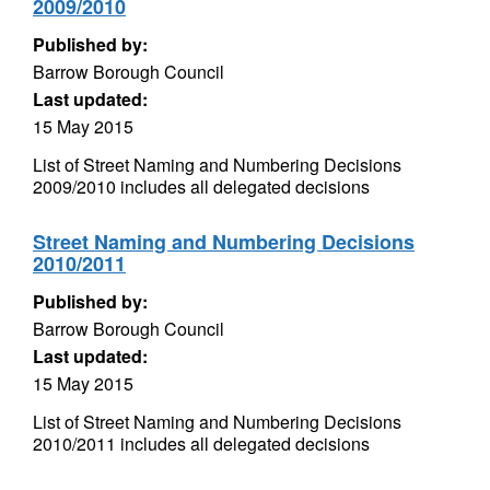
2009/2010
Published by:
Barrow Borough Council
Last updated:
15 May 2015
List of Street Naming and Numbering Decisions
2009/2010 includes all delegated decisions
Street Naming and Numbering Decisions
2010/2011
Published by:
Barrow Borough Council
Last updated:
15 May 2015
List of Street Naming and Numbering Decisions
2010/2011 includes all delegated decisions