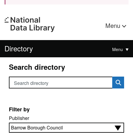
Menu
Directory
Menu
Search directory
Search directory
Filter by
Publisher