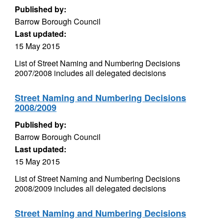
Published by:
Barrow Borough Council
Last updated:
15 May 2015
List of Street Naming and Numbering Decisions
2007/2008 includes all delegated decisions
Street Naming and Numbering Decisions
2008/2009
Published by:
Barrow Borough Council
Last updated:
15 May 2015
List of Street Naming and Numbering Decisions
2008/2009 includes all delegated decisions
Street Naming and Numbering Decisions