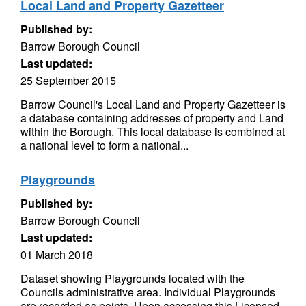
Local Land and Property Gazetteer
Published by:
Barrow Borough Council
Last updated:
25 September 2015
Barrow Council's Local Land and Property Gazetteer is
a database containing addresses of property and Land
within the Borough. This local database is combined at
a national level to form a national...
Playgrounds
Published by:
Barrow Borough Council
Last updated:
01 March 2018
Dataset showing Playgrounds located with the
Councils administrative area. Individual Playgrounds
are recorded as points. Upon accessing this Licensed