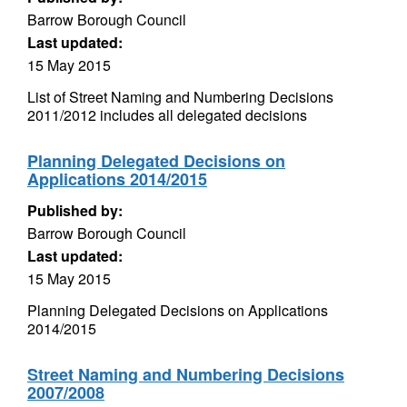
Barrow Borough Council
Last updated:
15 May 2015
List of Street Naming and Numbering Decisions
2011/2012 includes all delegated decisions
Planning Delegated Decisions on
Applications 2014/2015
Published by:
Barrow Borough Council
Last updated:
15 May 2015
Planning Delegated Decisions on Applications
2014/2015
Street Naming and Numbering Decisions
2007/2008