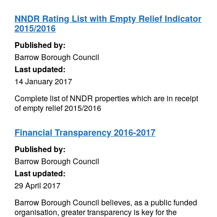
NNDR Rating List with Empty Relief Indicator
2015/2016
Published by:
Barrow Borough Council
Last updated:
14 January 2017
Complete list of NNDR properties which are in receipt
of empty relief 2015/2016
Financial Transparency 2016-2017
Published by:
Barrow Borough Council
Last updated:
29 April 2017
Barrow Borough Council believes, as a public funded
organisation, greater transparency is key for the