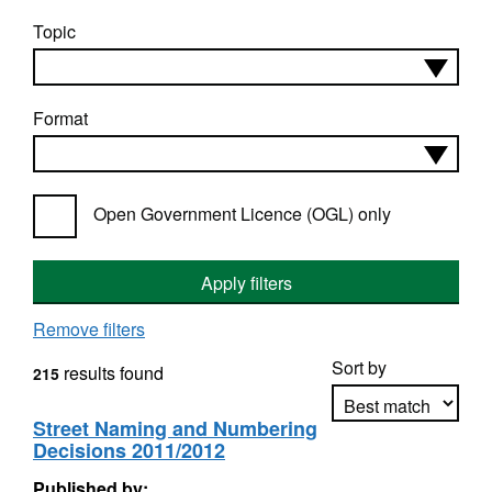
Topic
Format
Open Government Licence (OGL) only
Apply filters
Remove filters
Sort by
results found
215
Street Naming and Numbering
Decisions 2011/2012
Apply sorting
Published by: