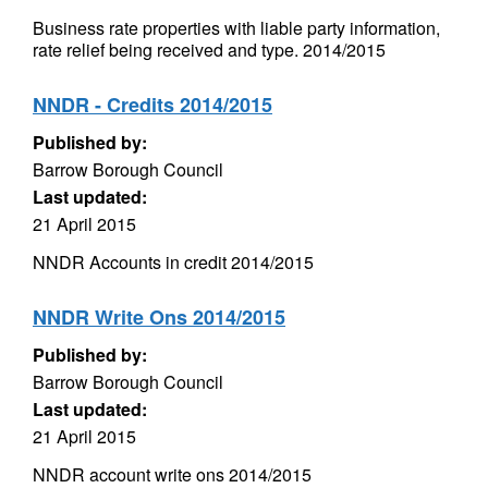
Business rate properties with liable party information,
rate relief being received and type. 2014/2015
NNDR - Credits 2014/2015
Published by:
Barrow Borough Council
Last updated:
21 April 2015
NNDR Accounts in credit 2014/2015
NNDR Write Ons 2014/2015
Published by:
Barrow Borough Council
Last updated:
21 April 2015
NNDR account write ons 2014/2015