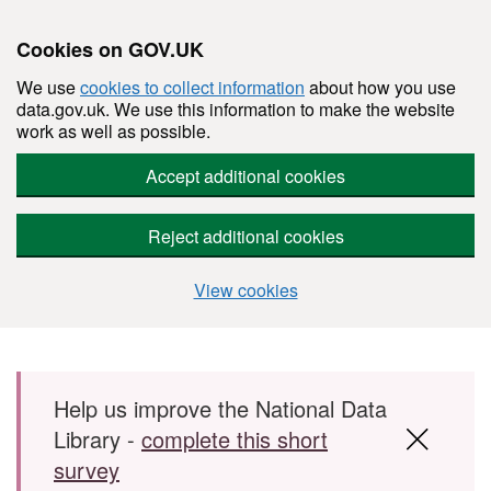
Cookies on GOV.UK
We use
cookies to collect information
about how you use
data.gov.uk. We use this information to make the website
work as well as possible.
Accept additional cookies
Reject additional cookies
View cookies
Skip to main content
Help us improve the National Data
Library -
complete this short
survey