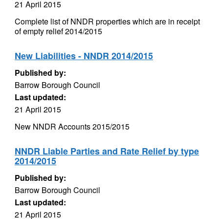
21 April 2015
Complete list of NNDR properties which are in receipt
of empty relief 2014/2015
New Liabilities - NNDR 2014/2015
Published by:
Barrow Borough Council
Last updated:
21 April 2015
New NNDR Accounts 2015/2015
NNDR Liable Parties and Rate Relief by type
2014/2015
Published by:
Barrow Borough Council
Last updated:
21 April 2015