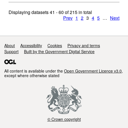
Displaying datasets
41 - 60
of
215
in total
Prev
1
2
3
4
5
…
Next
Support links
About
Accessibility
Cookies
Privacy and terms
Support
Built by the Government Digital Service
All content is available under the
Open Government Licence v3.0
,
except where otherwise stated
© Crown copyright