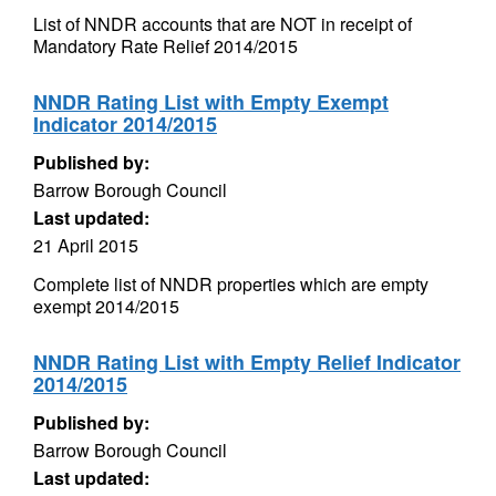
List of NNDR accounts that are NOT in receipt of
Mandatory Rate Relief 2014/2015
NNDR Rating List with Empty Exempt
Indicator 2014/2015
Published by:
Barrow Borough Council
Last updated:
21 April 2015
Complete list of NNDR properties which are empty
exempt 2014/2015
NNDR Rating List with Empty Relief Indicator
2014/2015
Published by:
Barrow Borough Council
Last updated: