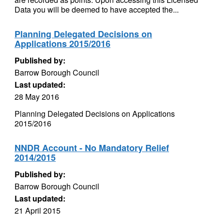
Data you will be deemed to have accepted the...
Planning Delegated Decisions on
Applications 2015/2016
Published by:
Barrow Borough Council
Last updated:
28 May 2016
Planning Delegated Decisions on Applications
2015/2016
NNDR Account - No Mandatory Relief
2014/2015
Published by:
Barrow Borough Council
Last updated:
21 April 2015