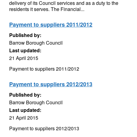
delivery of its Council services and as a duty to the
residents it serves. The Financial...
Payment to suppliers 2011/2012
Published by:
Barrow Borough Council
Last updated:
21 April 2015
Payment to suppliers 2011/2012
Payment to suppliers 2012/2013
Published by:
Barrow Borough Council
Last updated:
21 April 2015
Payment to suppliers 2012/2013