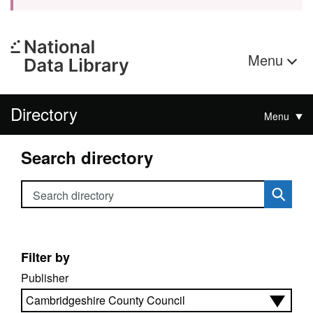
Menu
Directory
Menu
Search directory
Search directory
Filter by
Publisher