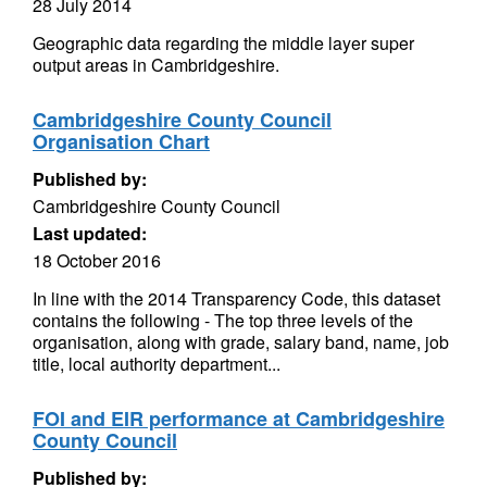
28 July 2014
Geographic data regarding the middle layer super
output areas in Cambridgeshire.
Cambridgeshire County Council
Organisation Chart
Published by:
Cambridgeshire County Council
Last updated:
18 October 2016
In line with the 2014 Transparency Code, this dataset
contains the following - The top three levels of the
organisation, along with grade, salary band, name, job
title, local authority department...
FOI and EIR performance at Cambridgeshire
County Council
Published by: