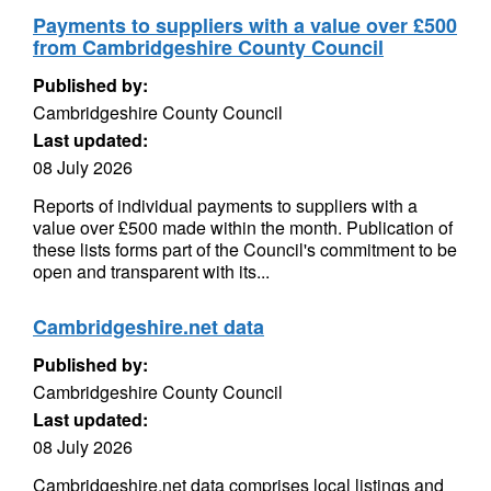
Payments to suppliers with a value over £500
from Cambridgeshire County Council
Published by:
Cambridgeshire County Council
Last updated:
08 July 2026
Reports of individual payments to suppliers with a
value over £500 made within the month. Publication of
these lists forms part of the Council's commitment to be
open and transparent with its...
Cambridgeshire.net data
Published by:
Cambridgeshire County Council
Last updated:
08 July 2026
Cambridgeshire.net data comprises local listings and