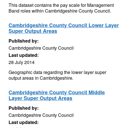
This dataset contains the pay scale for Management
Band roles within Cambridgeshire County Council.
Cambridgeshire County Council Lower Layer
Super Output Areas
Published by:
Cambridgeshire County Council
Last updated:
28 July 2014
Geographic data regarding the lower layer super
output areas in Cambridgeshire.
Cambridgeshire County Council Middle
Layer Super Output Areas
Published by:
Cambridgeshire County Council
Last updated: