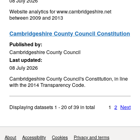
08 July 2026
Website analytics for www.cambridgeshire.net
between 2009 and 2013
Cambridgeshire County Council Constitution
Published by:
Cambridgeshire County Council
Last updated:
08 July 2026
Cambridgeshire County Council's Constitution, in line
with the 2014 Transparency Code.
Displaying datasets
1 - 20
of
39
in total
1
2
Next
Support links
About
Accessibility
Cookies
Privacy and terms