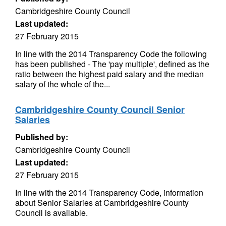
Cambridgeshire County Council
Last updated:
27 February 2015
In line with the 2014 Transparency Code the following
has been published - The 'pay multiple', defined as the
ratio between the highest paid salary and the median
salary of the whole of the...
Cambridgeshire County Council Senior
Salaries
Published by:
Cambridgeshire County Council
Last updated:
27 February 2015
In line with the 2014 Transparency Code, information
about Senior Salaries at Cambridgeshire County
Council is available.