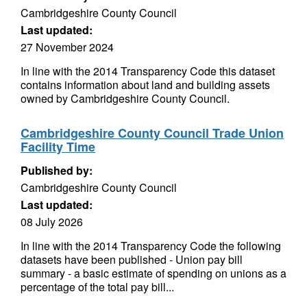
Cambridgeshire County Council
Last updated:
27 November 2024
In line with the 2014 Transparency Code this dataset
contains information about land and building assets
owned by Cambridgeshire County Council.
Cambridgeshire County Council Trade Union
Facility Time
Published by:
Cambridgeshire County Council
Last updated:
08 July 2026
In line with the 2014 Transparency Code the following
datasets have been published - Union pay bill
summary - a basic estimate of spending on unions as a
percentage of the total pay bill...