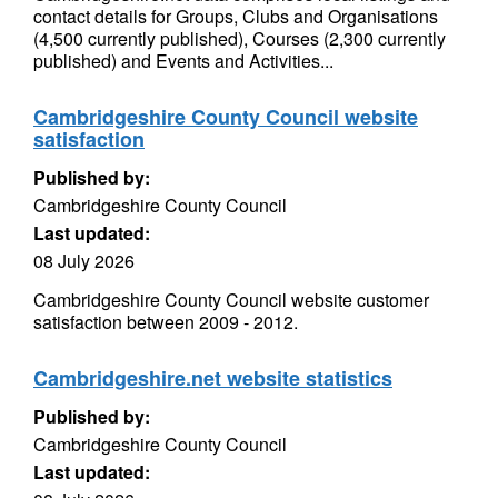
contact details for Groups, Clubs and Organisations
(4,500 currently published), Courses (2,300 currently
published) and Events and Activities...
Cambridgeshire County Council website
satisfaction
Published by:
Cambridgeshire County Council
Last updated:
08 July 2026
Cambridgeshire County Council website customer
satisfaction between 2009 - 2012.
Cambridgeshire.net website statistics
Published by:
Cambridgeshire County Council
Last updated: