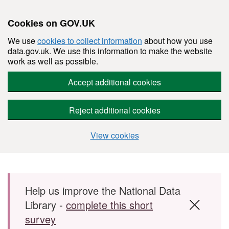
Cookies on GOV.UK
We use
cookies to collect information
about how you use
data.gov.uk. We use this information to make the website
work as well as possible.
Accept additional cookies
Reject additional cookies
View cookies
Skip to main content
Help us improve the National Data
Library -
complete this short
survey