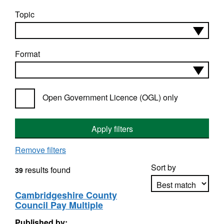
Topic
Format
Open Government Licence (OGL) only
Apply filters
Remove filters
Sort by
results found
39
Cambridgeshire County
Council Pay Multiple
Apply sorting
Published by: