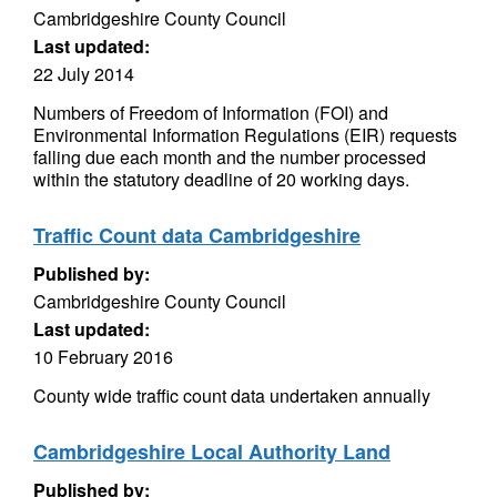
Cambridgeshire County Council
Last updated:
22 July 2014
Numbers of Freedom of Information (FOI) and
Environmental Information Regulations (EIR) requests
falling due each month and the number processed
within the statutory deadline of 20 working days.
Traffic Count data Cambridgeshire
Published by:
Cambridgeshire County Council
Last updated:
10 February 2016
County wide traffic count data undertaken annually
Cambridgeshire Local Authority Land
Published by: