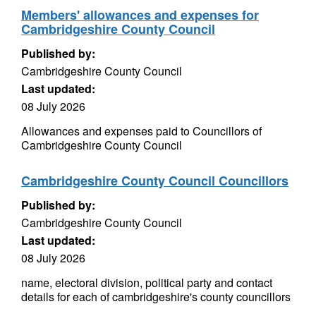
Members' allowances and expenses for
Cambridgeshire County Council
Published by:
Cambridgeshire County Council
Last updated:
08 July 2026
Allowances and expenses paid to Councillors of
Cambridgeshire County Council
Cambridgeshire County Council Councillors
Published by:
Cambridgeshire County Council
Last updated:
08 July 2026
name, electoral division, political party and contact
details for each of cambridgeshire's county councillors