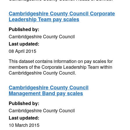
Cambridgeshire County Council Corporate
Leadership Team pay scales
Published by:
Cambridgeshire County Council
Last updated:
08 April 2015
This dataset contains information on pay scales for
members of the Corporate Leadership Team within
Cambridgeshire County Council.
Cambridgeshire County Council
Management Band pay scales
Published by:
Cambridgeshire County Council
Last updated:
10 March 2015