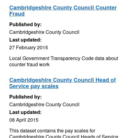
Cambridgeshire County Council Counter
Fraud
Published by:
Cambridgeshire County Council
Last updated:
27 February 2015
Local Government Transparency Code data about
counter fraud work
Cambridgeshire County Council Head of
Service pay scales
Published by:
Cambridgeshire County Council
Last updated:
08 April 2015
This dataset contains the pay scales for
Cambridgeshire County Council Heads of Service.