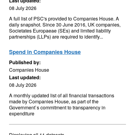
Last updated:
08 July 2026
A full list of PSC's provided to Companies House. A
daily snapshot. Since 30 June 2016, UK companies,
Societates Europaeae (SEs) and limited liability
partnerships (LLPs) are required to identify...
Spend in Companies House
Published by:
Companies House
Last updated:
08 July 2026
A monthly updated list of all financial transactions
made by Companies House, as part of the
Government`s commitment to transparency in
expenditure
Displaying
all 11
datasets