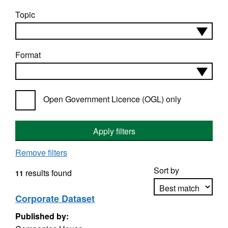
Topic
Format
Open Government Licence (OGL) only
Apply filters
Remove filters
Sort by
results found
11
Corporate Dataset
Published by:
Apply sorting