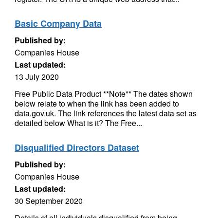
Basic Company Data
Published by:
Companies House
Last updated:
13 July 2020
Free Public Data Product **Note** The dates shown
below relate to when the link has been added to
data.gov.uk. The link references the latest data set as
detailed below What is it? The Free...
Disqualified Directors Dataset
Published by:
Companies House
Last updated:
30 September 2020
Details of all individuals disqualified from being