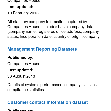
Companies House
Last updated:
10 February 2016
All statutory company information captured by
Companies House. Includes basic company data
(company name, registered office address, company
status, incorporation date, country of origin, company...
Management Reporting Datasets
Published by:
Companies House
Last updated:
30 August 2013
Details of systems performance, company statistics,
compliance statistics.
Customer contact information dataset
Published by: