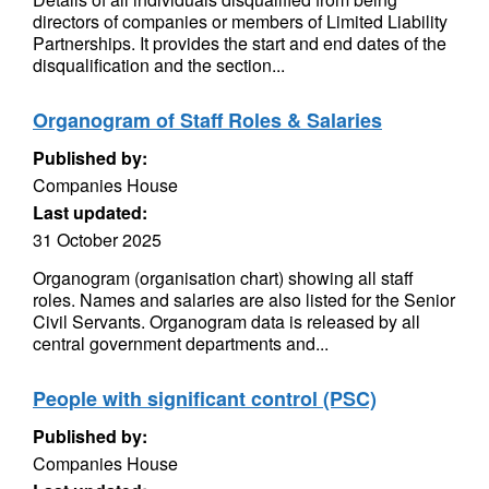
directors of companies or members of Limited Liability
Partnerships. It provides the start and end dates of the
disqualification and the section...
Organogram of Staff Roles & Salaries
Published by:
Companies House
Last updated:
31 October 2025
Organogram (organisation chart) showing all staff
roles. Names and salaries are also listed for the Senior
Civil Servants. Organogram data is released by all
central government departments and...
People with significant control (PSC)
Published by:
Companies House