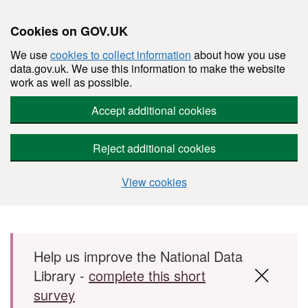
Cookies on GOV.UK
We use
cookies to collect information
about how you use
data.gov.uk. We use this information to make the website
work as well as possible.
Accept additional cookies
Reject additional cookies
View cookies
Skip to main content
Help us improve the National Data
Library -
complete this short
survey