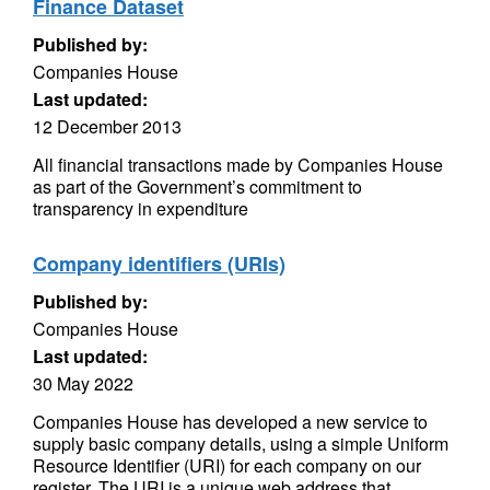
Finance Dataset
Published by:
Companies House
Last updated:
12 December 2013
All financial transactions made by Companies House
as part of the Government’s commitment to
transparency in expenditure
Company identifiers (URIs)
Published by:
Companies House
Last updated:
30 May 2022
Companies House has developed a new service to
supply basic company details, using a simple Uniform
Resource Identifier (URI) for each company on our
register. The URI is a unique web address that...