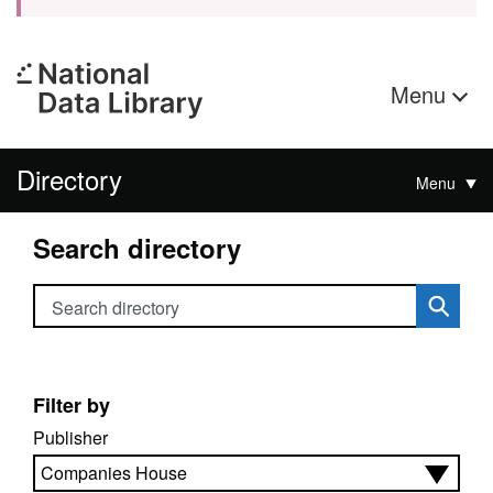
Menu
Directory
Menu
Search directory
Search directory
Filter by
Publisher