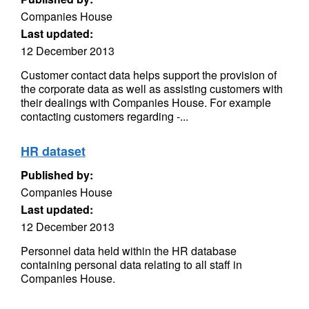
Companies House
Last updated:
12 December 2013
Customer contact data helps support the provision of
the corporate data as well as assisting customers with
their dealings with Companies House. For example
contacting customers regarding -...
HR dataset
Published by:
Companies House
Last updated:
12 December 2013
Personnel data held within the HR database
containing personal data relating to all staff in
Companies House.