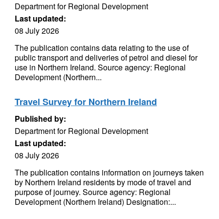
Department for Regional Development
Last updated:
08 July 2026
The publication contains data relating to the use of
public transport and deliveries of petrol and diesel for
use in Northern Ireland. Source agency: Regional
Development (Northern...
Travel Survey for Northern Ireland
Published by:
Department for Regional Development
Last updated:
08 July 2026
The publication contains information on journeys taken
by Northern Ireland residents by mode of travel and
purpose of journey. Source agency: Regional
Development (Northern Ireland) Designation:...