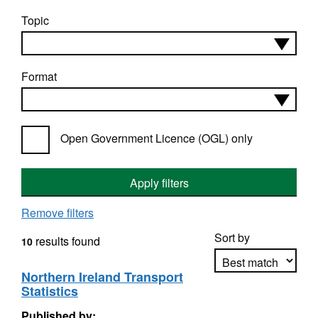
Topic
Format
Open Government Licence (OGL) only
Apply filters
Remove filters
Sort by
results found
10
Northern Ireland Transport
Statistics
Apply sorting
Published by: