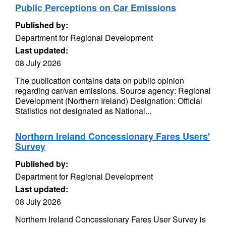
Public Perceptions on Car Emissions
Published by:
Department for Regional Development
Last updated:
08 July 2026
The publication contains data on public opinion
regarding car/van emissions. Source agency: Regional
Development (Northern Ireland) Designation: Official
Statistics not designated as National...
Northern Ireland Concessionary Fares Users'
Survey
Published by:
Department for Regional Development
Last updated:
08 July 2026
Northern Ireland Concessionary Fares User Survey is