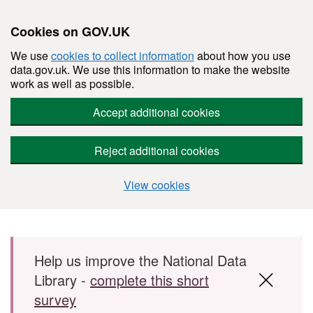
Cookies on GOV.UK
We use
cookies to collect information
about how you use
data.gov.uk. We use this information to make the website
work as well as possible.
Accept additional cookies
Reject additional cookies
View cookies
Skip to main content
Help us improve the National Data
Library -
complete this short
survey