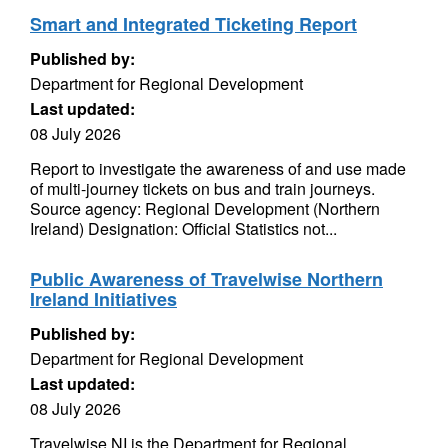
Smart and Integrated Ticketing Report
Published by:
Department for Regional Development
Last updated:
08 July 2026
Report to investigate the awareness of and use made
of multi-journey tickets on bus and train journeys.
Source agency: Regional Development (Northern
Ireland) Designation: Official Statistics not...
Public Awareness of Travelwise Northern
Ireland Initiatives
Published by:
Department for Regional Development
Last updated:
08 July 2026
Travelwise NI is the Department for Regional