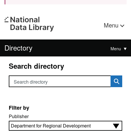
Menu
Directory
Menu
Search directory
Search directory
Filter by
Publisher