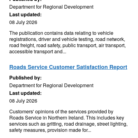
Department for Regional Development
Last updated:
08 July 2026
The publication contains data relating to vehicle
registrations, driver and vehicle testing, road network,
road freight, road safety, public transport, air transport,
accessible transport and...
Roads Service Customer Satisfaction Report
Published by:
Department for Regional Development
Last updated:
08 July 2026
Customers' opinions of the services provided by
Roads Service in Northern Ireland. This includes key
services such as gritting, road drainage, street lighting,
safety measures, provision made for...