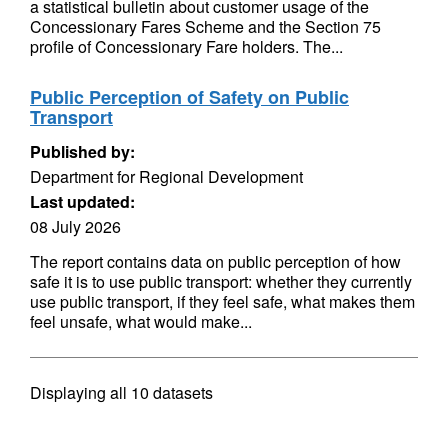
a statistical bulletin about customer usage of the
Concessionary Fares Scheme and the Section 75
profile of Concessionary Fare holders. The...
Public Perception of Safety on Public
Transport
Published by:
Department for Regional Development
Last updated:
08 July 2026
The report contains data on public perception of how
safe it is to use public transport: whether they currently
use public transport, if they feel safe, what makes them
feel unsafe, what would make...
Displaying
all 10
datasets