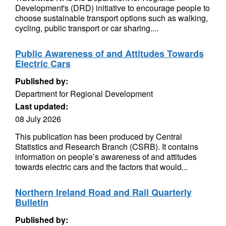
Development's (DRD) initiative to encourage people to
choose sustainable transport options such as walking,
cycling, public transport or car sharing....
Public Awareness of and Attitudes Towards
Electric Cars
Published by:
Department for Regional Development
Last updated:
08 July 2026
This publication has been produced by Central
Statistics and Research Branch (CSRB). It contains
information on people’s awareness of and attitudes
towards electric cars and the factors that would...
Northern Ireland Road and Rail Quarterly
Bulletin
Published by: