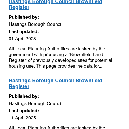
Hastings Borough Council Brownfield
Register
Published by:
Hastings Borough Council
Last updated:
01 April 2025
All Local Planning Authorities are tasked by the
government with producing a 'Brownfield Land
Register' of previously developed sites for potential
housing use. This page provides the data for...
Hastings Borough Council Brownfield
Register
Published by:
Hastings Borough Council
Last updated:
11 April 2025
All Local Planning Authorities are tasked by the