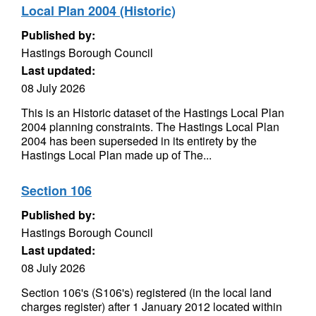
Local Plan 2004 (Historic)
Published by:
Hastings Borough Council
Last updated:
08 July 2026
This is an Historic dataset of the Hastings Local Plan
2004 planning constraints. The Hastings Local Plan
2004 has been superseded in its entirety by the
Hastings Local Plan made up of The...
Section 106
Published by:
Hastings Borough Council
Last updated:
08 July 2026
Section 106's (S106's) registered (in the local land
charges register) after 1 January 2012 located within