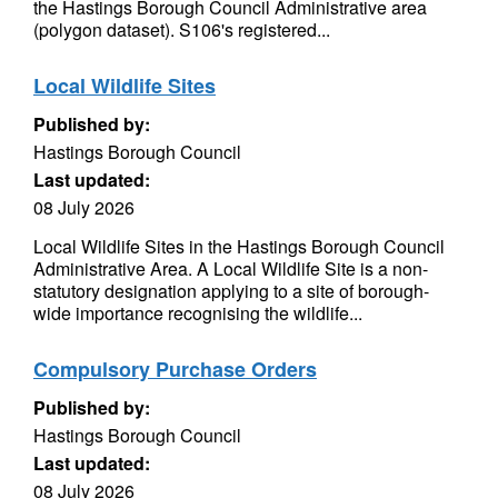
the Hastings Borough Council Administrative area
(polygon dataset). S106's registered...
Local Wildlife Sites
Published by:
Hastings Borough Council
Last updated:
08 July 2026
Local Wildlife Sites in the Hastings Borough Council
Administrative Area. A Local Wildlife Site is a non-
statutory designation applying to a site of borough-
wide importance recognising the wildlife...
Compulsory Purchase Orders
Published by:
Hastings Borough Council
Last updated:
08 July 2026