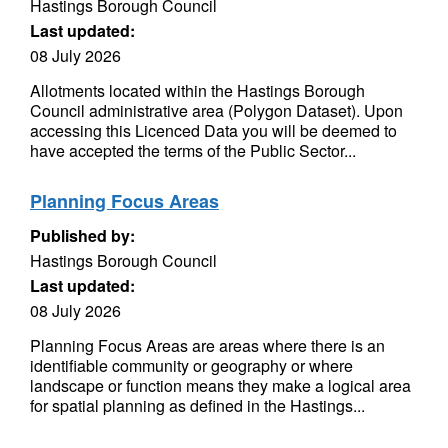
Hastings Borough Council
Last updated:
08 July 2026
Allotments located within the Hastings Borough
Council administrative area (Polygon Dataset). Upon
accessing this Licenced Data you will be deemed to
have accepted the terms of the Public Sector...
Planning Focus Areas
Published by:
Hastings Borough Council
Last updated:
08 July 2026
Planning Focus Areas are areas where there is an
identifiable community or geography or where
landscape or function means they make a logical area
for spatial planning as defined in the Hastings...