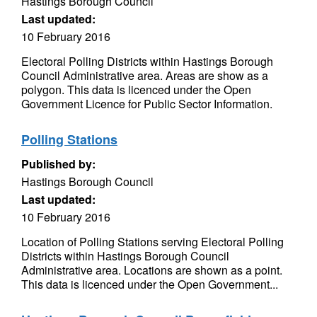
Hastings Borough Council
Last updated:
10 February 2016
Electoral Polling Districts within Hastings Borough
Council Administrative area. Areas are show as a
polygon. This data is licenced under the Open
Government Licence for Public Sector Information.
Polling Stations
Published by:
Hastings Borough Council
Last updated:
10 February 2016
Location of Polling Stations serving Electoral Polling
Districts within Hastings Borough Council
Administrative area. Locations are shown as a point.
This data is licenced under the Open Government...