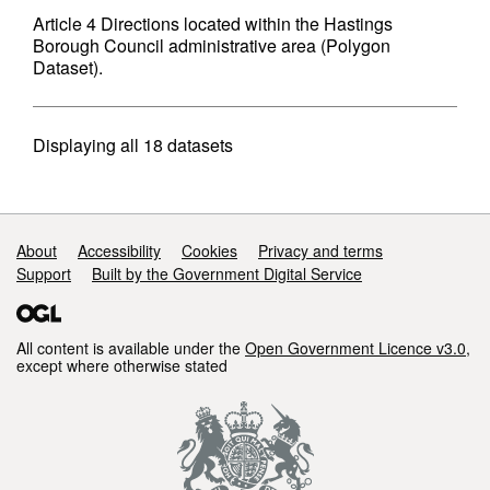
Article 4 Directions located within the Hastings
Borough Council administrative area (Polygon
Dataset).
Displaying
all 18
datasets
Support links
About
Accessibility
Cookies
Privacy and terms
Support
Built by the Government Digital Service
All content is available under the
Open Government Licence v3.0
,
except where otherwise stated