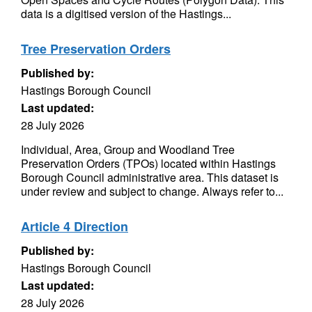
data is a digitised version of the Hastings...
Tree Preservation Orders
Published by:
Hastings Borough Council
Last updated:
28 July 2026
Individual, Area, Group and Woodland Tree
Preservation Orders (TPOs) located within Hastings
Borough Council administrative area. This dataset is
under review and subject to change. Always refer to...
Article 4 Direction
Published by:
Hastings Borough Council
Last updated:
28 July 2026