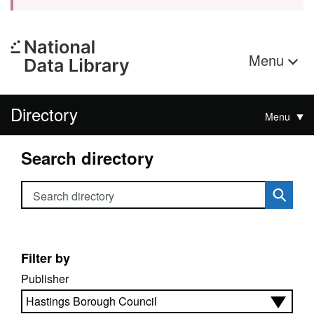
Menu
Directory
Menu
Search directory
Search directory
Filter by
Publisher