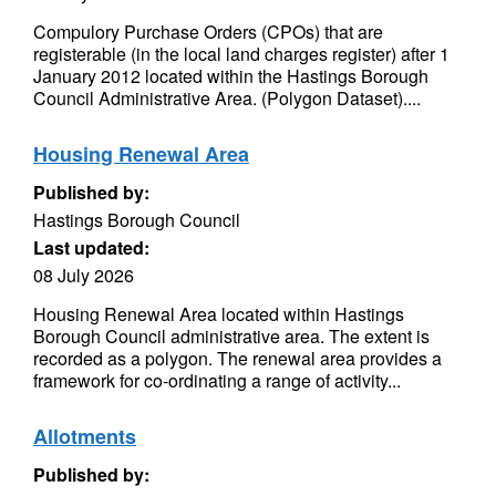
Compulory Purchase Orders (CPOs) that are
registerable (in the local land charges register) after 1
January 2012 located within the Hastings Borough
Council Administrative Area. (Polygon Dataset)....
Housing Renewal Area
Published by:
Hastings Borough Council
Last updated:
08 July 2026
Housing Renewal Area located within Hastings
Borough Council administrative area. The extent is
recorded as a polygon. The renewal area provides a
framework for co-ordinating a range of activity...
Allotments
Published by: