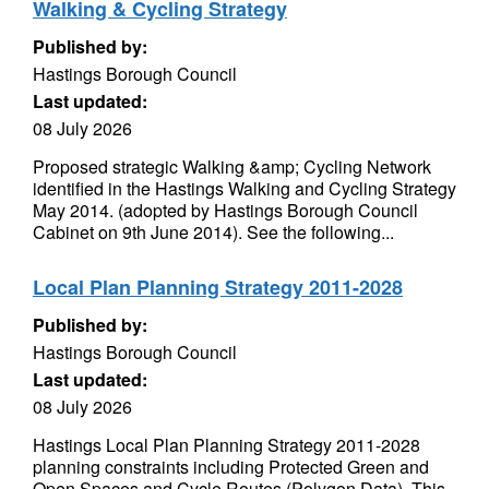
Walking & Cycling Strategy
Published by:
Hastings Borough Council
Last updated:
08 July 2026
Proposed strategic Walking &amp; Cycling Network
identified in the Hastings Walking and Cycling Strategy
May 2014. (adopted by Hastings Borough Council
Cabinet on 9th June 2014). See the following...
Local Plan Planning Strategy 2011-2028
Published by:
Hastings Borough Council
Last updated:
08 July 2026
Hastings Local Plan Planning Strategy 2011-2028
planning constraints including Protected Green and
Open Spaces and Cycle Routes (Polygon Data). This