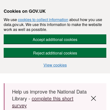
Cookies on GOV.UK
We use
cookies to collect information
about how you use
data.gov.uk. We use this information to make the website
work as well as possible.
Accept additional cookies
Reject additional cookies
View cookies
Skip to main content
Help us improve the National Data
Library -
complete this short
survey