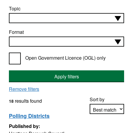
Topic
Format
Open Government Licence (OGL) only
Apply filters
Remove filters
Sort by
results found
18
Polling Districts
Published by:
Apply sorting