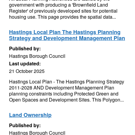
government with producing a 'Brownfield Land
Register' of previously developed sites for potential
housing use. This page provides the spatial data...
Hastings Local Plan The Hastings Planning
Strategy and Development Management Plan
Published by:
Hastings Borough Council
Last updated:
21 October 2025
Hastings Local Plan - The Hastings Planning Strategy
2011-2028 AND Development Management Plan
planning constraints including Protected Green and
Open Spaces and Development Sites. This Polygon...
Land Ownership
Published by:
Hastings Borough Council