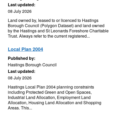
Last updated:
08 July 2026
Land owned by, leased to or licenced to Hastings
Borough Council (Polygon Dataset) and land owned
by the Hastings and St Leonards Foreshore Charitable
Trust. Always refer to the current registered...
Local Plan 2004
Published by:
Hastings Borough Council
Last updated:
08 July 2026
Hastings Local Plan 2004 planning constraints
including Protected Green and Open Spaces,
Industrial Land Allocation, Employment Land
Allocation, Housing Land Allocation and Shopping
Areas. This...