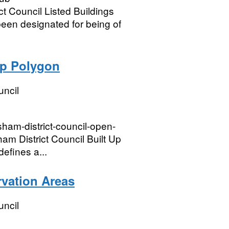
t Council Listed Buildings
been designated for being of
Up Polygon
uncil
sham-district-council-open-
m District Council Built Up
efines a...
rvation Areas
uncil