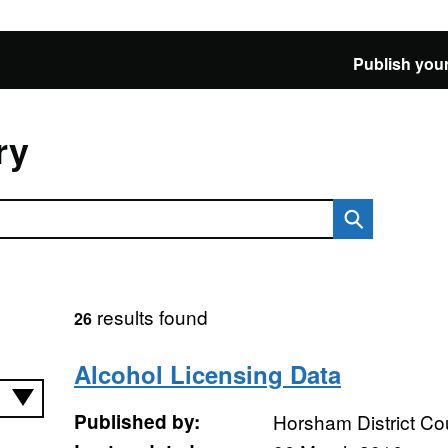
Publish your
ry
results found
26
Alcohol Licensing Data
Published by:
Horsham District Co