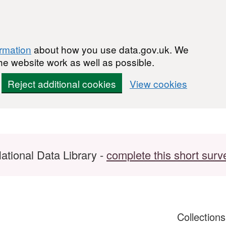
ormation
about how you use data.gov.uk. We
he website work as well as possible.
Reject additional cookies
View cookies
ational Data Library -
complete this short surv
Collection