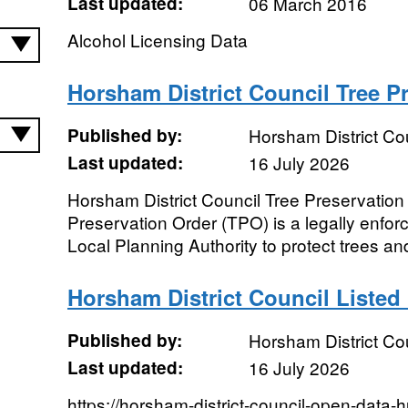
Last updated:
06 March 2016
Alcohol Licensing Data
Horsham District Council Tree P
Published by:
Horsham District Co
Last updated:
16 July 2026
Horsham District Council Tree Preservation
Preservation Order (TPO) is a legally enfo
Local Planning Authority to protect trees an
Horsham District Council Listed
Published by:
Horsham District Co
Last updated:
16 July 2026
https://horsham-district-council-open-data-