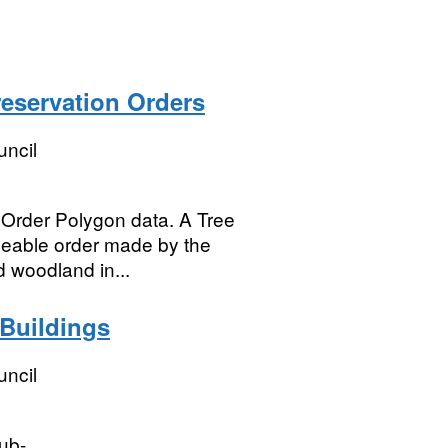
reservation Orders
uncil
 Order Polygon data. A Tree
rceable order made by the
d woodland in...
 Buildings
uncil
hub-