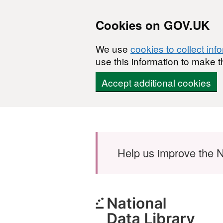
Cookies on GOV.UK
We use
cookies to collect inf
use this information to make t
Accept additional cookies
Skip to main content
Help us improve the N