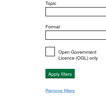
Topic
Format
Open Government
Licence (OGL) only
Apply filters
Remove filters