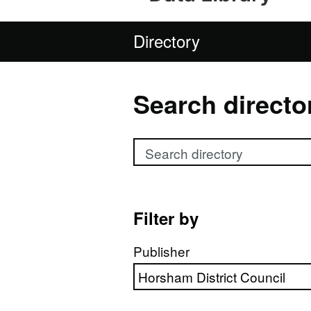
Directory
Search directo
Search directory
Filter by
Publisher