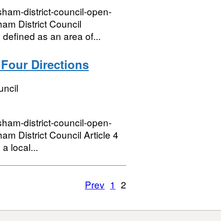
sham-district-council-open-
am District Council
defined as an area of...
 Four Directions
uncil
sham-district-council-open-
 District Council Article 4
a local...
Prev
1
2