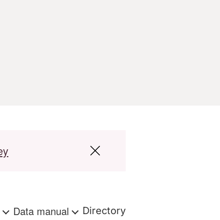
ey
s
Data manual
Directory