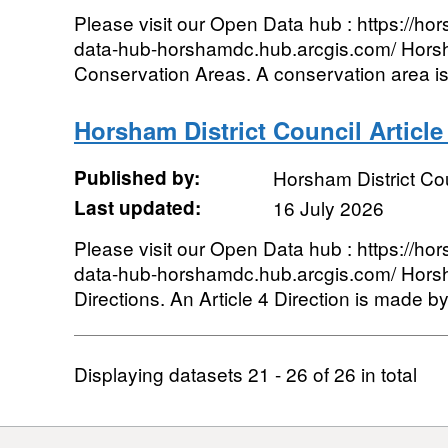
Please visit our Open Data hub : https://hor
data-hub-horshamdc.hub.arcgis.com/ Horsh
Conservation Areas. A conservation area is 
Horsham District Council Article
Published by:
Horsham District Co
Last updated:
16 July 2026
Please visit our Open Data hub : https://hor
data-hub-horshamdc.hub.arcgis.com/ Horsham
Directions. An Article 4 Direction is made by 
Displaying datasets
21 - 26
of
26
in total