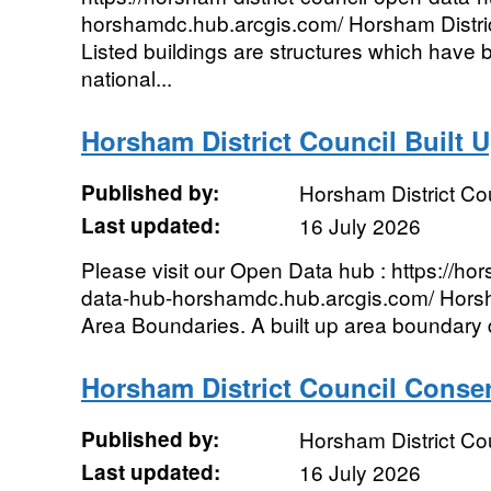
horshamdc.hub.arcgis.com/ Horsham Distric
Listed buildings are structures which have 
national...
Horsham District Council Built 
Published by:
Horsham District Co
Last updated:
16 July 2026
Please visit our Open Data hub : https://hor
data-hub-horshamdc.hub.arcgis.com/ Horsha
Area Boundaries. A built up area boundary d
Horsham District Council Conse
Published by:
Horsham District Co
Last updated:
16 July 2026