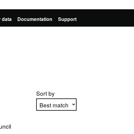
 data
Documentation
Support
Sort by
Apply sorting
uncil