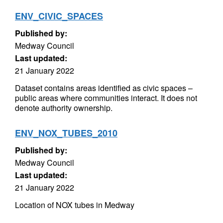
ENV_CIVIC_SPACES
Published by:
Medway Council
Last updated:
21 January 2022
Dataset contains areas identified as civic spaces –
public areas where communities interact. It does not
denote authority ownership.
ENV_NOX_TUBES_2010
Published by:
Medway Council
Last updated:
21 January 2022
Location of NOX tubes in Medway