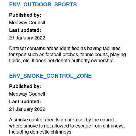
ENV_OUTDOOR_SPORTS
Published by:
Medway Council
Last updated:
21 January 2022
Dataset contains areas identified as having facilities
for sport such as football pitches, tennis courts, playing
fields, etc. It does not denote authority ownership.
ENV_SMOKE_CONTROL_ZONE
Published by:
Medway Council
Last updated:
21 January 2022
A smoke control area is an area set by the council
where smoke is not allowed to escape from chimneys,
including domestic chimneys.