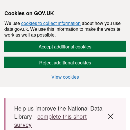
Cookies on GOV.UK
We use
cookies to collect information
about how you use
data.gov.uk. We use this information to make the website
work as well as possible.
Accept additional cookies
Reject additional cookies
View cookies
Skip to main content
Help us improve the National Data
Library -
complete this short
survey