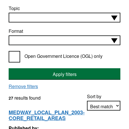
Topic
Format
Open Government Licence (OGL) only
Apply filters
Remove filters
Sort by
results found
27
MEDWAY_LOCAL_PLAN_2003-
CORE_RETAIL_AREAS
Apply sorting
Published by: