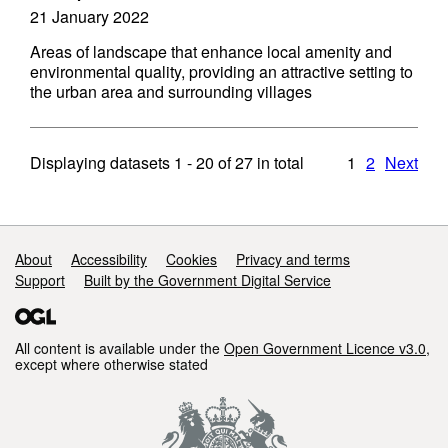
21 January 2022
Areas of landscape that enhance local amenity and
environmental quality, providing an attractive setting to
the urban area and surrounding villages
Displaying datasets
1 - 20
of
27
in total
1
2
Next
Support links
About
Accessibility
Cookies
Privacy and terms
Support
Built by the Government Digital Service
All content is available under the
Open Government Licence v3.0
,
except where otherwise stated