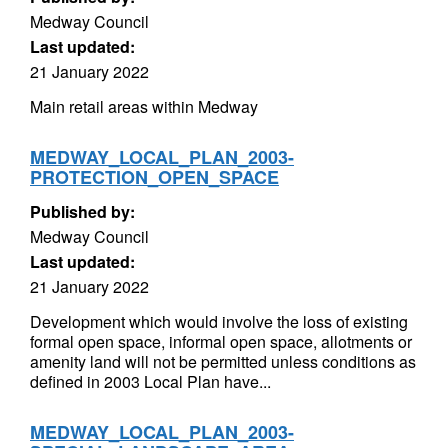
Medway Council
Last updated:
21 January 2022
Main retail areas within Medway
MEDWAY_LOCAL_PLAN_2003-
PROTECTION_OPEN_SPACE
Published by:
Medway Council
Last updated:
21 January 2022
Development which would involve the loss of existing
formal open space, informal open space, allotments or
amenity land will not be permitted unless conditions as
defined in 2003 Local Plan have...
MEDWAY_LOCAL_PLAN_2003-