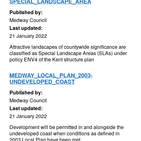
SPECIAL_LANDSCAPE_AREA
Published by:
Medway Council
Last updated:
21 January 2022
Attractive landscapes of countywide significance are
classified as Special Landscape Areas (SLAs) under
policy ENV4 of the Kent structure plan
MEDWAY_LOCAL_PLAN_2003-
UNDEVELOPED_COAST
Published by:
Medway Council
Last updated:
21 January 2022
Development will be permitted in and alongside the
undeveloped coast when conditions as defined in
2003 Local Plan have been met.