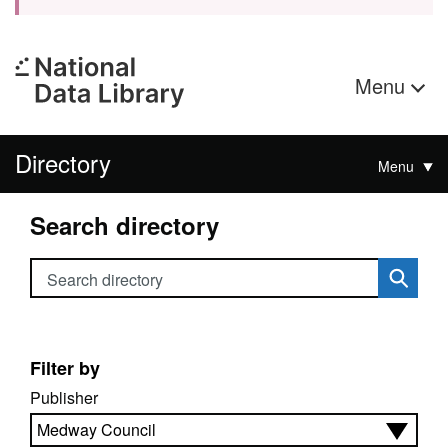
Menu
Directory
Menu
Search directory
Search directory
Filter by
Publisher