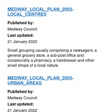
MEDWAY_LOCAL_PLAN_2003-
LOCAL_CENTRES
Published by:
Medway Council
Last updated:
21 January 2022
Small grouping usually comprising a newsagent, a
general grocery store, a sub-post office and
occasionally a pharmacy, a hairdresser and other
small shops of a local nature.
MEDWAY_LOCAL_PLAN_2003-
URBAN_AREAS
Published by:
Medway Council
Last updated:
21 January 2022