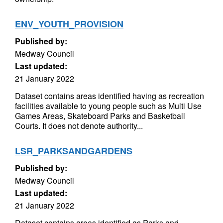
ENV_YOUTH_PROVISION
Published by:
Medway Council
Last updated:
21 January 2022
Dataset contains areas identified having as recreation
facilities available to young people such as Multi Use
Games Areas, Skateboard Parks and Basketball
Courts. It does not denote authority...
LSR_PARKSANDGARDENS
Published by:
Medway Council
Last updated:
21 January 2022
Dataset contains areas identified as Parks and