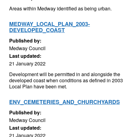
Areas within Medway identified as being urban.
MEDWAY_LOCAL_PLAN_2003-
DEVELOPED_COAST
Published by:
Medway Council
Last updated:
21 January 2022
Development will be permitted in and alongside the
developed coast when conditions as defined in 2003
Local Plan have been met.
ENV_CEMETERIES_AND_CHURCHYARDS
Published by:
Medway Council
Last updated:
21 January 2022