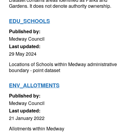
Gardens. It does not denote authority ownership.
EDU_SCHOOLS
Published by:
Medway Council
Last updated:
29 May 2024
Locations of Schools within Medway administrative
boundary - point dataset
ENV_ALLOTMENTS
Published by:
Medway Council
Last updated:
21 January 2022
Allotments within Medway