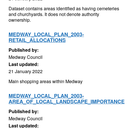
Dataset contains areas identified as having cemeteries
and churchyards. It does not denote authority
ownership.
MEDWAY_LOCAL_PLAN_2003-
RETAIL_ALLOCATIONS
Published by:
Medway Council
Last updated:
21 January 2022
Main shopping areas within Medway
MEDWAY_LOCAL_PLAN_2003-
AREA_OF_LOCAL_LANDSCAPE_IMPORTANCE
Published by:
Medway Council
Last updated: