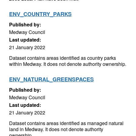
ENV_COUNTRY_PARKS
Published by:
Medway Council
Last updated:
21 January 2022
Dataset contains areas identified as country parks
within Medway. It does not denote authority ownership.
ENV_NATURAL_GREENSPACES
Published by:
Medway Council
Last updated:
21 January 2022
Dataset contains areas identified as managed natural
land in Medway. It does not denote authority
ownership.