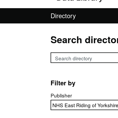
Directory
Search directo
Search directory
Filter by
Publisher