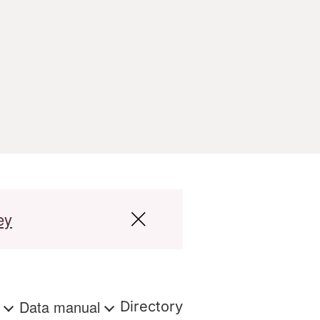
ey
s
Data manual
Directory