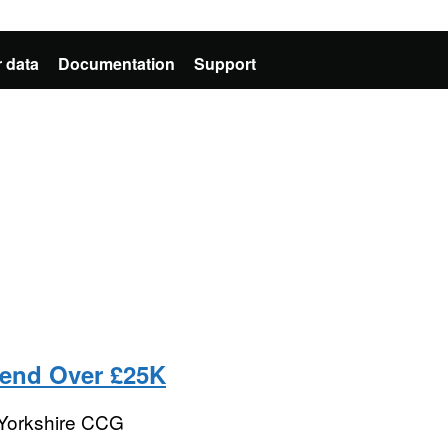
 data
Documentation
Support
pend Over £25K
 Yorkshire CCG