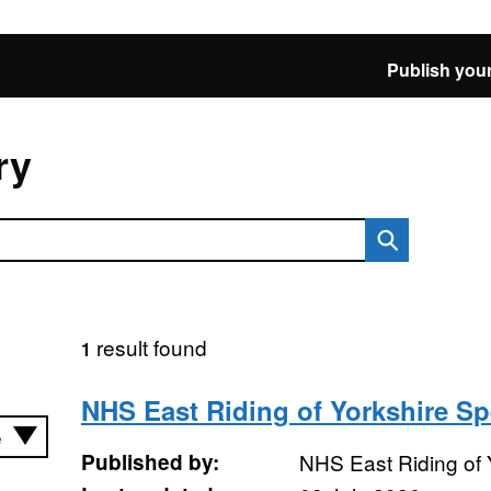
Publish your
ry
result found
1
NHS East Riding of Yorkshire S
Published by:
NHS East Riding of