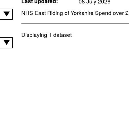
Last updated:
08 July 2026
NHS East Riding of Yorkshire Spend over 
Displaying
1
dataset