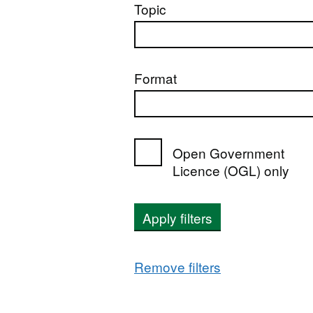
Topic
Format
Open Government
Licence (OGL) only
Apply filters
Remove filters