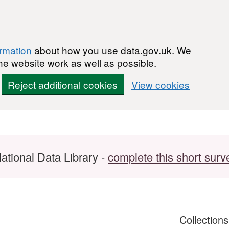
ormation
about how you use data.gov.uk. We
he website work as well as possible.
Reject additional cookies
View cookies
ational Data Library -
complete this short surv
Collection