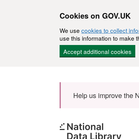
Cookies on GOV.UK
We use
cookies to collect inf
use this information to make t
Accept additional cookies
Skip to main content
Help us improve the N