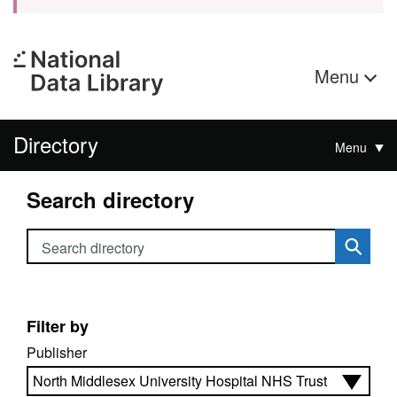
Menu
Directory
Menu
Search directory
Search directory
Filter by
Publisher