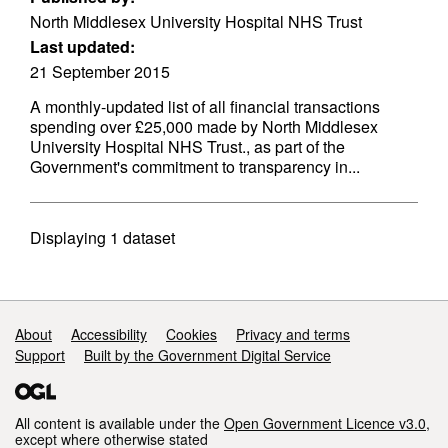
North Middlesex University Hospital NHS Trust
Last updated:
21 September 2015
A monthly-updated list of all financial transactions
spending over £25,000 made by North Middlesex
University Hospital NHS Trust., as part of the
Government's commitment to transparency in...
Displaying
1
dataset
Support links
About
Accessibility
Cookies
Privacy and terms
Support
Built by the Government Digital Service
All content is available under the
Open Government Licence v3.0
,
except where otherwise stated