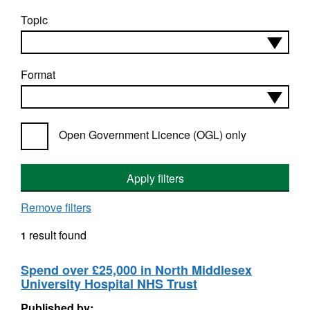
Topic
Format
Open Government Licence (OGL) only
Apply filters
Remove filters
result found
1
Spend over £25,000 in North Middlesex
University Hospital NHS Trust
Published by: