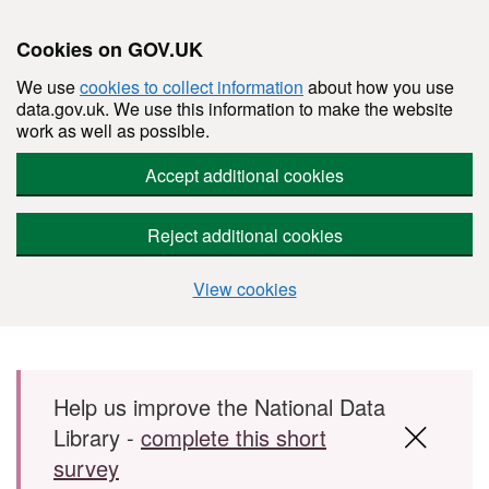
Cookies on GOV.UK
We use
cookies to collect information
about how you use
data.gov.uk. We use this information to make the website
work as well as possible.
Accept additional cookies
Reject additional cookies
View cookies
Skip to main content
Help us improve the National Data
Library -
complete this short
survey