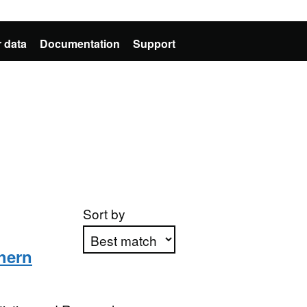
 data
Documentation
Support
Sort by
hern
Apply sorting