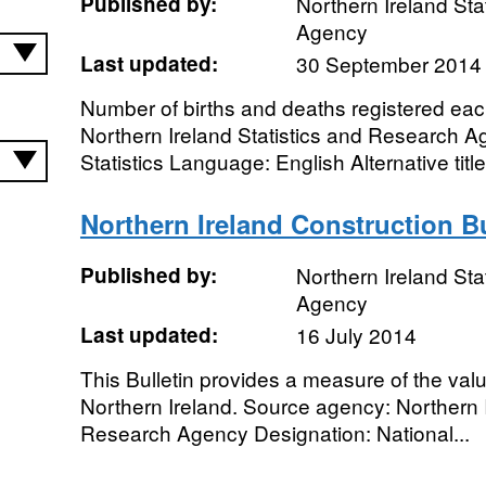
Published by:
Northern Ireland Sta
Agency
Last updated:
30 September 2014
Number of births and deaths registered ea
Northern Ireland Statistics and Research A
Statistics Language: English Alternative title
Northern Ireland Construction Bu
Published by:
Northern Ireland Sta
Agency
Last updated:
16 July 2014
This Bulletin provides a measure of the valu
Northern Ireland. Source agency: Northern I
Research Agency Designation: National...