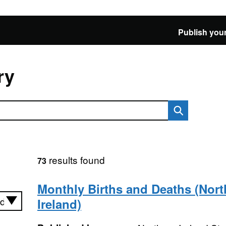
Publish your
ry
results found
73
Monthly Births and Deaths (Nort
Ireland)