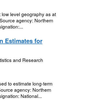
t low level geography as at
 Source agency: Northern
gnation:...
n Estimates for
tistics and Research
ed to estimate long-term
. Source agency: Northern
gnation: National...