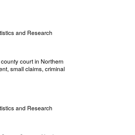
tistics and Research
 county court in Northern
tment, small claims, criminal
tistics and Research