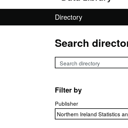
Directory
Search directo
Search directory
Filter by
Publisher