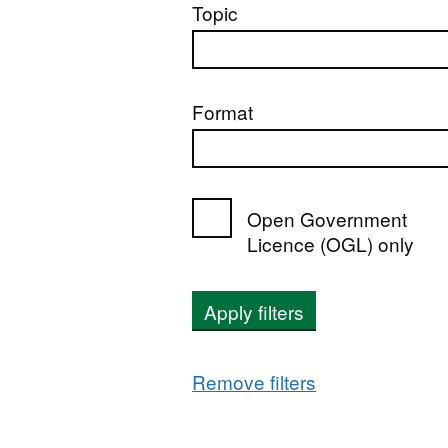
Topic
Format
Open Government
Licence (OGL) only
Apply filters
Remove filters