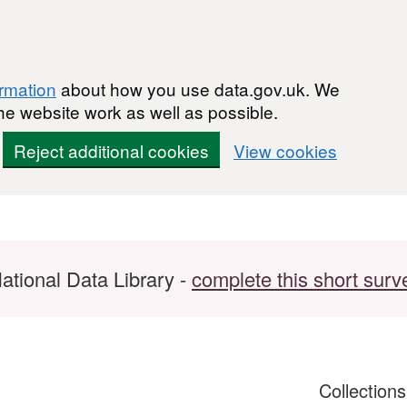
ormation
about how you use data.gov.uk. We
he website work as well as possible.
Reject additional cookies
View cookies
ational Data Library -
complete this short surv
Collection