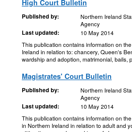
High Court Bulletin
Published by:
Northern Ireland Sta
Agency
Last updated:
10 May 2014
This publication contains information on th
Ireland in relation to: chancery, Queen's Ben
wardship and adoption, matrimonial, bails, pa
Magistrates' Court Bulletin
Published by:
Northern Ireland Sta
Agency
Last updated:
10 May 2014
This publication contains information on the
in Northern Ireland in relation to adult and 