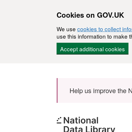
Cookies on GOV.UK
We use
cookies to collect inf
use this information to make t
Accept additional cookies
Skip to main content
Help us improve the N