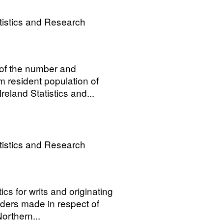
tistics and Research
 of the number and
m resident population of
eland Statistics and...
tistics and Research
ics for writs and originating
ers made in respect of
orthern...