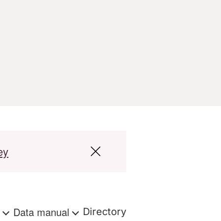
ey
s
Data manual
Directory