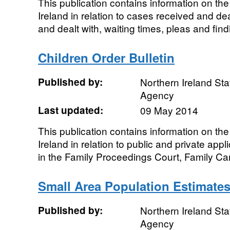
This publication contains information on th
Ireland in relation to cases received and de
and dealt with, waiting times, pleas and find
Children Order Bulletin
Published by:
Northern Ireland Sta
Agency
Last updated:
09 May 2014
This publication contains information on th
Ireland in relation to public and private app
in the Family Proceedings Court, Family Car
Small Area Population Estimates
Published by:
Northern Ireland Sta
Agency