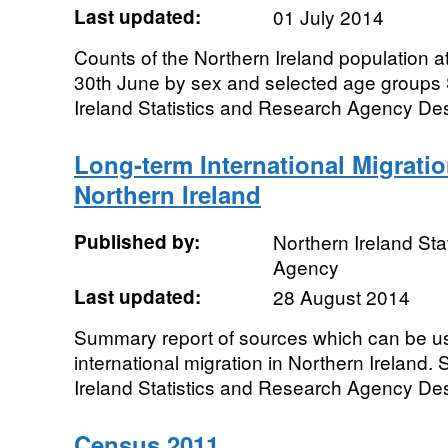
Last updated:
01 July 2014
Counts of the Northern Ireland population a
30th June by sex and selected age groups
Ireland Statistics and Research Agency Desi
Long-term International Migratio
Northern Ireland
Published by:
Northern Ireland Sta
Agency
Last updated:
28 August 2014
Summary report of sources which can be us
international migration in Northern Ireland
Ireland Statistics and Research Agency Desi
Census 2011