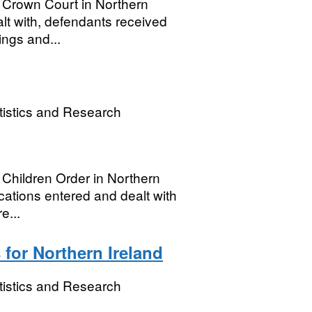
e Crown Court in Northern
alt with, defendants received
ings and...
tistics and Research
e Children Order in Northern
lications entered and dealt with
e...
 for Northern Ireland
tistics and Research