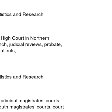
tistics and Research
e High Court in Northern
ch, judicial reviews, probate,
tients,...
tistics and Research
 criminal magistrates' courts
youth magistrates' courts, court