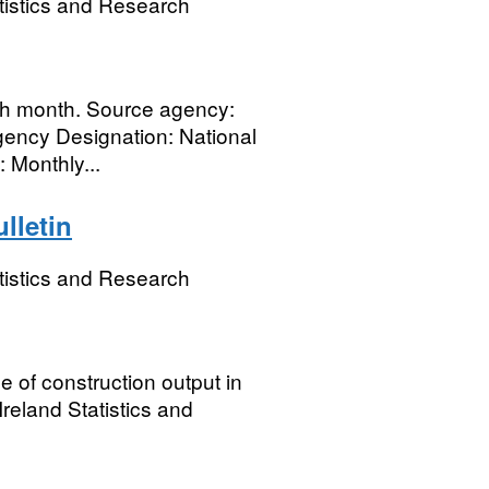
tistics and Research
ch month. Source agency:
gency Designation: National
: Monthly...
lletin
tistics and Research
e of construction output in
reland Statistics and