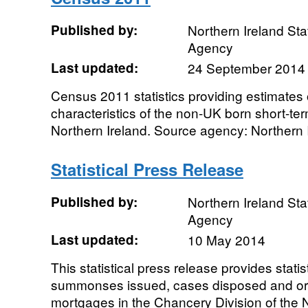
Published by:
Northern Ireland Sta
Agency
Last updated:
24 September 2014
Census 2011 statistics providing estimates
characteristics of the non-UK born short-ter
Northern Ireland. Source agency: Northern Ir
Statistical Press Release
Published by:
Northern Ireland Sta
Agency
Last updated:
10 May 2014
This statistical press release provides statist
summonses issued, cases disposed and ord
mortgages in the Chancery Division of the N