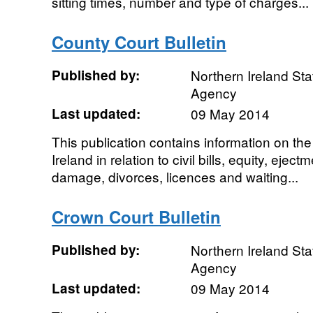
sitting times, number and type of charges...
County Court Bulletin
Published by:
Northern Ireland Sta
Agency
Last updated:
09 May 2014
This publication contains information on the
Ireland in relation to civil bills, equity, ejec
damage, divorces, licences and waiting...
Crown Court Bulletin
Published by:
Northern Ireland Sta
Agency
Last updated:
09 May 2014