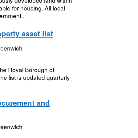
viously developed land within
ble for housing. All local
ernment...
erty asset list
reenwich
t the Royal Borough of
e list is updated quarterly
ocurement and
reenwich