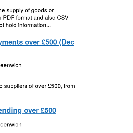
the supply of goods or
in PDF format and also CSV
t hold information...
yments over £500 (Dec
reenwich
 suppliers of over £500, from
ending over £500
reenwich