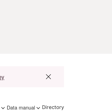
ey
s
Data manual
Directory