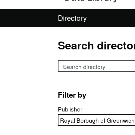
Directory
Search directo
Search directory
Filter by
Publisher