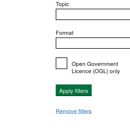
Topic
Format
Open Government
Licence (OGL) only
Apply filters
Remove filters