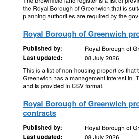
The brownfield land register is a list of pre
the Royal Borough of Greenwich that is suita
planning authorities are required by the gov
Royal Borough of Greenwich prop
Published by:
Royal Borough of G
Last updated:
08 July 2026
This is a list of non-housing properties tha
Greenwich has a management interest in. Th
and is provided in CSV format.
Royal Borough of Greenwich pr
contracts
Published by:
Royal Borough of G
Last updated:
08 July 2026