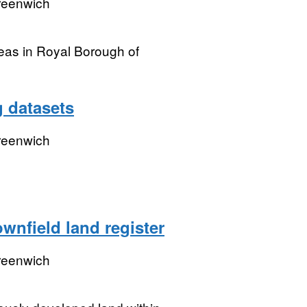
reenwich
reas in Royal Borough of
g datasets
reenwich
nfield land register
reenwich