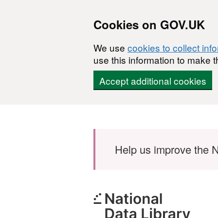
Cookies on GOV.UK
We use
cookies to collect inf
use this information to make t
Accept additional cookies
Skip to main content
Help us improve the N