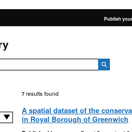
Publish your
ry
results found
7
A spatial dataset of the conserva
in Royal Borough of Greenwich