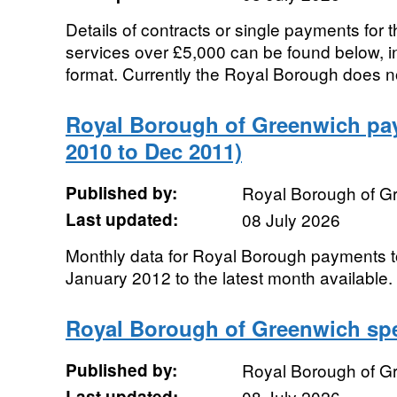
Details of contracts or single payments for 
services over £5,000 can be found below, 
format. Currently the Royal Borough does no
Royal Borough of Greenwich pa
2010 to Dec 2011)
Published by:
Royal Borough of G
Last updated:
08 July 2026
Monthly data for Royal Borough payments to
January 2012 to the latest month available.
Royal Borough of Greenwich sp
Published by:
Royal Borough of G
Last updated:
08 July 2026