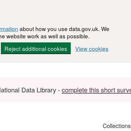
ormation
about how you use data.gov.uk. We
he website work as well as possible.
Reject additional cookies
View cookies
ational Data Library -
complete this short surv
Collection