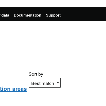
 data
Documentation
Support
Sort by
tion areas
Apply sorting