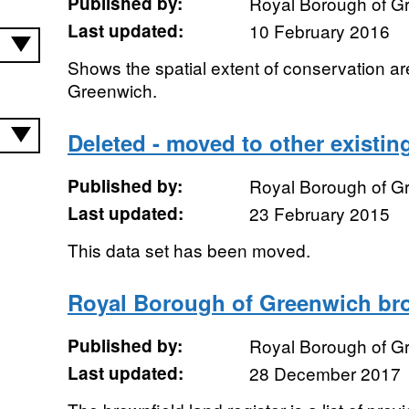
Published by:
Royal Borough of G
Last updated:
10 February 2016
Shows the spatial extent of conservation a
Greenwich.
Deleted - moved to other existin
Published by:
Royal Borough of G
Last updated:
23 February 2015
This data set has been moved.
Royal Borough of Greenwich brow
Published by:
Royal Borough of G
Last updated:
28 December 2017