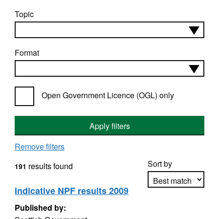
Topic
Format
Open Government Licence (OGL) only
Apply filters
Remove filters
Sort by
results found
191
Indicative NPF results 2009
Published by:
Apply sorting