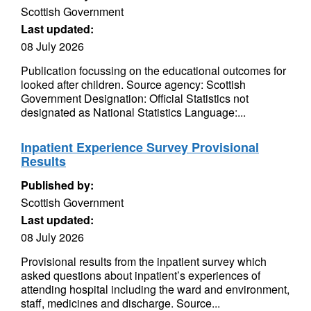
Scottish Government
Last updated:
08 July 2026
Publication focussing on the educational outcomes for
looked after children. Source agency: Scottish
Government Designation: Official Statistics not
designated as National Statistics Language:...
Inpatient Experience Survey Provisional
Results
Published by:
Scottish Government
Last updated:
08 July 2026
Provisional results from the inpatient survey which
asked questions about inpatient’s experiences of
attending hospital including the ward and environment,
staff, medicines and discharge. Source...