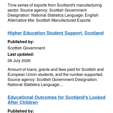
Time series of exports from Scotland's manufacturing
sector. Source agency: Scottish Government
Designation: National Statistics Language: English
Alternative title: Scottish Manufactured Exports
Higher Education Student Support, Scotland
Published by:
Scottish Government
Last updated:
08 July 2026
Amount of loans, grants and fees paid for Scottish and
European Union students, and the number supported.
Source agency: Scottish Government Designation:
National Statistics Language:...
Educational Outcomes for Scotland's Looked
After Children
Published by: