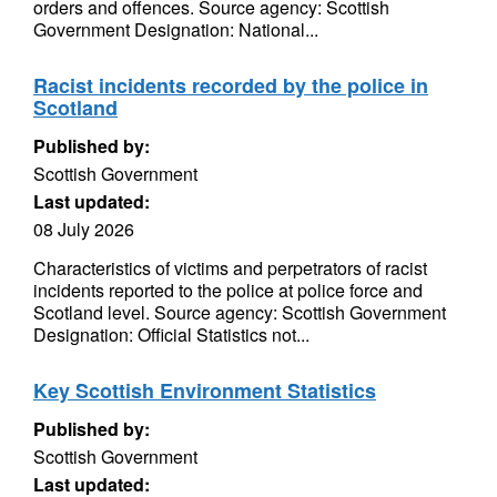
orders and offences. Source agency: Scottish
Government Designation: National...
Racist incidents recorded by the police in
Scotland
Published by:
Scottish Government
Last updated:
08 July 2026
Characteristics of victims and perpetrators of racist
incidents reported to the police at police force and
Scotland level. Source agency: Scottish Government
Designation: Official Statistics not...
Key Scottish Environment Statistics
Published by:
Scottish Government
Last updated: