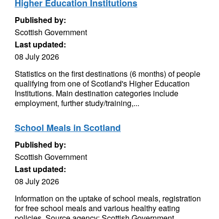
Higher Education Institutions
Published by:
Scottish Government
Last updated:
08 July 2026
Statistics on the first destinations (6 months) of people
qualifying from one of Scotland's Higher Education
Institutions. Main destination categories include
employment, further study/training,...
School Meals in Scotland
Published by:
Scottish Government
Last updated:
08 July 2026
Information on the uptake of school meals, registration
for free school meals and various healthy eating
policies. Source agency: Scottish Government