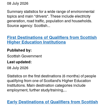
08 July 2026
Summary statistics for a wide range of environmental
topics and main "drivers". These include electricity
generation, road traffic, population and households.
Source agency: Scottish...
First Destinations of Qualifiers from Scottish
Higher Education Institutions
Published by:
Scottish Government
Last updated:
08 July 2026
Statistics on the first destinations (6 months) of people
qualifying from one of Scotland's Higher Education
Institutions. Main destination categories include
employment, further study/training,...
Early Destinations of Qualifiers from Scottish