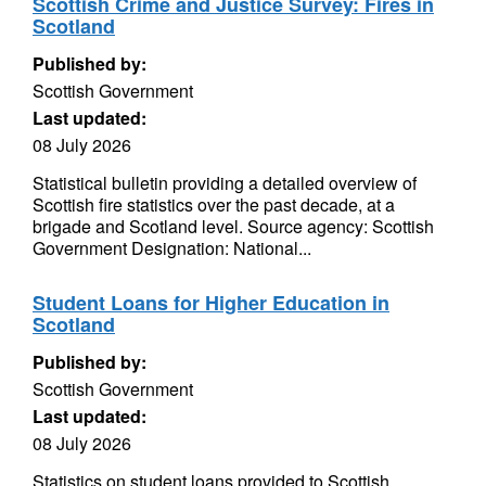
Scottish Crime and Justice Survey: Fires in
Scotland
Published by:
Scottish Government
Last updated:
08 July 2026
Statistical bulletin providing a detailed overview of
Scottish fire statistics over the past decade, at a
brigade and Scotland level. Source agency: Scottish
Government Designation: National...
Student Loans for Higher Education in
Scotland
Published by:
Scottish Government
Last updated:
08 July 2026
Statistics on student loans provided to Scottish