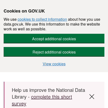
Cookies on GOV.UK
We use
cookies to collect information
about how you use
data.gov.uk. We use this information to make the website
work as well as possible.
Accept additional cookies
Reject additional cookies
View cookies
Skip to main content
Help us improve the National Data
Library -
complete this short
survey