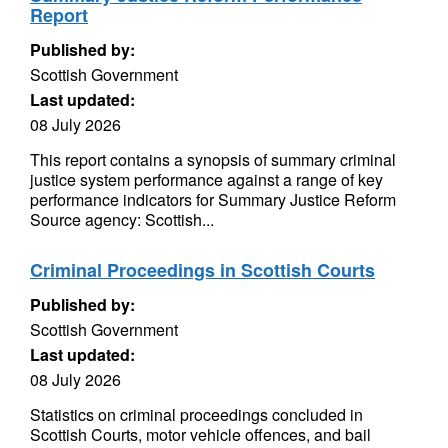
Report
Published by:
Scottish Government
Last updated:
08 July 2026
This report contains a synopsis of summary criminal
justice system performance against a range of key
performance indicators for Summary Justice Reform
Source agency: Scottish...
Criminal Proceedings in Scottish Courts
Published by:
Scottish Government
Last updated:
08 July 2026
Statistics on criminal proceedings concluded in
Scottish Courts, motor vehicle offences, and bail