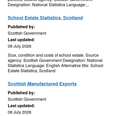
Designation: National Statistics Language:...
School Estate Statistics, Scotland
Published by:
Scottish Government
Last updated:
08 July 2026
Size, condition and costs of school estate. Source
agency: Scottish Government Designation: National
Statistics Language: English Alternative title: School
Estate Statistics, Scotland
Scottish Manufactured Exports
Published by:
Scottish Government
Last updated:
08 July 2026