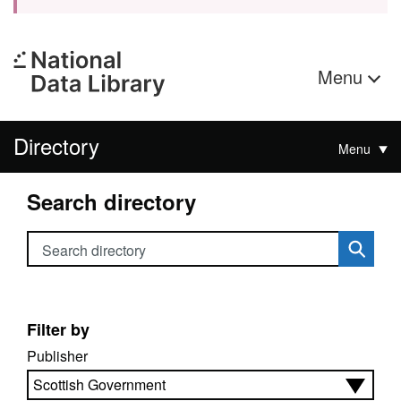
Menu
Directory
Menu
Search directory
Search directory
Filter by
Publisher