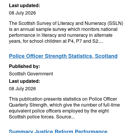
Last updated:
08 July 2026
The Scottish Survey of Literacy and Numeracy (SSLN)
is an annual sample survey which monitors national
performance in literacy and numeracy in alternate
years, for school children at P4, P7 and S2....
Police Officer Strength Statistics, Scotland
Published by:
Scottish Government
Last updated:
08 July 2026
This publication presents statistics on Police Officer
Quarterly Strength, which give the number of full-time
equivalent police officers employed by the eight
Scottish police forces. Source...
Summary Justice Reform Performance