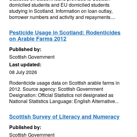
domiciled students and EU domiciled students
studying in Scotland. Information on loan outlay,
borrower numbers and activity and repayments....
Pesticide Usage in Scotland: Rodenticides
on Arable Farms 2012
Published by:
Scottish Government
Last updated:
08 July 2026
Rodenticide usage data on Scottish arable farms in
2012. Source agency: Scottish Government
Designation: Official Statistics not designated as
National Statistics Language: English Alternative...
Scottish Survey of Literacy and Numeracy
Published by:
Scottish Government