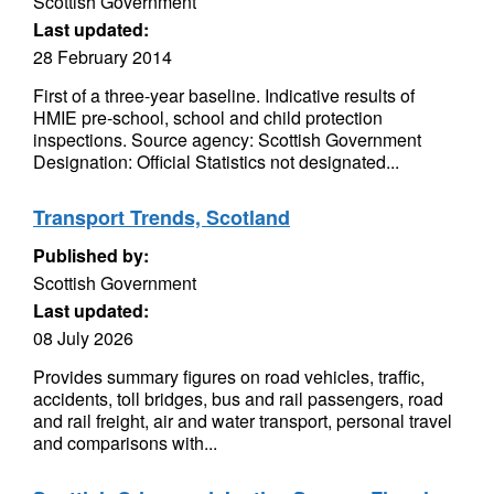
Scottish Government
Last updated:
28 February 2014
First of a three-year baseline. Indicative results of
HMIE pre-school, school and child protection
inspections. Source agency: Scottish Government
Designation: Official Statistics not designated...
Transport Trends, Scotland
Published by:
Scottish Government
Last updated:
08 July 2026
Provides summary figures on road vehicles, traffic,
accidents, toll bridges, bus and rail passengers, road
and rail freight, air and water transport, personal travel
and comparisons with...