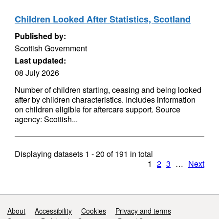
Children Looked After Statistics, Scotland
Published by:
Scottish Government
Last updated:
08 July 2026
Number of children starting, ceasing and being looked
after by children characteristics. Includes information
on children eligible for aftercare support. Source
agency: Scottish...
Displaying datasets
1 - 20
of
191
in total
1
2
3
…
Next
Support links
About
Accessibility
Cookies
Privacy and terms